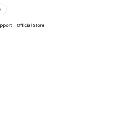
upport
Official Store