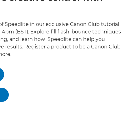
f Speedlite in our exclusive Canon Club tutorial
 4pm (BST). Explore fill flash, bounce techniques
ing, and learn how Speedlite can help you
e results. Register a product to be a Canon Club
ore.