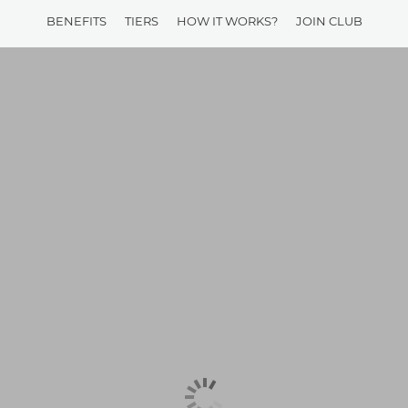
BENEFITS
TIERS
HOW IT WORKS?
JOIN CLUB