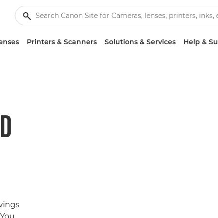
enses
Printers & Scanners
Solutions & Services
Help & S
ND
avings
 You