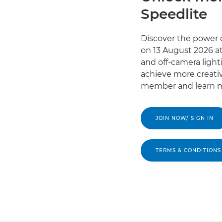
Speedlite
Discover the power o
on 13 August 2026 at
and off-camera light
achieve more creativ
member and learn m
JOIN NOW/ SIGN IN
TERMS & CONDITIONS