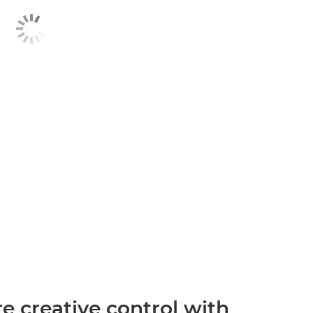
 creative control with