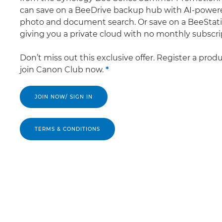
can save on a BeeDrive backup hub with AI-power
photo and document search. Or save on a BeeStati
giving you a private cloud with no monthly subscri
Don’t miss out this exclusive offer. Register a prod
join Canon Club now.
*
JOIN NOW/ SIGN IN
TERMS & CONDITIONS