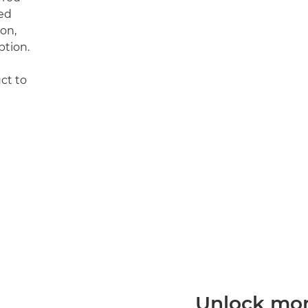
ed
on,
ption.
uct to
Unlock more