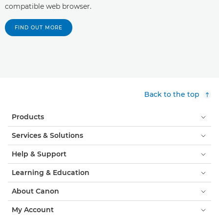
compatible web browser.
FIND OUT MORE
Back to the top
Products
Services & Solutions
Help & Support
Learning & Education
About Canon
My Account