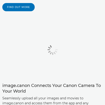
FIND OUT MORE
image.canon Connects Your Canon Camera To
Your World
Seamlessly upload all your images and movies to
image.canon and access them from the app and any