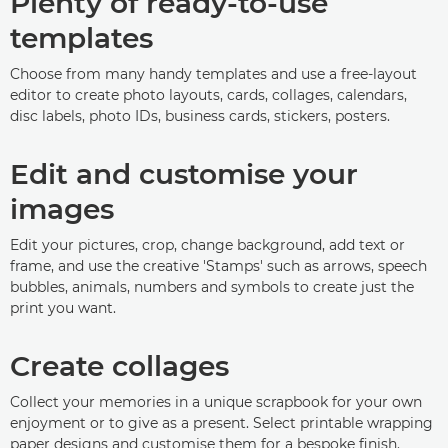
Plenty of ready-to-use
templates
Choose from many handy templates and use a free-layout
editor to create photo layouts, cards, collages, calendars,
disc labels, photo IDs, business cards, stickers, posters.
Edit and customise your
images
Edit your pictures, crop, change background, add text or
frame, and use the creative 'Stamps' such as arrows, speech
bubbles, animals, numbers and symbols to create just the
print you want.
Create collages
Collect your memories in a unique scrapbook for your own
enjoyment or to give as a present. Select printable wrapping
paper designs and customise them for a bespoke finish.