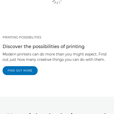
PRINTING POSSIBILITIES
Discover the possibilities of printing
Modern printers can do more than you might expect. Find
out just how many creative things you can do with them.
FIND OUT MORE