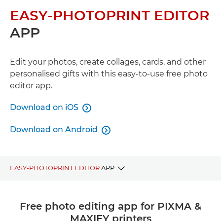
EASY-PHOTOPRINT EDITOR
APP
Edit your photos, create collages, cards, and other
personalised gifts with this easy-to-use free photo
editor app.
Download on iOS

Download on Android

EASY-PHOTOPRINT EDITOR
APP
BENEFITS
Free photo editing app for PIXMA &
MAXIFY printers
DOWNLOAD