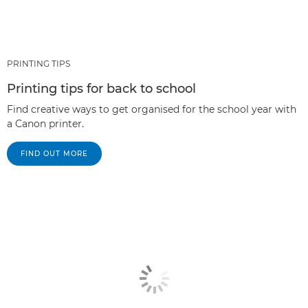
PRINTING TIPS
Printing tips for back to school
Find creative ways to get organised for the school year with
a Canon printer.
FIND OUT MORE