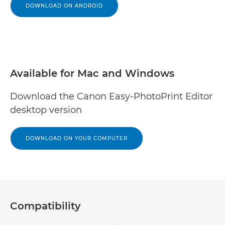
DOWNLOAD ON ANDROID
Available for Mac and Windows
Download the Canon Easy-PhotoPrint Editor
desktop version
DOWNLOAD ON YOUR COMPUTER
Compatibility