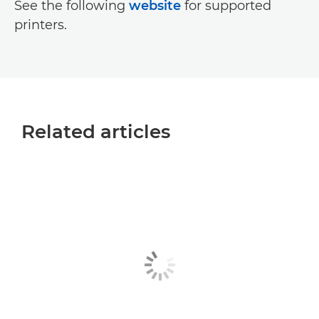
See the following
website
for supported
printers.
Related articles