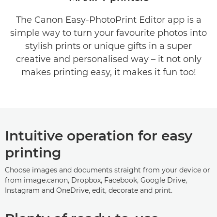
The Canon Easy-PhotoPrint Editor app is a
COMPATIBILITY INFROMATION
simple way to turn your favourite photos into
stylish prints or unique gifts in a super
creative and personalised way – it not only
makes printing easy, it makes it fun too!
Intuitive operation for easy
printing
Choose images and documents straight from your device or
from image.canon, Dropbox, Facebook, Google Drive,
Instagram and OneDrive, edit, decorate and print.