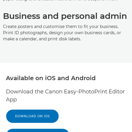
Business and personal admin
Create posters and customise them to fit your business.
Print ID photographs, design your own business cards, or
make a calendar, and print disk labels.
Available on iOS and Android
Download the Canon Easy-PhotoPrint Editor
App
DOWNLOAD ON IOS