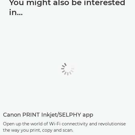
You might also be interested
in…
Canon PRINT Inkjet/SELPHY app
Open up the world of Wi-Fi connectivity and revolutionise
the way you print, copy and scan.