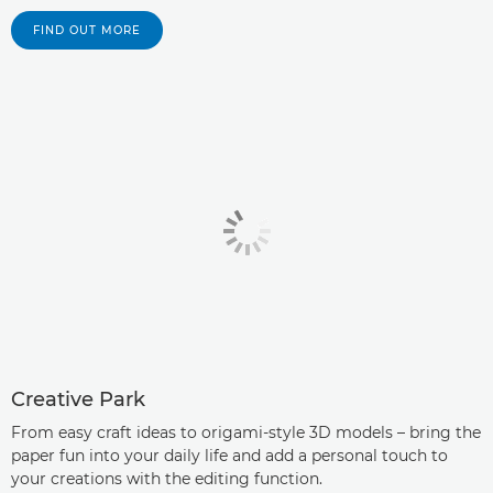
FIND OUT MORE
Creative Park
From easy craft ideas to origami-style 3D models – bring the
paper fun into your daily life and add a personal touch to
your creations with the editing function.