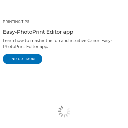
PRINTING TIPS
Easy-PhotoPrint Editor app
Learn how to master the fun and intuitive Canon Easy-
PhotoPrint Editor app.
FIND OUT MORE