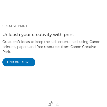
CREATIVE PRINT
Unleash your creativity with print
Great craft ideas to keep the kids entertained, using Canon
printers, papers and free resources from Canon Creative
Park.
FIND OUT MORE