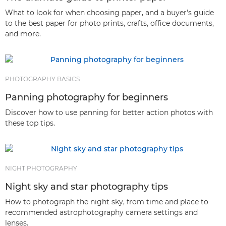
What to look for when choosing paper, and a buyer's guide
to the best paper for photo prints, crafts, office documents,
and more.
PHOTOGRAPHY BASICS
Panning photography for beginners
Discover how to use panning for better action photos with
these top tips.
NIGHT PHOTOGRAPHY
Night sky and star photography tips
How to photograph the night sky, from time and place to
recommended astrophotography camera settings and
lenses.