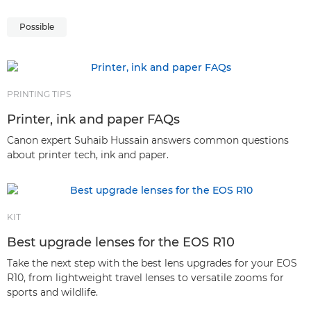
Possible
PRINTING TIPS
Printer, ink and paper FAQs
Canon expert Suhaib Hussain answers common questions
about printer tech, ink and paper.
KIT
Best upgrade lenses for the EOS R10
Take the next step with the best lens upgrades for your EOS
R10, from lightweight travel lenses to versatile zooms for
sports and wildlife.