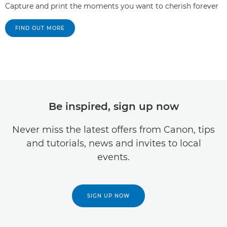
Capture and print the moments you want to cherish forever
FIND OUT MORE
Be inspired, sign up now
Never miss the latest offers from Canon, tips
and tutorials, news and invites to local
events.
SIGN UP NOW