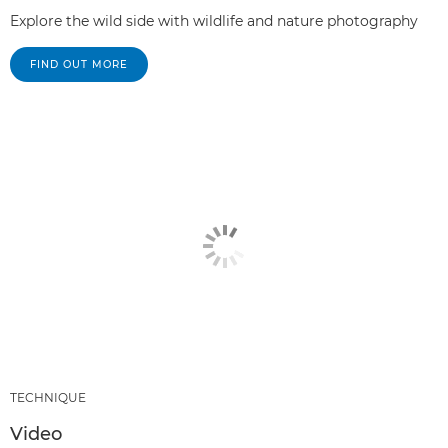
Explore the wild side with wildlife and nature photography
FIND OUT MORE
TECHNIQUE
Video