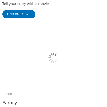
Tell your story with a movie
FIND OUT MORE
GENRE
Family