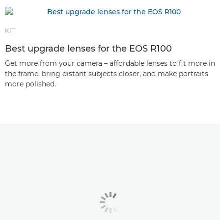
KIT
Best upgrade lenses for the EOS R100
Get more from your camera – affordable lenses to fit more in
the frame, bring distant subjects closer, and make portraits
more polished.