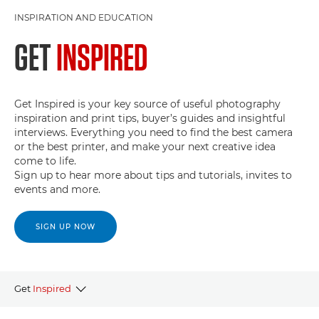
INSPIRATION AND EDUCATION
GET
INSPIRED
Get Inspired is your key source of useful photography
inspiration and print tips, buyer’s guides and insightful
interviews. Everything you need to find the best camera
or the best printer, and make your next creative idea
come to life.
Sign up to hear more about tips and tutorials, invites to
events and more.
SIGN UP NOW
Get
Inspired