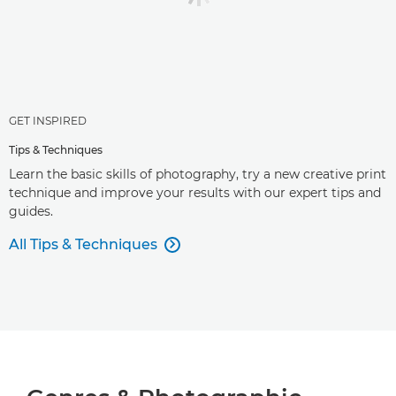
GET INSPIRED
Tips & Techniques
Learn the basic skills of photography, try a new creative print
technique and improve your results with our expert tips and
guides.
All Tips & Techniques
