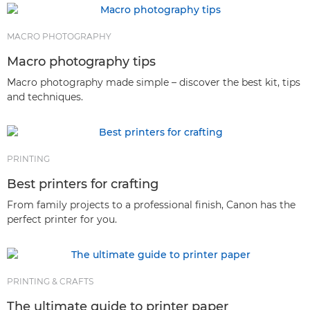
MACRO PHOTOGRAPHY
Macro photography tips
Macro photography made simple – discover the best kit, tips
and techniques.
PRINTING
Best printers for crafting
From family projects to a professional finish, Canon has the
perfect printer for you.
PRINTING & CRAFTS
The ultimate guide to printer paper