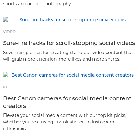
sports and action photography.
VIDEO
Sure-fire hacks for scroll-stopping social videos
Seven simple tips for creating stand-out video content that
will grab more attention, more likes and more shares.
KIT
Best Canon cameras for social media content
creators
Elevate your social media content with our top kit picks,
whether you're a rising TikTok star or an Instagram
influencer.