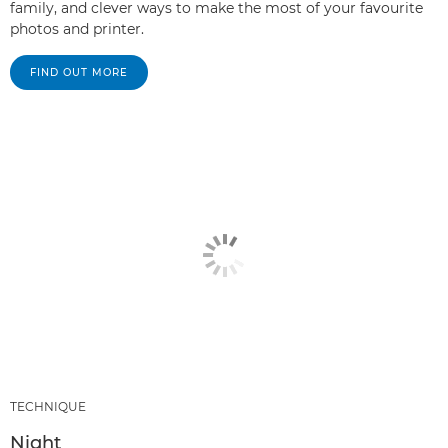
family, and clever ways to make the most of your favourite
photos and printer.
FIND OUT MORE
TECHNIQUE
Night