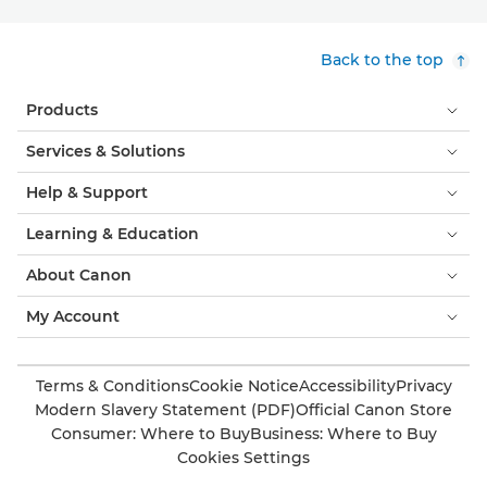
Back to the top
Products
Services & Solutions
Help & Support
Learning & Education
About Canon
My Account
Terms & Conditions
Cookie Notice
Accessibility
Privacy
Modern Slavery Statement (PDF)
Official Canon Store
Consumer: Where to Buy
Business: Where to Buy
Cookies Settings