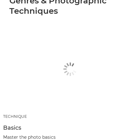
Genres & Photographic
Techniques
TECHNIQUE
Basics
Master the photo basics