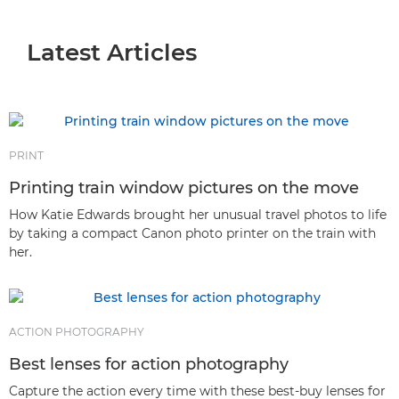
Latest Articles
Latest Articles
Stories
Tips & Techniques
Genres & Photographic Techniques
PRINT
Printing train window pictures on the move
How Katie Edwards brought her unusual travel photos to life
by taking a compact Canon photo printer on the train with
her.
ACTION PHOTOGRAPHY
Best lenses for action photography
Capture the action every time with these best-buy lenses for