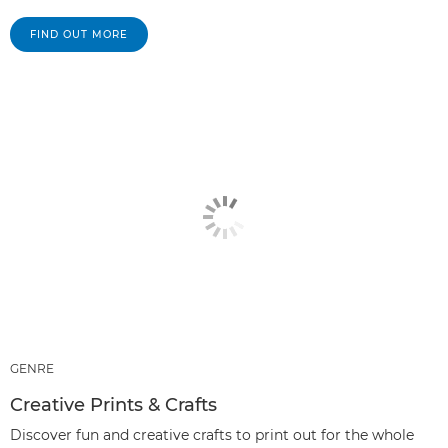
FIND OUT MORE
GENRE
Creative Prints & Crafts
Discover fun and creative crafts to print out for the whole