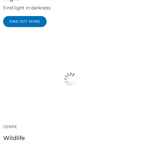
Find light in darkness
FIND OUT MORE
GENRE
Wildlife