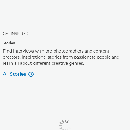
GET INSPIRED
Stories
Find interviews with pro photographers and content
creators, inspirational stories from passionate people and
learn all about different creative genres.
All Stories
