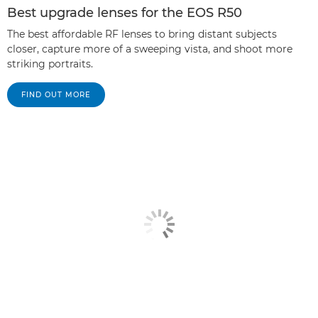
Best upgrade lenses for the EOS R50
The best affordable RF lenses to bring distant subjects
closer, capture more of a sweeping vista, and shoot more
striking portraits.
FIND OUT MORE