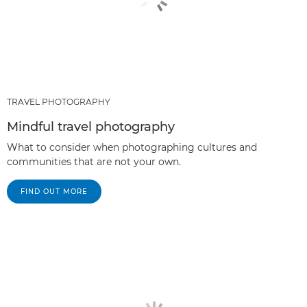
TRAVEL PHOTOGRAPHY
Mindful travel photography
What to consider when photographing cultures and
communities that are not your own.
FIND OUT MORE