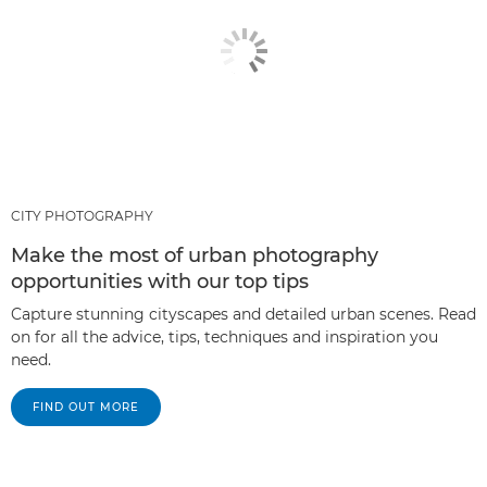
CITY PHOTOGRAPHY
Make the most of urban photography
opportunities with our top tips
Capture stunning cityscapes and detailed urban scenes. Read
on for all the advice, tips, techniques and inspiration you
need.
FIND OUT MORE