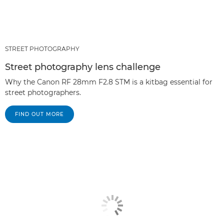
STREET PHOTOGRAPHY
Street photography lens challenge
Why the Canon RF 28mm F2.8 STM is a kitbag essential for
street photographers.
FIND OUT MORE