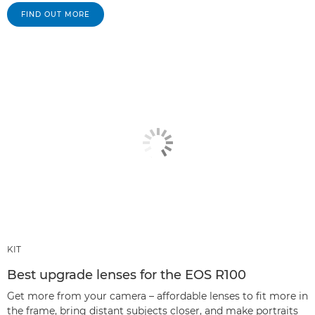
FIND OUT MORE
KIT
Best upgrade lenses for the EOS R100
Get more from your camera – affordable lenses to fit more in
the frame, bring distant subjects closer, and make portraits