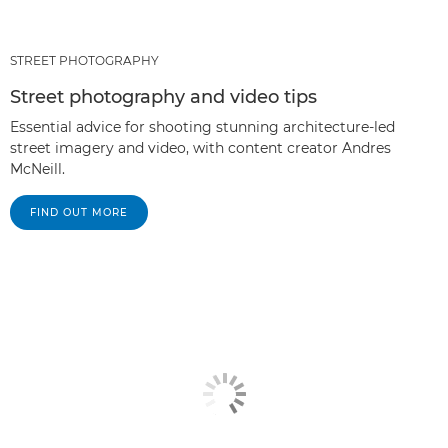
STREET PHOTOGRAPHY
Street photography and video tips
Essential advice for shooting stunning architecture-led
street imagery and video, with content creator Andres
McNeill.
FIND OUT MORE