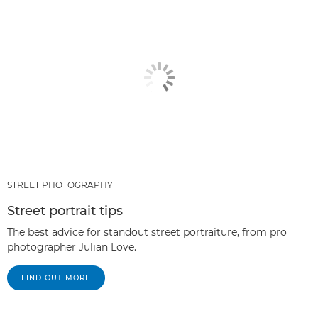
STREET PHOTOGRAPHY
Street portrait tips
The best advice for standout street portraiture, from pro
photographer Julian Love.
FIND OUT MORE