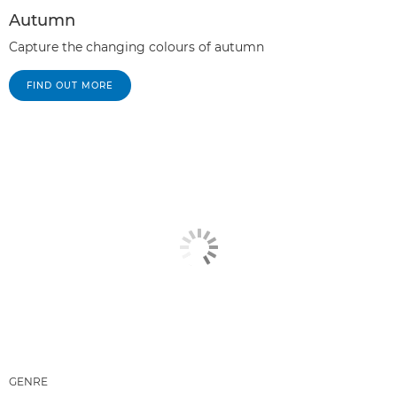
Autumn
Capture the changing colours of autumn
FIND OUT MORE
GENRE