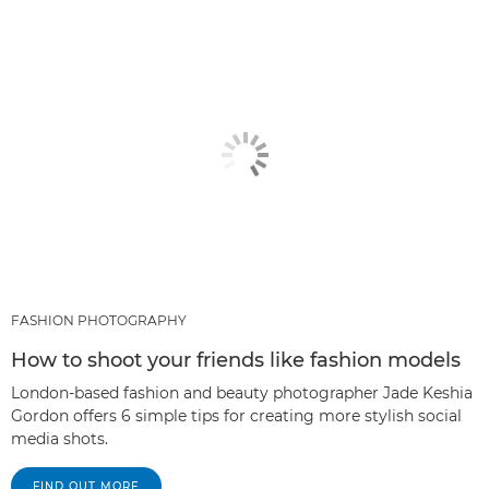
FASHION PHOTOGRAPHY
How to shoot your friends like fashion models
London-based fashion and beauty photographer Jade Keshia
Gordon offers 6 simple tips for creating more stylish social
media shots.
FIND OUT MORE