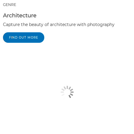
GENRE
Architecture
Capture the beauty of architecture with photography
FIND OUT MORE