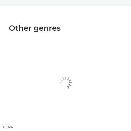
Other genres
GENRE