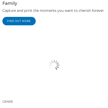
Family
Capture and print the moments you want to cherish forever
FIND OUT MORE
GENRE