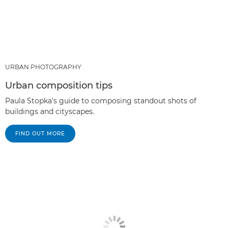
URBAN PHOTOGRAPHY
Urban composition tips
Paula Stopka's guide to composing standout shots of
buildings and cityscapes.
FIND OUT MORE