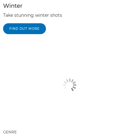
Winter
Take stunning winter shots
FIND OUT MORE
GENRE