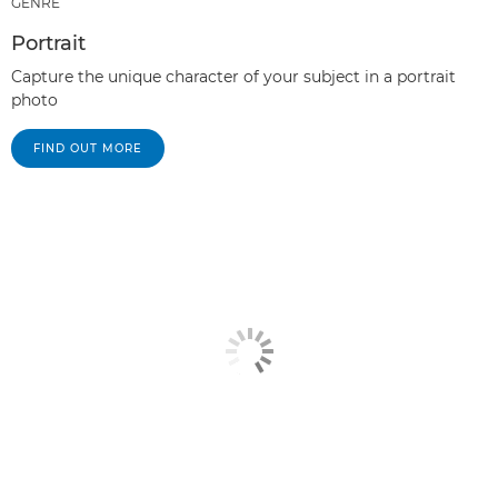
GENRE
Portrait
Capture the unique character of your subject in a portrait
photo
FIND OUT MORE