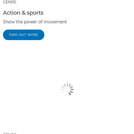
GENRE
Action & sports
Show the power of movement
FIND OUT MORE