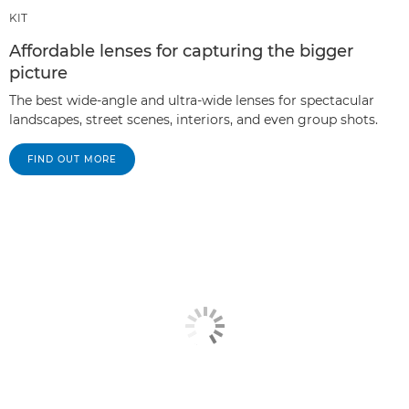
KIT
Affordable lenses for capturing the bigger
picture
The best wide-angle and ultra-wide lenses for spectacular
landscapes, street scenes, interiors, and even group shots.
FIND OUT MORE