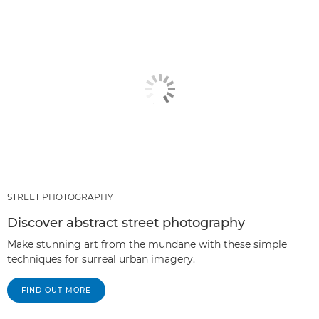
STREET PHOTOGRAPHY
Discover abstract street photography
Make stunning art from the mundane with these simple
techniques for surreal urban imagery.
FIND OUT MORE