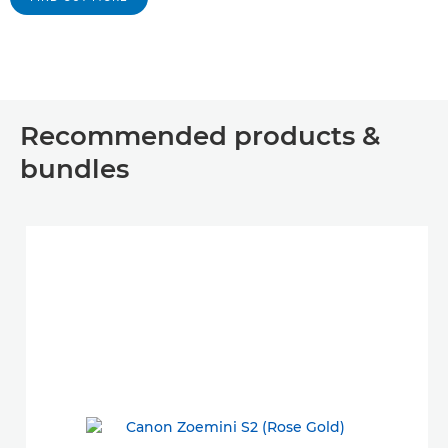
Recommended products &
bundles