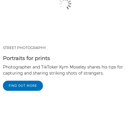
STREET PHOTOGRAPHY
Portraits for prints
Photographer and TikToker Kym Moseley shares his tips for
capturing and sharing striking shots of strangers.
FIND OUT MORE