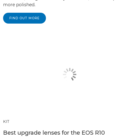
more polished.
FIND OUT MORE
KIT
Best upgrade lenses for the EOS R10