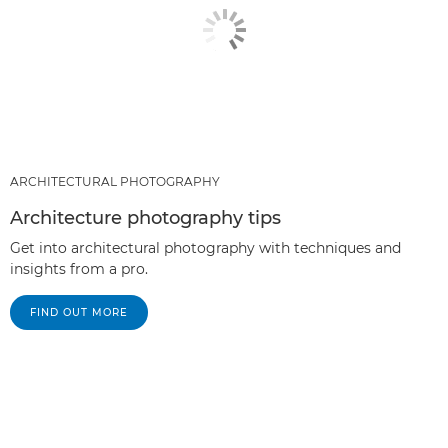
ARCHITECTURAL PHOTOGRAPHY
Architecture photography tips
Get into architectural photography with techniques and
insights from a pro.
FIND OUT MORE