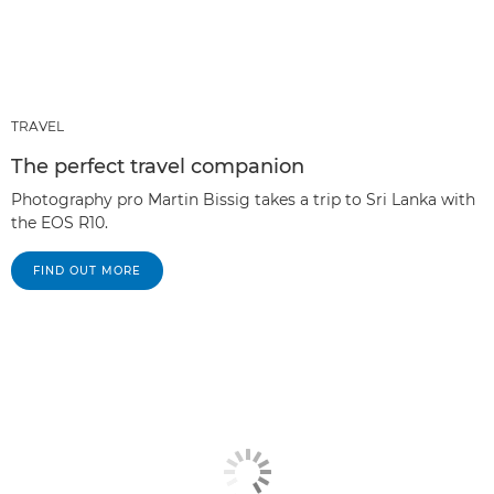
TRAVEL
The perfect travel companion
Photography pro Martin Bissig takes a trip to Sri Lanka with
the EOS R10.
FIND OUT MORE