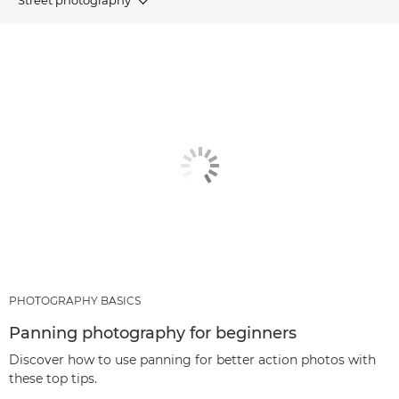
ARTICLES
RECOMMENDED PRODUCTS & BUNDLES
OTHER GENRES
PHOTOGRAPHY BASICS
Panning photography for beginners
Discover how to use panning for better action photos with
these top tips.