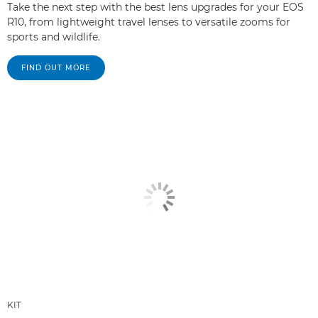
Take the next step with the best lens upgrades for your EOS
R10, from lightweight travel lenses to versatile zooms for
sports and wildlife.
FIND OUT MORE
KIT