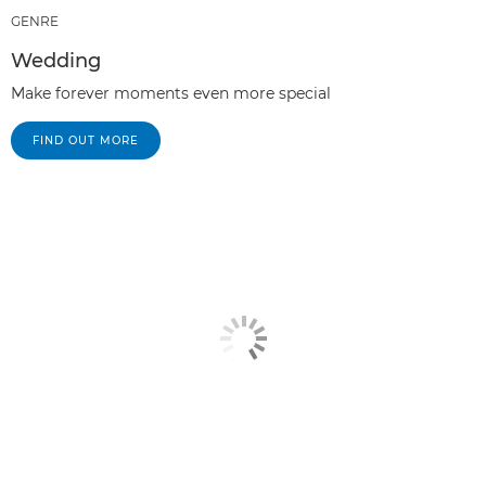
GENRE
Wedding
Make forever moments even more special
FIND OUT MORE