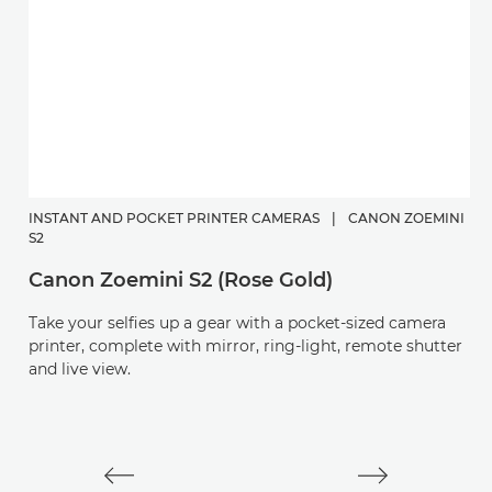
INSTANT AND POCKET PRINTER CAMERAS
|
CANON ZOEMINI
C
S2
P
Canon Zoemini S2 (Rose Gold)
Di
Take your selfies up a gear with a pocket-sized camera
a
printer, complete with mirror, ring-light, remote shutter
and live view.