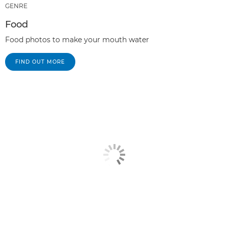
GENRE
Food
Food photos to make your mouth water
FIND OUT MORE