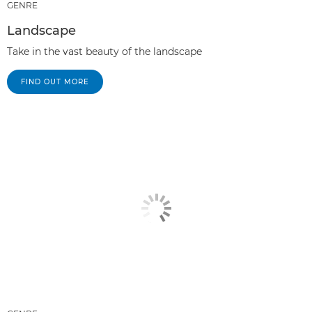
GENRE
Landscape
Take in the vast beauty of the landscape
FIND OUT MORE