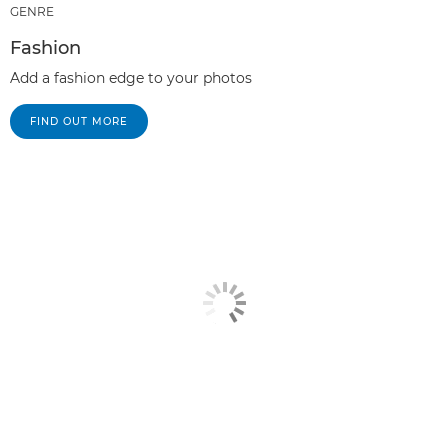
GENRE
Fashion
Add a fashion edge to your photos
FIND OUT MORE