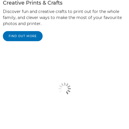
Creative Prints & Crafts
Discover fun and creative crafts to print out for the whole
family, and clever ways to make the most of your favourite
photos and printer.
FIND OUT MORE