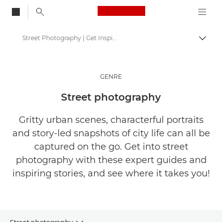
Canon Logo, back to
Street Photography | Get Inspired
Togg
Canon
Get Inspired | Photography and Print Tips & Buyer Guides
GENRE
Stories about photography & creativity
Street photography
Gritty urban scenes, characterful portraits
and story-led snapshots of city life can all be
captured on the go. Get into street
photography with these expert guides and
inspiring stories, and see where it takes you!
Street photography