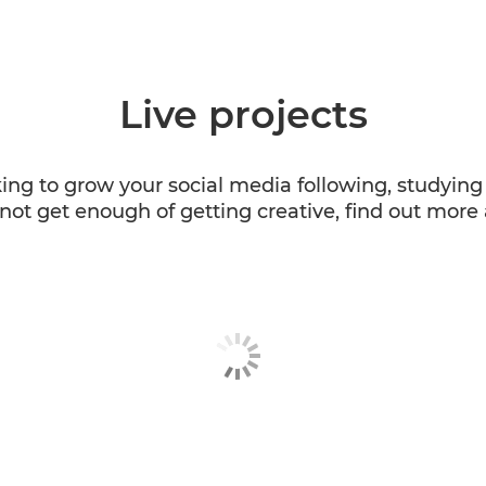
Live projects
king to grow your social media following, studyi
not get enough of getting creative, find out more 