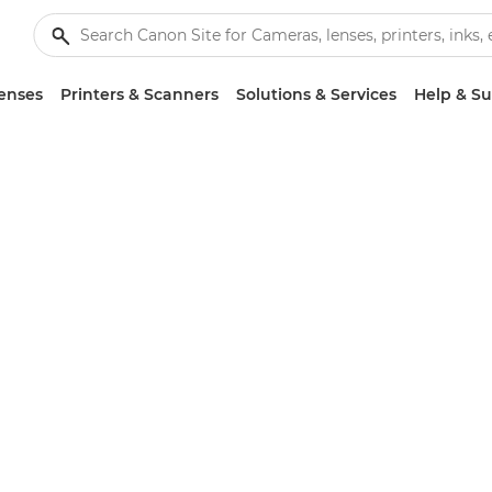
enses
Printers & Scanners
Solutions & Services
Help & S