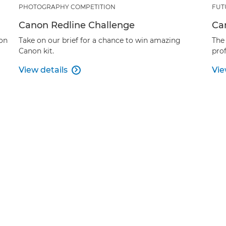
PHOTOGRAPHY COMPETITION
FUT
Canon Redline Challenge
Ca
ion
Take on our brief for a chance to win amazing
The
Canon kit.
prof
View details
Vie
