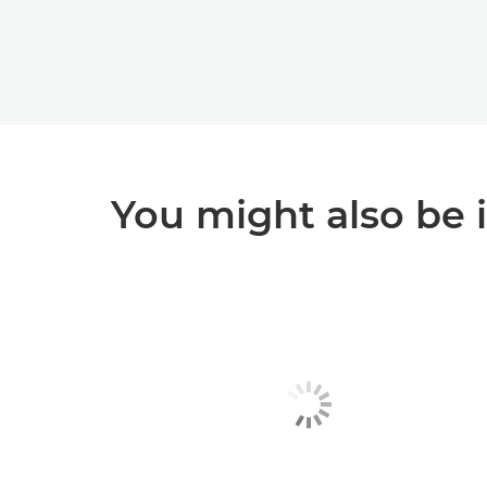
You might also be 