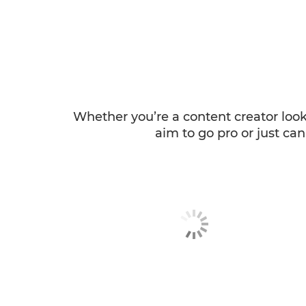
Whether you’re a content creator loo
aim to go pro or just can