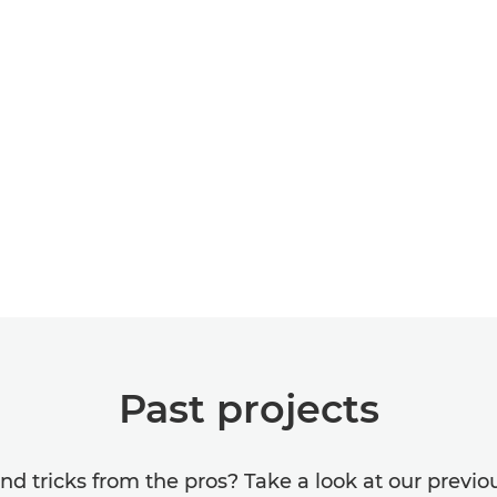
Past projects
 and tricks from the pros? Take a look at our previ