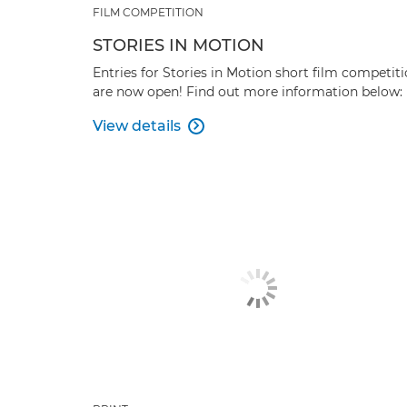
FILM COMPETITION
STORIES IN MOTION
Entries for Stories in Motion short film competit
are now open! Find out more information below:
View details
