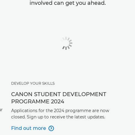
involved can get you ahead.
DEVELOP YOUR SKILLS
CANON STUDENT DEVELOPMENT
PROGRAMME 2024
ur
Applications for the 2024 programme are now
closed. Sign up to receive the latest updates.
Find out more
