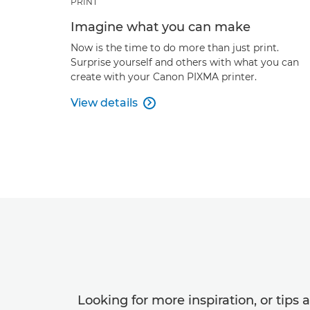
PRINT
Imagine what you can make
Now is the time to do more than just print.
Surprise yourself and others with what you can
create with your Canon PIXMA printer.
View details

Looking for more inspiration, or tips