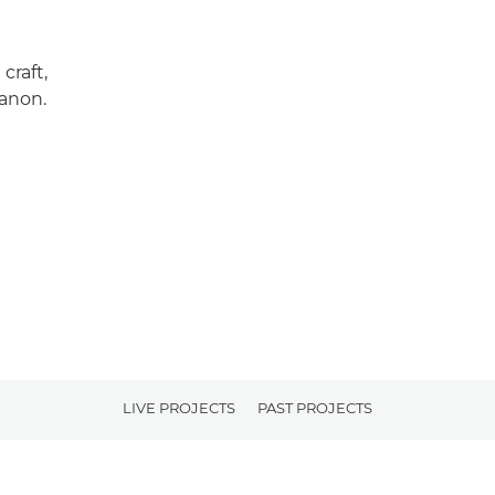
craft,
Canon.
LIVE PROJECTS
PAST PROJECTS