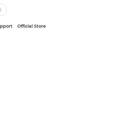
upport
Official Store