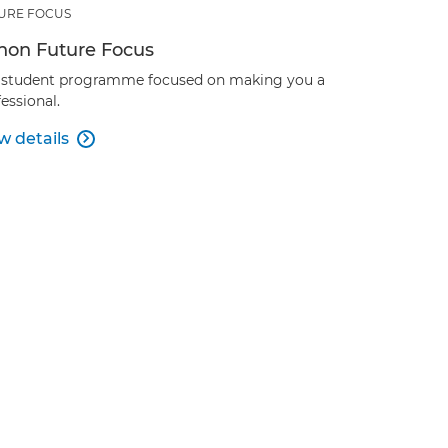
URE FOCUS
non Future Focus
 student programme focused on making you a
essional.
w details
