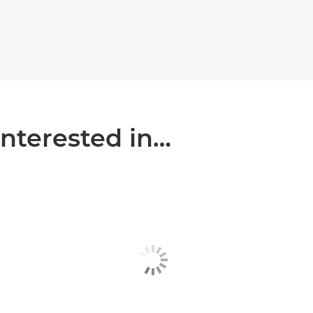
interested in…