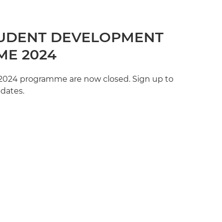
UDENT DEVELOPMENT
E 2024
e 2024 programme are now closed. Sign up to
pdates.