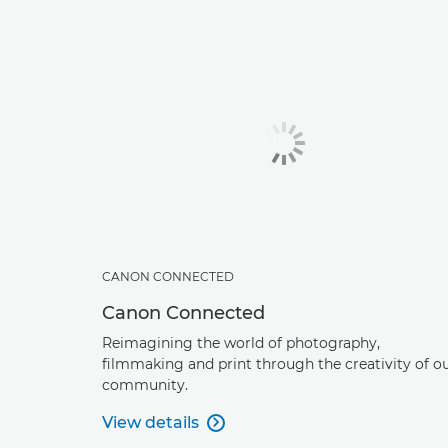
CANON CONNECTED
Canon Connected
Reimagining the world of photography,
filmmaking and print through the creativity of o
community.
View details
