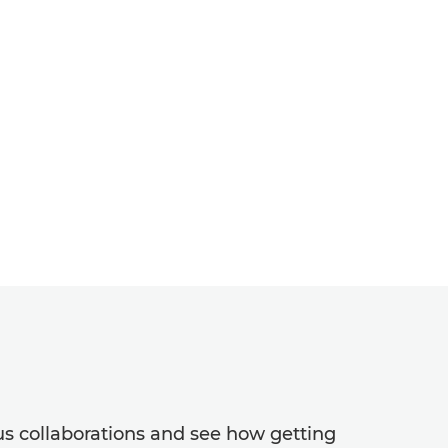
ous collaborations and see how getting