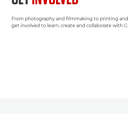
From photography and filmmaking to printing and 
get involved to learn, create and collaborate with 