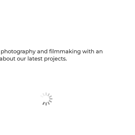
ng photography and filmmaking with an
about our latest projects.