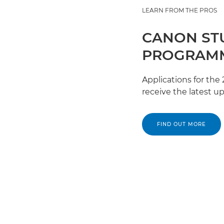
LEARN FROM THE PROS
CANON ST
PROGRAMM
Applications for th
receive the latest u
FIND OUT MORE