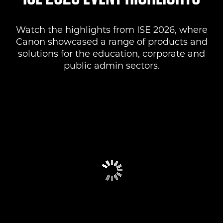
Watch the highlights from ISE 2026, where
Canon showcased a range of products and
solutions for the education, corporate and
public admin sectors.