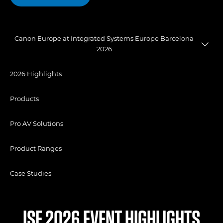
Canon Europe at Integrated Systems Europe Barcelona
2026
2026 Highlights
Products
Pro AV Solutions
Product Ranges
Case Studies
ISE 2026 EVENT HIGHLIGHTS