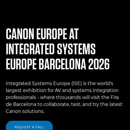
CANON EUROPE AT
INTEGRATED SYSTEMS
EUROPE BARCELONA 2026
Integrated Systems Europe (ISE) is the world's
largest exhibition for AV and systems integration
professionals - where thousands will visit the Fira
de Barcelona to collaborate, test, and try the latest
Canon solutions.
REQUEST A CALL