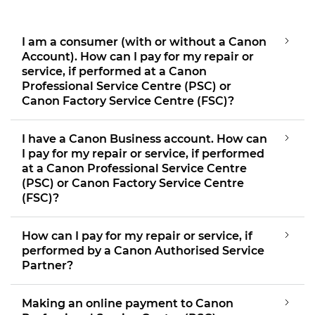
I am a consumer (with or without a Canon
Account). How can I pay for my repair or
service, if performed at a Canon
Professional Service Centre (PSC) or
Canon Factory Service Centre (FSC)?
I have a Canon Business account. How can
I pay for my repair or service, if performed
at a Canon Professional Service Centre
(PSC) or Canon Factory Service Centre
(FSC)?
How can I pay for my repair or service, if
performed by a Canon Authorised Service
Partner?
Making an online payment to Canon