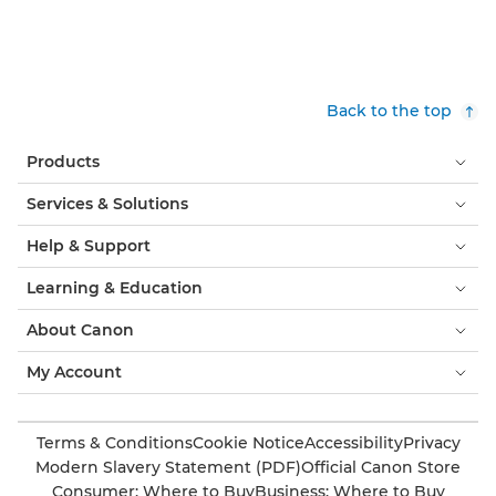
Back to the top
Products
Services & Solutions
Help & Support
Learning & Education
About Canon
My Account
Terms & Conditions
Cookie Notice
Accessibility
Privacy
Modern Slavery Statement (PDF)
Official Canon Store
Consumer: Where to Buy
Business: Where to Buy