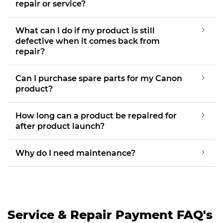
repair or service?
What can I do if my product is still
defective when it comes back from
repair?
Can I purchase spare parts for my Canon
product?
How long can a product be repaired for
after product launch?
Why do I need maintenance?
Service & Repair Payment FAQ's