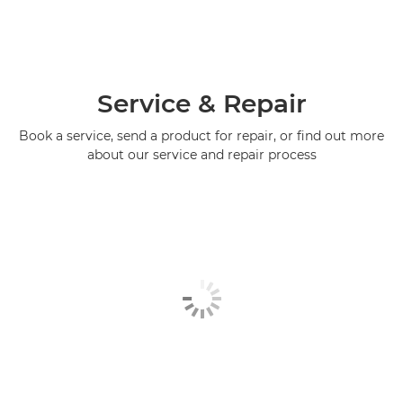
Service & Repair
Book a service, send a product for repair, or find out more
about our service and repair process