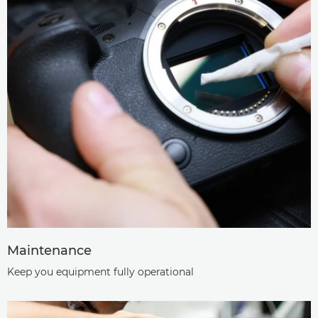
Maintenance
Keep you equipment fully operational