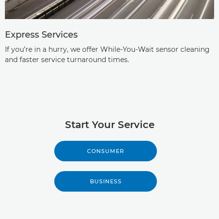
Express Services
If you’re in a hurry, we offer While-You-Wait sensor cleaning
and faster service turnaround times.
Start Your Service
CONSUMER
BUSINESS