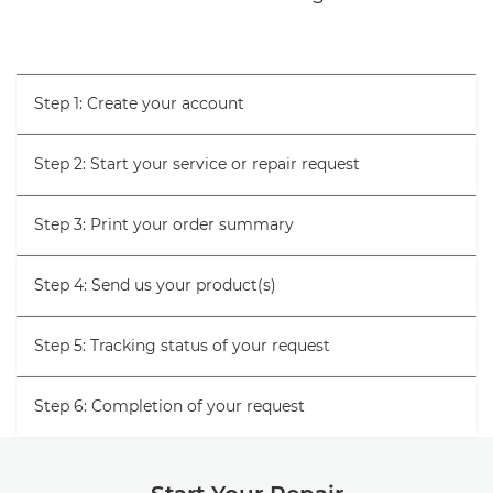
Step 1: Create your account
Step 2: Start your service or repair request
Step 3: Print your order summary
Step 4: Send us your product(s)
Step 5: Tracking status of your request
Step 6: Completion of your request