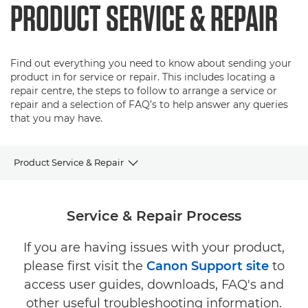
PRODUCT SERVICE & REPAIR
Find out everything you need to know about sending your
product in for service or repair. This includes locating a
repair centre, the steps to follow to arrange a service or
repair and a selection of FAQ’s to help answer any queries
that you may have.
Product Service & Repair
Service & Repair Process
Service & Repair Process
Service & Repair FAQ's
If you are having issues with your product,
please first visit the
Canon Support site
to
access user guides, downloads, FAQ's and
other useful troubleshooting information.