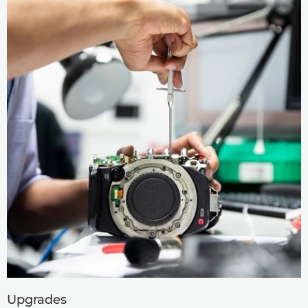
Upgrades