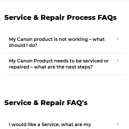
Service & Repair Process FAQs
My Canon product is not working – what
should I do?
My Canon Product needs to be serviced or
repaired – what are the next steps?
Service & Repair FAQ's
I would like a Service, what are my