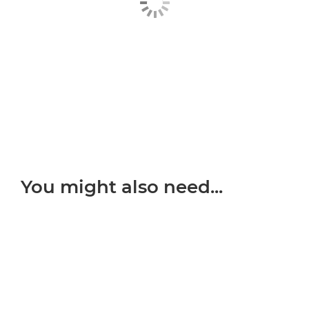
You might also need...