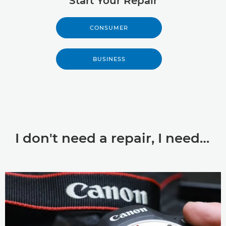
Start Your Repair
CONSUMER
BUSINESS
I don't need a repair, I need…