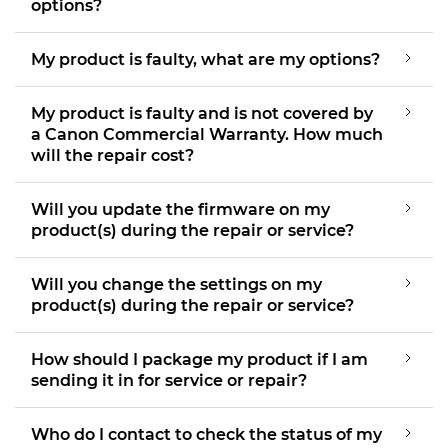
options?
My product is faulty, what are my options?
My product is faulty and is not covered by
a Canon Commercial Warranty. How much
will the repair cost?
Will you update the firmware on my
product(s) during the repair or service?
Will you change the settings on my
product(s) during the repair or service?
How should I package my product if I am
sending it in for service or repair?
Who do I contact to check the status of my