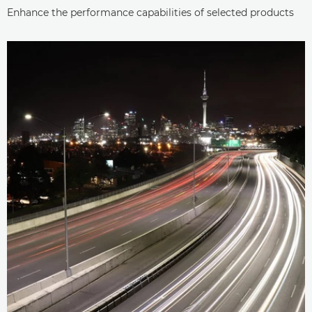
Enhance the performance capabilities of selected products