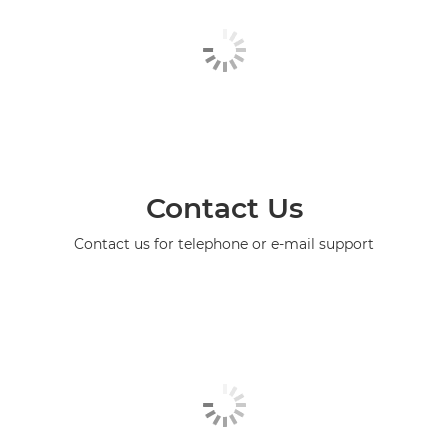
Contact Us
Contact us for telephone or e-mail support