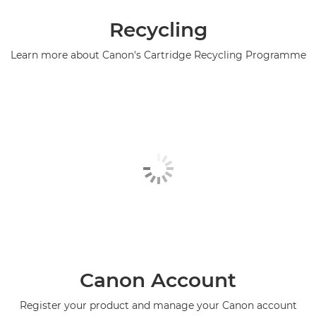
Recycling
Learn more about Canon's Cartridge Recycling Programme
Canon Account
Register your product and manage your Canon account