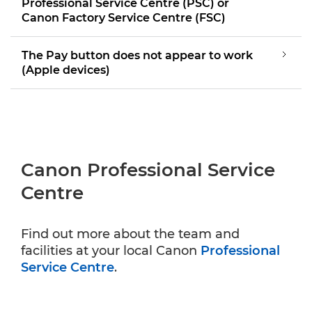
Professional Service Centre (PSC) or
Canon Factory Service Centre (FSC)
The Pay button does not appear to work
(Apple devices)
Canon Professional Service
Centre
Find out more about the team and
facilities at your local Canon
Professional
Service Centre
.