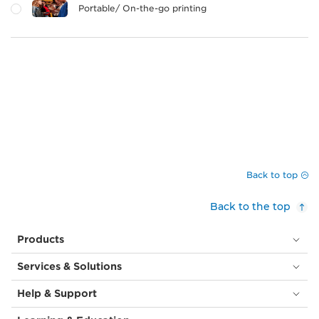
Portable/ On-the-go printing
Back to top
Back to the top
Products
Services & Solutions
Help & Support