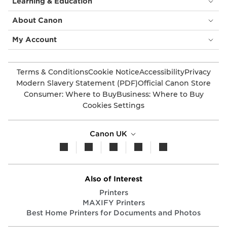
Learning & Education
About Canon
My Account
Terms & Conditions
Cookie Notice
Accessibility
Privacy
Modern Slavery Statement (PDF)
Official Canon Store
Consumer: Where to Buy
Business: Where to Buy
Cookies Settings
Canon UK
Also of Interest
Printers
MAXIFY Printers
Best Home Printers for Documents and Photos