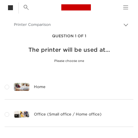
Canon Logo, back t
Printer Comparison
Togg
brea
Canon
QUESTION 1 OF 1
Canon Printers
The printer will be used at...
Please choose one
Home
Office (Small office / Home office)