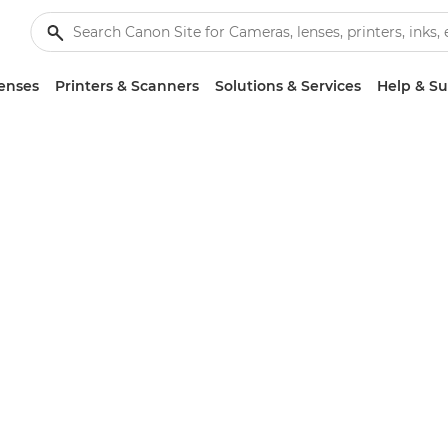
enses
Printers & Scanners
Solutions & Services
Help & S