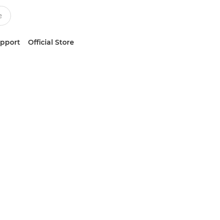
upport
Official Store