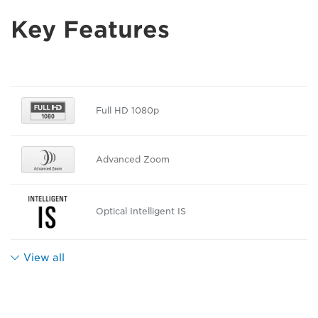
Key Features
Full HD 1080p
Advanced Zoom
Optical Intelligent IS
View all