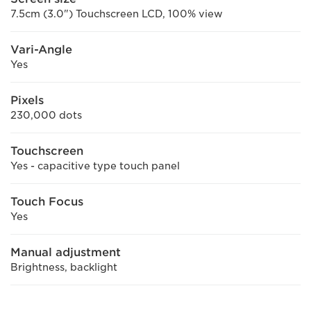
7.5cm (3.0") Touchscreen LCD, 100% view
Vari-Angle
Yes
Pixels
230,000 dots
Touchscreen
Yes - capacitive type touch panel
Touch Focus
Yes
Manual adjustment
Brightness, backlight