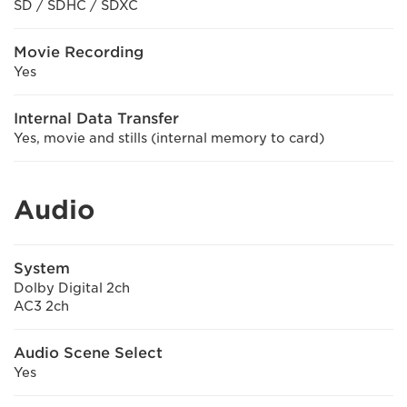
SD / SDHC / SDXC
Movie Recording
Yes
Internal Data Transfer
Yes, movie and stills (internal memory to card)
Audio
System
Dolby Digital 2ch
AC3 2ch
Audio Scene Select
Yes