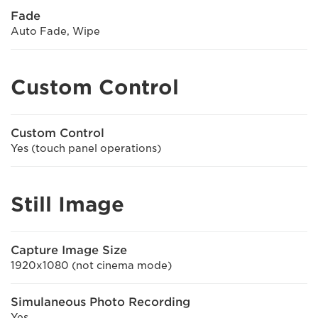
Fade
Auto Fade, Wipe
Custom Control
Custom Control
Yes (touch panel operations)
Still Image
Capture Image Size
1920x1080 (not cinema mode)
Simulaneous Photo Recording
Yes