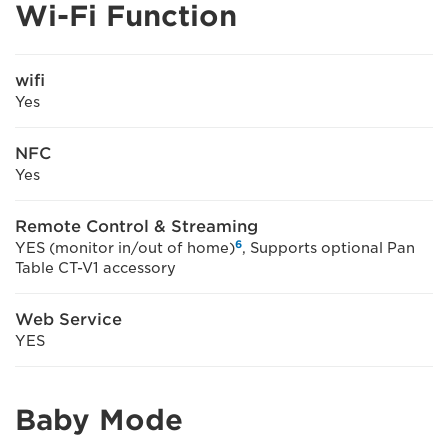
Wi-Fi Function
wifi
Yes
NFC
Yes
Remote Control & Streaming
6
YES (monitor in/out of home)
, Supports optional Pan
Table CT-V1 accessory
Web Service
YES
Baby Mode