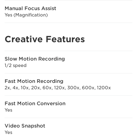
Manual Focus Assist
Yes (Magnification)
Creative Features
Slow Motion Recording
1/2 speed
Fast Motion Recording
2x, 4x, 10x, 20x, 60x, 120x, 300x, 600x, 1200x
Fast Motion Conversion
Yes
Video Snapshot
Yes