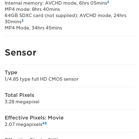
2
Internal memory: AVCHD mode, 6hrs 05mins
MP4 mode: 8hrs 40mins
64GB SDXC card (not supplied): AVCHD mode, 24hrs
3
30mins
MP4 Mode, 34hrs 45mins
Sensor
Type
1/4.85 type full HD CMOS sensor
Total Pixels
3.28 megapixel
Effective Pixels: Movie
4
5
2.07 megapixels