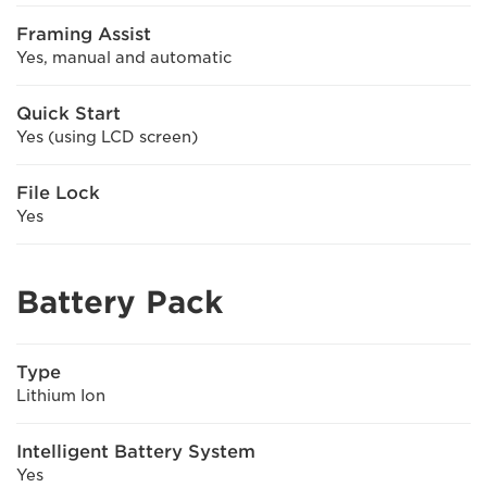
Framing Assist
Yes, manual and automatic
Quick Start
Yes (using LCD screen)
File Lock
Yes
Battery Pack
Type
Lithium Ion
Intelligent Battery System
Yes