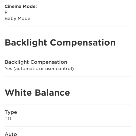
Cinema Mode:
P
Baby Mode
Backlight Compensation
Backlight Compensation
Yes (automatic or user control)
White Balance
Type
TTL
Auto