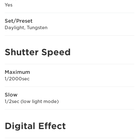
Yes
Set/Preset
Daylight, Tungsten
Shutter Speed
Maximum
1/2000sec
Slow
1/2sec (low light mode)
Digital Effect