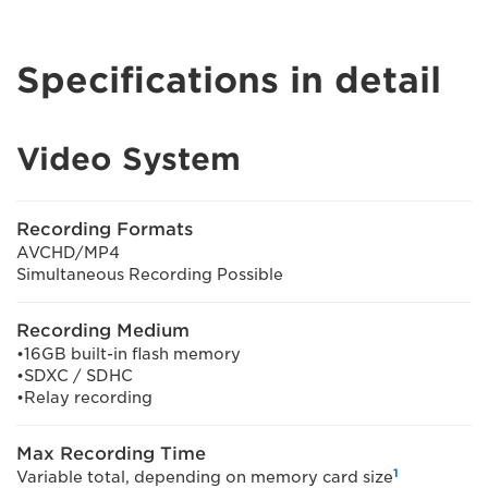
Specifications in detail
Video System
Recording Formats
AVCHD/MP4
Simultaneous Recording Possible
Recording Medium
•16GB built-in flash memory
•SDXC / SDHC
•Relay recording
Max Recording Time
1
Variable total, depending on memory card size