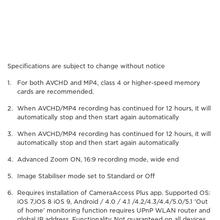
Specifications are subject to change without notice
For both AVCHD and MP4, class 4 or higher-speed memory
cards are recommended.
When AVCHD/MP4 recording has continued for 12 hours, it will
automatically stop and then start again automatically
When AVCHD/MP4 recording has continued for 12 hours, it will
automatically stop and then start again automatically
Advanced Zoom ON, 16:9 recording mode, wide end
Image Stabiliser mode set to Standard or Off
Requires installation of CameraAccess Plus app. Supported OS:
iOS 7,iOS 8 iOS 9, Android / 4.0 / 4.1 /4.2/4.3/4.4/5.0/5.1 'Out
of home' monitoring function requires UPnP WLAN router and
global IP address. Functionality Not guaranteed on all devices