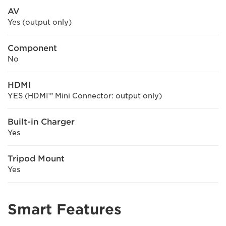
AV
Yes (output only)
Component
No
HDMI
YES (HDMI™ Mini Connector: output only)
Built-in Charger
Yes
Tripod Mount
Yes
Smart Features