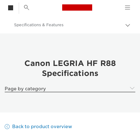
Canon Logo, back t
Specifications & Features
Togg
brea
Canon
Canon LEGRIA HF R88
Canon LEGRIA HF R88
Specifications
Page by category
Back to product overview