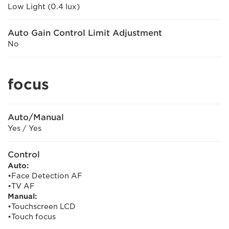
Low Light (0.4 lux)
Auto Gain Control Limit Adjustment
No
focus
Auto/Manual
Yes / Yes
Control
Auto:
•Face Detection AF
•TV AF
Manual:
•Touchscreen LCD
•Touch focus