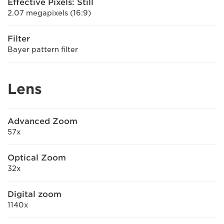
Effective Pixels: Still
2.07 megapixels (16:9)
Filter
Bayer pattern filter
Lens
Advanced Zoom
57x
Optical Zoom
32x
Digital zoom
1140x