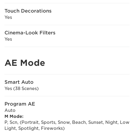
Touch Decorations
Yes
Cinema-Look Filters
Yes
AE Mode
Smart Auto
Yes (38 Scenes)
Program AE
Auto
M Mode:
P, Scn, (Portrait, Sports, Snow, Beach, Sunset, Night, Low
Light, Spotlight, Fireworks)