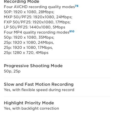
Recording Mode
7
8
Four AVCHD recording quality modes
50P: 1920 x 1080, 28Mbps;
MXP 50i/PF25: 1920x1080, 24Mbps;
FXP 50i/PF25: 1920x1080, 17Mbps;
LP 50i/PF25: 1440x1080, 5Mbps
9
10
Four MP4 quality recording modes
50p: 1920 x 1080, 35Mbps;
25p: 1920 x 1080, 24Mbps,
25p: 1920 x 1080, 17Mbps,
25p: 1280 x 720, 4Mbps
Progressive Shooting Mode
50p, 25p
Slow and Fast Motion Recording
Yes, with flexible speed during record
Highlight Priority Mode
Yes, with backlight correction