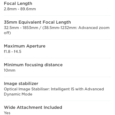
Focal Length
2.8mm - 89.6mm
35mm Equivalent Focal Length
32.5mm - 1853mm / (38.5mm-1232mm: Advanced zoom
off)
Maximum Aperture
f1.8 - f4.5
Minimum focusing distance
10mm
Image stabilizer
Optical Image Stabiliser: Intelligent IS with Advanced
Dynamic Mode
Wide Attachment Included
Yes