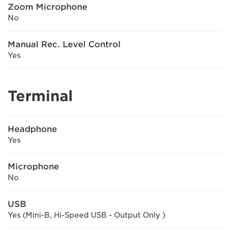
Zoom Microphone
No
Manual Rec. Level Control
Yes
Terminal
Headphone
Yes
Microphone
No
USB
Yes (Mini-B, Hi-Speed USB - Output Only )