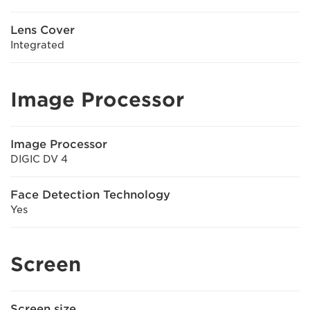
Lens Cover
Integrated
Image Processor
Image Processor
DIGIC DV 4
Face Detection Technology
Yes
Screen
Screen size