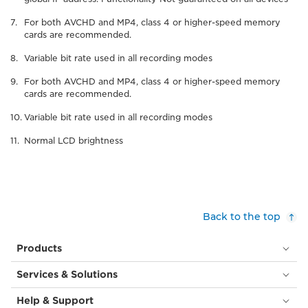
For both AVCHD and MP4, class 4 or higher-speed memory
cards are recommended.
Variable bit rate used in all recording modes
For both AVCHD and MP4, class 4 or higher-speed memory
cards are recommended.
Variable bit rate used in all recording modes
Normal LCD brightness
Back to the top
Products
Services & Solutions
Help & Support