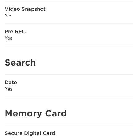
Video Snapshot
Yes
Pre REC
Yes
Search
Date
Yes
Memory Card
Secure Digital Card