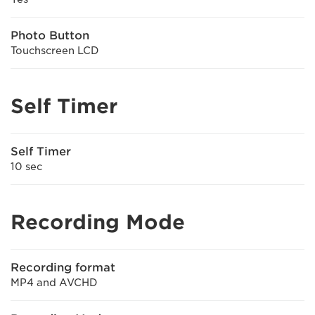
Photo Button
Touchscreen LCD
Self Timer
Self Timer
10 sec
Recording Mode
Recording format
MP4 and AVCHD