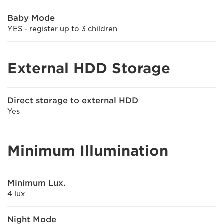
Baby Mode
YES - register up to 3 children
External HDD Storage
Direct storage to external HDD
Yes
Minimum Illumination
Minimum Lux.
4 lux
Night Mode