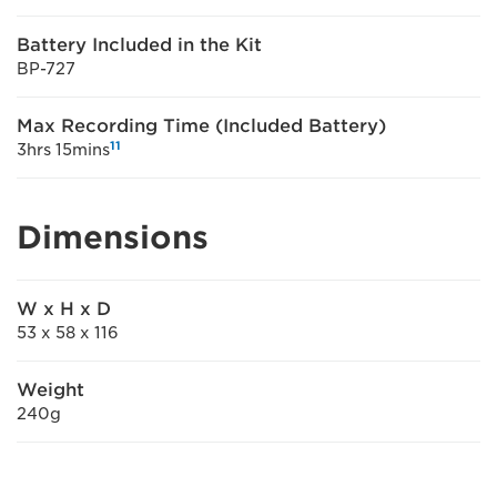
Battery Included in the Kit
BP-727
Max Recording Time (Included Battery)
11
3hrs 15mins
Dimensions
W x H x D
53 x 58 x 116
Weight
240g