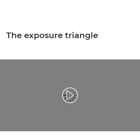
The exposure triangle
Play Video