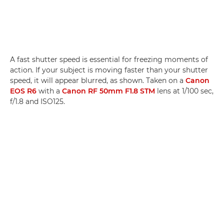
A fast shutter speed is essential for freezing moments of
action. If your subject is moving faster than your shutter
speed, it will appear blurred, as shown. Taken on a
Canon
EOS R6
with a
Canon RF 50mm F1.8 STM
lens at 1/100 sec,
f/1.8 and ISO125.