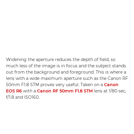
Widening the aperture reduces the depth of field, so
much less of the image is in focus and the subject stands
out from the background and foreground. This is where a
lens with a wide maximum aperture such as the Canon RF
50mm F1.8 STM proves very useful. Taken on a
Canon
EOS R6
with a
Canon RF 50mm F1.8 STM
lens at 1/80 sec,
f/1.8 and ISO160.