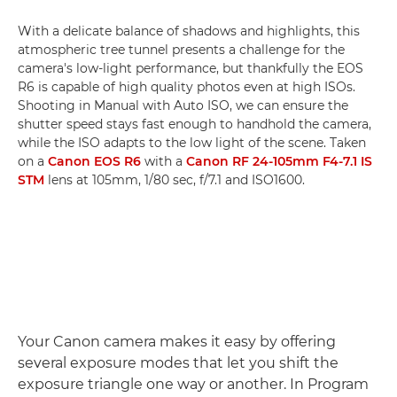
With a delicate balance of shadows and highlights, this
atmospheric tree tunnel presents a challenge for the
camera's low-light performance, but thankfully the EOS
R6 is capable of high quality photos even at high ISOs.
Shooting in Manual with Auto ISO, we can ensure the
shutter speed stays fast enough to handhold the camera,
while the ISO adapts to the low light of the scene. Taken
on a
Canon EOS R6
with a
Canon RF 24-105mm F4-7.1 IS
STM
lens at 105mm, 1/80 sec, f/7.1 and ISO1600.
Your Canon camera makes it easy by offering
several exposure modes that let you shift the
exposure triangle one way or another. In Program