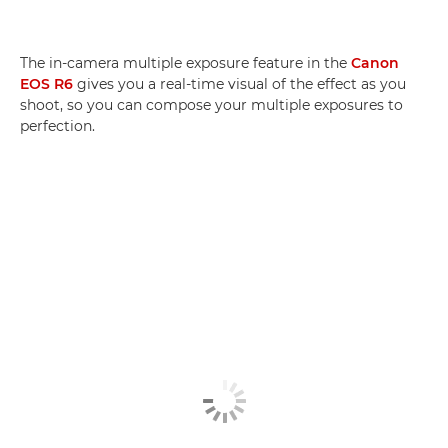
The in-camera multiple exposure feature in the
Canon
EOS R6
gives you a real-time visual of the effect as you
shoot, so you can compose your multiple exposures to
perfection.