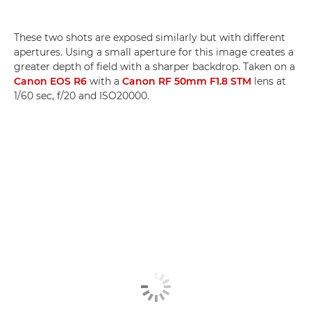
These two shots are exposed similarly but with different
apertures. Using a small aperture for this image creates a
greater depth of field with a sharper backdrop. Taken on a
Canon EOS R6
with a
Canon RF 50mm F1.8 STM
lens at
1/60 sec, f/20 and ISO20000.