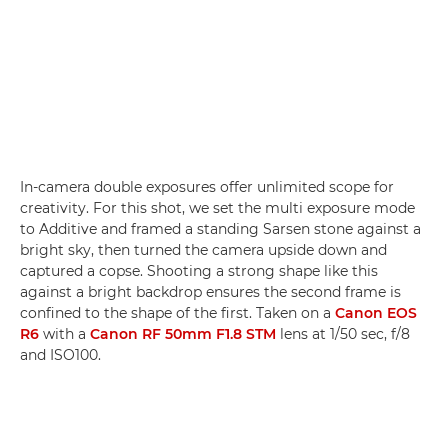
In-camera double exposures offer unlimited scope for
creativity. For this shot, we set the multi exposure mode
to Additive and framed a standing Sarsen stone against a
bright sky, then turned the camera upside down and
captured a copse. Shooting a strong shape like this
against a bright backdrop ensures the second frame is
confined to the shape of the first. Taken on a
Canon EOS
R6
with a
Canon RF 50mm F1.8 STM
lens at 1/50 sec, f/8
and ISO100.