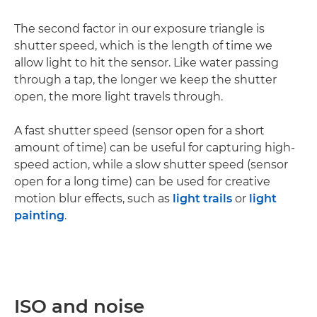
The second factor in our exposure triangle is
shutter speed, which is the length of time we
allow light to hit the sensor. Like water passing
through a tap, the longer we keep the shutter
open, the more light travels through.
A fast shutter speed (sensor open for a short
amount of time) can be useful for capturing high-
speed action, while a slow shutter speed (sensor
open for a long time) can be used for creative
motion blur effects, such as
light trails
or
light
painting
.
ISO and noise