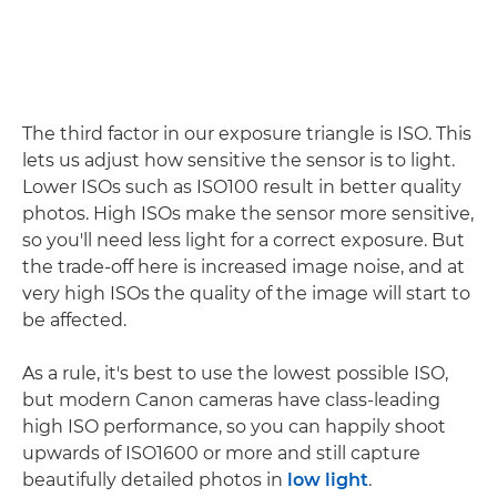
The third factor in our exposure triangle is ISO. This
lets us adjust how sensitive the sensor is to light.
Lower ISOs such as ISO100 result in better quality
photos. High ISOs make the sensor more sensitive,
so you'll need less light for a correct exposure. But
the trade-off here is increased image noise, and at
very high ISOs the quality of the image will start to
be affected.
As a rule, it's best to use the lowest possible ISO,
but modern Canon cameras have class-leading
high ISO performance, so you can happily shoot
upwards of ISO1600 or more and still capture
beautifully detailed photos in
low light
.