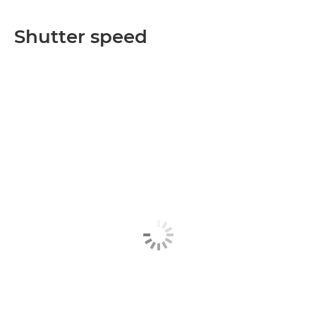
Shutter speed