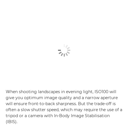
When shooting landscapes in evening light, ISO100 will
give you optimum image quality and a narrow aperture
will ensure front-to-back sharpness. But the trade-off is
often a slow shutter speed, which may require the use of a
tripod or a camera with In-Body Image Stabilisation
(IBIS).