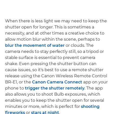
When there is less light we may need to keep the
shutter open for longer. This is sometimes a
necessity, and at other times a creative choice to
allow motion blur within the scene, perhaps to
blur the movement of water
or clouds. The
camera needs to stay perfectly still, so a tripod or
stable surface is essential to prevent camera
shake. Even pressing the shutter button can
cause issues, so it's best to use a remote shutter
release using the Canon Wireless Remote Control
BR-E1, or the
Canon Camera Connect
app on your
phone to
trigger the shutter remotely
. The app
also allows you to shoot Bulb exposures, which
enables you to keep the shutter open for several
minutes or more, which is perfect for
shooting
fireworks
or
stars at night
.