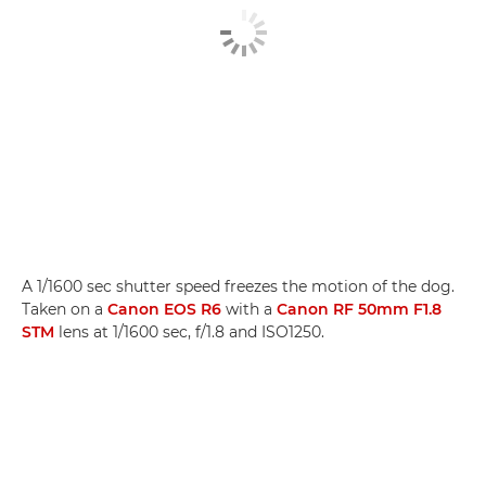
A 1/1600 sec shutter speed freezes the motion of the dog.
Taken on a
Canon EOS R6
with a
Canon RF 50mm F1.8
STM
lens at 1/1600 sec, f/1.8 and ISO1250.