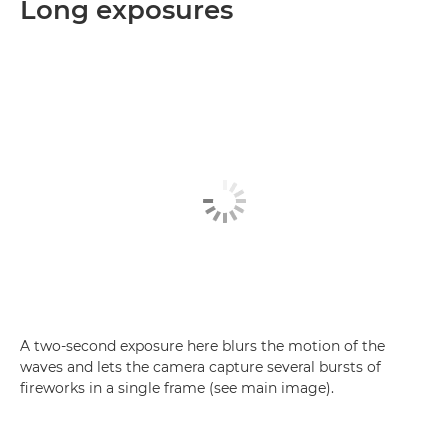
Long exposures
A two-second exposure here blurs the motion of the
waves and lets the camera capture several bursts of
fireworks in a single frame (see main image).