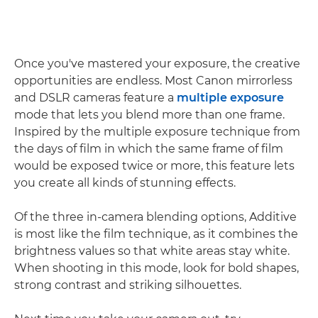
Once you've mastered your exposure, the creative
opportunities are endless. Most Canon mirrorless
and DSLR cameras feature a
multiple exposure
mode that lets you blend more than one frame.
Inspired by the multiple exposure technique from
the days of film in which the same frame of film
would be exposed twice or more, this feature lets
you create all kinds of stunning effects.
Of the three in-camera blending options, Additive
is most like the film technique, as it combines the
brightness values so that white areas stay white.
When shooting in this mode, look for bold shapes,
strong contrast and striking silhouettes.