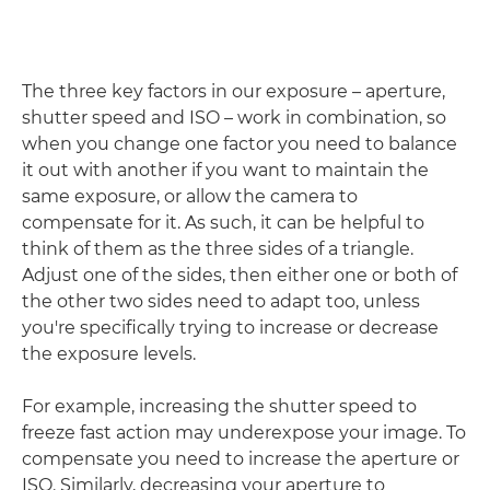
The three key factors in our exposure – aperture,
shutter speed and ISO – work in combination, so
when you change one factor you need to balance
it out with another if you want to maintain the
same exposure, or allow the camera to
compensate for it. As such, it can be helpful to
think of them as the three sides of a triangle.
Adjust one of the sides, then either one or both of
the other two sides need to adapt too, unless
you're specifically trying to increase or decrease
the exposure levels.
For example, increasing the shutter speed to
freeze fast action may underexpose your image. To
compensate you need to increase the aperture or
ISO. Similarly, decreasing your aperture to