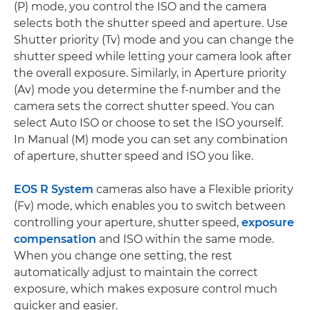
(P) mode, you control the ISO and the camera
selects both the shutter speed and aperture. Use
Shutter priority (Tv) mode and you can change the
shutter speed while letting your camera look after
the overall exposure. Similarly, in Aperture priority
(Av) mode you determine the f-number and the
camera sets the correct shutter speed. You can
select Auto ISO or choose to set the ISO yourself.
In Manual (M) mode you can set any combination
of aperture, shutter speed and ISO you like.
EOS R System
cameras also have a Flexible priority
(Fv) mode, which enables you to switch between
controlling your aperture, shutter speed,
exposure
compensation
and ISO within the same mode.
When you change one setting, the rest
automatically adjust to maintain the correct
exposure, which makes exposure control much
quicker and easier.