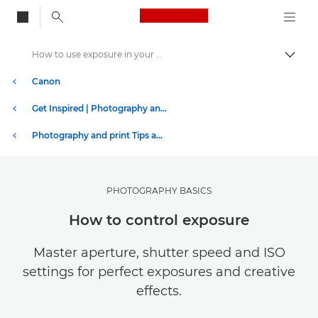
Canon Logo, back to
How to use exposure in your photography
Togg
Canon
Get Inspired | Photography and Print Tips & Buyer Guides
Photography and print Tips and Techniques
PHOTOGRAPHY BASICS
How to control exposure
Master aperture, shutter speed and ISO
settings for perfect exposures and creative
effects.