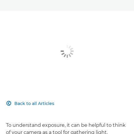
Back to all Articles

To understand exposure, it can be helpful to think
of your camera as a tool for gathering light.