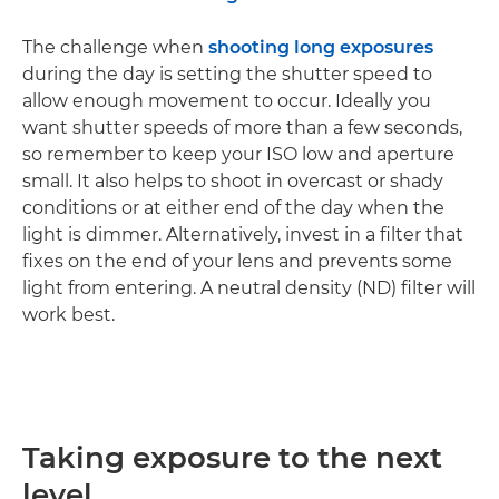
The challenge when
shooting long exposures
during the day is setting the shutter speed to
allow enough movement to occur. Ideally you
want shutter speeds of more than a few seconds,
so remember to keep your ISO low and aperture
small. It also helps to shoot in overcast or shady
conditions or at either end of the day when the
light is dimmer. Alternatively, invest in a filter that
fixes on the end of your lens and prevents some
light from entering. A neutral density (ND) filter will
work best.
Taking exposure to the next
level