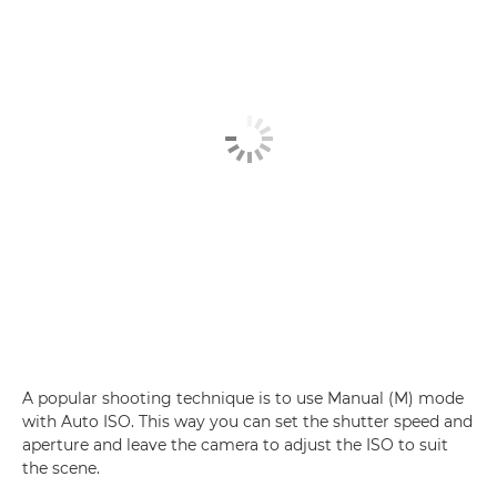
A popular shooting technique is to use Manual (M) mode
with Auto ISO. This way you can set the shutter speed and
aperture and leave the camera to adjust the ISO to suit
the scene.