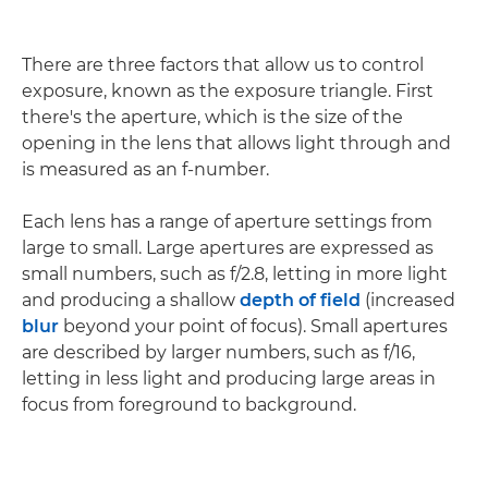
There are three factors that allow us to control
exposure, known as the exposure triangle. First
there's the aperture, which is the size of the
opening in the lens that allows light through and
is measured as an f-number.
Each lens has a range of aperture settings from
large to small. Large apertures are expressed as
small numbers, such as f/2.8, letting in more light
and producing a shallow
depth of field
(increased
blur
beyond your point of focus). Small apertures
are described by larger numbers, such as f/16,
letting in less light and producing large areas in
focus from foreground to background.