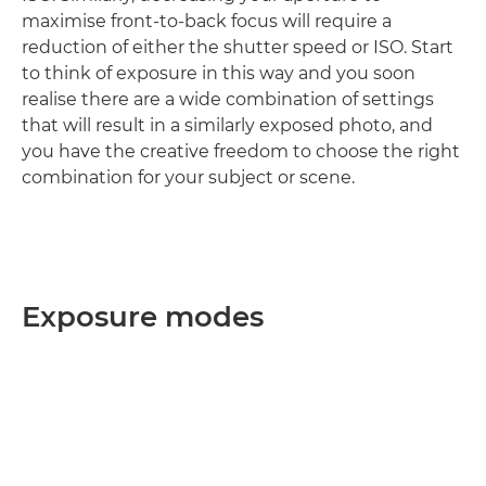
maximise front-to-back focus will require a
reduction of either the shutter speed or ISO. Start
to think of exposure in this way and you soon
realise there are a wide combination of settings
that will result in a similarly exposed photo, and
you have the creative freedom to choose the right
combination for your subject or scene.
Exposure modes