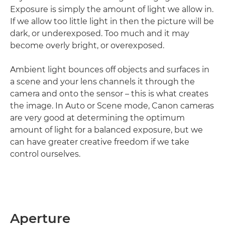
Exposure is simply the amount of light we allow in.
If we allow too little light in then the picture will be
dark, or underexposed. Too much and it may
become overly bright, or overexposed.
Ambient light bounces off objects and surfaces in
a scene and your lens channels it through the
camera and onto the sensor – this is what creates
the image. In Auto or Scene mode, Canon cameras
are very good at determining the optimum
amount of light for a balanced exposure, but we
can have greater creative freedom if we take
control ourselves.
Aperture