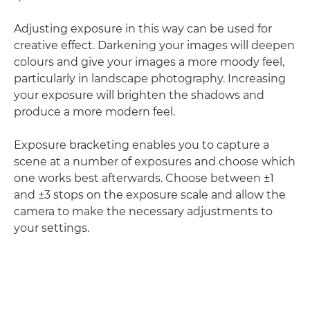
Adjusting exposure in this way can be used for
creative effect. Darkening your images will deepen
colours and give your images a more moody feel,
particularly in landscape photography. Increasing
your exposure will brighten the shadows and
produce a more modern feel.
Exposure bracketing enables you to capture a
scene at a number of exposures and choose which
one works best afterwards. Choose between ±1
and ±3 stops on the exposure scale and allow the
camera to make the necessary adjustments to
your settings.