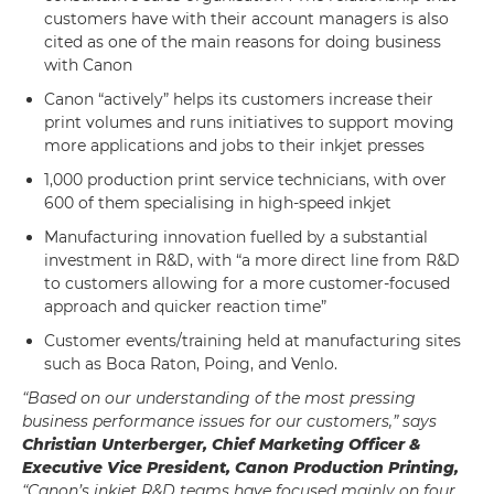
customers have with their account managers is also
cited as one of the main reasons for doing business
with Canon
Canon “actively” helps its customers increase their
print volumes and runs initiatives to support moving
more applications and jobs to their inkjet presses
1,000 production print service technicians, with over
600 of them specialising in high-speed inkjet
Manufacturing innovation fuelled by a substantial
investment in R&D, with “a more direct line from R&D
to customers allowing for a more customer-focused
approach and quicker reaction time”
Customer events/training held at manufacturing sites
such as Boca Raton, Poing, and Venlo.
“Based on our understanding of the most pressing
business performance issues for our customers,” says
Christian Unterberger, Chief Marketing Officer &
Executive Vice President, Canon Production Printing,
“Canon’s inkjet R&D teams have focused mainly on four