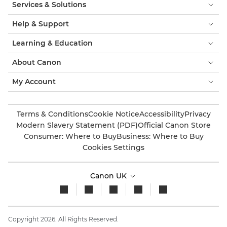
Services & Solutions
Help & Support
Learning & Education
About Canon
My Account
Terms & Conditions
Cookie Notice
Accessibility
Privacy
Modern Slavery Statement (PDF)
Official Canon Store
Consumer: Where to Buy
Business: Where to Buy
Cookies Settings
Canon UK
Copyright 2026. All Rights Reserved.