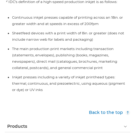
2
IDC's definition of a high-speed production inkjet is as follows:
Continuous inkjet presses capable of printing across an 18in. or
greater width and at speeds in excess of 200fpm
Sheetfeed devices with a print width of 8in. or greater (does not
include narrow web for labels and packaging)
The main production print markets including transaction
(statements, envelopes), publishing (books, magazines,
newspapers), direct mail (catalogues, brochures, marketing
collateral, postcards), and general commercial print
Inkjet presses including a variety of inkjet printhead types:
thermal, continuous, and piezoelectric, using aqueous (pigment
or dye) or UV inks
Back to the top
Products