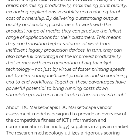
areas: optimising productivity, maximising print quality,
expanding applications versatility and reducing total
cost of ownership. By delivering outstanding output
quality and enabling customers to work with the
broadest range of media, they can produce the fullest
range of applications for their customers. This means
they can transition higher volumes of work from
inefficient legacy production devices. In turn, they can
also take full advantage of the improved productivity
that comes with each generation of digital inkjet
technology – not just by virtue of faster printing speeds,
but by eliminating inefficient practices and streamlining
end-to-end workflows. Together, these advantages have
powerful potential to bring running costs down,
stimulate growth and accelerate return on investment.”
About IDC MarketScape: IDC MarketScape vendor
assessment model is designed to provide an overview of
the competitive fitness of ICT (information and
communications technology) suppliers in a given market.
The research methodology utilizes a rigorous scoring