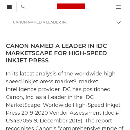
Canon Logo, back to
CANON NAMED A LEADER IN IDC MARKETSCAPE FOR HIGH-SPEED INKJET PRESS - Canon Press Centre
Togg
Canon
Canon Press Centre
CANON NAMED A LEADER IN IDC
MARKETSCAPE FOR HIGH-SPEED
Press Releases - Canon Press Centre
INKJET PRESS
In its latest analysis of the worldwide high-
speed inkjet press market¹, market
intelligence provider IDC has positioned
Canon, Inc. as a Leader in the IDC
MarketScape: Worldwide High-Speed Inkjet
Press 2019-2020 Vendor Assessment (doc #
US45705519, December 2019). The report
recognises Canon’s “comprehensive range of