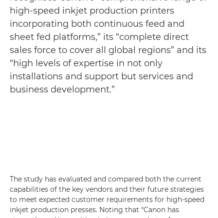
high-speed inkjet production printers
incorporating both continuous feed and
sheet fed platforms,” its “complete direct
sales force to cover all global regions” and its
“high levels of expertise in not only
installations and support but services and
business development.”
The study has evaluated and compared both the current
capabilities of the key vendors and their future strategies
to meet expected customer requirements for high-speed
inkjet production presses. Noting that “Canon has