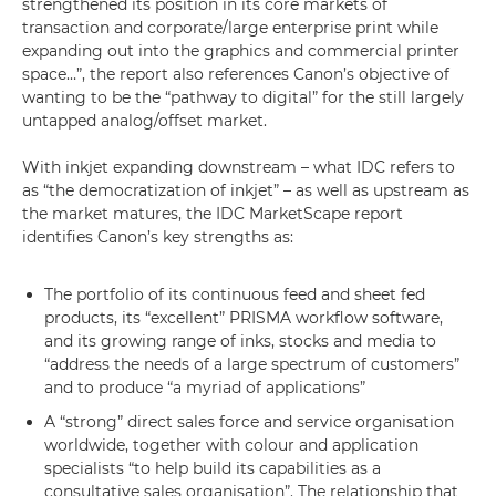
strengthened its position in its core markets of
transaction and corporate/large enterprise print while
expanding out into the graphics and commercial printer
space…”, the report also references Canon’s objective of
wanting to be the “pathway to digital” for the still largely
untapped analog/offset market.
With inkjet expanding downstream – what IDC refers to
as “the democratization of inkjet” – as well as upstream as
the market matures, the IDC MarketScape report
identifies Canon’s key strengths as:
The portfolio of its continuous feed and sheet fed
products, its “excellent” PRISMA workflow software,
and its growing range of inks, stocks and media to
“address the needs of a large spectrum of customers”
and to produce “a myriad of applications”
A “strong” direct sales force and service organisation
worldwide, together with colour and application
specialists “to help build its capabilities as a
consultative sales organisation”. The relationship that