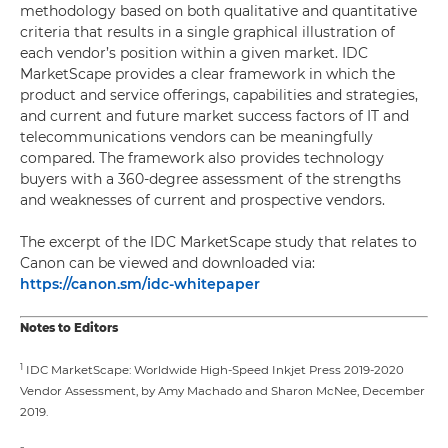
methodology based on both qualitative and quantitative
criteria that results in a single graphical illustration of
each vendor’s position within a given market. IDC
MarketScape provides a clear framework in which the
product and service offerings, capabilities and strategies,
and current and future market success factors of IT and
telecommunications vendors can be meaningfully
compared. The framework also provides technology
buyers with a 360-degree assessment of the strengths
and weaknesses of current and prospective vendors.
The excerpt of the IDC MarketScape study that relates to
Canon can be viewed and downloaded via:
https://canon.sm/idc-whitepaper
Notes to Editors
1
IDC MarketScape: Worldwide High-Speed Inkjet Press 2019-2020
Vendor Assessment, by Amy Machado and Sharon McNee, December
2019.