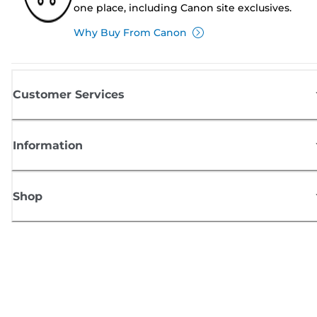
one place, including Canon site exclusives.
Why Buy From Canon
Customer Services
Information
Shop
Sign up for Canon news
Receive regular email updates on new products, useful tips and offers
SIGN UP