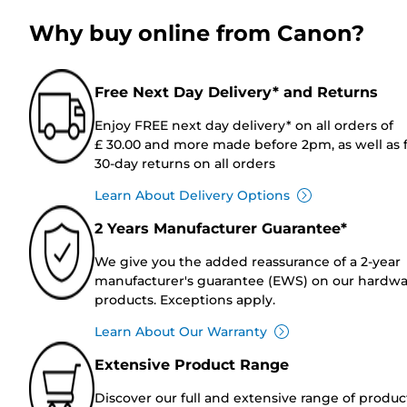
Why buy online from Canon?
Free Next Day Delivery* and Returns
Enjoy FREE next day delivery* on all orders of
£ 30.00 and more made before 2pm, as well as 
30-day returns on all orders
Learn About Delivery Options
2 Years Manufacturer Guarantee*
We give you the added reassurance of a 2-year
manufacturer's guarantee (EWS) on our hardw
products. Exceptions apply.
Learn About Our Warranty
Extensive Product Range
Discover our full and extensive range of produc