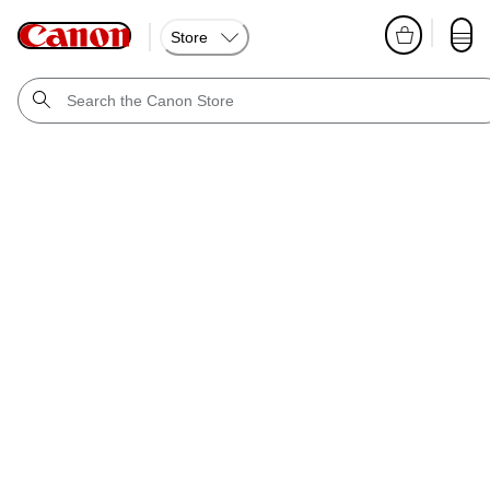
Store