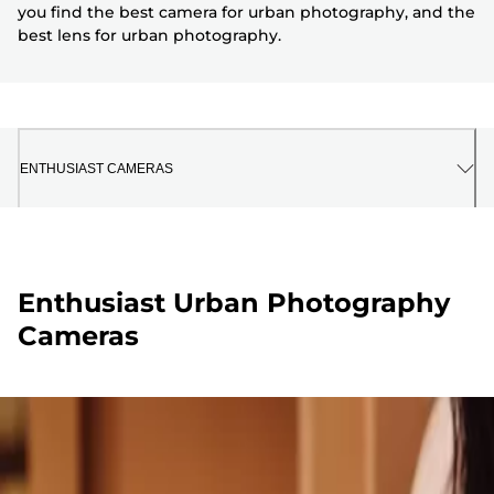
you find the best camera for urban photography, and the
best lens for urban photography.
ENTHUSIAST CAMERAS
Enthusiast Urban Photography
Cameras