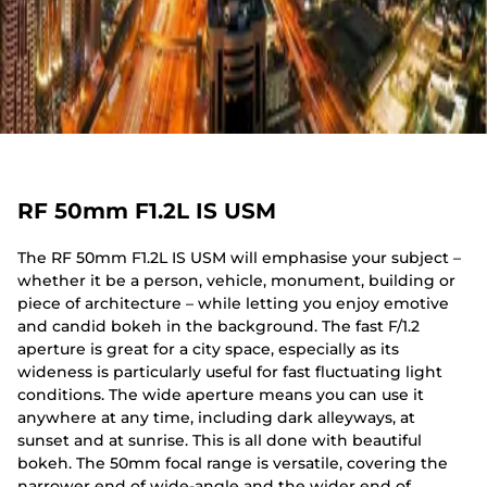
RF 50mm F1.2L IS USM
The RF 50mm F1.2L IS USM will emphasise your subject –
whether it be a person, vehicle, monument, building or
piece of architecture – while letting you enjoy emotive
and candid bokeh in the background. The fast F/1.2
aperture is great for a city space, especially as its
wideness is particularly useful for fast fluctuating light
conditions. The wide aperture means you can use it
anywhere at any time, including dark alleyways, at
sunset and at sunrise. This is all done with beautiful
bokeh. The 50mm focal range is versatile, covering the
narrower end of wide-angle and the wider end of