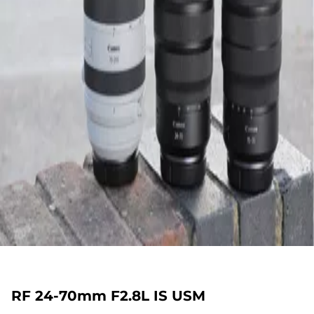
RF 24-70mm F2.8L IS USM