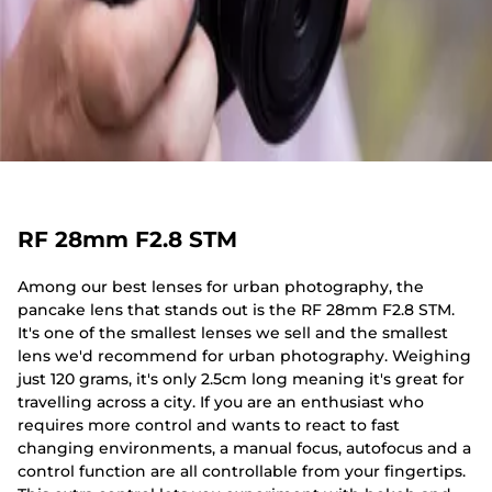
RF 28mm F2.8 STM
Among our best lenses for urban photography, the
pancake lens that stands out is the RF 28mm F2.8 STM.
It's one of the smallest lenses we sell and the smallest
lens we'd recommend for urban photography. Weighing
just 120 grams, it's only 2.5cm long meaning it's great for
travelling across a city. If you are an enthusiast who
requires more control and wants to react to fast
changing environments, a manual focus, autofocus and a
control function are all controllable from your fingertips.