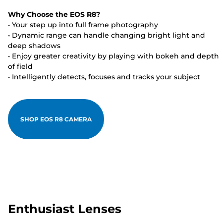
Why Choose the EOS R8?
• Your step up into full frame photography
• Dynamic range can handle changing bright light and
deep shadows
• Enjoy greater creativity by playing with bokeh and depth
of field
• Intelligently detects, focuses and tracks your subject
SHOP EOS R8 CAMERA
Enthusiast Lenses