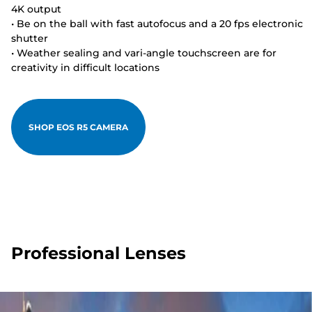
4K output
• Be on the ball with fast autofocus and a 20 fps electronic
shutter
• Weather sealing and vari-angle touchscreen are for
creativity in difficult locations
SHOP EOS R5 CAMERA
Professional Lenses