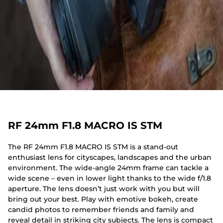
RF 24mm F1.8 MACRO IS STM
The RF 24mm F1.8 MACRO IS STM is a stand-out
enthusiast lens for cityscapes, landscapes and the urban
environment. The wide-angle 24mm frame can tackle a
wide scene – even in lower light thanks to the wide f/1.8
aperture. The lens doesn’t just work with you but will
bring out your best. Play with emotive bokeh, create
candid photos to remember friends and family and
reveal detail in striking city subjects. The lens is compact