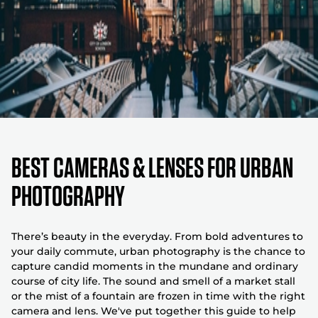
Best Cameras & Lenses For Urban
Photography
There’s beauty in the everyday. From bold adventures to
your daily commute, urban photography is the chance to
capture candid moments in the mundane and ordinary
course of city life. The sound and smell of a market stall
or the mist of a fountain are frozen in time with the right
camera and lens. We've put together this guide to help