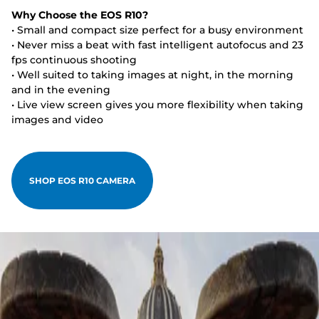
Why Choose the EOS R10?
• Small and compact size perfect for a busy environment
• Never miss a beat with fast intelligent autofocus and 23
fps continuous shooting
• Well suited to taking images at night, in the morning
and in the evening
• Live view screen gives you more flexibility when taking
images and video
SHOP EOS R10 CAMERA