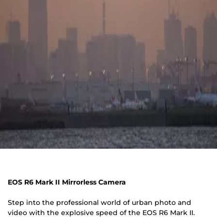
EOS R6 Mark II Mirrorless Camera
Step into the professional world of urban photo and
video with the explosive speed of the EOS R6 Mark II.