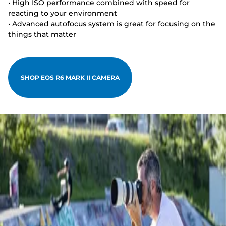
• High ISO performance combined with speed for
reacting to your environment
• Advanced autofocus system is great for focusing on the
things that matter
SHOP EOS R6 MARK II CAMERA