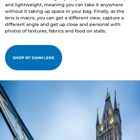
and lightweight, meaning you can take it anywhere
without it taking up space in your bag. Finally, as the
lens is macro, you can get a different view, capture a
different angle and get up close and personal with
photos of textures, fabrics and food on stalls.
SHOP RF 24MM LENS