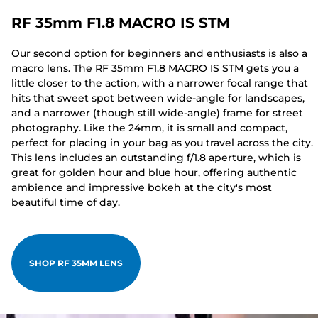
RF 35mm F1.8 MACRO IS STM
Our second option for beginners and enthusiasts is also a
macro lens. The RF 35mm F1.8 MACRO IS STM gets you a
little closer to the action, with a narrower focal range that
hits that sweet spot between wide-angle for landscapes,
and a narrower (though still wide-angle) frame for street
photography. Like the 24mm, it is small and compact,
perfect for placing in your bag as you travel across the city.
This lens includes an outstanding f/1.8 aperture, which is
great for golden hour and blue hour, offering authentic
ambience and impressive bokeh at the city's most
beautiful time of day.
SHOP RF 35MM LENS