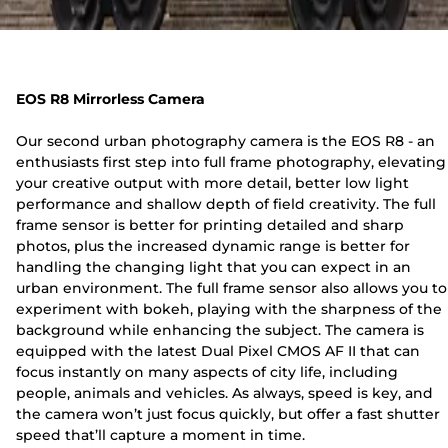
EOS R8 Mirrorless Camera
Our second urban photography camera is the EOS R8 - an
enthusiasts first step into full frame photography, elevating
your creative output with more detail, better low light
performance and shallow depth of field creativity. The full
frame sensor is better for printing detailed and sharp
photos, plus the increased dynamic range is better for
handling the changing light that you can expect in an
urban environment. The full frame sensor also allows you to
experiment with bokeh, playing with the sharpness of the
background while enhancing the subject. The camera is
equipped with the latest Dual Pixel CMOS AF II that can
focus instantly on many aspects of city life, including
people, animals and vehicles. As always, speed is key, and
the camera won’t just focus quickly, but offer a fast shutter
speed that’ll capture a moment in time.