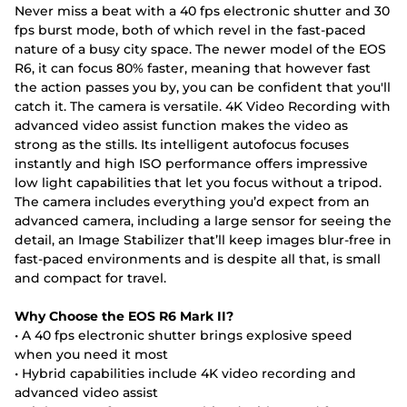
Never miss a beat with a 40 fps electronic shutter and 30
fps burst mode, both of which revel in the fast-paced
nature of a busy city space. The newer model of the EOS
R6, it can focus 80% faster, meaning that however fast
the action passes you by, you can be confident that you'll
catch it. The camera is versatile. 4K Video Recording with
advanced video assist function makes the video as
strong as the stills. Its intelligent autofocus focuses
instantly and high ISO performance offers impressive
low light capabilities that let you focus without a tripod.
The camera includes everything you’d expect from an
advanced camera, including a large sensor for seeing the
detail, an Image Stabilizer that’ll keep images blur-free in
fast-paced environments and is despite all that, is small
and compact for travel.
Why Choose the EOS R6 Mark II?
• A 40 fps electronic shutter brings explosive speed
when you need it most
• Hybrid capabilities include 4K video recording and
advanced video assist