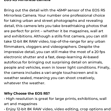
Bring out the detail with the 45MP sensor of the EOS R5
Mirrorless Camera. Your number one professional choice
for taking urban and street photographs and revealing
detail, this camera lets you take breathtaking photos that
are perfect for print – whether it be magazines, wall art
and exhibitions. Although a stills first camera, you can still
take 12-bit 8K RAW video, top-of-the-range for any urban
filmmakers, vloggers and videographers. Despite the
impressive detail, you can still make the most of a 20 fps
electronic shutter and a fast, deep-learning AI-based
autofocus for bringing out surprising detail on animals,
people and vehicles, even in lower light conditions. Finally,
the camera includes a vari-angle touchscreen and is
weather sealed, meaning you can shoot creatively,
whatever the weather.
Why Choose the EOS R5?
• High resolution is great for large prints, exhibitions, wall
art and magazines
• Enjoy 12-bit 8K RAW video, video editing, crop options and