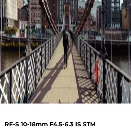
RF-S 10-18mm F4.5-6.3 IS STM