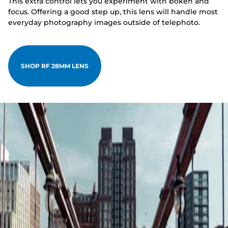
This extra control lets you experiment with bokeh and
focus. Offering a good step up, this lens will handle most
everyday photography images outside of telephoto.
SHOP RF 28MM LENS