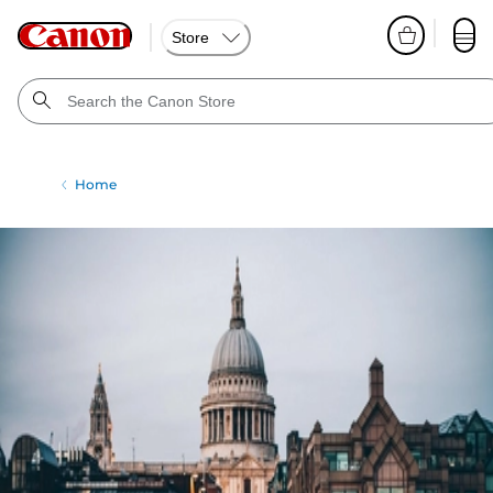
Store
Home