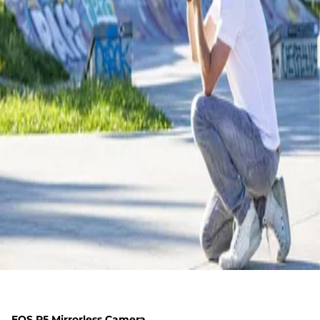
EOS R5 Mirrorless Camera