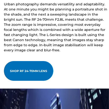
Urban photography demands versatility and adaptability.
At one minute you might be planning a portraiture shot in
the shade, and the next a sweeping landscape in the
bright sun. The RF 24-70mm F2.8L meets that challenge.
The zoom range is impressive, covering most everyday
focal lengths which is combined with a wide aperture for
fast changing light. The L-Series design is built using the
best Canon technology, meaning that images stay sharp
from edge to edge. In-built image stabilisation will keep
every image clear and blur-free.
SHOP RF 24-70MM LENS