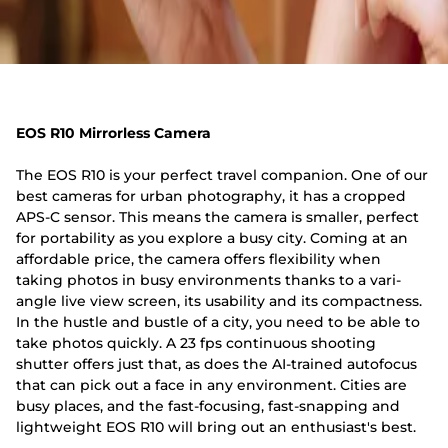
EOS R10 Mirrorless Camera
The EOS R10 is your perfect travel companion. One of our
best cameras for urban photography, it has a cropped
APS-C sensor. This means the camera is smaller, perfect
for portability as you explore a busy city. Coming at an
affordable price, the camera offers flexibility when
taking photos in busy environments thanks to a vari-
angle live view screen, its usability and its compactness.
In the hustle and bustle of a city, you need to be able to
take photos quickly. A 23 fps continuous shooting
shutter offers just that, as does the AI-trained autofocus
that can pick out a face in any environment. Cities are
busy places, and the fast-focusing, fast-snapping and
lightweight EOS R10 will bring out an enthusiast's best.