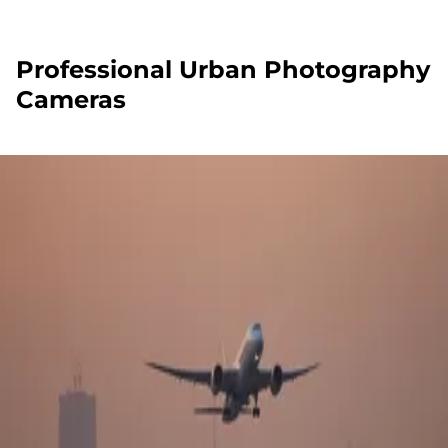
Professional Urban Photography
Cameras