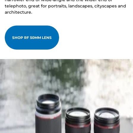
telephoto, great for portraits, landscapes, cityscapes and
architecture.
SHOP RF 50MM LENS