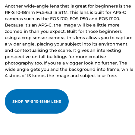
Another wide-angle lens that is great for beginners is the
RF-S 10-18mm F4.5-6.3 IS STM. This lens is built for APS-C
cameras such as the EOS R10, EOS R50 and EOS R100.
Because it's an APS-C, the image will be a little more
zoomed in than you expect. Built for those beginners
using a crop sensor camera, this lens allows you to capture
a wider angle, placing your subject into its environment
and contextualising the scene. It gives an interesting
perspective on tall buildings for more creative
photography too. If you're a vlogger look no further. The
wide angle gets you and the background into frame, while
4 stops of IS keeps the image and subject blur free.
SHOP RF-S 10-18MM LENS