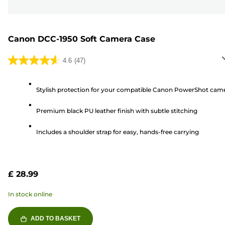
Canon DCC-1950 Soft Camera Case
4.6
(47)
4.6
out
of
Stylish protection for your compatible Canon PowerShot cam
5
Premium black PU leather finish with subtle stitching
stars.
47
Includes a shoulder strap for easy, hands-free carrying
reviews
£ 28.99
In stock online
ADD TO BASKET