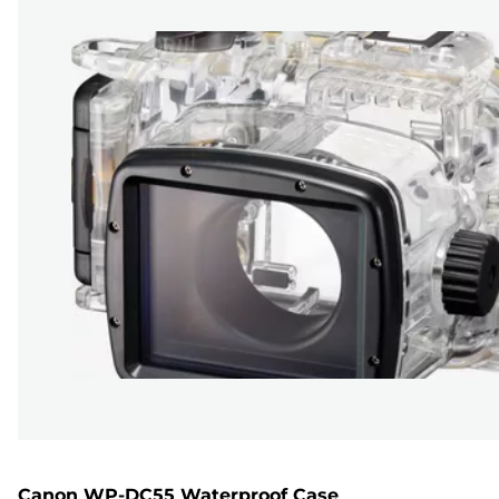
Canon WP-DC55 Waterproof Case