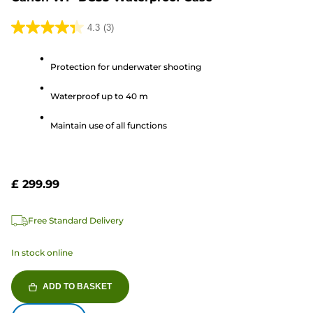
4.3
(3)
4.3
out
Protection for underwater shooting
of
5
Waterproof up to 40 m
stars.
3
Maintain use of all functions
reviews
£ 299.99
Free Standard Delivery
In stock online
ADD TO BASKET