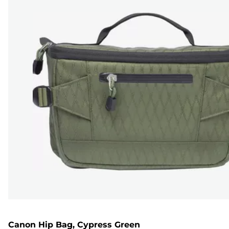
Canon Hip Bag, Cypress Green