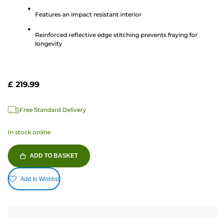
5
Features an impact resistant interior
stars.
Reinforced reflective edge stitching prevents fraying for
longevity
£ 219.99
Free Standard Delivery
In stock online
ADD TO BASKET
Add to Wishlist