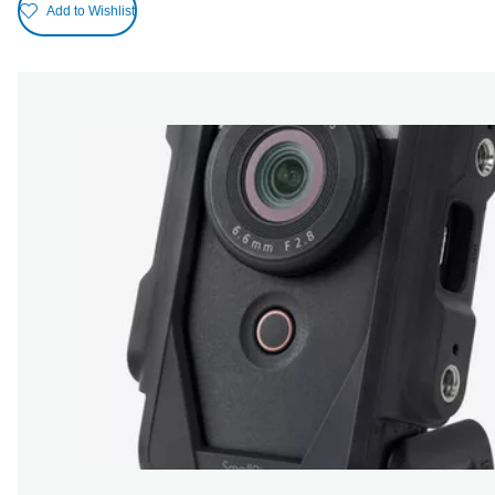
Add to Wishlist