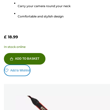
5
Carry your camera round your neck
stars.
2
Comfortable and stylish design
reviews
£ 18.99
In stock online
ADD TO BASKET
Add to Wishlist