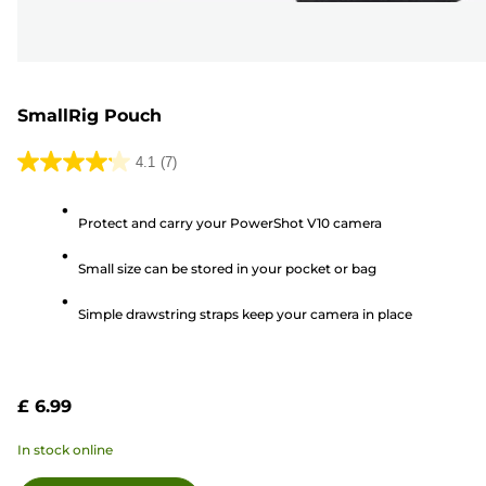
SmallRig Pouch
4.1
(7)
4.1
out
Protect and carry your PowerShot V10 camera
of
5
Small size can be stored in your pocket or bag
stars.
7
Simple drawstring straps keep your camera in place
reviews
£ 6.99
In stock online