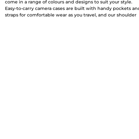
come in a range of colours and designs to suit your style.
Easy-to-carry camera cases are built with handy pockets an
straps for comfortable wear as you travel, and our shoulder
camera bags can fit select
lenses
and
camera
kits as well as
personal belongings
for working photographers.