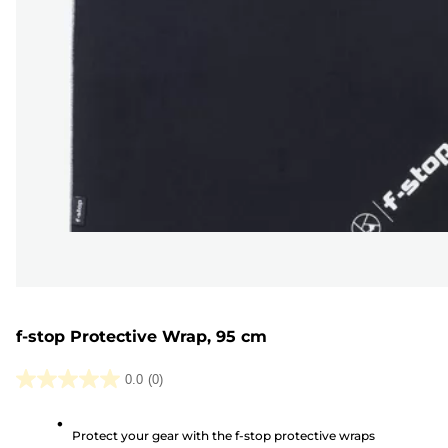
f-stop Protective Wrap, 95 cm
0.0
(0)
0.0
out
Protect your gear with the f-stop protective wraps
of