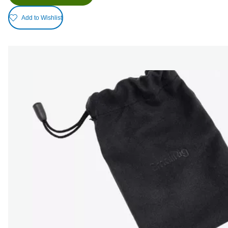
Add to Wishlist