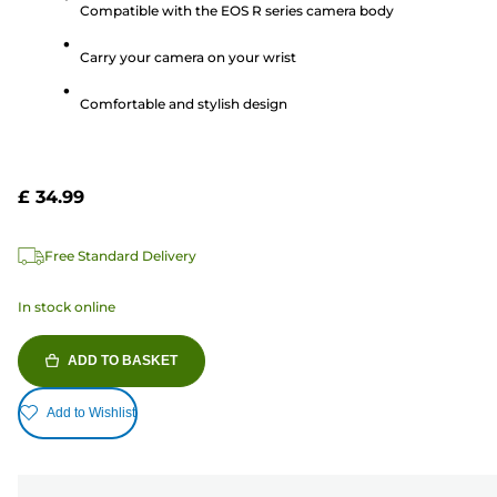
Compatible with the EOS R series camera body
of
5
Carry your camera on your wrist
stars.
Comfortable and stylish design
£ 34.99
Free Standard Delivery
In stock online
ADD TO BASKET
Add to Wishlist