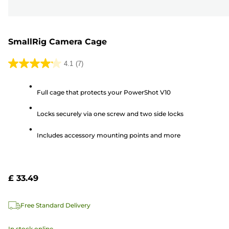
SmallRig Camera Cage
4.1
(7)
4.1
out
Full cage that protects your PowerShot V10
of
5
Locks securely via one screw and two side locks
stars.
7
Includes accessory mounting points and more
reviews
£ 33.49
Free Standard Delivery
In stock online