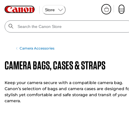
Store
Camera Accessories
Camera Bags, Cases & Straps
Keep your camera secure with a compatible camera bag.
Canon’s selection of bags and camera cases are designed f
stylish yet comfortable and safe storage and transit of your
camera.