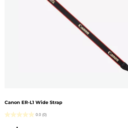
Canon ER-L1 Wide Strap
0.0
(0)
0.0
out