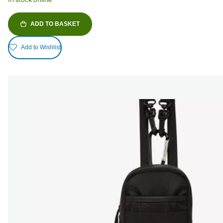
ADD TO BASKET
Add to Wishlist