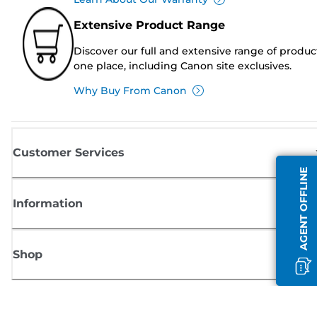
Extensive Product Range
Discover our full and extensive range of produc
one place, including Canon site exclusives.
Why Buy From Canon
Customer Services
AGENT OFFLINE
Information
Shop
Sign up for Canon news