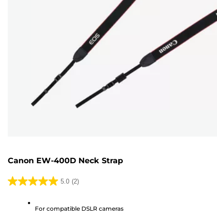
Canon EW-400D Neck Strap
5.0
(2)
5.0
out
For compatible DSLR cameras
of