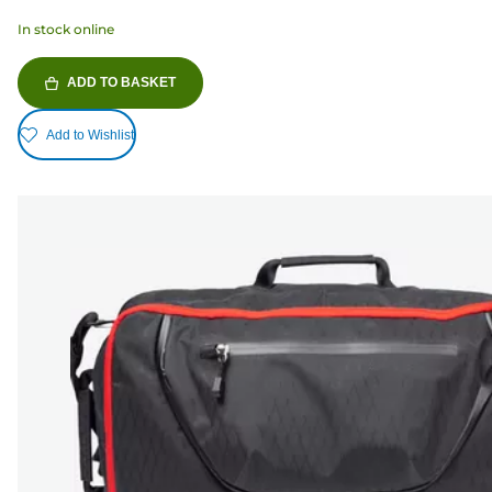
In stock online
ADD TO BASKET
Add to Wishlist