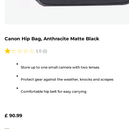
Canon Hip Bag, Anthracite Matte Black
1.0
(1)
1.0
out
Store up to one small camera with two lenses
of
5
Protect gear against the weather, knocks and scrapes
stars.
1
Comfortable hip belt for easy carrying
review
£ 90.99