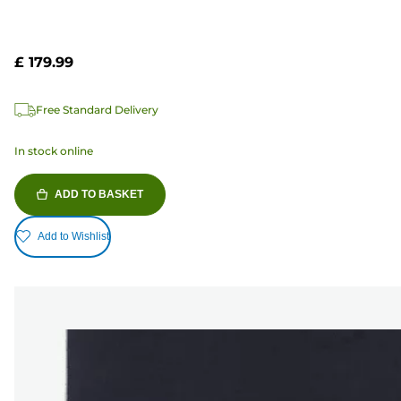
£ 179.99
Free Standard Delivery
In stock online
ADD TO BASKET
Add to Wishlist