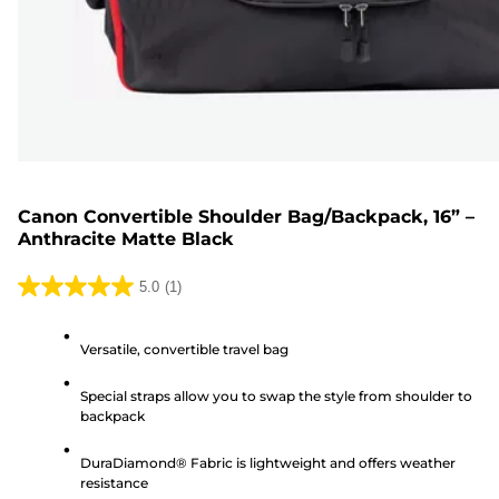
Canon Convertible Shoulder Bag/Backpack, 16” –
Anthracite Matte Black
5.0
(1)
5.0
out
Versatile, convertible travel bag
of
5
Special straps allow you to swap the style from shoulder to
stars.
backpack
1
review
DuraDiamond® Fabric is lightweight and offers weather
resistance