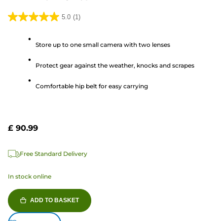
5.0
(1)
5.0
out
Store up to one small camera with two lenses
of
5
Protect gear against the weather, knocks and scrapes
stars.
1
Comfortable hip belt for easy carrying
review
£ 90.99
Free Standard Delivery
In stock online
ADD TO BASKET