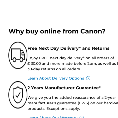
Why buy online from Canon?
Free Next Day Delivery* and Returns
Enjoy FREE next day delivery* on all orders of
£ 30.00 and more made before 2pm, as well as 
30-day returns on all orders
Learn About Delivery Options
2 Years Manufacturer Guarantee*
We give you the added reassurance of a 2-year
manufacturer's guarantee (EWS) on our hardw
products. Exceptions apply.
Learn About Our Warranty