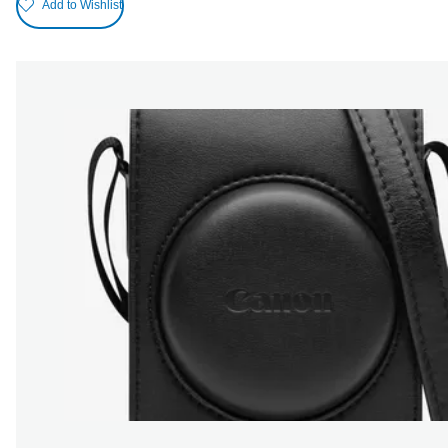
Add to Wishlist