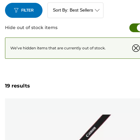
FILTER
Hide out of stock items
We’ve hidden items that are currently out of stock.
19 results