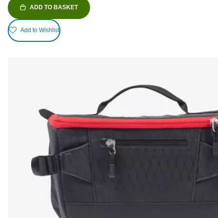
ADD TO BASKET
Add to Wishlist