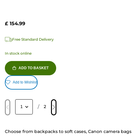
£ 154.99
Free Standard Delivery
In stock online
ADD TO BASKET
Add to Wishlist
/
2
Choose from backpacks to soft cases, Canon camera bags