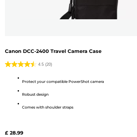
Canon DCC-2400 Travel Camera Case
4.5
(20)
4.5
out
Protect your compatible PowerShot camera
of
5
Robust design
stars.
20
Comes with shoulder straps
reviews
£ 28.99