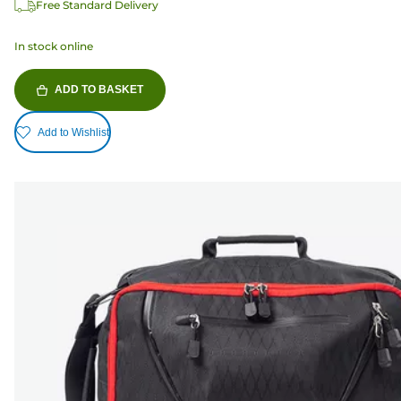
Free Standard Delivery
In stock online
ADD TO BASKET
Add to Wishlist