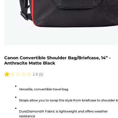
Canon Convertible Shoulder Bag/Briefcase, 14” -
Anthracite Matte Black
1.0
(1)
1.0
out
Versatile, convertible travel bag
of
5
Straps allow you to swap the style from briefcase to shoulder 
stars.
1
DuraDiamond® Fabric is lightweight and offers weather
review
resistance