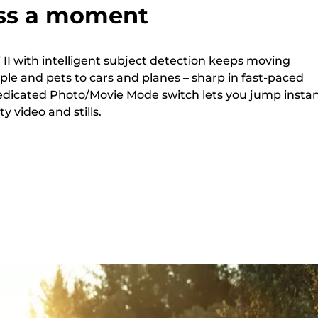
ss a moment
II with intelligent subject detection keeps moving
ple and pets to cars and planes – sharp in fast-paced
edicated Photo/Movie Mode switch lets you jump instan
 video and stills.