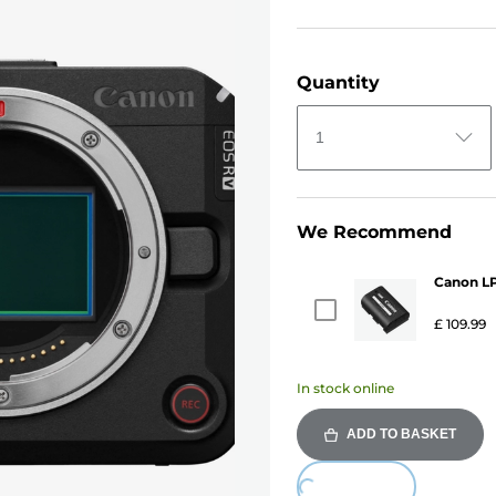
Quantity
1
We Recommend
Canon LP
£ 109.99
In stock online
ADD TO BASKET