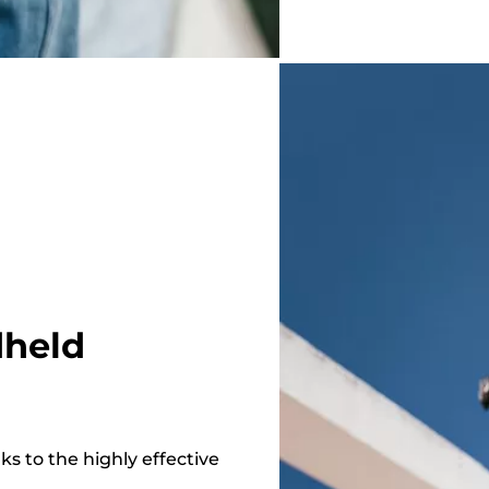
dheld
s to the highly effective