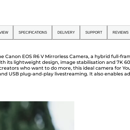
VIEW
SPECIFICATIONS
DELIVERY
SUPPORT
REVIEWS
g the Canon EOS R6 V Mirrorless Camera, a hybrid full-f
ith its lightweight design, image stabilisation and 7K 
r creators who want to do more, this ideal camera for You
and USB plug-and-play livestreaming. It also enables a