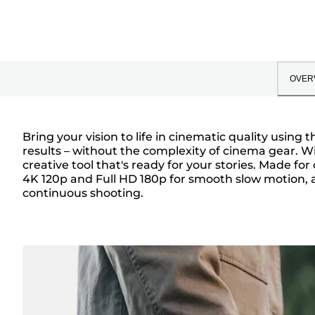
OVER
Bring your vision to life in cinematic quality usin
results – without the complexity of cinema gear. W
Overview
creative tool that's ready for your stories. Made fo
4K 120p and Full HD 180p for smooth slow motion, 
continuous shooting.