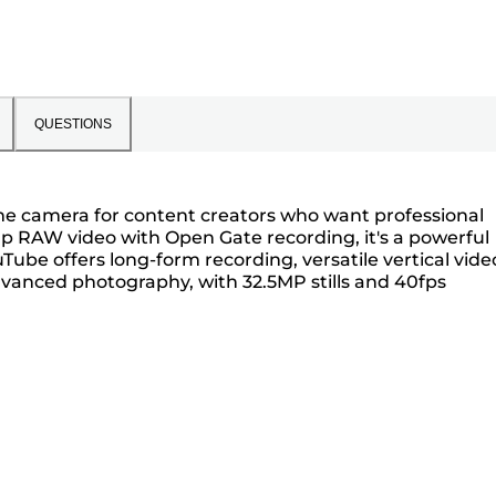
QUESTIONS
rame camera for content creators who want professional
60p RAW video with Open Gate recording, it's a powerful
Tube offers long-form recording, versatile vertical vide
dvanced photography, with 32.5MP stills and 40fps