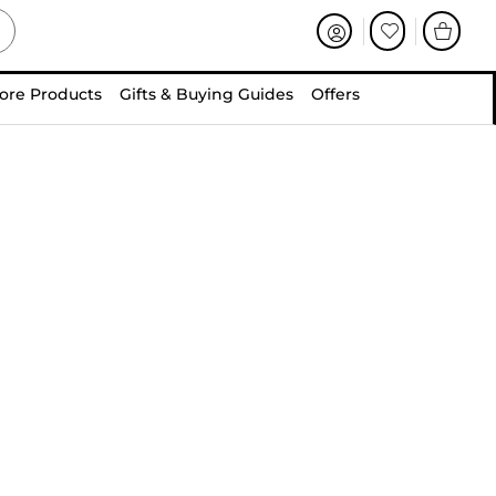
ore Products
Gifts & Buying Guides
Offers