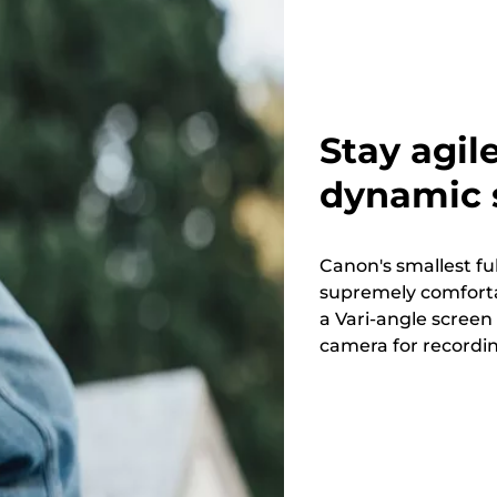
Stay agil
dynamic s
Canon's smallest fu
supremely comforta
a Vari-angle screen
camera for recordi