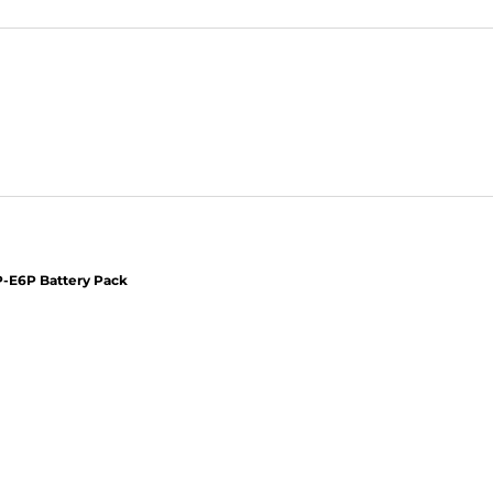
-E6P Battery Pack