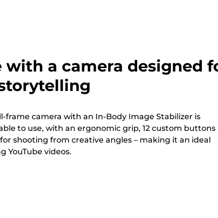
e with a camera designed f
torytelling
ll-frame camera with an In-Body Image Stabilizer is
ble to use, with an ergonomic grip, 12 custom buttons
 for shooting from creative angles – making it an ideal
ng YouTube videos.