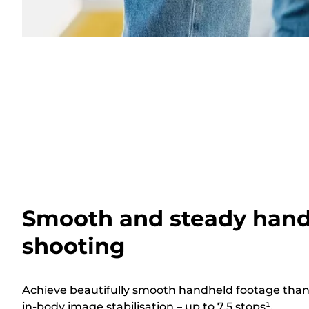
Smooth and steady han
shooting
Achieve beautifully smooth handheld footage thank
in-body image stabilisation – up to 7.5 stops¹.