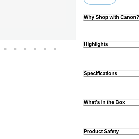
Loading...
Why Shop with Canon
Highlights
Specifications
What's in the Box
Product Safety