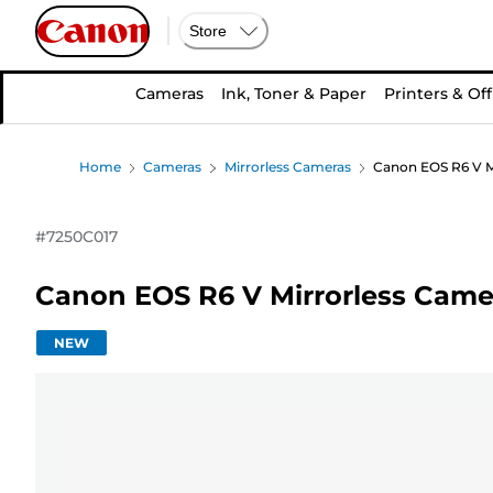
Store
Cameras
Ink, Toner & Paper
Printers & Off
Home
Cameras
Mirrorless Cameras
Canon EOS R6 V M
#
7250C017
Canon EOS R6 V Mirrorless Came
NEW