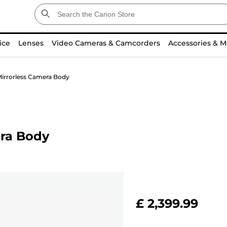
ice
Lenses
Video Cameras & Camcorders
Accessories & M
irrorless Camera Body
ra Body
£ 2,399.99