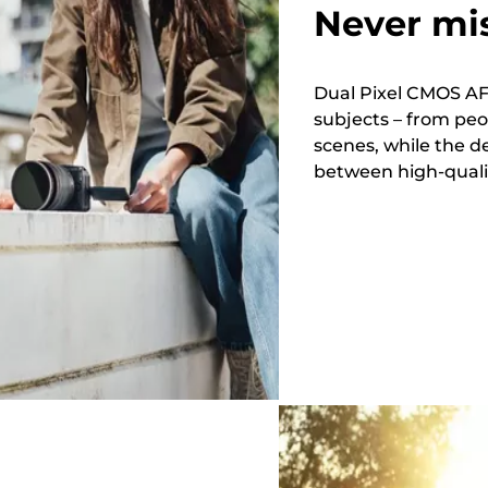
Never mi
Dual Pixel CMOS AF 
subjects – from peo
scenes, while the d
between high-quality