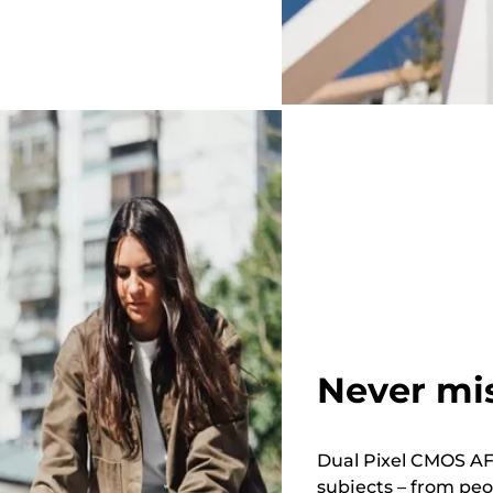
Never mi
Dual Pixel CMOS AF 
subjects – from peo