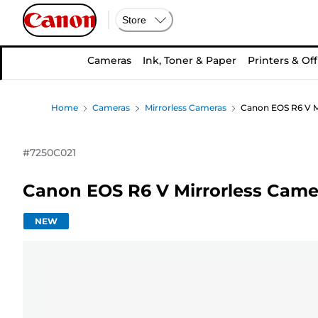
Store
Cameras
Ink, Toner & Paper
Printers & Off
Home
Cameras
Mirrorless Cameras
Canon EOS R6 V M
#
7250C021
Canon EOS R6 V Mirrorless Came
NEW