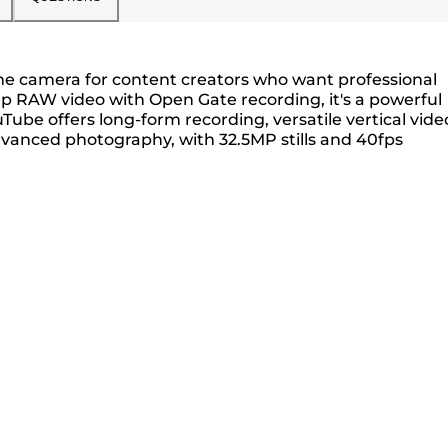
rame camera for content creators who want professional
60p RAW video with Open Gate recording, it's a powerful
Tube offers long-form recording, versatile vertical vide
dvanced photography, with 32.5MP stills and 40fps