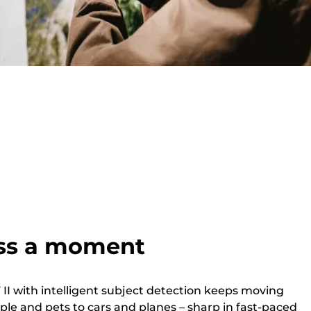
ss a moment
II with intelligent subject detection keeps moving
ple and pets to cars and planes – sharp in fast-paced