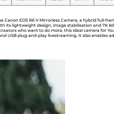
g the Canon EOS R6 V Mirrorless Camera, a hybrid full-f
ith its lightweight design, image stabilisation and 7K 
r creators who want to do more, this ideal camera for You
and USB plug-and-play livestreaming. It also enables a