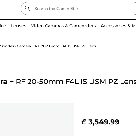
ice
Lenses
Video Cameras & Camcorders
Accessories & M
irrorless Camera + RF 20-50mm F4L IS USM PZ Lens
ra
+
RF 20-50mm F4L IS USM PZ Len
£ 3,549.99