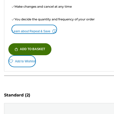
Make changes and cancel at any time
You decide the quantity and frequency of your order
Learn about Repeat & Save
ADD TO BASKET
Add to Wishlist
Standard
(2)