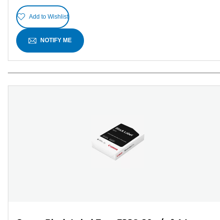
Add to Wishlist
NOTIFY ME