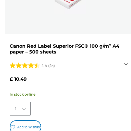
Canon Red Label Superior FSC® 100 g/m² A4
paper – 500 sheets
4.5
(45)
4.5
out
£ 10.49
of
5
In stock online
stars.
45
1
reviews
Add to Wishlist