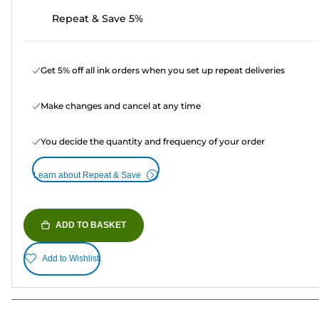
Repeat & Save 5%
Get 5% off all ink orders when you set up repeat deliveries
Make changes and cancel at any time
You decide the quantity and frequency of your order
Learn about Repeat & Save
ADD TO BASKET
Add to Wishlist