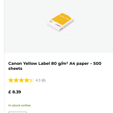
Canon Yellow Label 80 g/m² A4 paper – 500
sheets
4.3
(6)
4.3
out
£ 8.39
of
5
In stock online
stars.