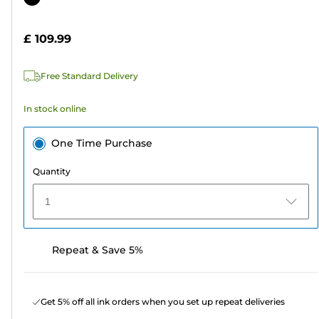
of
cartridge
5
£ 109.99
stars.
3
Free Standard Delivery
reviews
In stock online
One Time Purchase
Quantity
1
Repeat & Save 5%
Get 5% off all ink orders when you set up repeat deliveries