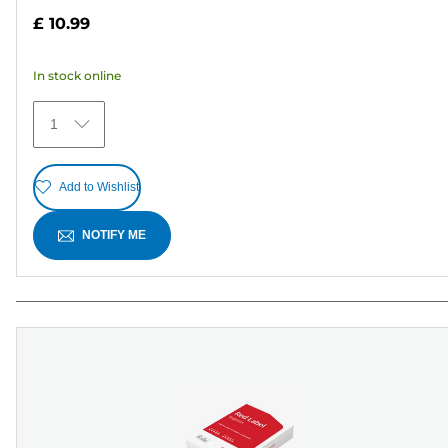
out
£ 10.99
of
5
In stock online
stars.
27
1
reviews
Add to Wishlist
NOTIFY ME