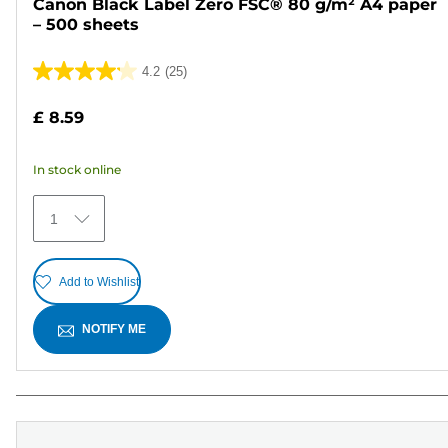
Canon Black Label Zero FSC® 80 g/m² A4 paper
– 500 sheets
4.2
(25)
4.2
out
£ 8.59
of
5
In stock online
stars.
25
1
reviews
Add to Wishlist
NOTIFY ME