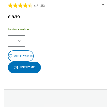
4.5
(45)
4.5
out
£ 9.79
of
5
In stock online
stars.
45
1
reviews
Add to Wishlist
NOTIFY ME