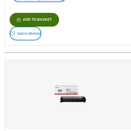
ADD TO BASKET
Add to Wishlist