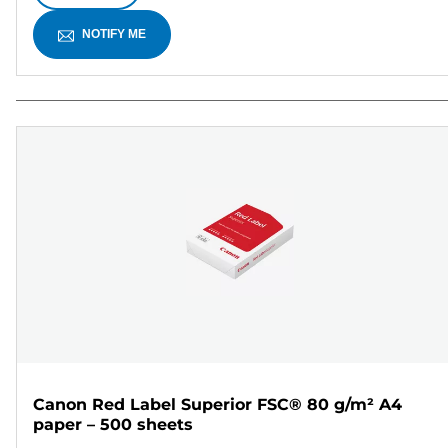
NOTIFY ME
Canon Red Label Superior FSC® 80 g/m² A4
paper – 500 sheets