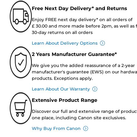
Free Next Day Delivery* and Returns
Enjoy FREE next day delivery* on all orders of
£ 30.00 and more made before 2pm, as well as 
30-day returns on all orders
Learn About Delivery Options
2 Years Manufacturer Guarantee*
We give you the added reassurance of a 2-year
manufacturer's guarantee (EWS) on our hardw
products. Exceptions apply.
Learn About Our Warranty
Extensive Product Range
Discover our full and extensive range of produc
one place, including Canon site exclusives.
Why Buy From Canon