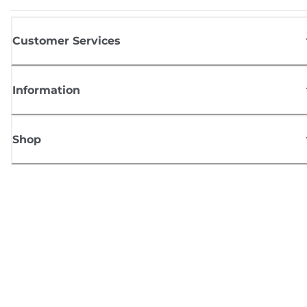
Customer Services
Information
Shop
Sign up for Canon news
Receive regular email updates on new products, useful tips and offers
SIGN UP