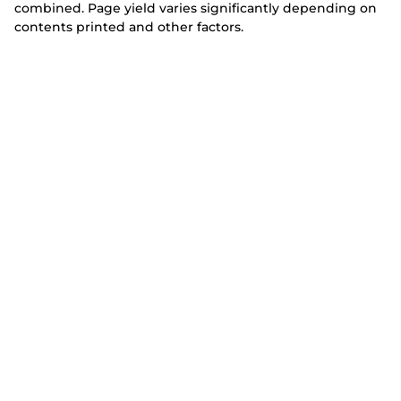
combined. Page yield varies significantly depending on
contents printed and other factors.