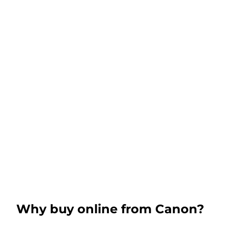
Why buy online from Canon?