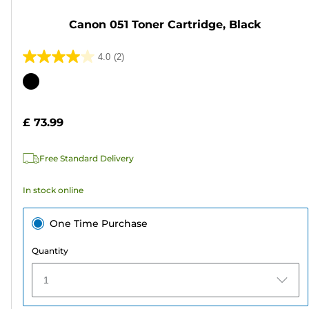
Canon 051 Toner Cartridge, Black
4.0
(2)
4.0
out
Color
of
cartridge
5
£ 73.99
stars.
2
Free Standard Delivery
reviews
In stock online
One Time Purchase
Quantity
1