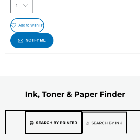
6
1
reviews
Add to Wishlist
NOTIFY ME
Ink, Toner & Paper Finder
Please
SEARCH BY PRINTER
SEARCH BY INK
select
the