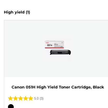
High yield
(1)
Canon 051H High Yield Toner Cartridge, Black
5.0
(3)
5.0
out
Color