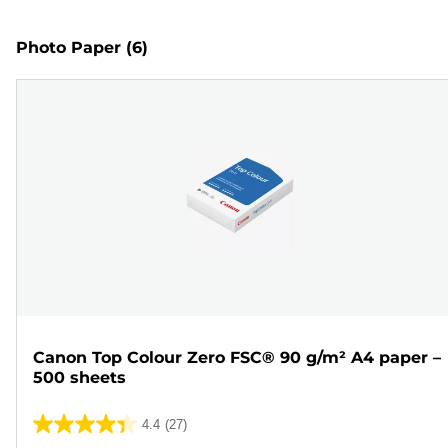
Photo Paper
(6)
Canon Top Colour Zero FSC® 90 g/m² A4 paper –
500 sheets
4.4
(27)
4.4