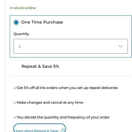
In stock online
One Time Purchase
Quantity
1
Repeat & Save 5%
Get 5% off all ink orders when you set up repeat deliveries
Make changes and cancel at any time
You decide the quantity and frequency of your order
Learn about Repeat & Save