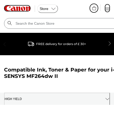
Store
FREE delivery for orders of £ 30+
Compatible Ink, Toner & Paper for your
i
SENSYS MF264dw II
HIGH YIELD