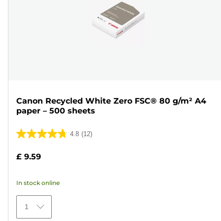
Canon Recycled White Zero FSC® 80 g/m² A4
paper – 500 sheets
4.8
(12)
4.8
out
£ 9.59
of
5
In stock online
stars.
12
1
reviews