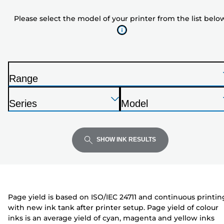
model
Please select the model of your printer from the list belo
of
your
printer
from
the
Range
list
P
below
Press
Press
Press
r
Series
Model
Enter
Enter
Enter
i
P
P
to
to
to
n
r
r
expand
expand
expand
t
i
i
SHOW INK RESULTS
e
n
n
r
t
t
e
e
r
r
Page yield is based on ISO/IEC 24711 and continuous printin
with new ink tank after printer setup. Page yield of colour
inks is an average yield of cyan, magenta and yellow inks