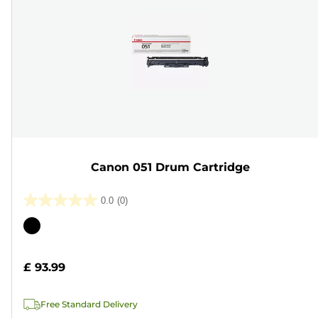
Canon 051 Drum Cartridge
0.0
(0)
0.0
out
Color
of
cartridge
5
£ 93.99
stars.
Free Standard Delivery