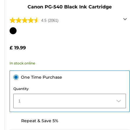
Canon PG-540 Black Ink Cartridge
4.5
(2061)
4.5
out
Color
of
cartridge
5
£ 19.99
stars.
2061
In stock online
reviews
One Time Purchase
Quantity
1
Repeat & Save 5%