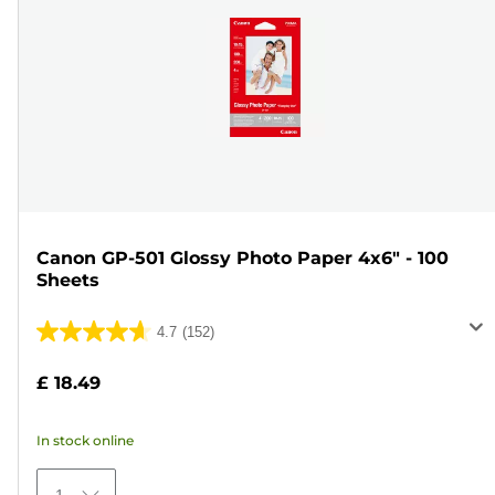
Canon GP-501 Glossy Photo Paper 4x6" - 100
Sheets
4.7
(152)
4.7
out
£ 18.49
of
5
In stock online
stars.
152
1