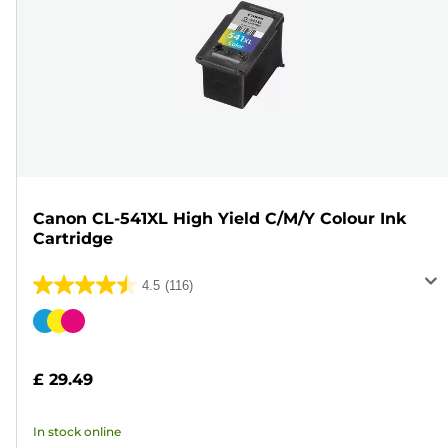
Canon CL-541XL High Yield C/M/Y Colour Ink
Cartridge
4.5
(116)
4.5
out
Color
of
cartridge
5
£ 29.49
stars.
116
In stock online
reviews