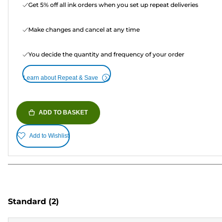
Get 5% off all ink orders when you set up repeat deliveries
Make changes and cancel at any time
You decide the quantity and frequency of your order
Learn about Repeat & Save
ADD TO BASKET
Add to Wishlist
Standard
(2)