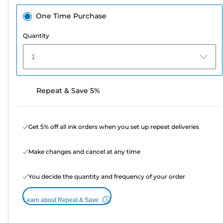
One Time Purchase
Quantity
1
Repeat & Save 5%
Get 5% off all ink orders when you set up repeat deliveries
Make changes and cancel at any time
You decide the quantity and frequency of your order
Learn about Repeat & Save