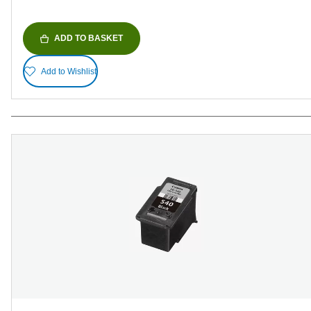
ADD TO BASKET
Add to Wishlist