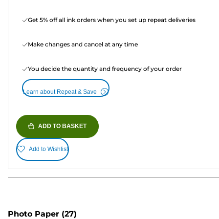
Get 5% off all ink orders when you set up repeat deliveries
Make changes and cancel at any time
You decide the quantity and frequency of your order
Learn about Repeat & Save
ADD TO BASKET
Add to Wishlist
Photo Paper
(27)