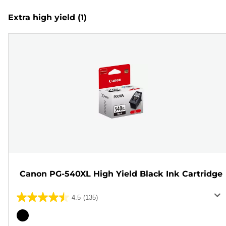
Extra high yield
(1)
Canon PG-540XL High Yield Black Ink Cartridge
4.5
(135)
4.5
out
Color