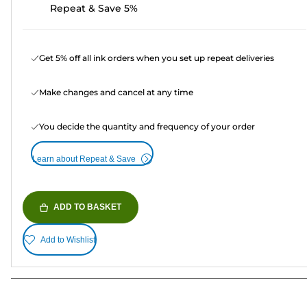
Repeat & Save 5%
Get 5% off all ink orders when you set up repeat deliveries
Make changes and cancel at any time
You decide the quantity and frequency of your order
Learn about Repeat & Save
ADD TO BASKET
Add to Wishlist