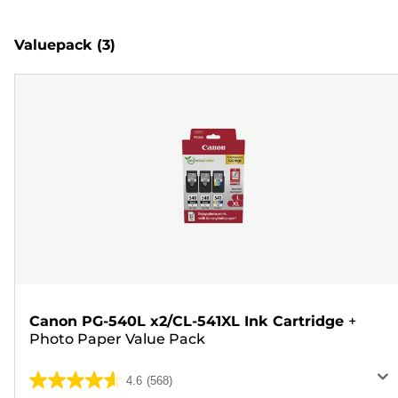
Valuepack
(3)
Canon PG-540L x2/CL-541XL Ink Cartridge
+
Photo Paper Value Pack
4.6
(568)
4.6