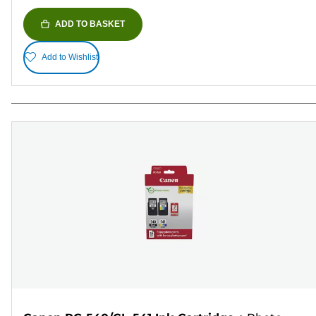
ADD TO BASKET
Add to Wishlist