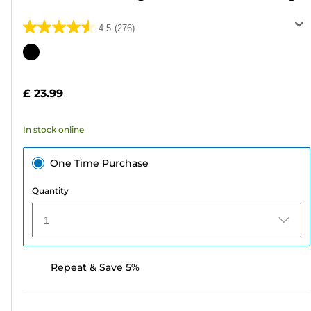
4.5
(276)
4.5
out
Color
of
cartridge
5
£ 23.99
stars.
276
In stock online
reviews
One Time Purchase
Quantity
1
Repeat & Save 5%