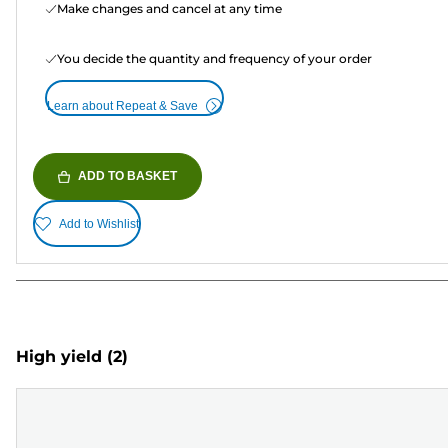
Make changes and cancel at any time
You decide the quantity and frequency of your order
Learn about Repeat & Save
ADD TO BASKET
Add to Wishlist
High yield
(2)