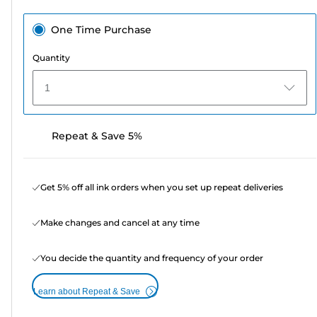
One Time Purchase
Quantity
1
Repeat & Save 5%
Get 5% off all ink orders when you set up repeat deliveries
Make changes and cancel at any time
You decide the quantity and frequency of your order
Learn about Repeat & Save