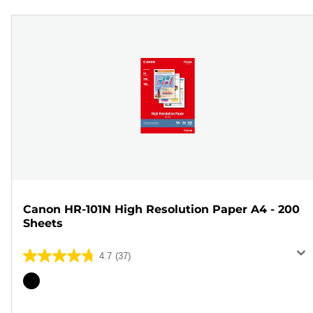
Canon HR-101N High Resolution Paper A4 - 200
Sheets
4.7
(37)
4.7
out
Color
of
cartridge