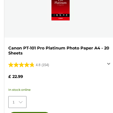
Canon PT-101 Pro Platinum Photo Paper A4 - 20
Sheets
4.8
(154)
4.8
out
£ 22.99
of
5
In stock online
stars.
154
1
reviews