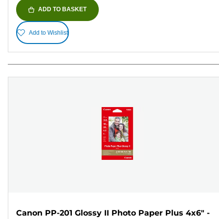
ADD TO BASKET
Add to Wishlist
Canon PP-201 Glossy II Photo Paper Plus 4x6" -