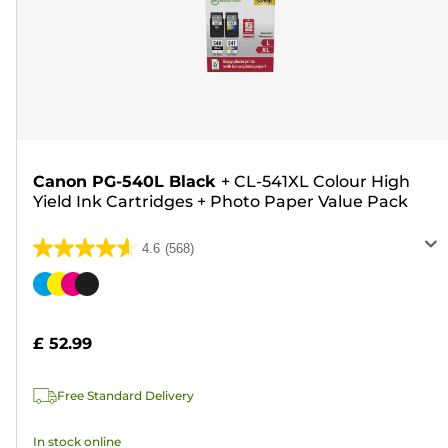
Canon PG-540L Black
+
CL-541XL Colour High
Yield Ink Cartridges
+
Photo Paper Value Pack
4.6
(568)
4.6
out
Color
of
cartridge
5
£ 52.99
stars.
568
Free Standard Delivery
reviews
In stock online