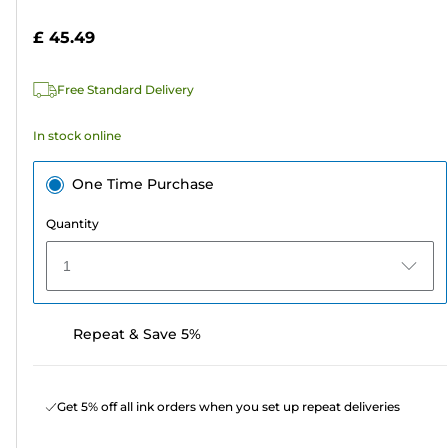
of
cartridge
5
£ 45.49
stars.
135
Free Standard Delivery
reviews
In stock online
One Time Purchase
Quantity
1
Repeat & Save 5%
Get 5% off all ink orders when you set up repeat deliveries