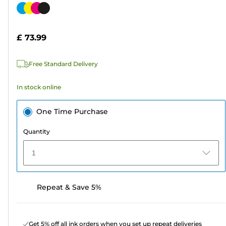
out
Color
of
cartridge
5
£ 73.99
stars.
568
Free Standard Delivery
reviews
In stock online
One Time Purchase
Quantity
1
Repeat & Save 5%
Get 5% off all ink orders when you set up repeat deliveries