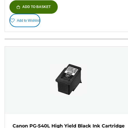
ADD TO BASKET
Add to Wishlist
Canon PG-540L High Yield Black Ink Cartridge