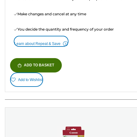
Make changes and cancel at any time
You decide the quantity and frequency of your order
Learn about Repeat & Save
ADD TO BASKET
Add to Wishlist