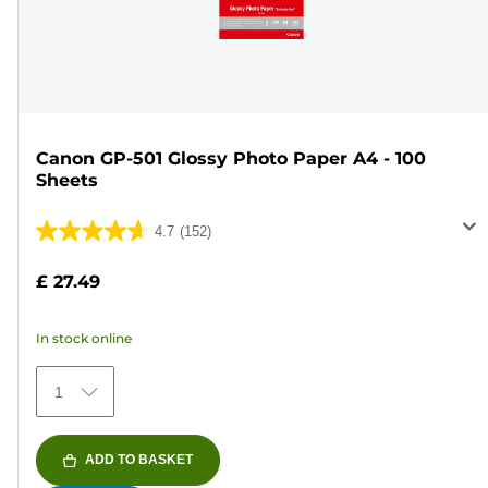
Canon GP-501 Glossy Photo Paper A4 - 100
Sheets
4.7
(152)
4.7
out
£ 27.49
of
5
In stock online
stars.
152
1
reviews
ADD TO BASKET