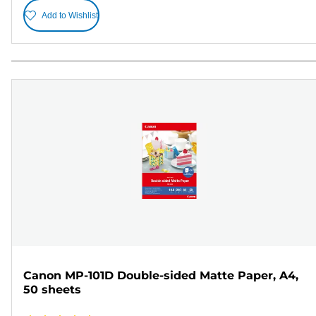
Add to Wishlist
Canon MP-101D Double-sided Matte Paper, A4,
50 sheets