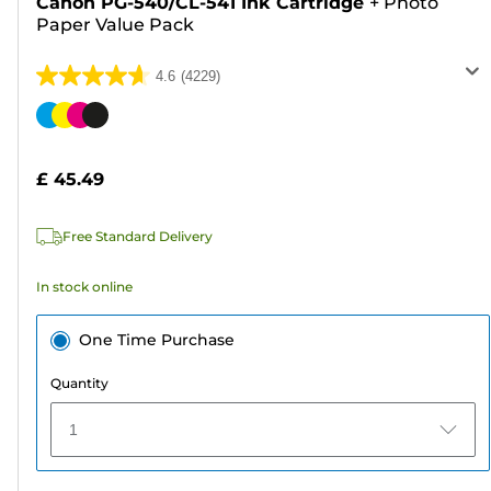
Canon PG-540/CL-541 Ink Cartridge
+
Photo
Paper Value Pack
4.6
(4229)
4.6
out
Color
of
cartridge
5
£ 45.49
stars.
4229
Free Standard Delivery
reviews
In stock online
One Time Purchase
Quantity
1