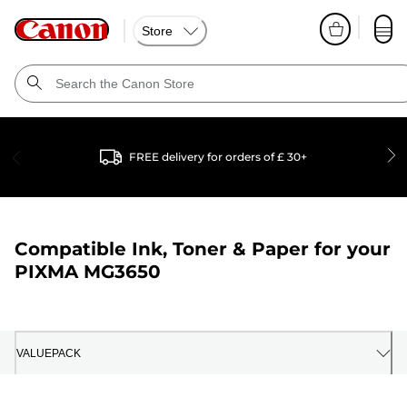
Store
FREE delivery for orders of £ 30+
Compatible Ink, Toner & Paper for your
PIXMA MG3650
VALUEPACK