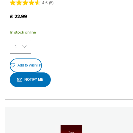
4.6
(5)
4.6
out
£ 22.99
of
5
In stock online
stars.
5
1
reviews
Add to Wishlist
NOTIFY ME