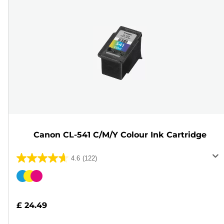
Canon CL-541 C/M/Y Colour Ink Cartridge
4.6
(122)
4.6
out
Color
of
cartridge
5
£ 24.49
stars.
122