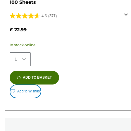
100 Sheets
4.6
(371)
4.6
out
£ 22.99
of
5
In stock online
stars.
371
1
reviews
ADD TO BASKET
Add to Wishlist