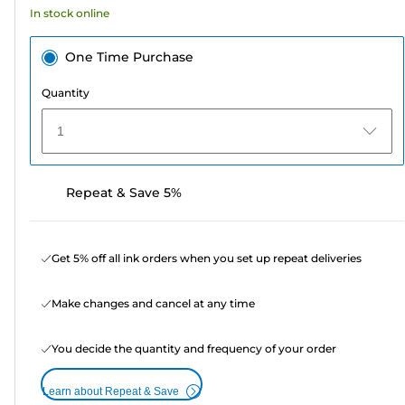
In stock online
reviews
One Time Purchase
Quantity
1
Repeat & Save 5%
Get 5% off all ink orders when you set up repeat deliveries
Make changes and cancel at any time
You decide the quantity and frequency of your order
Learn about Repeat & Save