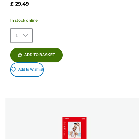
5
£ 29.49
stars.
37
In stock online
reviews
1
ADD TO BASKET
Add to Wishlist