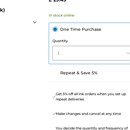
k)
In stock online
One Time Purchase
Quantity
1
Repeat & Save 5%
Get 5% off all ink orders when you set up
repeat deliveries
Make changes and cancel at any time
You decide the quantity and frequency of