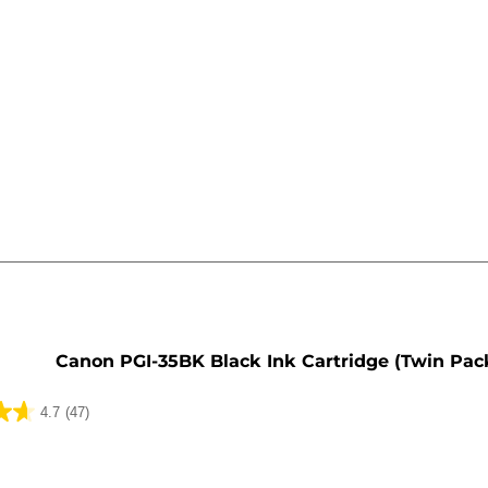
e
Canon PGI-35BK Black Ink Cartridge (Twin Pac
4.7
(47)