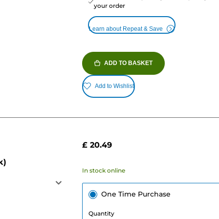
your order
Learn about Repeat & Save
ADD TO BASKET
Add to Wishlist
£ 20.49
k)
In stock online
One Time Purchase
Quantity