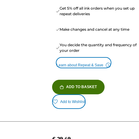
Get 5% off all ink orders when you set up
repeat deliveries
Make changes and cancel at any time
You decide the quantity and frequency of
your order
Learn about Repeat & Save
ADD TO BASKET
Add to Wishlist
£ 29.49