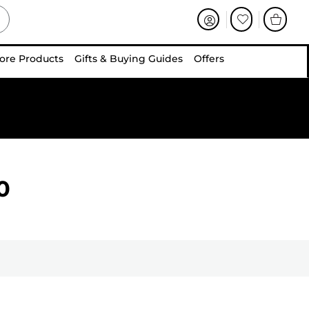
ore Products
Gifts & Buying Guides
Offers
0