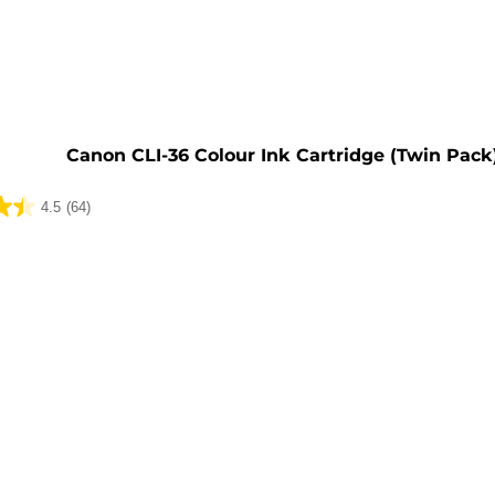
e
Canon CLI-36 Colour Ink Cartridge (Twin Pack
4.5
(64)