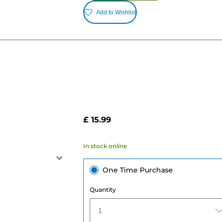
Add to Wishlist
£ 15.99
In stock online
One Time Purchase
Quantity
1