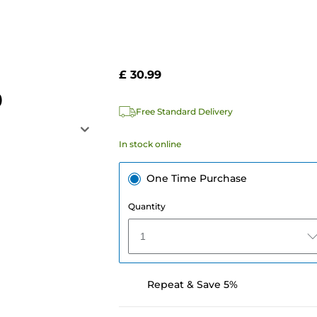
£ 30.99
)
Free Standard Delivery
In stock online
One Time Purchase
Quantity
1
Repeat & Save 5%