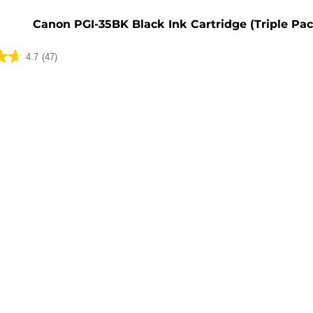
e
Canon PGI-35BK Black Ink Cartridge (Triple Pac
4.7
(47)