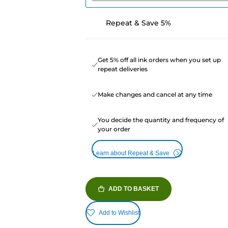
Repeat & Save 5%
Get 5% off all ink orders when you set up
repeat deliveries
Make changes and cancel at any time
You decide the quantity and frequency of
your order
Learn about Repeat & Save
ADD TO BASKET
Add to Wishlist