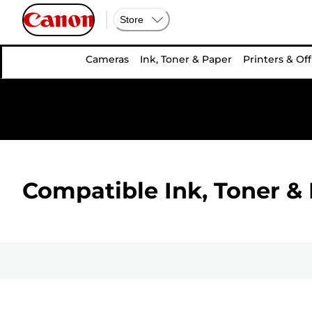
Store
Cameras
Ink, Toner & Paper
Printers & Off
Compatible Ink, Toner & 