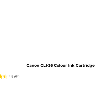
e
Canon CLI-36 Colour Ink Cartridge
4.5
(64)