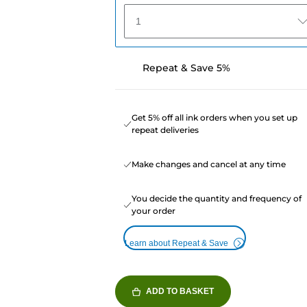
1
Repeat & Save 5%
Get 5% off all ink orders when you set up
repeat deliveries
Make changes and cancel at any time
You decide the quantity and frequency of
your order
Learn about Repeat & Save
ADD TO BASKET