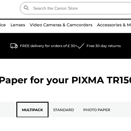
ice
Lenses
Video Cameras & Camcorders
Accessories & M
FREE delivery for orders of £ 30+
Free 30 day returns
Paper for your
PIXMA TR15
MULTIPACK
STANDARD
PHOTO PAPER