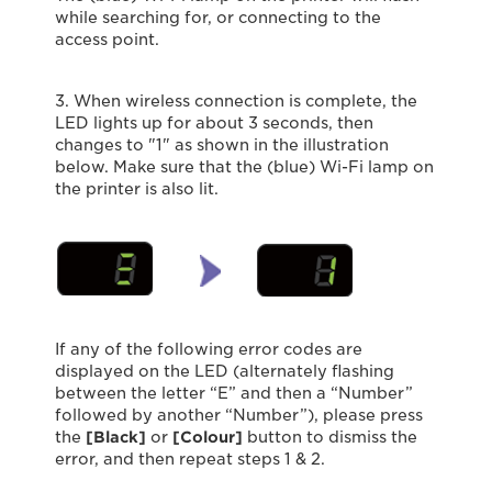
while searching for, or connecting to the
access point.
3. When wireless connection is complete, the
LED lights up for about 3 seconds, then
changes to "1" as shown in the illustration
below. Make sure that the (blue) Wi-Fi lamp on
the printer is also lit.
If any of the following error codes are
displayed on the LED (alternately flashing
between the letter “E” and then a “Number”
followed by another “Number”), please press
the
[Black]
or
[Colour]
button to dismiss the
error, and then repeat steps 1 & 2.