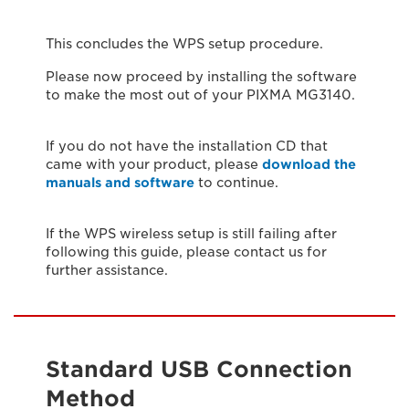
This concludes the WPS setup procedure.
Please now proceed by installing the software
to make the most out of your PIXMA MG3140.
If you do not have the installation CD that
came with your product, please
download the
manuals and software
to continue.
If the WPS wireless setup is still failing after
following this guide, please contact us for
further assistance.
Standard USB Connection
Method