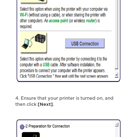
4. Ensure that your printer is turned on, and
then click
[Next]
.