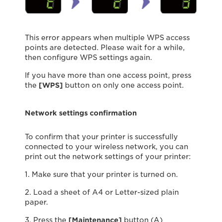
This error appears when multiple WPS access
points are detected. Please wait for a while,
then conﬁgure WPS settings again.
If you have more than one access point, press
the
[WPS]
button on only one access point.
Network settings confirmation
To confirm that your printer is successfully
connected to your wireless network, you can
print out the network settings of your printer:
1. Make sure that your printer is turned on.
2. Load a sheet of A4 or Letter-sized plain
paper.
3. Press the
[Maintenance]
button (A)