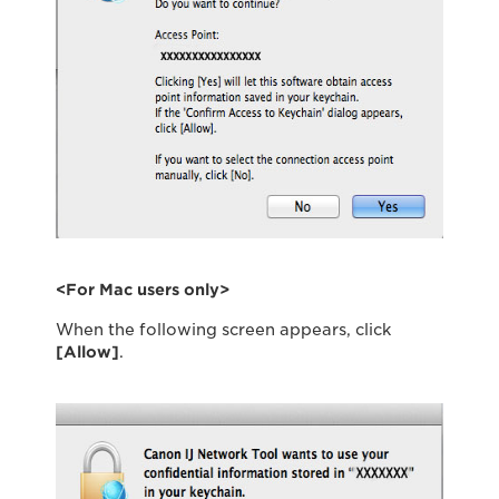
<For Mac users only>
When the following screen appears, click
[Allow]
.