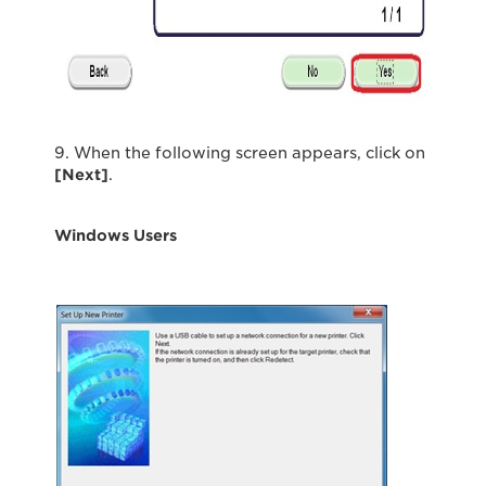
9. When the following screen appears, click on
[Next]
.
Windows Users