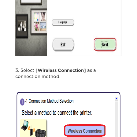
3. Select
[Wireless Connection]
as a
connection method.