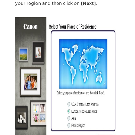
your region and then click on
[Next
]
.