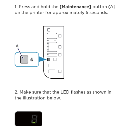
1. Press and hold the
[Maintenance]
button (A)
on the printer for approximately 5 seconds.
2. Make sure that the LED ﬂashes as shown in
the illustration below.