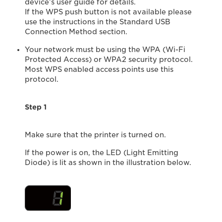
device’s user guide for details.
If the WPS push button is not available please
use the instructions in the Standard USB
Connection Method section.
Your network must be using the WPA (Wi-Fi
Protected Access) or WPA2 security protocol.
Most WPS enabled access points use this
protocol.
Step 1
Make sure that the printer is turned on.
If the power is on, the LED (Light Emitting
Diode) is lit as shown in the illustration below.