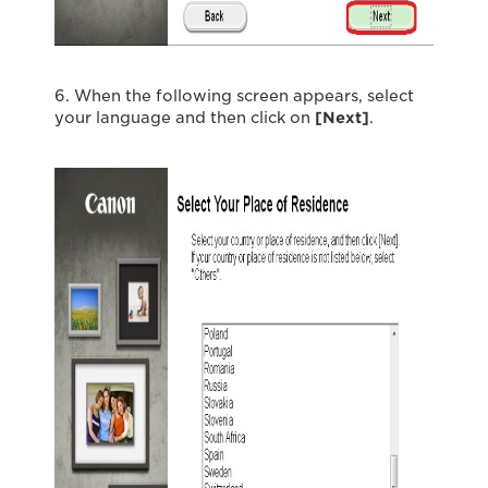
6. When the following screen appears, select
your language and then click on
[Next
]
.