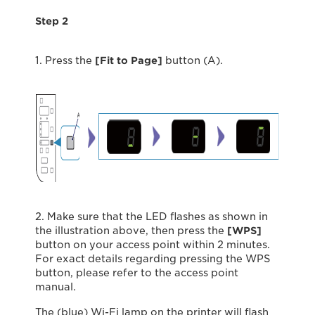
Step 2
1. Press the
[Fit to Page]
button (A).
2. Make sure that the LED ﬂashes as shown in
the illustration above, then press the
[WPS]
button on your access point within 2 minutes.
For exact details regarding pressing the WPS
button, please refer to the access point
manual.
The (blue) Wi-Fi lamp on the printer will ﬂash