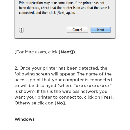
(For Mac users, click
[Next]
).
2. Once your printer has been detected, the
following screen will appear. The name of the
access point that your computer is connected
to will be displayed (where “xxxxxxxxxxxxx”
is shown). If this is the wireless network you
want your printer to connect to, click on
[Yes]
.
Otherwise click on
[No]
.
Windows