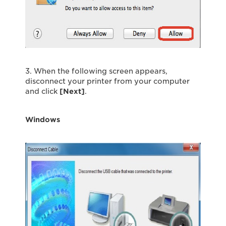
3. When the following screen appears,
disconnect your printer from your computer
and click
[Next]
.
Windows