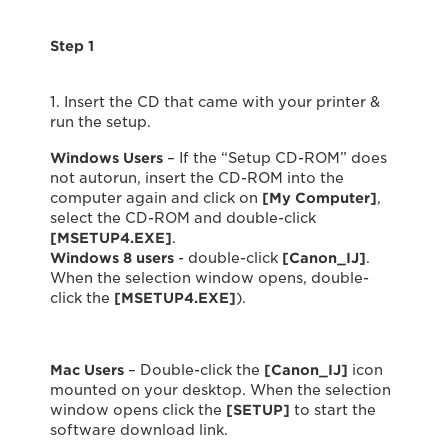
Step 1
1. Insert the CD that came with your printer &
run the setup.
Windows Users
– If the “Setup CD-ROM” does
not autorun, insert the CD-ROM into the
computer again and click on
[My Computer]
,
select the CD-ROM and double-click
[MSETUP4.EXE]
.
Windows 8 users
- double-click
[Canon_IJ]
.
When the selection window opens, double-
click the
[MSETUP4.EXE]
).
Mac Users
– Double-click the
[Canon_IJ]
icon
mounted on your desktop. When the selection
window opens click the
[SETUP]
to start the
software download link.