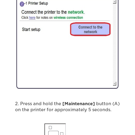
2. Press and hold the
[Maintenance]
button (A)
on the printer for approximately 5 seconds.