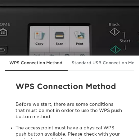
WPS Connection Method
Standard USB Connection Met
WPS Connection Method
Before we start, there are some conditions
that must be met in order to use the WPS push
button method:
The access point must have a physical WPS
push button available. Please check with your