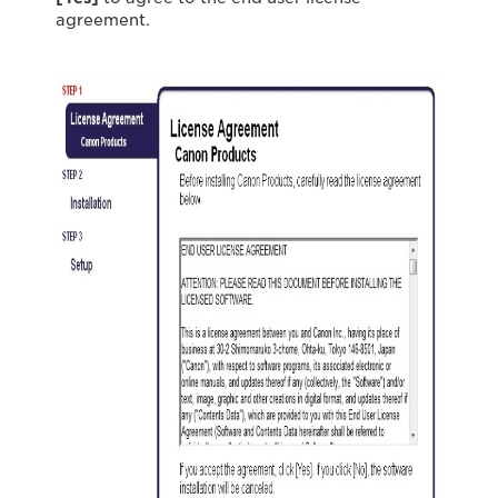
agreement.