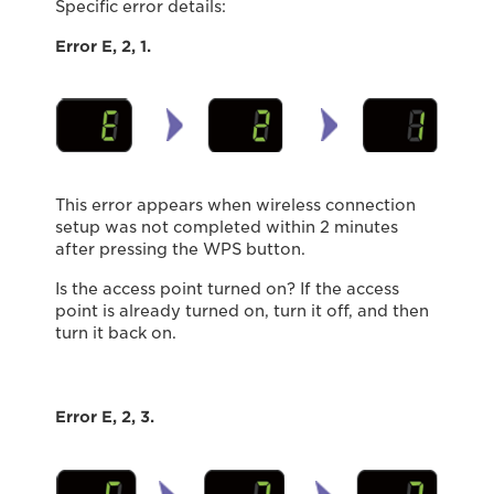
Specific error details:
Error E, 2, 1.
This error appears when wireless connection
setup was not completed within 2 minutes
after pressing the WPS button.
Is the access point turned on? If the access
point is already turned on, turn it off, and then
turn it back on.
Error E, 2, 3.