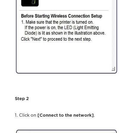
Step 2
1. Click on
[Connect to the network]
.