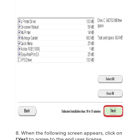
8. When the following screen appears, click on
[Yes]
to agree to the end user license