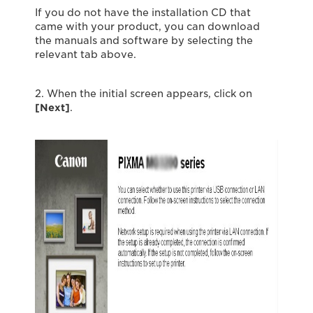
If you do not have the installation CD that
came with your product, you can download
the manuals and software by selecting the
relevant tab above.
2. When the initial screen appears, click on
[Next]
.