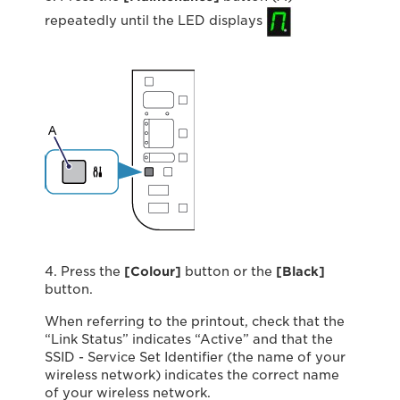
repeatedly until the LED displays
4. Press the
[Colour]
button or the
[Black]
button.
When referring to the printout, check that the
“Link Status” indicates “Active” and that the
SSID - Service Set Identifier (the name of your
wireless network) indicates the correct name
of your wireless network.