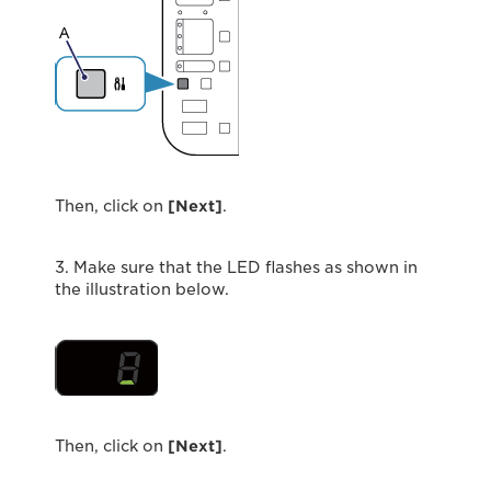
Then, click on
[Next]
.
3. Make sure that the LED ﬂashes as shown in
the illustration below.
Then, click on
[Next]
.