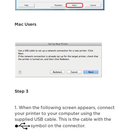
Mac Users
Step 3
1. When the following screen appears, connect
your printer to your computer using the
supplied USB cable. This is the cable with the
symbol on the connector.