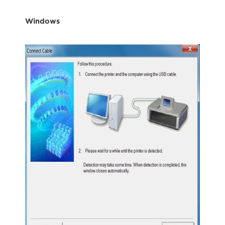
Windows