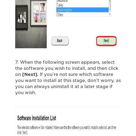
7. When the following screen appears, select
the software you wish to install, and then click
on
[Next]
. If you’re not sure which software
you want to install at this stage, don’t worry, as
you can always uninstall it at a later stage if
you wish.