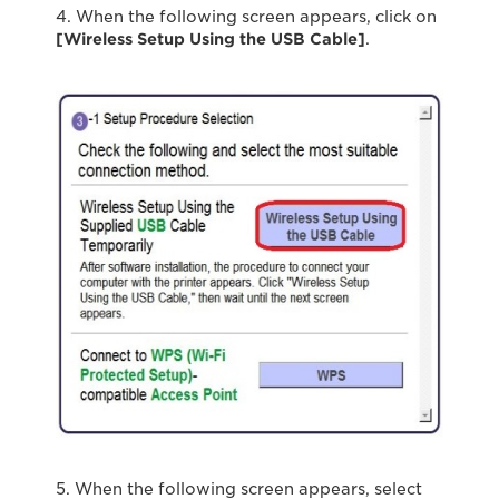
4. When the following screen appears, click on
[Wireless Setup Using the USB Cable]
.
5. When the following screen appears, select