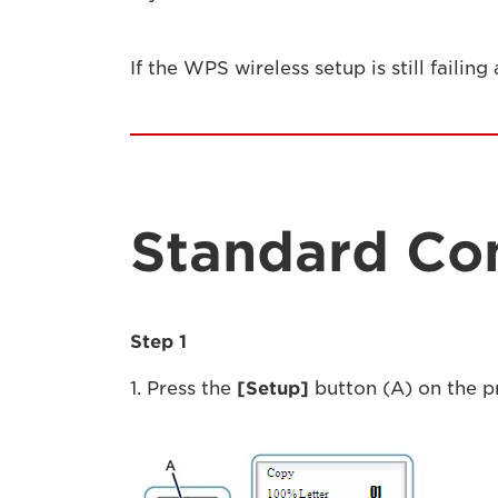
If the WPS wireless setup is still failing
Standard Co
Step 1
1. Press the
[Setup]
button (A) on the pr