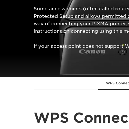
Some access points (often called route
Protected Setup and allows permitted d
way of connecting your PIXMA printer, 
instructions on connecting using this m
If your access point does not support 
WPS Connec
WPS Connec