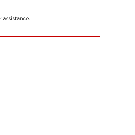
r assistance.