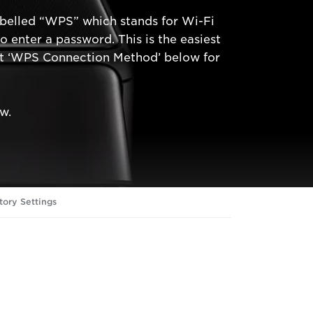
abelled “WPS” which stands for Wi-Fi
enter a password. This is the easiest
ect ‘WPS Connection Method’ below for
w.
tory Settings