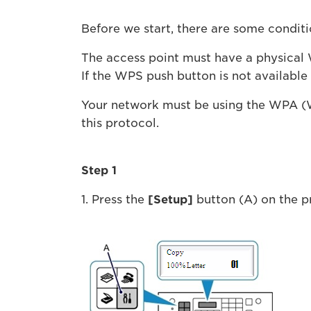
Before we start, there are some condit
The access point must have a physical W
If the WPS push button is not available
Your network must be using the WPA (W
this protocol.
Step 1
1. Press the
[Setup]
button (A) on the pr