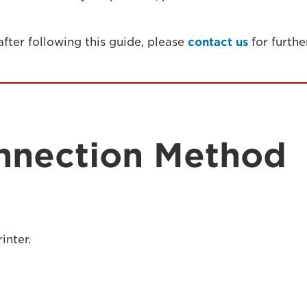
 after following this guide, please
contact us
for furthe
nnection Method
inter.