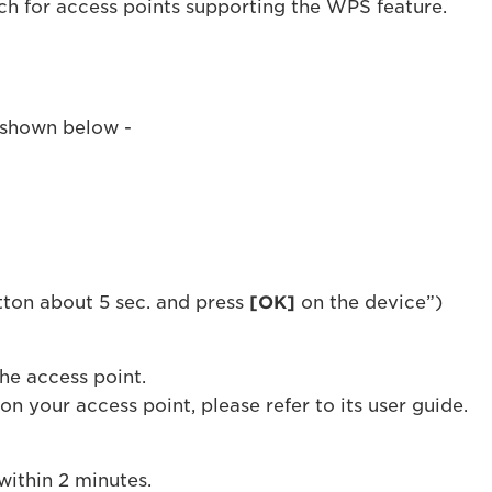
ch for access points supporting the WPS feature.
s shown below -
tton about 5 sec. and press
[OK]
on the device”)
he access point.
n your access point, please refer to its user guide.
within 2 minutes.