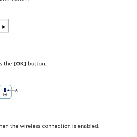
s the
[OK]
button.
when the wireless connection is enabled.