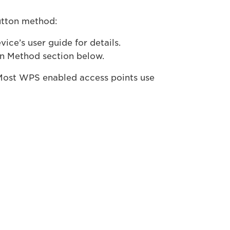
utton method:
ce’s user guide for details.
on Method section below.
Most WPS enabled access points use