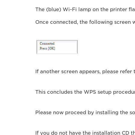
The (blue) Wi-Fi lamp on the printer fl
Once connected, the following screen w
If another screen appears, please refer 
This concludes the WPS setup procedu
Please now proceed by installing the 
If you do not have the installation CD 