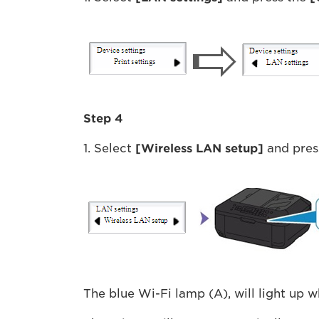
Step 4
1. Select
[Wireless LAN setup]
and pres
The blue Wi-Fi lamp (A), will light up 