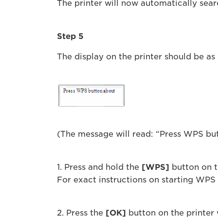
The printer will now automatically sear
Step 5
The display on the printer should be a
(The message will read: “Press WPS bu
1. Press and hold the
[WPS]
button on t
For exact instructions on starting WPS o
2. Press the
[OK]
button on the printer 