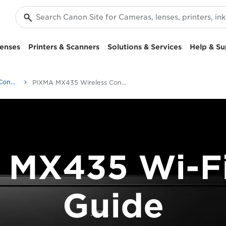
enses
Printers & Scanners
Solutions & Services
Help & Su
PIXMA Printer Wireless Connection Setup Guides
PIXMA MX435 Wireless Connection Setup Guide
 MX435 Wi-Fi
Guide