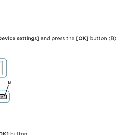
Device settings]
and press the
[OK]
button (B).
OK]
button.