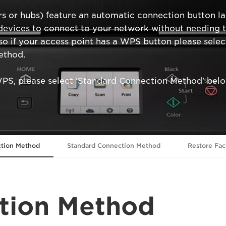
rs or hubs) feature an automatic connection button l
evices to connect to your network without needing to 
so if your access point has a WPS button please sel
ethod.
WPS, please select 'Standard Connection Method' belo
tion Method
Standard Connection Method
Restore Fac
tion Method