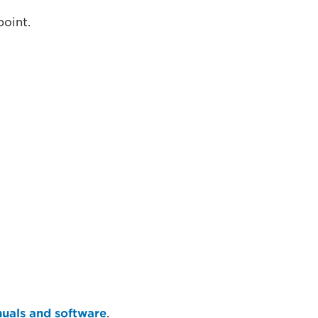
point.
uals and software
.