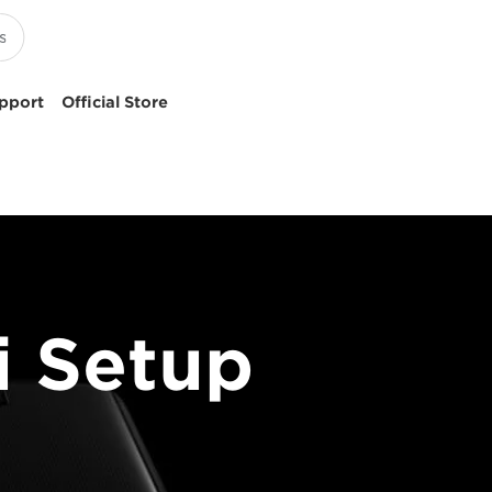
pport
Official Store
 Setup