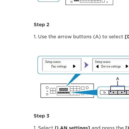
Step 2
1. Use the arrow buttons (A) to select
[
Step 3
1. Select
[LAN settings]
and press the
[