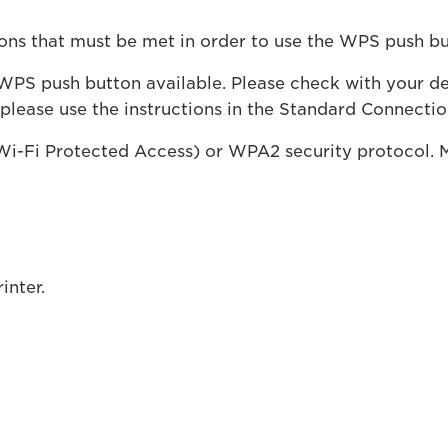
ions that must be met in order to use the WPS push b
PS push button available. Please check with your devi
 please use the instructions in the Standard Connecti
i-Fi Protected Access) or WPA2 security protocol. 
inter.