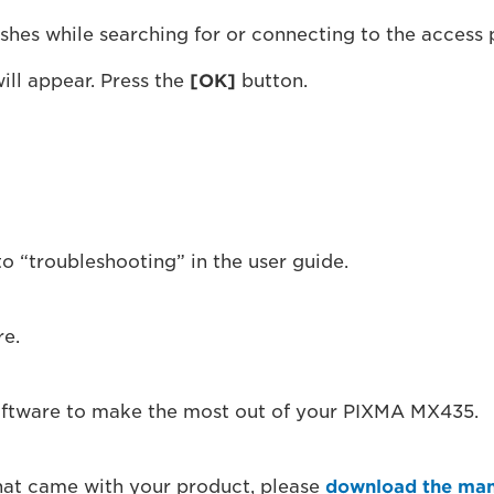
ashes while searching for or connecting to the access 
ill appear. Press the
[OK]
button.
to “troubleshooting” in the user guide.
re.
software to make the most out of your PIXMA MX435.
that came with your product, please
download the man