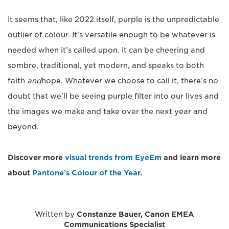
It seems that, like 2022 itself, purple is the unpredictable
outlier of colour. It’s versatile enough to be whatever is
needed when it’s called upon. It can be cheering and
sombre, traditional, yet modern, and speaks to both
faith
and
hope. Whatever we choose to call it, there’s no
doubt that we’ll be seeing purple filter into our lives and
the images we make and take over the next year and
beyond.
Discover more
visual trends from EyeEm
and learn more
about
Pantone’s Colour of the Year
.
Written by
Constanze Bauer, Canon EMEA
Communications Specialist