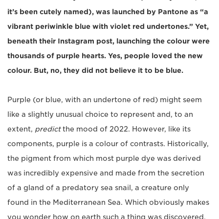
it’s been cutely named), was launched by Pantone as “a
vibrant periwinkle blue with violet red undertones.” Yet,
beneath their Instagram post, launching the colour were
thousands of purple hearts. Yes, people loved the new
colour. But, no, they did not believe it to be blue.
Purple (or blue, with an undertone of red) might seem
like a slightly unusual choice to represent and, to an
extent,
predict
the mood of 2022. However, like its
components, purple is a colour of contrasts. Historically,
the pigment from which most purple dye was derived
was incredibly expensive and made from the secretion
of a gland of a predatory sea snail, a creature only
found in the Mediterranean Sea. Which obviously makes
you wonder how on earth such a thing was discovered,