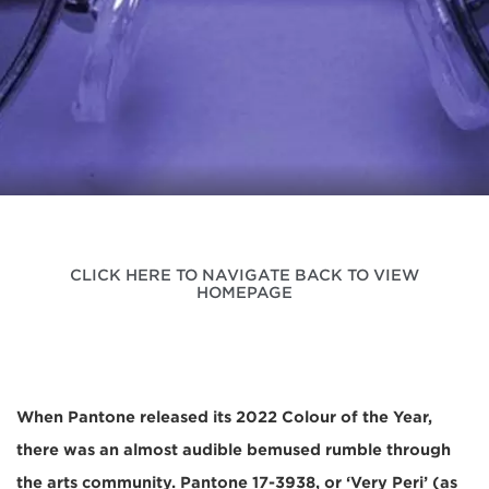
CLICK HERE TO NAVIGATE BACK TO VIEW
HOMEPAGE
When Pantone released its 2022 Colour of the Year,
there was an almost audible bemused rumble through
the arts community. Pantone 17-3938, or ‘Very Peri’ (as