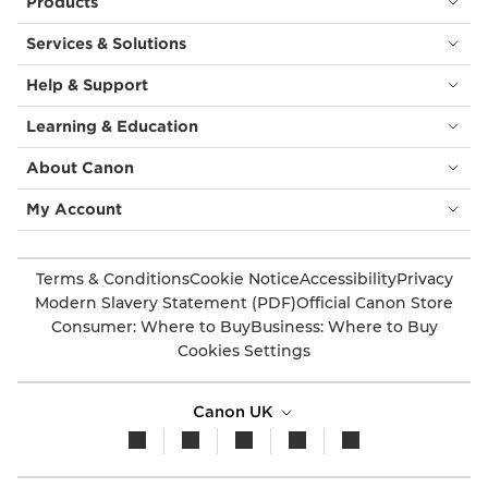
Products
Services & Solutions
Help & Support
Learning & Education
About Canon
My Account
Terms & Conditions
Cookie Notice
Accessibility
Privacy
Modern Slavery Statement (PDF)
Official Canon Store
Consumer: Where to Buy
Business: Where to Buy
Cookies Settings
Canon UK