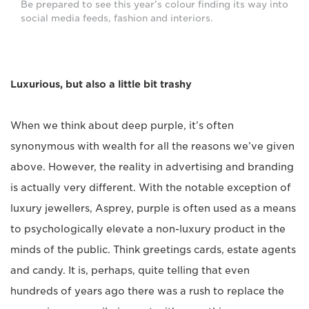
Be prepared to see this year’s colour finding its way into
social media feeds, fashion and interiors.
Luxurious, but also a little bit trashy
When we think about deep purple, it’s often
synonymous with wealth for all the reasons we’ve given
above. However, the reality in advertising and branding
is actually very different. With the notable exception of
luxury jewellers, Asprey, purple is often used as a means
to psychologically elevate a non-luxury product in the
minds of the public. Think greetings cards, estate agents
and candy. It is, perhaps, quite telling that even
hundreds of years ago there was a rush to replace the