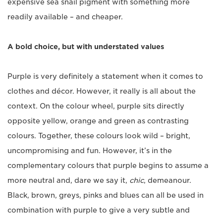
expensive sea snail pigment with something more
readily available – and cheaper.
A bold choice, but with understated values
Purple is very definitely a statement when it comes to
clothes and décor. However, it really is all about the
context. On the colour wheel, purple sits directly
opposite yellow, orange and green as contrasting
colours. Together, these colours look wild – bright,
uncompromising and fun. However, it’s in the
complementary colours that purple begins to assume a
more neutral and, dare we say it,
chic
, demeanour.
Black, brown, greys, pinks and blues can all be used in
combination with purple to give a very subtle and