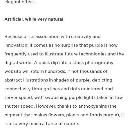
elegant effect.
Artificial, while very natural
Because of its association with creativity and
innovation, it comes as no surprise that purple is now
frequently used to illustrate future technologies and the
digital world. A quick dip into a stock photography
website will return hundreds, if not thousands of
abstract illustrations in shades of purple, depicting
connectivity through lines and dots or internet and
server speed, with swooshing purple lights taken at low
shutter speed. However, thanks to anthocyanins (the
pigment that makes flowers, plants and foods purple), it
is also very much a force of nature.