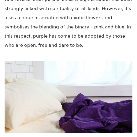
strongly linked with spirituality of all kinds. However, it’s
also a colour associated with exotic flowers and
symbolises the blending of the binary – pink and blue. In
this respect, purple has come to be adopted by those
who are open, free and dare to be.