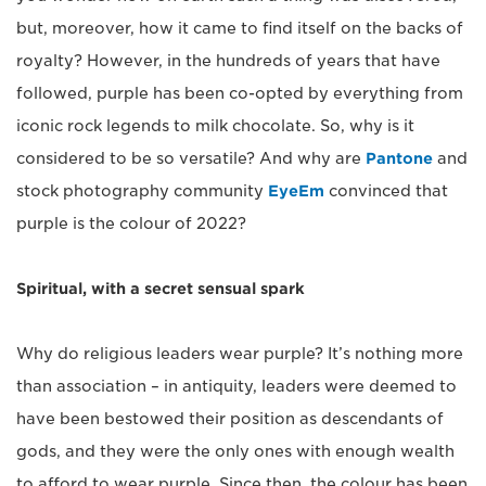
but, moreover, how it came to find itself on the backs of
royalty? However, in the hundreds of years that have
followed, purple has been co-opted by everything from
iconic rock legends to milk chocolate. So, why is it
considered to be so versatile? And why are
Pantone
and
stock photography community
EyeEm
convinced that
purple is the colour of 2022?
Spiritual, with a secret sensual spark
Why do religious leaders wear purple? It’s nothing more
than association – in antiquity, leaders were deemed to
have been bestowed their position as descendants of
gods, and they were the only ones with enough wealth
to afford to wear purple. Since then, the colour has been