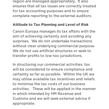
region are managed appropriately. It also
ensures that all tax issues are correctly treated
for tax accounting purposes and to ensure
complete reporting to the external auditors.
Attitude to Tax Planning and Level of Risk
Canon Europa manages its tax affairs with the
aim of achieving certainty and avoiding any
surprises. We do not undertake transactions
without clear underlying commercial purpose.
We do not use artificial structures or seek to
transfer profits to low-tax jurisdictions.
In structuring our commercial activities, tax
will be considered to ensure compliance and
certainty as far as possible. Within the UK we
may utilise available tax incentives and reliefs
to minimise the tax costs of our business
activities. These will be applied in the manner
in which intended by HM Revenue and
Customs and we will seek external advice if
appropriate.