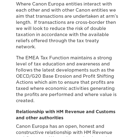
Where Canon Europa entities interact with
each other and with other Canon entities we
aim that transactions are undertaken at arm’s
length. If transactions are cross-border then
we will look to reduce the risk of double
taxation in accordance with the available
reliefs offered through the tax treaty
network.
The EMEA Tax Function maintains a strong
level of tax education and awareness and
follows the latest developments such as the
OECD/G20 Base Erosion and Profit Shifting
Actions which aim to ensure that profits are
taxed where economic activities generating
the profits are performed and where value is
created.
Relationship with HM Revenue and Customs
and other authorities
Canon Europa has an open, honest and
constructive relationship with HM Revenue