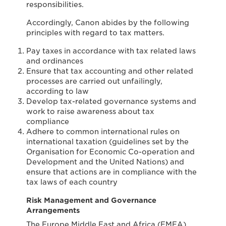
responsibilities.
Accordingly, Canon abides by the following
principles with regard to tax matters.
Pay taxes in accordance with tax related laws
and ordinances
Ensure that tax accounting and other related
processes are carried out unfailingly,
according to law
Develop tax-related governance systems and
work to raise awareness about tax
compliance
Adhere to common international rules on
international taxation (guidelines set by the
Organisation for Economic Co-operation and
Development and the United Nations) and
ensure that actions are in compliance with the
tax laws of each country
Risk Management and Governance
Arrangements
The Europe Middle East and Africa (EMEA)