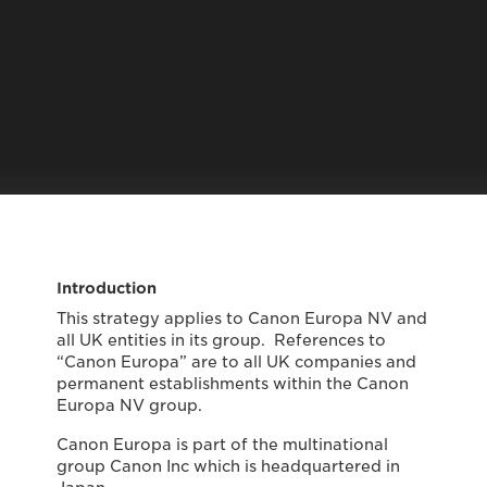
Introduction
This strategy applies to Canon Europa NV and
all UK entities in its group. References to
“Canon Europa” are to all UK companies and
permanent establishments within the Canon
Europa NV group.
Canon Europa is part of the multinational
group Canon Inc which is headquartered in