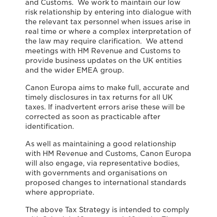
and Customs. We work to maintain our low
risk relationship by entering into dialogue with
the relevant tax personnel when issues arise in
real time or where a complex interpretation of
the law may require clarification. We attend
meetings with HM Revenue and Customs to
provide business updates on the UK entities
and the wider EMEA group.
Canon Europa aims to make full, accurate and
timely disclosures in tax returns for all UK
taxes. If inadvertent errors arise these will be
corrected as soon as practicable after
identification.
As well as maintaining a good relationship
with HM Revenue and Customs, Canon Europa
will also engage, via representative bodies,
with governments and organisations on
proposed changes to international standards
where appropriate.
The above Tax Strategy is intended to comply