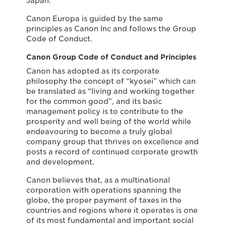
Japan.
Canon Europa is guided by the same
principles as Canon Inc and follows the Group
Code of Conduct.
Canon Group Code of Conduct and Principles
Canon has adopted as its corporate
philosophy the concept of “kyosei” which can
be translated as “living and working together
for the common good”, and its basic
management policy is to contribute to the
prosperity and well being of the world while
endeavouring to become a truly global
company group that thrives on excellence and
posts a record of continued corporate growth
and development.
Canon believes that, as a multinational
corporation with operations spanning the
globe, the proper payment of taxes in the
countries and regions where it operates is one
of its most fundamental and important social