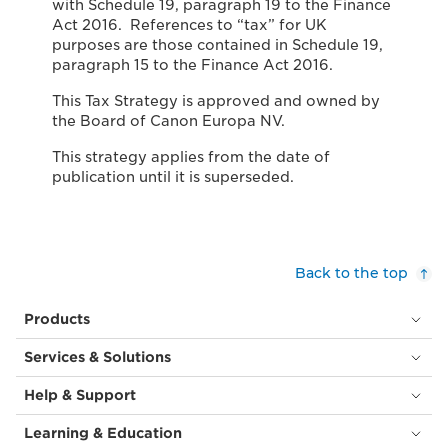
with Schedule 19, paragraph 19 to the Finance
Act 2016. References to “tax” for UK
purposes are those contained in Schedule 19,
paragraph 15 to the Finance Act 2016.
This Tax Strategy is approved and owned by
the Board of Canon Europa NV.
This strategy applies from the date of
publication until it is superseded.
Back to the top
Products
Services & Solutions
Help & Support
Learning & Education