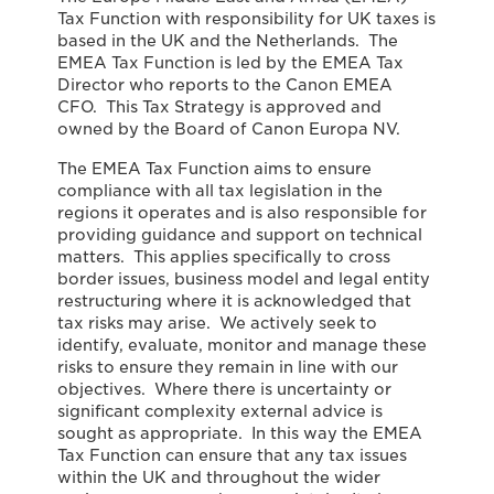
Tax Function with responsibility for UK taxes is
based in the UK and the Netherlands. The
EMEA Tax Function is led by the EMEA Tax
Director who reports to the Canon EMEA
CFO. This Tax Strategy is approved and
owned by the Board of Canon Europa NV.
The EMEA Tax Function aims to ensure
compliance with all tax legislation in the
regions it operates and is also responsible for
providing guidance and support on technical
matters. This applies specifically to cross
border issues, business model and legal entity
restructuring where it is acknowledged that
tax risks may arise. We actively seek to
identify, evaluate, monitor and manage these
risks to ensure they remain in line with our
objectives. Where there is uncertainty or
significant complexity external advice is
sought as appropriate. In this way the EMEA
Tax Function can ensure that any tax issues
within the UK and throughout the wider