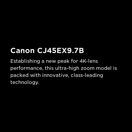
Canon CJ45EX9.7B
Establishing a new peak for 4K-lens
performance, this ultra-high zoom model is
packed with innovative, class-leading
technology.