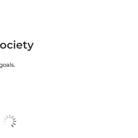
society
goals.