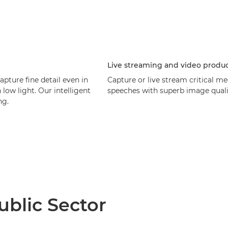
Live streaming and video produ
ture fine detail even in
Capture or live stream critical me
low light. Our intelligent
speeches with superb image quality
ng.
blic Sector