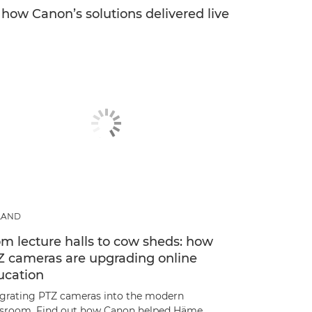
e how Canon’s solutions delivered live
LAND
m lecture halls to cow sheds: how
Z cameras are upgrading online
ucation
egrating PTZ cameras into the modern
ssroom. Find out how Canon helped Häme