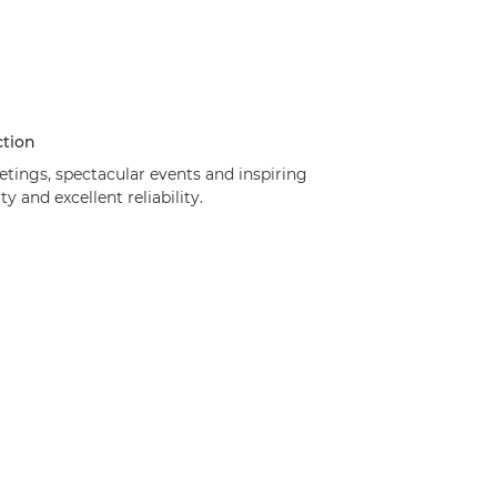
ction
etings, spectacular events and inspiring
 and excellent reliability.