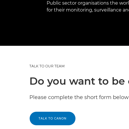
Public sector organisations the wor
for their monitoring, surveillance 
TALK TO OUR TEAM
Do you want to be 
Please complete the short form below 
TALK TO CANON