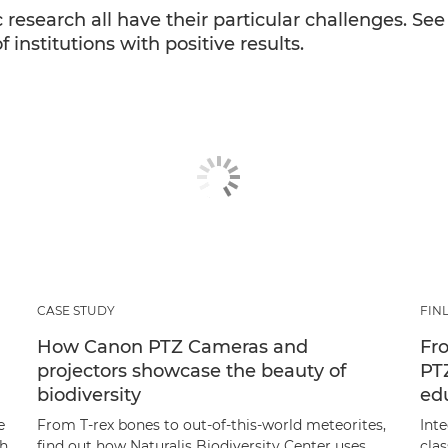
 research all have their particular challenges. Se
institutions with positive results.
CASE STUDY
FIN
How Canon PTZ Cameras and
Fro
projectors showcase the beauty of
PT
biodiversity
ed
e
From T-rex bones to out-of-this-world meteorites,
Int
th
find out how Naturalis Biodiversity Center uses
cla