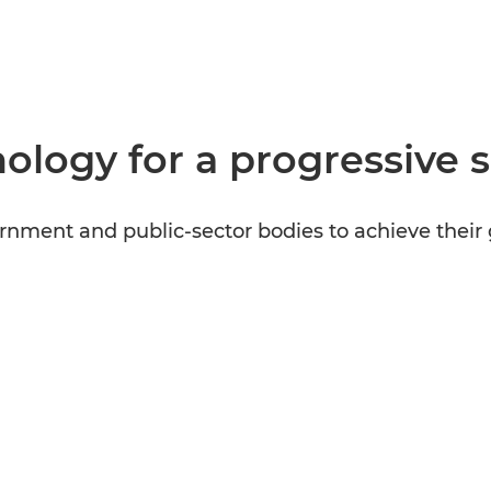
ology for a progressive 
nment and public-sector bodies to achieve their 