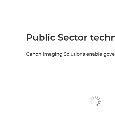
Public Sector techn
Canon Imaging Solutions enable gover