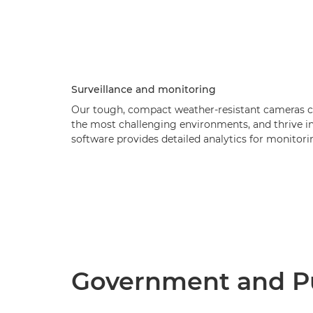
Surveillance and monitoring
Our tough, compact weather-resistant cameras cap
the most challenging environments, and thrive in 
software provides detailed analytics for monitori
Government and Pu