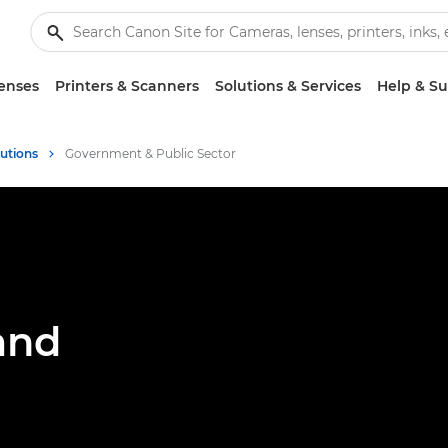
enses
Printers & Scanners
Solutions & Services
Help & S
lutions
Government & Public Sector
and