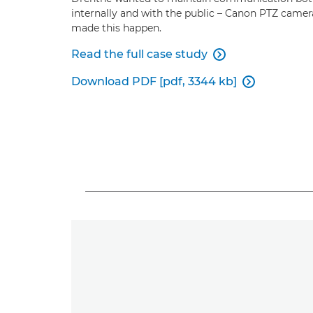
internally and with the public – Canon PTZ camer
made this happen.
Read the full case study

Download PDF [pdf, 3344 kb]
