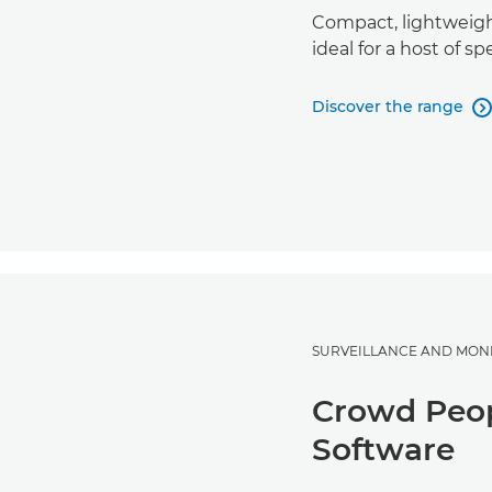
Compact, lightweigh
ideal for a host of sp
Discover the range

SURVEILLANCE AND MON
Crowd Peop
Software