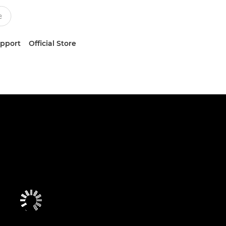
upport
Official Store