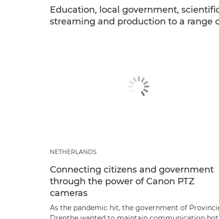
Education, local government, scientific
streaming and production to a range of 
NETHERLANDS
Connecting citizens and government
through the power of Canon PTZ
cameras
As the pandemic hit, the government of Provinci
Drenthe wanted to maintain communication bo