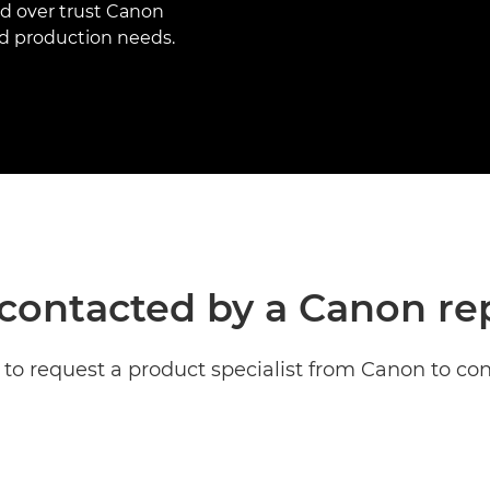
ld over trust Canon
and production needs.
contacted by a Canon re
to request a product specialist from Canon to con