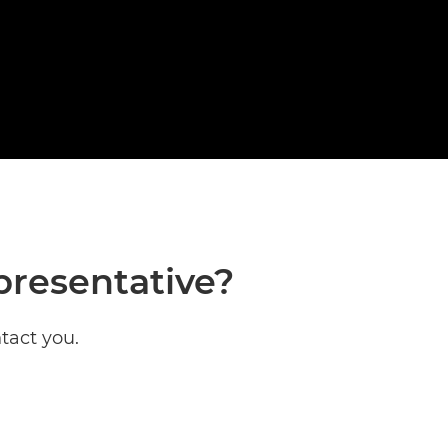
presentative?
tact you.