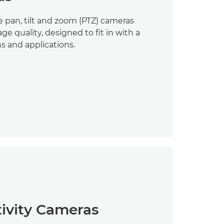
 pan, tilt and zoom (PTZ) cameras
e quality, designed to fit in with a
ns and applications.
tivity Cameras