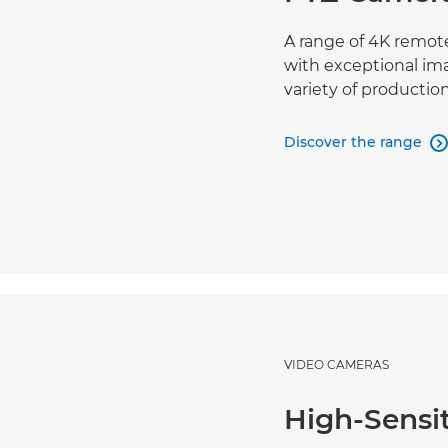
A range of 4K remote
with exceptional imag
variety of productio
Discover the range

VIDEO CAMERAS
High-Sensi