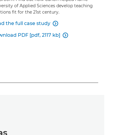
versity of Applied Sciences develop teaching
tions fit for the 21st century.
d the full case study

nload PDF [pdf, 2117 kb]

as