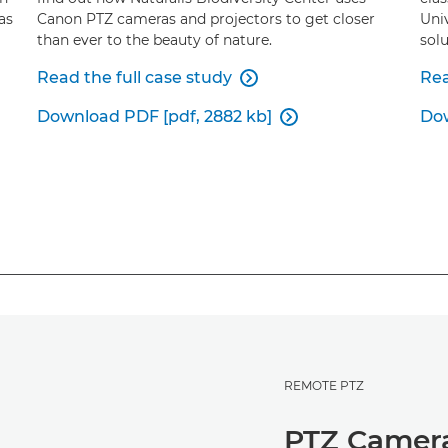
as
Canon PTZ cameras and projectors to get closer
Uni
than ever to the beauty of nature.
solu
Read the full case study
Rea

Download PDF [pdf, 2882 kb]
Dow

REMOTE PTZ
PTZ Camer