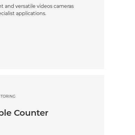
t and versatile videos cameras
ecialist applications.
ITORING
le Counter