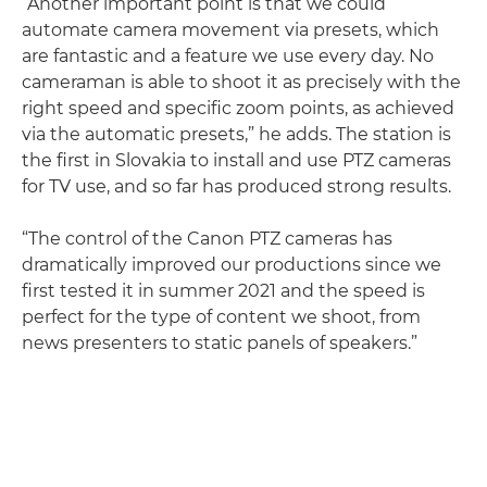
“Another important point is that we could
automate camera movement via presets, which
are fantastic and a feature we use every day. No
cameraman is able to shoot it as precisely with the
right speed and specific zoom points, as achieved
via the automatic presets,” he adds. The station is
the first in Slovakia to install and use PTZ cameras
for TV use, and so far has produced strong results.
“The control of the Canon PTZ cameras has
dramatically improved our productions since we
first tested it in summer 2021 and the speed is
perfect for the type of content we shoot, from
news presenters to static panels of speakers.”