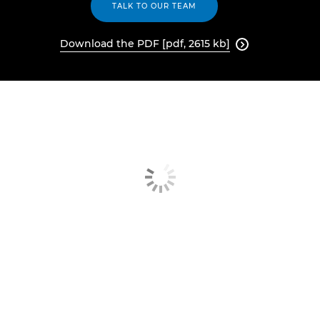
TALK TO OUR TEAM
Download the PDF [pdf, 2615 kb]
