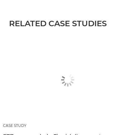
RELATED CASE STUDIES
CASE STUDY