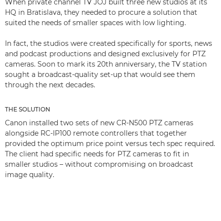
When private channel TV JOJ built three new studios at its
HQ in Bratislava, they needed to procure a solution that
suited the needs of smaller spaces with low lighting.
In fact, the studios were created specifically for sports, news
and podcast productions and designed exclusively for PTZ
cameras. Soon to mark its 20th anniversary, the TV station
sought a broadcast-quality set-up that would see them
through the next decades.
THE SOLUTION
Canon installed two sets of new CR-N500 PTZ cameras
alongside RC-IP100 remote controllers that together
provided the optimum price point versus tech spec required.
The client had specific needs for PTZ cameras to fit in
smaller studios – without compromising on broadcast
image quality.