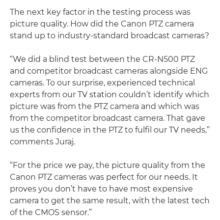
The next key factor in the testing process was
picture quality. How did the Canon PTZ camera
stand up to industry-standard broadcast cameras?
“We did a blind test between the CR-N500 PTZ
and competitor broadcast cameras alongside ENG
cameras. To our surprise, experienced technical
experts from our TV station couldn’t identify which
picture was from the PTZ camera and which was
from the competitor broadcast camera. That gave
us the confidence in the PTZ to fulfil our TV needs,”
comments Juraj.
“For the price we pay, the picture quality from the
Canon PTZ cameras was perfect for our needs. It
proves you don’t have to have most expensive
camera to get the same result, with the latest tech
of the CMOS sensor.”