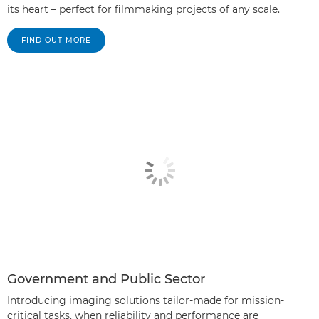
its heart – perfect for filmmaking projects of any scale.
FIND OUT MORE
Government and Public Sector
Introducing imaging solutions tailor-made for mission-
critical tasks, when reliability and performance are