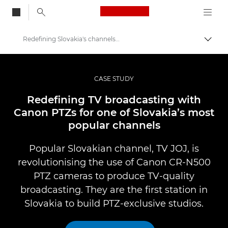
Canon Logo, back to
Redefining Slovakia's channels with Canon PTZ
Togg
Canon
Professional Photography & Video
CASE STUDY
Professional Photo and Video Case Studies
Redefining TV broadcasting with
Canon PTZs for one of Slovakia’s most
popular channels
Popular Slovakian channel, TV JOJ, is
revolutionising the use of Canon CR-N500
PTZ cameras to produce TV-quality
broadcasting. They are the first station in
Slovakia to build PTZ-exclusive studios.