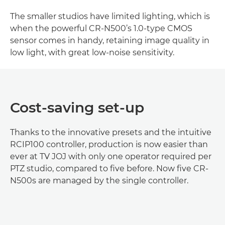
The smaller studios have limited lighting, which is
when the powerful CR-N500’s 1.0-type CMOS
sensor comes in handy, retaining image quality in
low light, with great low-noise sensitivity.
Cost-saving set-up
Thanks to the innovative presets and the intuitive
RCIP100 controller, production is now easier than
ever at TV JOJ with only one operator required per
PTZ studio, compared to five before. Now five CR-
N500s are managed by the single controller.