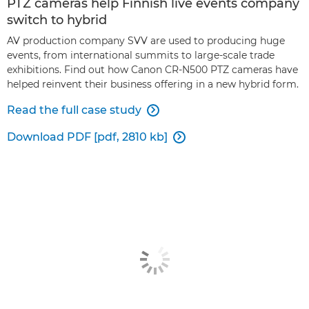
PTZ cameras help Finnish live events company
switch to hybrid
AV production company SVV are used to producing huge
events, from international summits to large-scale trade
exhibitions. Find out how Canon CR-N500 PTZ cameras have
helped reinvent their business offering in a new hybrid form.
Read the full case study

Download PDF [pdf, 2810 kb]
