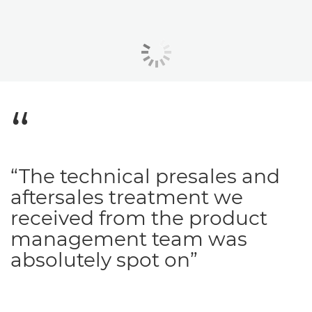
“The technical presales and
aftersales treatment we
received from the product
management team was
absolutely spot on”