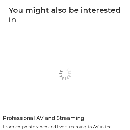
You might also be interested
in
Professional AV and Streaming
From corporate video and live streaming to AV in the