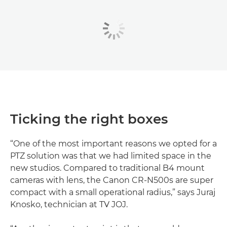
Ticking the right boxes
“One of the most important reasons we opted for a
PTZ solution was that we had limited space in the
new studios. Compared to traditional B4 mount
cameras with lens, the Canon CR-N500s are super
compact with a small operational radius,” says Juraj
Knosko, technician at TV JOJ.