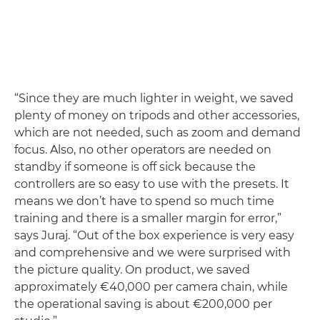
“Since they are much lighter in weight, we saved
plenty of money on tripods and other accessories,
which are not needed, such as zoom and demand
focus. Also, no other operators are needed on
standby if someone is off sick because the
controllers are so easy to use with the presets. It
means we don’t have to spend so much time
training and there is a smaller margin for error,”
says Juraj. “Out of the box experience is very easy
and comprehensive and we were surprised with
the picture quality. On product, we saved
approximately €40,000 per camera chain, while
the operational saving is about €200,000 per