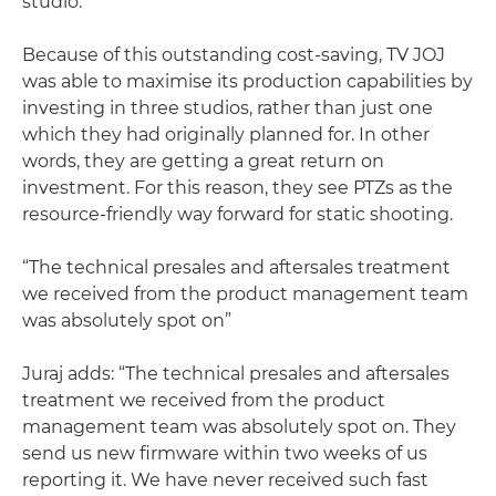
studio.”
Because of this outstanding cost-saving, TV JOJ
was able to maximise its production capabilities by
investing in three studios, rather than just one
which they had originally planned for. In other
words, they are getting a great return on
investment. For this reason, they see PTZs as the
resource-friendly way forward for static shooting.
“The technical presales and aftersales treatment
we received from the product management team
was absolutely spot on”
Juraj adds: “The technical presales and aftersales
treatment we received from the product
management team was absolutely spot on. They
send us new firmware within two weeks of us
reporting it. We have never received such fast