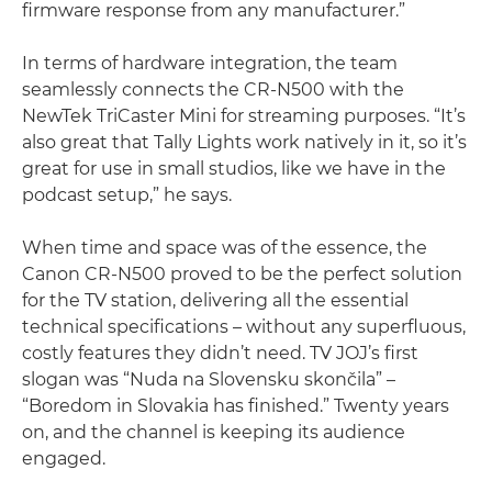
firmware response from any manufacturer.”
In terms of hardware integration, the team
seamlessly connects the CR-N500 with the
NewTek TriCaster Mini for streaming purposes. “It’s
also great that Tally Lights work natively in it, so it’s
great for use in small studios, like we have in the
podcast setup,” he says.
When time and space was of the essence, the
Canon CR-N500 proved to be the perfect solution
for the TV station, delivering all the essential
technical specifications – without any superfluous,
costly features they didn’t need. TV JOJ’s first
slogan was “Nuda na Slovensku skončila” –
“Boredom in Slovakia has finished.” Twenty years
on, and the channel is keeping its audience
engaged.