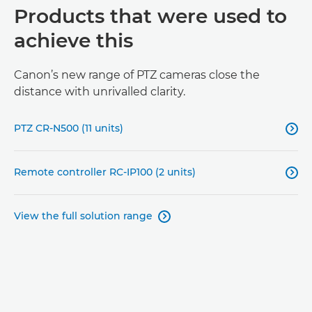
Products that were used to
achieve this
Canon’s new range of PTZ cameras close the
distance with unrivalled clarity.
PTZ CR-N500 (11 units)

Remote controller RC-IP100 (2 units)

View the full solution range
