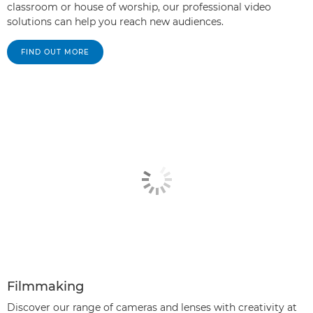
classroom or house of worship, our professional video
solutions can help you reach new audiences.
FIND OUT MORE
Filmmaking
Discover our range of cameras and lenses with creativity at