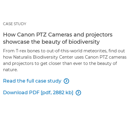
CASE STUDY
How Canon PTZ Cameras and projectors
showcase the beauty of biodiversity
From T-rex bones to out-of-this-world meteorites, find out
how Naturalis Biodiversity Center uses Canon PTZ cameras
and projectors to get closer than ever to the beauty of
nature.
Read the full case study

Download PDF [pdf, 2882 kb]
