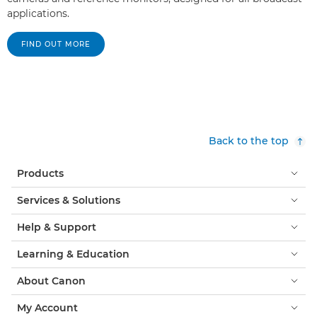
applications.
FIND OUT MORE
Back to the top
Products
Services & Solutions
Help & Support
Learning & Education
About Canon
My Account