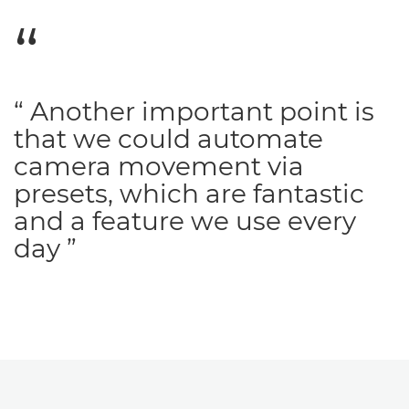
“ Another important point is
that we could automate
camera movement via
presets, which are fantastic
and a feature we use every
day ”