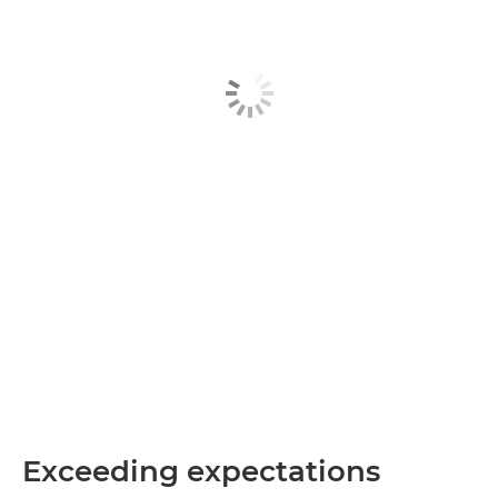
Exceeding expectations