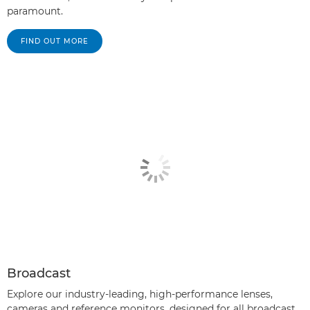
paramount.
FIND OUT MORE
Broadcast
Explore our industry-leading, high-performance lenses,
cameras and reference monitors, designed for all broadcast