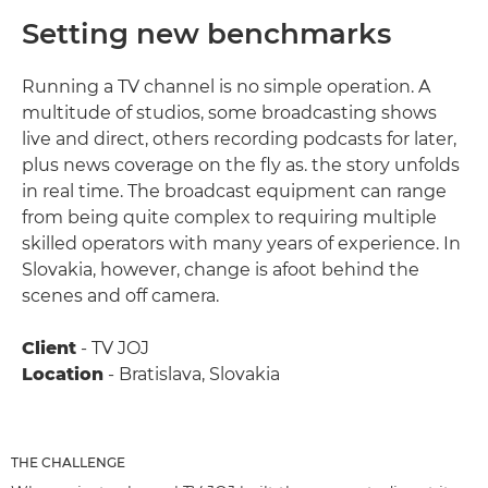
Setting new benchmarks
Running a TV channel is no simple operation. A
multitude of studios, some broadcasting shows
live and direct, others recording podcasts for later,
plus news coverage on the fly as. the story unfolds
in real time. The broadcast equipment can range
from being quite complex to requiring multiple
skilled operators with many years of experience. In
Slovakia, however, change is afoot behind the
scenes and off camera.
Client
- TV JOJ
Location
- Bratislava, Slovakia
THE CHALLENGE