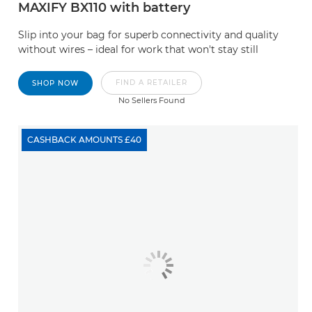
MAXIFY BX110 with battery
Slip into your bag for superb connectivity and quality
without wires – ideal for work that won't stay still
FIND A RETAILER
SHOP NOW
No Sellers Found
CASHBACK AMOUNTS £40