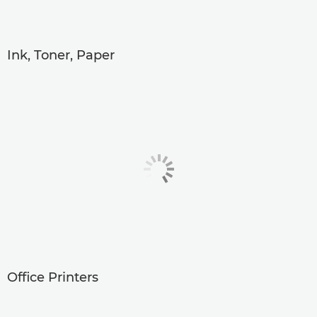
Ink, Toner, Paper
Office Printers