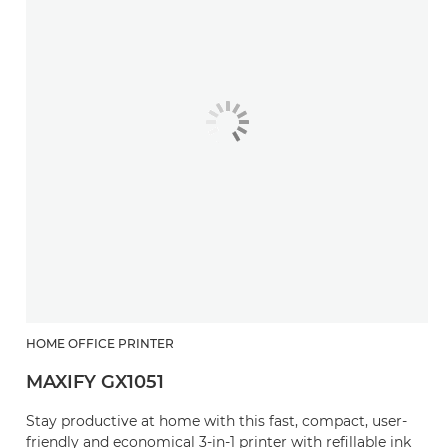
HOME OFFICE PRINTER
MAXIFY GX1051
Stay productive at home with this fast, compact, user-
friendly and economical 3-in-1 printer with refillable ink