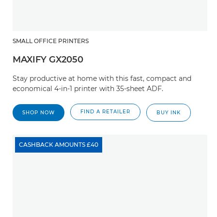
SMALL OFFICE PRINTERS
MAXIFY GX2050
Stay productive at home with this fast, compact and
economical 4-in-1 printer with 35-sheet ADF.
FIND A RETAILER
SHOP NOW
BUY INK
CASHBACK AMOUNTS £40