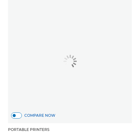
COMPARE NOW
PORTABLE PRINTERS