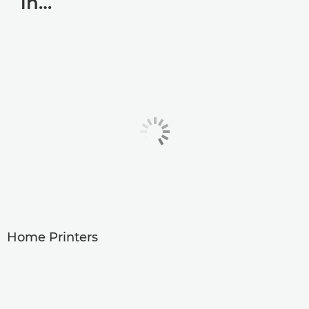
in…
Home Printers