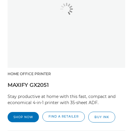
HOME OFFICE PRINTER
MAXIFY GX2051
Stay productive at home with this fast, compact and
economical 4-in-1 printer with 35-sheet ADF.
FIND A RETAILER
SHOP NOW
BUY INK