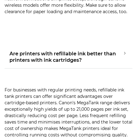
wireless models offer more flexibility. Make sure to allow
clearance for paper loading and maintenance access, too.
Are printers with refillable ink better than
printers with ink cartridges?
For businesses with regular printing needs, refillable ink
tank printers can offer significant advantages over
cartridge-based printers. Canon's MegaTank range delivers
exceptionally high yields of up to 21,000 pages per ink set,
drastically reducing cost per page. Less frequent refilling
saves time and minimises interruptions, and the lower total
cost of ownership makes MegaTank printers ideal for
controlling running costs without compromising quality.