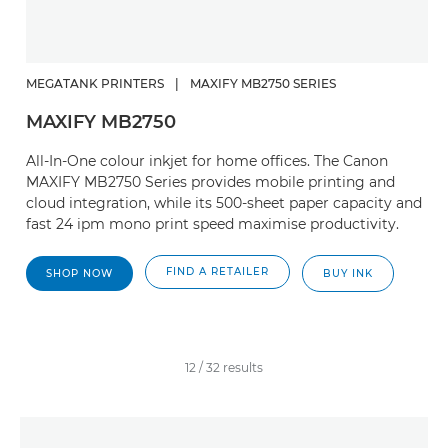
MEGATANK PRINTERS
|
MAXIFY MB2750 SERIES
MAXIFY MB2750
All-In-One colour inkjet for home offices. The Canon
MAXIFY MB2750 Series provides mobile printing and
cloud integration, while its 500-sheet paper capacity and
fast 24 ipm mono print speed maximise productivity.
FIND A RETAILER
SHOP NOW
BUY INK
12
/
32
results