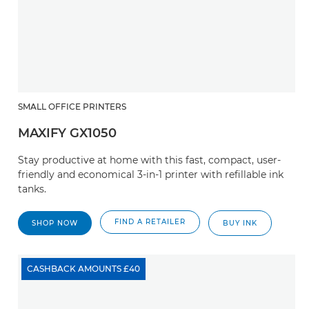
SMALL OFFICE PRINTERS
MAXIFY GX1050
Stay productive at home with this fast, compact, user-
friendly and economical 3-in-1 printer with refillable ink
tanks.
FIND A RETAILER
SHOP NOW
BUY INK
CASHBACK AMOUNTS £40