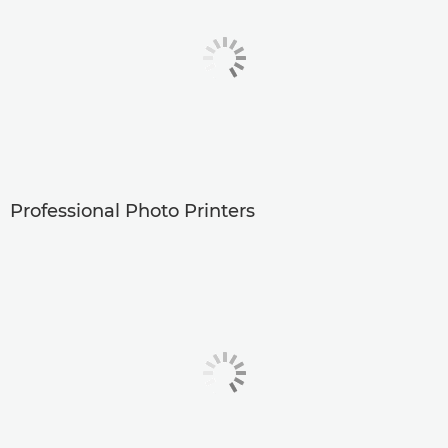
Professional Photo Printers