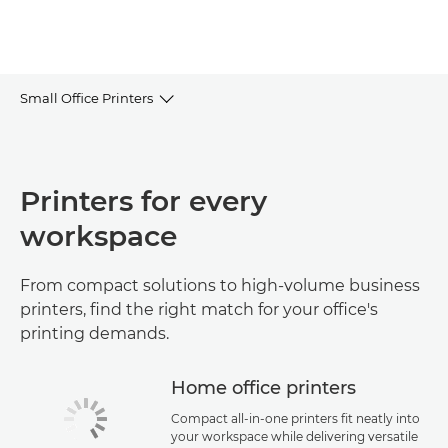
Small Office Printers
Browse the range
Printers for every
FAQs
workspace
Use cases & guides
From compact solutions to high-volume business
Help & Support
printers, find the right match for your office's
printing demands.
Home office printers
Compact all-in-one printers fit neatly into
your workspace while delivering versatile