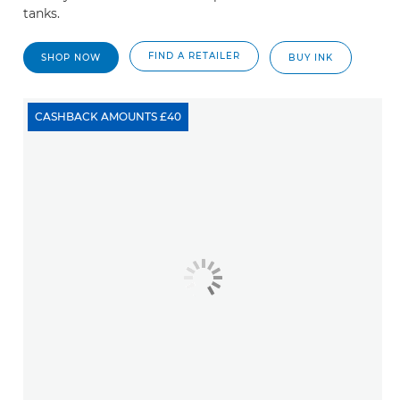
tanks.
FIND A RETAILER
SHOP NOW
BUY INK
CASHBACK AMOUNTS £40