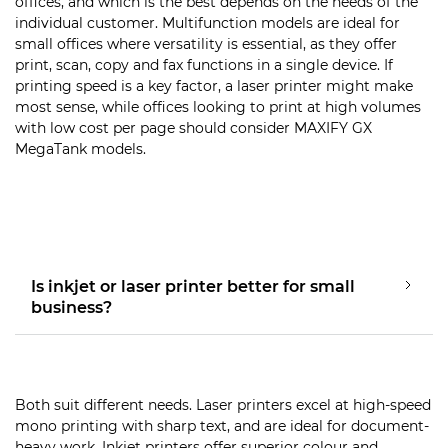
offices, and which is the best depends on the needs of the
individual customer. Multifunction models are ideal for
small offices where versatility is essential, as they offer
print, scan, copy and fax functions in a single device. If
printing speed is a key factor, a laser printer might make
most sense, while offices looking to print at high volumes
with low cost per page should consider MAXIFY GX
MegaTank models.
Is inkjet or laser printer better for small
business?
Both suit different needs. Laser printers excel at high-speed
mono printing with sharp text, and are ideal for document-
heavy work. Inkjet printers offer superior colour and