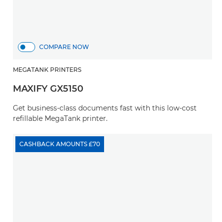
COMPARE NOW
MEGATANK PRINTERS
MAXIFY GX5150
Get business-class documents fast with this low-cost
refillable MegaTank printer.
CASHBACK AMOUNTS £70