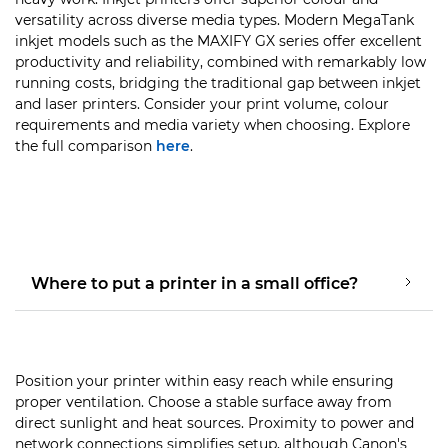
versatility across diverse media types. Modern MegaTank
inkjet models such as the MAXIFY GX series offer excellent
productivity and reliability, combined with remarkably low
running costs, bridging the traditional gap between inkjet
and laser printers. Consider your print volume, colour
requirements and media variety when choosing. Explore
the full comparison
here
.
Where to put a printer in a small office?
Position your printer within easy reach while ensuring
proper ventilation. Choose a stable surface away from
direct sunlight and heat sources. Proximity to power and
network connections simplifies setup, although Canon's