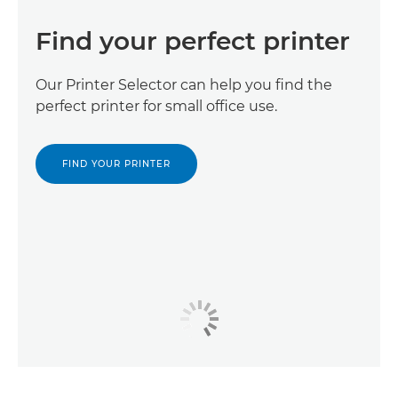
Find your perfect printer
Our Printer Selector can help you find the
perfect printer for small office use.
FIND YOUR PRINTER