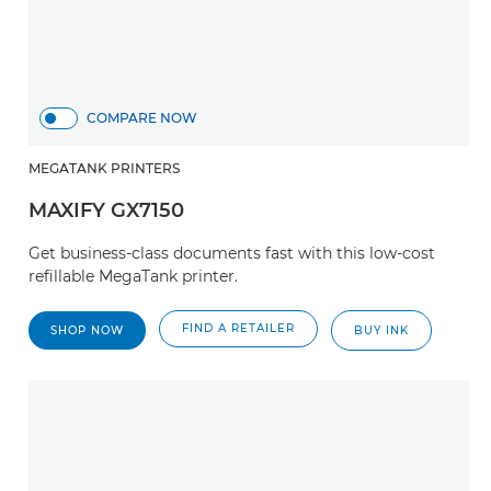
COMPARE NOW
MEGATANK PRINTERS
MAXIFY GX7150
Get business-class documents fast with this low-cost
refillable MegaTank printer.
FIND A RETAILER
SHOP NOW
BUY INK