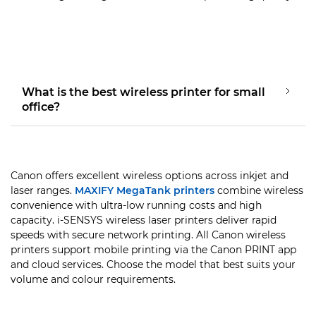
What is the best wireless printer for small
office?
Canon offers excellent wireless options across inkjet and
laser ranges.
MAXIFY MegaTank printers
combine wireless
convenience with ultra-low running costs and high
capacity. i-SENSYS wireless laser printers deliver rapid
speeds with secure network printing. All Canon wireless
printers support mobile printing via the Canon PRINT app
and cloud services. Choose the model that best suits your
volume and colour requirements.