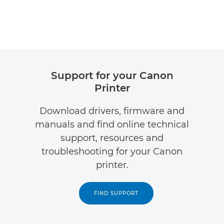
Support for your Canon
Printer
Download drivers, firmware and
manuals and find online technical
support, resources and
troubleshooting for your Canon
printer.
FIND SUPPORT