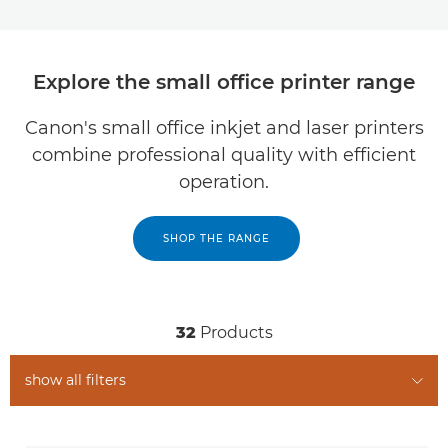
Explore the small office printer range
Canon's small office inkjet and laser printers
combine professional quality with efficient
operation.
SHOP THE RANGE
32
Products
show all filters