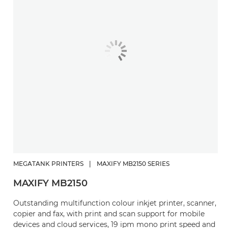
MEGATANK PRINTERS
|
MAXIFY MB2150 SERIES
MAXIFY MB2150
Outstanding multifunction colour inkjet printer, scanner,
copier and fax, with print and scan support for mobile
devices and cloud services, 19 ipm mono print speed and