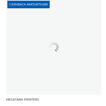
CASHBACK AMOUNTS £60
MEGATANK PRINTERS