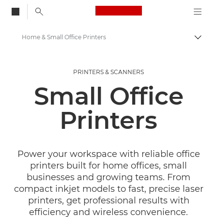
Canon Logo, back to
Home & Small Office Printers
Togg
Canon
PRINTERS & SCANNERS
Canon Printers
Small Office
Printers
Power your workspace with reliable office
printers built for home offices, small
businesses and growing teams. From
compact inkjet models to fast, precise laser
printers, get professional results with
efficiency and wireless convenience.