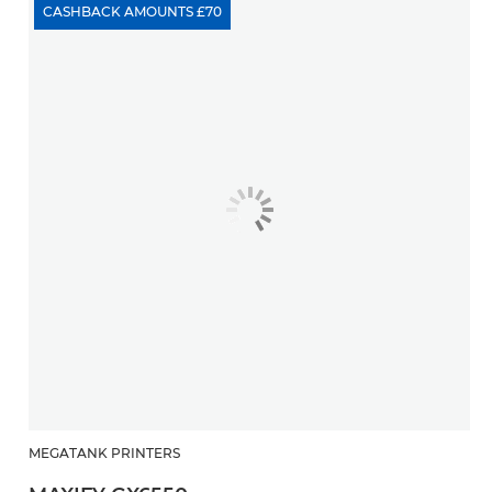
CASHBACK AMOUNTS £70
MEGATANK PRINTERS