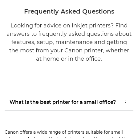
Frequently Asked Questions
Looking for advice on inkjet printers? Find
answers to frequently asked questions about
features, setup, maintenance and getting
the most from your Canon printer, whether
at home or in the office.
What is the best printer for a small office?
Canon offers a wide range of printers suitable for small