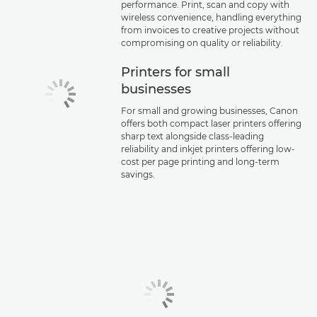
performance. Print, scan and copy with
wireless convenience, handling everything
from invoices to creative projects without
compromising on quality or reliability.
Printers for small
businesses
For small and growing businesses, Canon
offers both compact laser printers offering
sharp text alongside class-leading
reliability and inkjet printers offering low-
cost per page printing and long-term
savings.