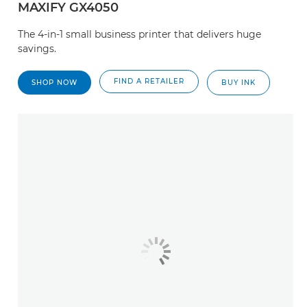
MAXIFY GX4050
The 4-in-1 small business printer that delivers huge
savings.
FIND A RETAILER
SHOP NOW
BUY INK