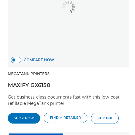
COMPARE NOW
MEGATANK PRINTERS
MAXIFY GX6150
Get business-class documents fast with this low-cost
refillable MegaTank printer.
FIND A RETAILER
SHOP NOW
BUY INK