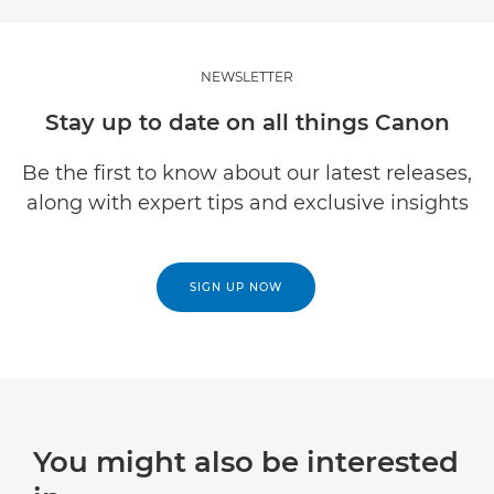
NEWSLETTER
Stay up to date on all things Canon
Be the first to know about our latest releases,
along with expert tips and exclusive insights
SIGN UP NOW
You might also be interested