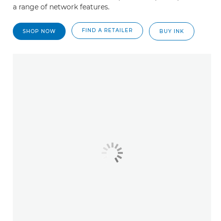
a range of network features.
FIND A RETAILER
SHOP NOW
BUY INK