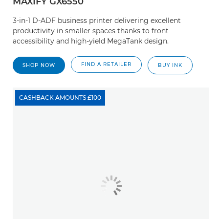
MAXIFY GX6550
3-in-1 D-ADF business printer delivering excellent
productivity in smaller spaces thanks to front
accessibility and high-yield MegaTank design.
FIND A RETAILER
SHOP NOW
BUY INK
CASHBACK AMOUNTS £100