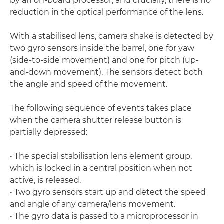
by an on-board processor, and crucially, there is no
reduction in the optical performance of the lens.
With a stabilised lens, camera shake is detected by
two gyro sensors inside the barrel, one for yaw
(side-to-side movement) and one for pitch (up-
and-down movement). The sensors detect both
the angle and speed of the movement.
The following sequence of events takes place
when the camera shutter release button is
partially depressed:
• The special stabilisation lens element group,
which is locked in a central position when not
active, is released.
• Two gyro sensors start up and detect the speed
and angle of any camera/lens movement.
• The gyro data is passed to a microprocessor in