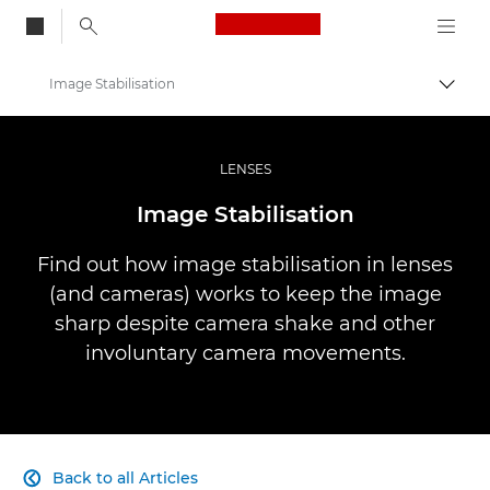
Canon Logo, back to
Image Stabilisation
Togg
Canon
Professional Photography & Video
LENSES
Infobank: Photography Information Resource
Image Stabilisation
Find out how image stabilisation in lenses
(and cameras) works to keep the image
sharp despite camera shake and other
involuntary camera movements.
Back to all Articles
