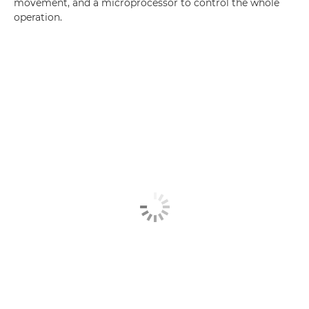
movement, and a microprocessor to control the whole
operation.