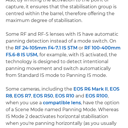
capture, it ensures that the stabilisation group is
centred within the barrel, therefore offering the
maximum degree of stabilisation.
Some RF and RF-S lenses with IS have automatic
panning detection instead of a mode switch. On
the
RF 24-105mm F4-7.1 IS STM
or
RF 100-400mm
F5.6-8 IS USM,
for example, with IS activated, the
technology is designed to detect intentional
panning movement and switch automatically
from Standard IS mode to Panning IS mode.
Some cameras, including the
EOS R6 Mark II
,
EOS
R8
,
EOS R7
,
EOS R50
,
EOS R10
and
EOS R100
,
when you use a
compatible lens
, have the option
of a Scene Mode named Panning Mode. Whereas
IS Mode 2 deactivates horizontal stabilisation
when you're panning horizontally (as you usually