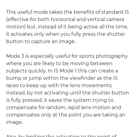
This useful mode takes the benefits of standard IS
(effective for both horizontal and vertical camera
motion) but, instead of it being active all the time,
it activates only when you fully press the shutter
button to capture an image.
Mode 3 is especially useful for sports photography
where you are likely to be moving between
subjects quickly. In IS Mode 1 this can create a
bump or jump within the viewfinder as the IS
races to keep up with the lens movements.
Instead, by not activating until the shutter button
is fully pressed, it saves the system trying to
compensate for random, rapid lens motion and
compensates only at the point you are taking an
image.
Also, by limiting the activation to the point of