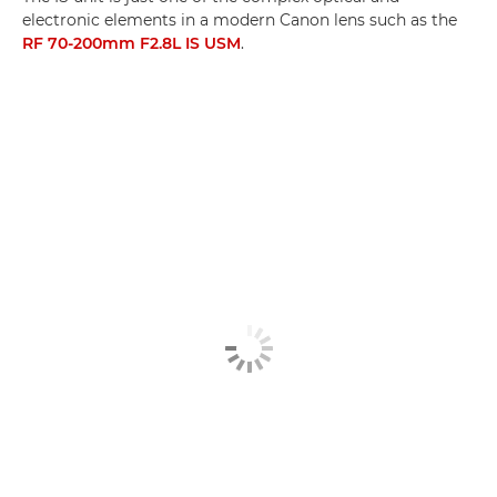
electronic elements in a modern Canon lens such as the
RF 70-200mm F2.8L IS USM
.