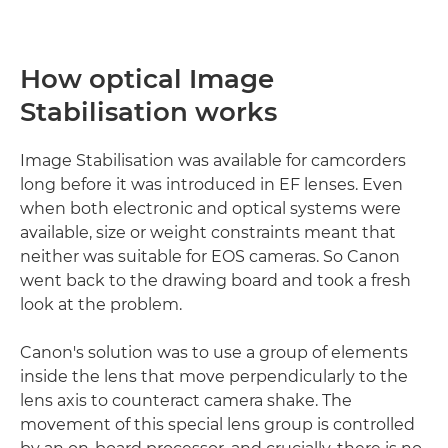
How optical Image
Stabilisation works
Image Stabilisation was available for camcorders
long before it was introduced in EF lenses. Even
when both electronic and optical systems were
available, size or weight constraints meant that
neither was suitable for EOS cameras. So Canon
went back to the drawing board and took a fresh
look at the problem.
Canon's solution was to use a group of elements
inside the lens that move perpendicularly to the
lens axis to counteract camera shake. The
movement of this special lens group is controlled