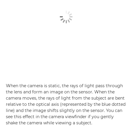
When the camera is static, the rays of light pass through
the lens and form an image on the sensor. When the
camera moves, the rays of light from the subject are bent
relative to the optical axis (represented by the blue dotted
line) and the image shifts slightly on the sensor. You can
see this effect in the camera viewfinder if you gently
shake the camera while viewing a subject.