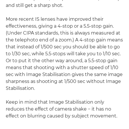
and still get a sharp shot.
More recent IS lenses have improved their
effectiveness, giving a 4-stop or a 5.5-stop gain.
(Under CIPA standards, this is always measured at
the telephoto end of a zoom.) A 4-stop gain means
that instead of 1/500 sec you should be able to go
to 1/30 sec, while 5.5-stops will take you to 1/10 sec.
Or to put it the other way around, a 5.5-stop gain
means that shooting with a shutter speed of 1/10
sec with Image Stabilisation gives the same image
sharpness as shooting at 1/500 sec without Image
Stabilisation.
Keep in mind that Image Stabilisation only
reduces the effect of camera shake − it has no
effect on blurring caused by subject movement.