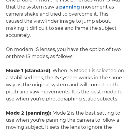
that the system saw a
panning
movement as
camera shake and tried to overcome it. This
caused the viewfinder image to jump about,
making it difficult to see and frame the subject
accurately.
On modern IS lenses, you have the option of two
or three IS modes, as follows:
Mode 1 (standard)
: When IS Mode 1 is selected on
a stabilised lens, the IS system works in the same
way as the original system and will correct both
pitch and yaw movements. It is the best mode to
use when you're photographing static subjects.
Mode 2 (panning)
:
Mode 2 is the best setting to
use when you're panning the camera to follow a
moving subject. It sets the lens to ignore the