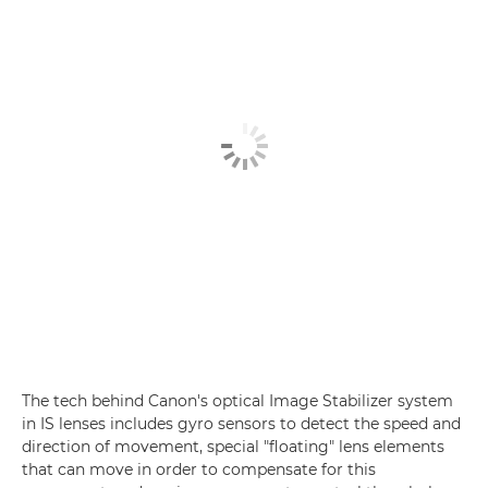
The tech behind Canon's optical Image Stabilizer system
in IS lenses includes gyro sensors to detect the speed and
direction of movement, special "floating" lens elements
that can move in order to compensate for this