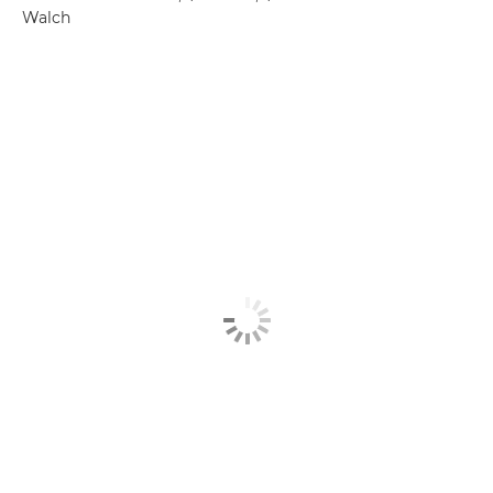
Walch