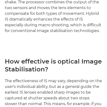
shake. The processor combines the output of the
two sensors and moves the lens elements to
compensate for both types of movement. Hybrid
IS dramatically enhances the effects of IS
especially during macro shooting, which is difficult
for conventional image stabilisation technologies.
How effective is optical Image
Stabilisation?
The effectiveness of IS may vary, depending on the
user's individual ability, but as a general guide the
earliest IS lenses enabled sharp images to be
captured at shutter speeds about two stops
slower than normal. This means, for example, if you