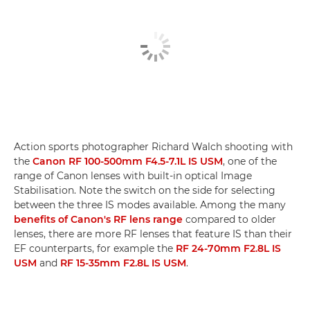
Action sports photographer Richard Walch shooting with
the
Canon RF 100-500mm F4.5-7.1L IS USM
, one of the
range of Canon lenses with built-in optical Image
Stabilisation. Note the switch on the side for selecting
between the three IS modes available. Among the many
benefits of Canon's RF lens range
compared to older
lenses, there are more RF lenses that feature IS than their
EF counterparts, for example the
RF 24-70mm F2.8L IS
USM
and
RF 15-35mm F2.8L IS USM
.