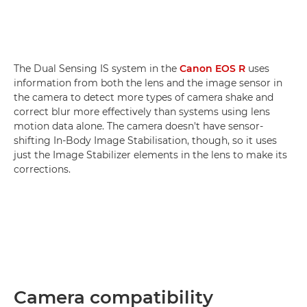
The Dual Sensing IS system in the
Canon EOS R
uses
information from both the lens and the image sensor in
the camera to detect more types of camera shake and
correct blur more effectively than systems using lens
motion data alone. The camera doesn't have sensor-
shifting In-Body Image Stabilisation, though, so it uses
just the Image Stabilizer elements in the lens to make its
corrections.
Camera compatibility