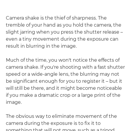
Camera shake is the thief of sharpness. The
tremble of your hand as you hold the camera, the
slight jarring when you press the shutter release –
even a tiny movement during the exposure can
result in blurring in the image.
Much of the time, you won't notice the effects of
camera shake. If you're shooting with a fast shutter
speed or a wide-angle lens, the blurring may not
be significant enough for you to register it – but it
will still be there, and it might become noticeable
if you make a dramatic crop or a large print of the
image.
The obvious way to eliminate movement of the
camera during the exposure is to fix it to
something that will not move, such as a tripod,