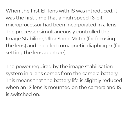
When the first EF lens with IS was introduced, it
was the first time that a high speed 16-bit
microprocessor had been incorporated in a lens.
The processor simultaneously controlled the
Image Stabilizer, Ultra Sonic Motor (for focusing
the lens) and the electromagnetic diaphragm (for
setting the lens aperture).
The power required by the image stabilisation
system in a lens comes from the camera battery.
This means that the battery life is slightly reduced
when an IS lens is mounted on the camera and IS
is switched on.