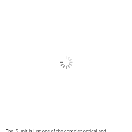
The IS unit is just one of the complex optical and