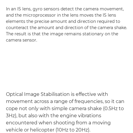
In an IS lens, gyro sensors detect the camera movement,
and the microprocessor in the lens moves the IS lens
elements the precise amount and direction required to
counteract the amount and direction of the camera shake.
The result is that the image remains stationary on the
camera sensor.
Optical Image Stabilisation is effective with
movement across a range of frequencies, so it can
cope not only with simple camera shake (0.5Hz to
3Hz), but also with the engine vibrations
encountered when shooting from a moving
vehicle or helicopter (10Hz to 20Hz).