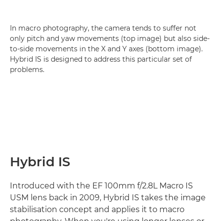
In macro photography, the camera tends to suffer not
only pitch and yaw movements (top image) but also side-
to-side movements in the X and Y axes (bottom image).
Hybrid IS is designed to address this particular set of
problems.
Hybrid IS
Introduced with the EF 100mm f/2.8L Macro IS
USM lens back in 2009, Hybrid IS takes the image
stabilisation concept and applies it to macro