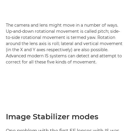
The camera and lens might move in a number of ways.
Up-and-down rotational movement is called pitch; side-
to-side rotational movement is termed yaw. Rotation
around the lens axis is roll; lateral and vertical movement
(in the X and Y axes respectively) are also possible.
Advanced modern IS systems can detect and attempt to
correct for all these five kinds of movement.
Image Stabilizer modes
One problem with the first EF lenses with IS was