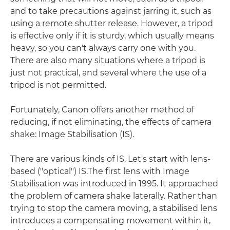
and to take precautions against jarring it, such as
using a remote shutter release. However, a tripod
is effective only if it is sturdy, which usually means
heavy, so you can't always carry one with you.
There are also many situations where a tripod is
just not practical, and several where the use of a
tripod is not permitted.
Fortunately, Canon offers another method of
reducing, if not eliminating, the effects of camera
shake: Image Stabilisation (IS).
There are various kinds of IS. Let's start with lens-
based ("optical") IS.The first lens with Image
Stabilisation was introduced in 1995. It approached
the problem of camera shake laterally. Rather than
trying to stop the camera moving, a stabilised lens
introduces a compensating movement within it,