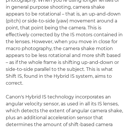
photography. When you're using longer lenses or
in general purpose shooting, camera shake
appears to be rotational – that is, an up-and-down
(pitch) or side-to-side (yaw) movement around a
point, that point being the camera. This is
effectively corrected by the IS motors contained in
the lenses. However, when you move in close for
macro photography, the camera shake motion
appears to be less rotational and more shift based
– as if the whole frame is shifting up-and-down or
side-to-side parallel to the subject. This is what
Shift IS, found in the Hybrid IS system, aims to
correct.
Canon's Hybrid IS technology incorporates an
angular velocity sensor, as used in all its IS lenses,
which detects the extent of angular camera shake,
plus an additional acceleration sensor that
determines the amount of shift-based camera