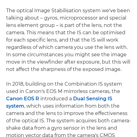
The optical Image Stabilisation system we've been
talking about – gyros, microprocessor and special
lens element group – is part of the lens, not the
camera. This means that the IS can be optimised
for each specific lens, and that the IS will work
regardless of which camera you use the lens with.
In some circumstances you might see the image
move in the viewfinder after exposure, but this will
not affect the sharpness of the exposed image.
In 2018, building on the Combination IS system
used in Canon's EOS M mirrorless cameras, the
Canon EOS R
introduced a
Dual Sensing IS
system
, which uses information from both the
camera and the lens to improve the effectiveness
of the optical IS. The system acquires both camera-
shake data from a gyro sensor in the lens and
motion vector data from the camera's CMOS