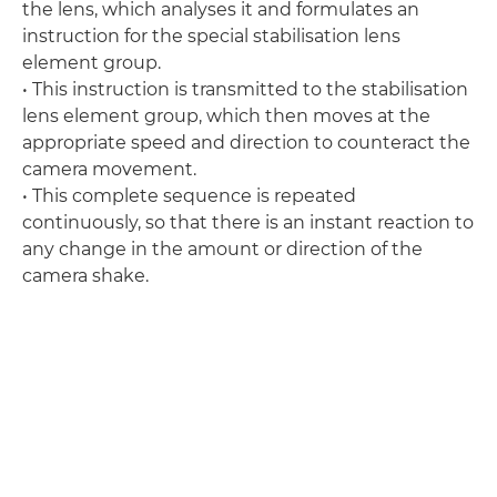
the lens, which analyses it and formulates an
instruction for the special stabilisation lens
element group.
• This instruction is transmitted to the stabilisation
lens element group, which then moves at the
appropriate speed and direction to counteract the
camera movement.
• This complete sequence is repeated
continuously, so that there is an instant reaction to
any change in the amount or direction of the
camera shake.