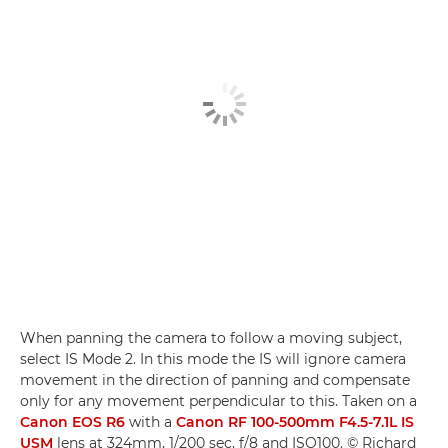
When panning the camera to follow a moving subject,
select IS Mode 2. In this mode the IS will ignore camera
movement in the direction of panning and compensate
only for any movement perpendicular to this. Taken on a
Canon EOS R6
with a
Canon RF 100-500mm F4.5-7.1L IS
USM
lens at 324mm, 1/200 sec, f/8 and ISO100. © Richard