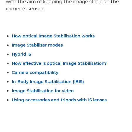
with the aim of keeping the image static on the
camera's sensor.
How optical Image Stabilisation works
Image Stabilizer modes
Hybrid IS
How effective is optical Image Stabilisation?
Camera compatibility
In-Body Image Stabilisation (IBIS)
Image Stabilisation for video
Using accessories and tripods with IS lenses