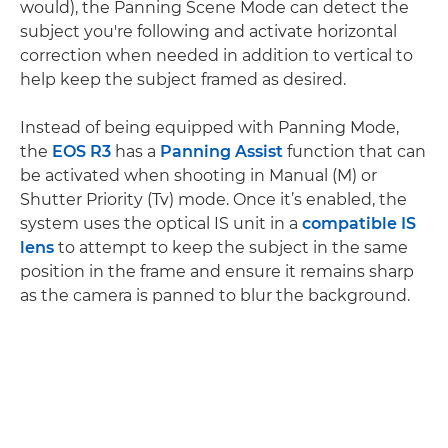
would), the Panning Scene Mode can detect the
subject you're following and activate horizontal
correction when needed in addition to vertical to
help keep the subject framed as desired.
Instead of being equipped with Panning Mode,
the
EOS R3
has a
Panning Assist
function that can
be activated when shooting in Manual (M) or
Shutter Priority (Tv) mode. Once it’s enabled, the
system uses the optical IS unit in a
compatible IS
lens
to attempt to keep the subject in the same
position in the frame and ensure it remains sharp
as the camera is panned to blur the background.