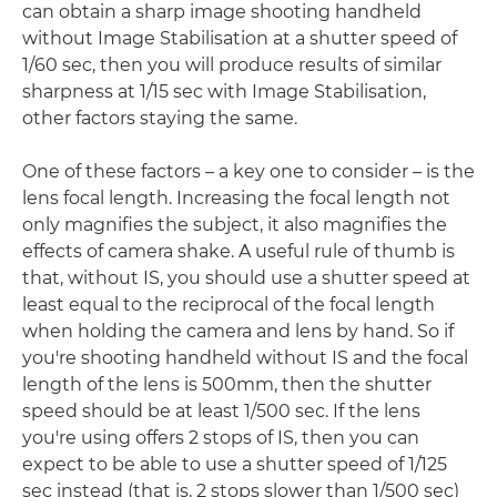
can obtain a sharp image shooting handheld
without Image Stabilisation at a shutter speed of
1/60 sec, then you will produce results of similar
sharpness at 1/15 sec with Image Stabilisation,
other factors staying the same.
One of these factors – a key one to consider – is the
lens focal length. Increasing the focal length not
only magnifies the subject, it also magnifies the
effects of camera shake. A useful rule of thumb is
that, without IS, you should use a shutter speed at
least equal to the reciprocal of the focal length
when holding the camera and lens by hand. So if
you're shooting handheld without IS and the focal
length of the lens is 500mm, then the shutter
speed should be at least 1/500 sec. If the lens
you're using offers 2 stops of IS, then you can
expect to be able to use a shutter speed of 1/125
sec instead (that is, 2 stops slower than 1/500 sec)