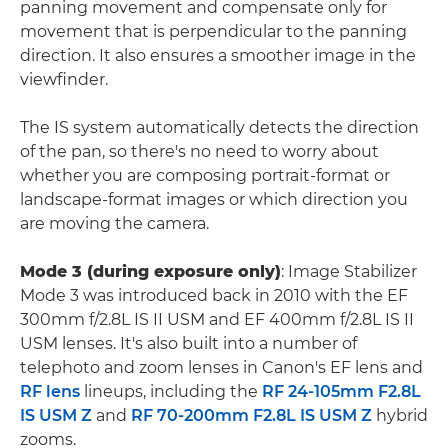
panning movement and compensate only for
movement that is perpendicular to the panning
direction. It also ensures a smoother image in the
viewfinder.
The IS system automatically detects the direction
of the pan, so there's no need to worry about
whether you are composing portrait-format or
landscape-format images or which direction you
are moving the camera.
Mode 3 (during exposure only)
: Image Stabilizer
Mode 3 was introduced back in 2010 with the EF
300mm f/2.8L IS II USM and EF 400mm f/2.8L IS II
USM lenses. It's also built into a number of
telephoto and zoom lenses in Canon's EF lens and
RF lens
lineups, including the
RF 24-105mm F2.8L
IS USM Z
and
RF 70-200mm F2.8L IS USM Z
hybrid
zooms.