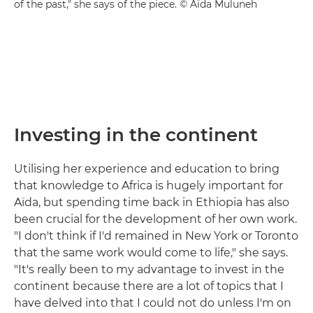
of the past," she says of the piece. © Aïda Muluneh
Investing in the continent
Utilising her experience and education to bring
that knowledge to Africa is hugely important for
Aïda, but spending time back in Ethiopia has also
been crucial for the development of her own work.
"I don't think if I'd remained in New York or Toronto
that the same work would come to life," she says.
"It's really been to my advantage to invest in the
continent because there are a lot of topics that I
have delved into that I could not do unless I'm on