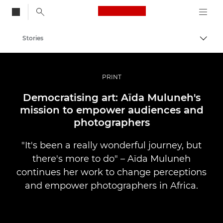
Canon Logo, back to
Stories
Togg
Canon
Professional Photography & Video
PRINT
Democratising art: Aïda Muluneh's
mission to empower audiences and
photographers
"It's been a really wonderful journey, but
there's more to do" – Aïda Muluneh
continues her work to change perceptions
and empower photographers in Africa.