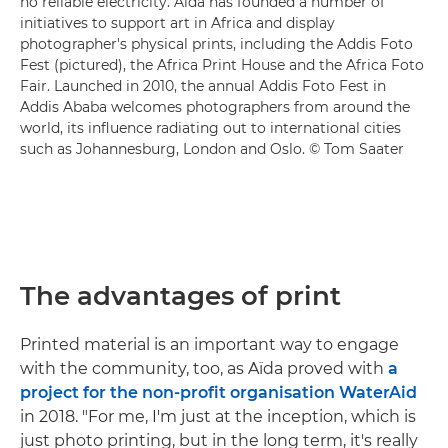
no reliable electricity. Aïda has founded a number of
initiatives to support art in Africa and display
photographer's physical prints, including the Addis Foto
Fest (pictured), the Africa Print House and the Africa Foto
Fair. Launched in 2010, the annual Addis Foto Fest in
Addis Ababa welcomes photographers from around the
world, its influence radiating out to international cities
such as Johannesburg, London and Oslo. © Tom Saater
The advantages of print
Printed material is an important way to engage
with the community, too, as Aïda proved with
a
project for the non-profit organisation WaterAid
in 2018. "For me, I'm just at the inception, which is
just photo printing, but in the long term, it's really