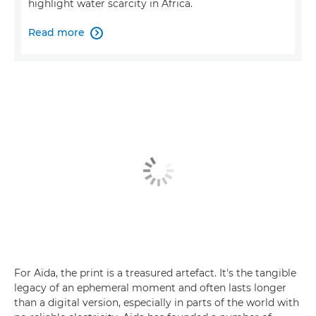
highlight water scarcity in Africa.
Read more

For Aïda, the print is a treasured artefact. It's the tangible
legacy of an ephemeral moment and often lasts longer
than a digital version, especially in parts of the world with