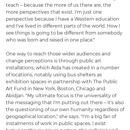
teach – because the more of us there are, the
more perspectives that exist. I'm just one
perspective because I have a Western education
and I've lived in different parts of the world. How I
see things is going to be different from somebody
who was born and raised in one place."
One way to reach those wider audiences and
change perceptions is through public art
installations, which Aïda has created in a number
of locations, notably using bus shelters as
exhibition spaces in partnership with The Public
Art Fund in New York, Boston, Chicago and
Abidjan. "My ultimate focus is the universality of
the messaging that I'm putting out there – it's also
the questioning of our own humanity regardless of
geographical location," she says. "I'm a big fan of
instalments of work in public spaces. I exist