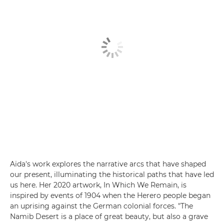
Aïda's work explores the narrative arcs that have shaped
our present, illuminating the historical paths that have led
us here. Her 2020 artwork, In Which We Remain, is
inspired by events of 1904 when the Herero people began
an uprising against the German colonial forces. "The
Namib Desert is a place of great beauty, but also a grave