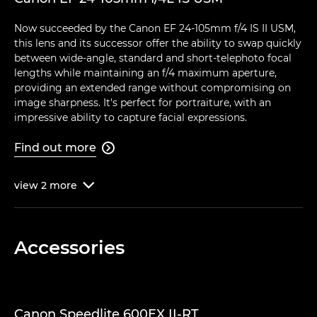
Now succeeded by the Canon EF 24-105mm f/4 IS II USM,
this lens and its successor offer the ability to swap quickly
between wide-angle, standard and short-telephoto focal
lengths while maintaining an f/4 maximum aperture,
providing an extended range without compromising on
image sharpness. It's perfect for portraiture, with an
impressive ability to capture facial expressions.
Find out more

view
2
more

Accessories
Canon Speedlite 600EX II-RT