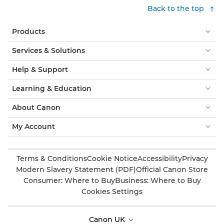
Back to the top
Products
Services & Solutions
Help & Support
Learning & Education
About Canon
My Account
Terms & Conditions
Cookie Notice
Accessibility
Privacy
Modern Slavery Statement (PDF)
Official Canon Store
Consumer: Where to Buy
Business: Where to Buy
Cookies Settings
Canon UK