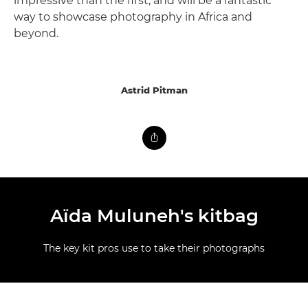
impressive than the first, and will be a fantastic
way to showcase photography in Africa and
beyond.
Astrid Pitman
Aïda Muluneh's kitbag
The key kit pros use to take their photographs