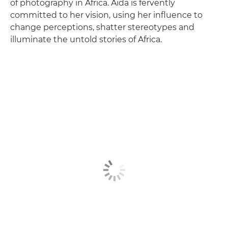
of photography in Africa. Aïda is fervently
committed to her vision, using her influence to
change perceptions, shatter stereotypes and
illuminate the untold stories of Africa.