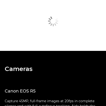
Cameras
Canon EOS R5
Capture 45MP, full-frame images at 20fps in complete
silence and with full autofocus tracking. Aïda holds the