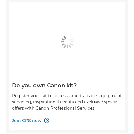
Do you own Canon kit?
Register your kit to access expert advice, equipment
servicing, inspirational events and exclusive special
offers with Canon Professional Services.
Join CPS now
