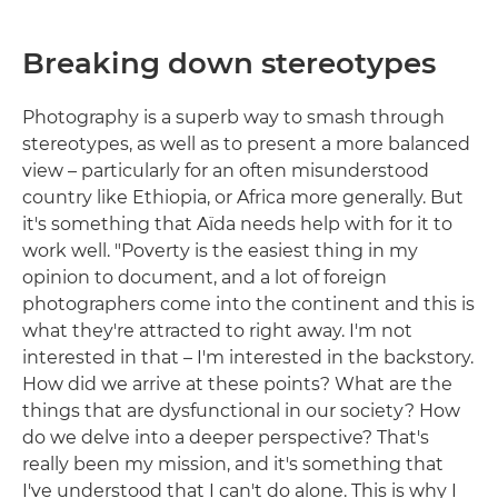
Breaking down stereotypes
Photography is a superb way to smash through
stereotypes, as well as to present a more balanced
view – particularly for an often misunderstood
country like Ethiopia, or Africa more generally. But
it's something that Aïda needs help with for it to
work well. "Poverty is the easiest thing in my
opinion to document, and a lot of foreign
photographers come into the continent and this is
what they're attracted to right away. I'm not
interested in that – I'm interested in the backstory.
How did we arrive at these points? What are the
things that are dysfunctional in our society? How
do we delve into a deeper perspective? That's
really been my mission, and it's something that
I've understood that I can't do alone. This is why I