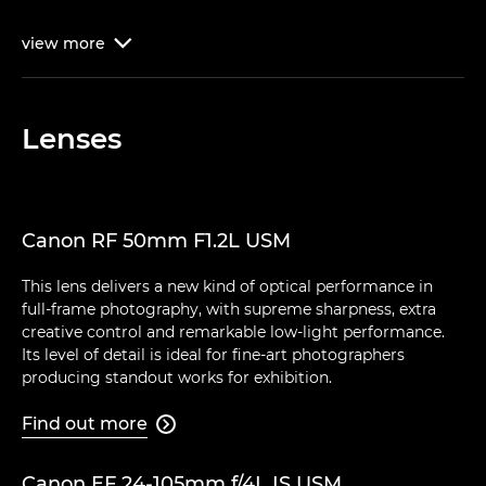
view
more

Lenses
Canon RF 50mm F1.2L USM
This lens delivers a new kind of optical performance in
full-frame photography, with supreme sharpness, extra
creative control and remarkable low-light performance.
Its level of detail is ideal for fine-art photographers
producing standout works for exhibition.
Find out more

Canon EF 24-105mm f/4L IS USM