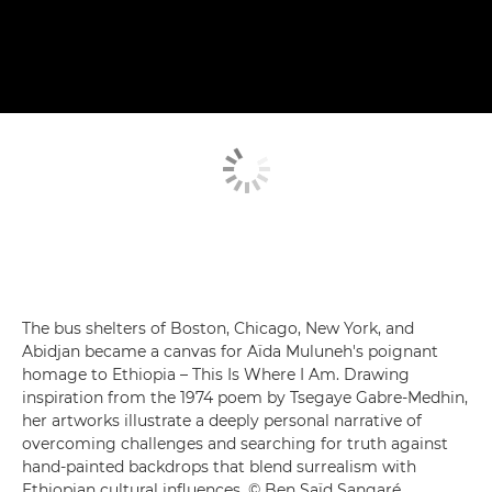
The bus shelters of Boston, Chicago, New York, and
Abidjan became a canvas for Aïda Muluneh's poignant
homage to Ethiopia – This Is Where I Am. Drawing
inspiration from the 1974 poem by Tsegaye Gabre-Medhin,
her artworks illustrate a deeply personal narrative of
overcoming challenges and searching for truth against
hand-painted backdrops that blend surrealism with
Ethiopian cultural influences. © Ben Saïd Sangaré