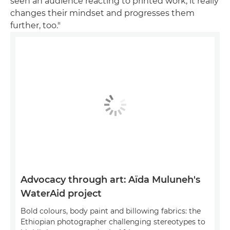
seen an audience reacting to printed work, it really
changes their mindset and progresses them
further, too."
Advocacy through art: Aïda Muluneh's
WaterAid project
Bold colours, body paint and billowing fabrics: the
Ethiopian photographer challenging stereotypes to