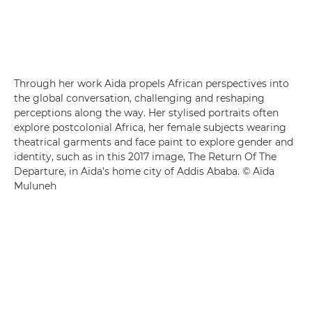
Through her work Aïda propels African perspectives into
the global conversation, challenging and reshaping
perceptions along the way. Her stylised portraits often
explore postcolonial Africa, her female subjects wearing
theatrical garments and face paint to explore gender and
identity, such as in this 2017 image, The Return Of The
Departure, in Aïda's home city of Addis Ababa. © Aïda
Muluneh