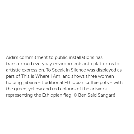
Aïda's commitment to public installations has
transformed everyday environments into platforms for
artistic expression. To Speak In Silence was displayed as
part of This Is Where I Am, and shows three women
holding jebena – traditional Ethiopian coffee pots – with
the green, yellow and red colours of the artwork
representing the Ethiopian flag. © Ben Saïd Sangaré