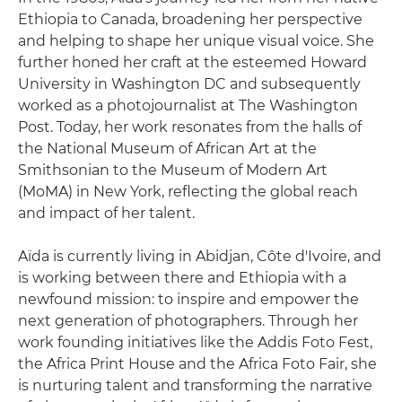
Ethiopia to Canada, broadening her perspective
and helping to shape her unique visual voice. She
further honed her craft at the esteemed Howard
University in Washington DC and subsequently
worked as a photojournalist at The Washington
Post. Today, her work resonates from the halls of
the National Museum of African Art at the
Smithsonian to the Museum of Modern Art
(MoMA) in New York, reflecting the global reach
and impact of her talent.
Aïda is currently living in Abidjan, Côte d'Ivoire, and
is working between there and Ethiopia with a
newfound mission: to inspire and empower the
next generation of photographers. Through her
work founding initiatives like the Addis Foto Fest,
the Africa Print House and the Africa Foto Fair, she
is nurturing talent and transforming the narrative