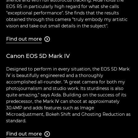
EOS R5 in particularly high regard for what she calls
"exceptional performance". She finds that the results
obtained through this camera "truly embody my artistic
vision and take out small details in the subject".
Find out more

Canon EOS 5D Mark IV
Designed to perform in every situation, the EOS 5D Mark
IV is beautifully engineered and a thoroughly
accomplished all-rounder. "A great camera for both my
photojournalism and studio work. Its sturdiness is also
quite amazing," says Aïda. Building on the success of its
predecessor, the Mark IV can shoot at approximately
30.4MP and adds features such as Image
Microadjustment, Bokeh Shift and Ghosting Reduction as
standard.
Find out more
