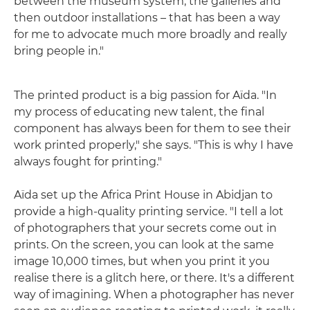
between the museum system, the galleries and
then outdoor installations – that has been a way
for me to advocate much more broadly and really
bring people in."
The printed product is a big passion for Aïda. "In
my process of educating new talent, the final
component has always been for them to see their
work printed properly," she says. "This is why I have
always fought for printing."
Aïda set up the Africa Print House in Abidjan to
provide a high-quality printing service. "I tell a lot
of photographers that your secrets come out in
prints. On the screen, you can look at the same
image 10,000 times, but when you print it you
realise there is a glitch here, or there. It's a different
way of imagining. When a photographer has never