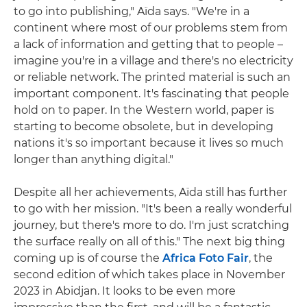
to go into publishing," Aïda says. "We're in a
continent where most of our problems stem from
a lack of information and getting that to people –
imagine you're in a village and there's no electricity
or reliable network. The printed material is such an
important component. It's fascinating that people
hold on to paper. In the Western world, paper is
starting to become obsolete, but in developing
nations it's so important because it lives so much
longer than anything digital."
Despite all her achievements, Aïda still has further
to go with her mission. "It's been a really wonderful
journey, but there's more to do. I'm just scratching
the surface really on all of this." The next big thing
coming up is of course the
Africa Foto Fair
, the
second edition of which takes place in November
2023 in Abidjan. It looks to be even more