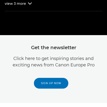
view
3
more

Get the newsletter
Click here to get inspiring stories and
exciting news from Canon Europe Pro
SIGN UP NOW