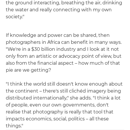
the ground interacting, breathing the air, drinking
the water and really connecting with my own
society."
If knowledge and power can be shared, then
photographers in Africa can benefit in many ways.
"We're in a $30 billion industry and I look at it not
only from an artistic or advocacy point of view, but
also from the financial aspect – how much of that
pie are we getting?
"I think the world still doesn't know enough about
the continent – there's still clichéd imagery being
distributed internationally," she adds. "I think a lot
of people, even our own governments, don't
realise that photography is really that tool that
impacts economics, social, politics – all these
things."