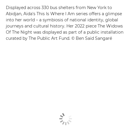
Displayed across 330 bus shelters from New York to
Abidjan, Aïda's This Is Where I Am series offers a glimpse
into her world – a symbiosis of national identity, global
journeys and cultural history. Her 2022 piece The Widows
Of The Night was displayed as part of a public installation
curated by The Public Art Fund. © Ben Saïd Sangaré