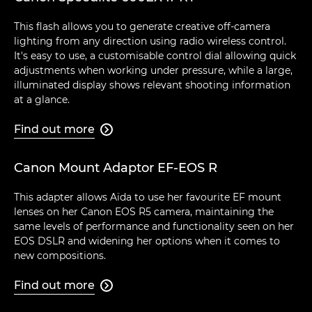
This flash allows you to generate creative off-camera
lighting from any direction using radio wireless control.
It's easy to use, a customisable control dial allowing quick
adjustments when working under pressure, while a large,
illuminated display shows relevant shooting information
at a glance.
Find out more

Canon Mount Adaptor EF-EOS R
This adapter allows Aïda to use her favourite EF mount
lenses on her Canon EOS R5 camera, maintaining the
same levels of performance and functionality seen on her
EOS DSLR and widening her options when it comes to
new compositions.
Find out more
