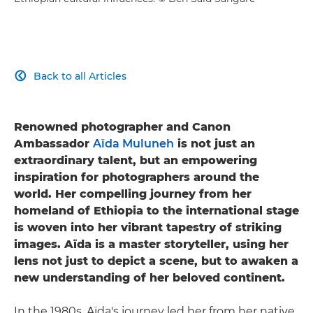
Back to all Articles

Renowned photographer and Canon
Ambassador
Aïda Muluneh
is not just an
extraordinary talent, but an empowering
inspiration for photographers around the
world. Her compelling journey from her
homeland of Ethiopia to the international stage
is woven into her vibrant tapestry of striking
images. Aïda is a master storyteller, using her
lens not just to depict a scene, but to awaken a
new understanding of her beloved continent.
In the 1980s, Aïda's journey led her from her native