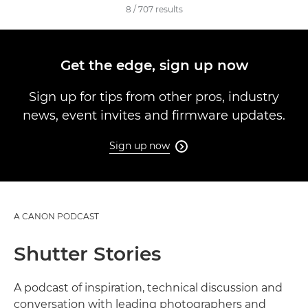
8
/
707
results
Get the edge, sign up now
Sign up for tips from other pros, industry
news, event invites and firmware updates.
Sign up now

A CANON PODCAST
Shutter Stories
A podcast of inspiration, technical discussion and
conversation with leading photographers and