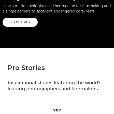
How a marine biologist used her passion for filmmaking and
a single camera to spotlight endangered coral reefs
FIND OUT MORE
Pro Stories
Inspirational stories featuring the world's
leading photographers and filmmakers.
707