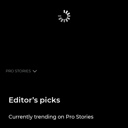
PRO STORIES
EDITOR’S PICKS
Editor’s picks
PRO STORIES
SHUTTER STORIES
Currently trending on Pro Stories
NEWSLETTER