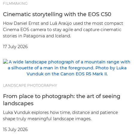
FILMMAKING
Cinematic storytelling with the EOS C50
How Daniel Ernst and Luã Araújo used the most compact
Cinema EOS camera to stay agile and capture cinematic
stories in Patagonia and Iceland.
17 July 2026
LANDSCAPE PHOTOGRAPHY
From place to photograph: the art of seeing
landscapes
Luka Vunduk explores how time, distance and patience
shape truly meaningful landscape images.
15 July 2026