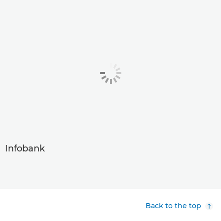
Infobank
Back to the top