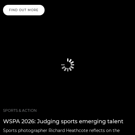
FIND OUT MORE
SPORTS & ACTION
WSPA 2026: Judging sports emerging talent
Sports photographer Richard Heathcote reflects on the