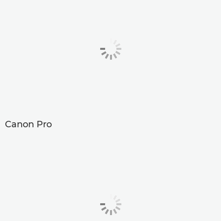
Canon Pro