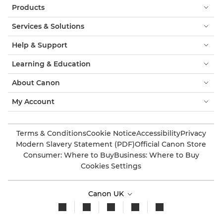
Products
Services & Solutions
Help & Support
Learning & Education
About Canon
My Account
Terms & Conditions
Cookie Notice
Accessibility
Privacy
Modern Slavery Statement (PDF)
Official Canon Store
Consumer: Where to Buy
Business: Where to Buy
Cookies Settings
Canon UK