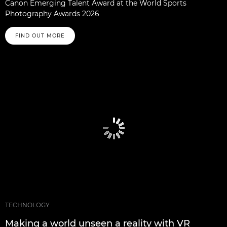
Canon Emerging Talent Award at the World Sports
Photography Awards 2026
FIND OUT MORE
TECHNOLOGY
Making a world unseen a reality with VR