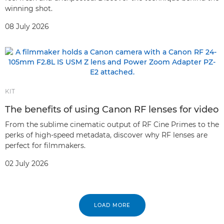
winning shot.
08 July 2026
KIT
The benefits of using Canon RF lenses for video
From the sublime cinematic output of RF Cine Primes to the
perks of high-speed metadata, discover why RF lenses are
perfect for filmmakers.
02 July 2026
LOAD MORE