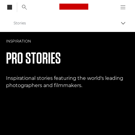
Canon Logo, back to
Stories
Togg
Canon
INSPIRATION
Professional Photography & Video
PRO STORIES
Inspirational stories featuring the world's leading
photographers and filmmakers.