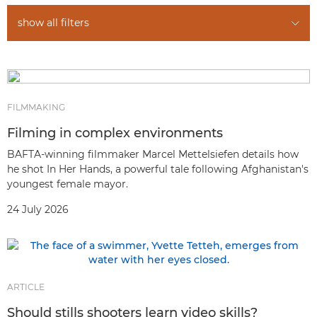
show all filters
FILMMAKING
Filming in complex environments
BAFTA-winning filmmaker Marcel Mettelsiefen details how
he shot In Her Hands, a powerful tale following Afghanistan's
youngest female mayor.
24 July 2026
ARTICLE
Should stills shooters learn video skills?