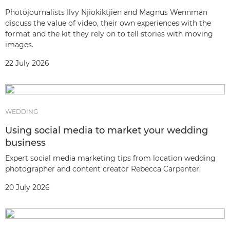
Photojournalists Ilvy Njiokiktjien and Magnus Wennman
discuss the value of video, their own experiences with the
format and the kit they rely on to tell stories with moving
images.
22 July 2026
WEDDING
Using social media to market your wedding
business
Expert social media marketing tips from location wedding
photographer and content creator Rebecca Carpenter.
20 July 2026