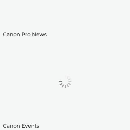
Canon Pro News
Canon Events