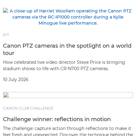
KIT
Canon PTZ cameras in the spotlight on a world
tour
How celebrated live video director Steve Price is bringing
stadium shows to life with CR-N700 PTZ cameras.
10 July 2026
CANON CLUB CHALLENGE
Challenge winner: reflections in motion
The challenge: capture action through reflections to make it
feel fresh and unexpected. Discover the technique behind the