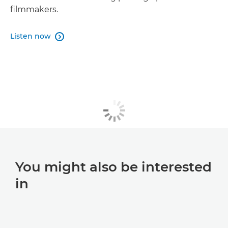
filmmakers.
Listen now

You might also be interested
in