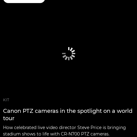
KIT
Canon PTZ cameras in the spotlight on a world
tour
How celebrated live video director Steve Price is bringing
stadium shows to life with CR-N700 PTZ cameras.