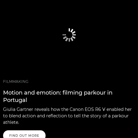
FILMMAKING
Motion and emotion: filming parkour in
Portugal
Giulia Gartner reveals how the Canon EOS R6 V enabled her
to blend action and reflection to tell the story of a parkour
athlete.
FIND OUT MORE