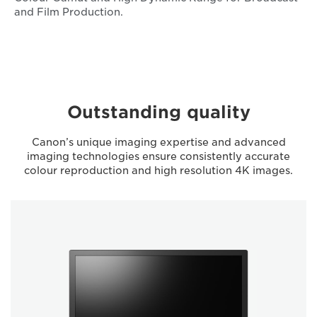
and Film Production.
Outstanding quality
Canon’s unique imaging expertise and advanced
imaging technologies ensure consistently accurate
colour reproduction and high resolution 4K images.