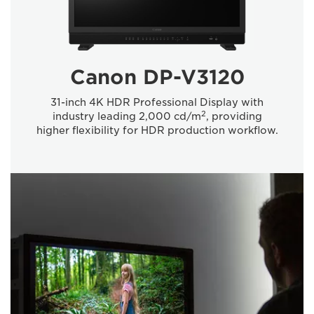
Canon DP-V3120
31-inch 4K HDR Professional Display with
2
industry leading 2,000 cd/m
, providing
higher flexibility for HDR production workflow.