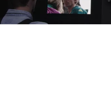
Related products