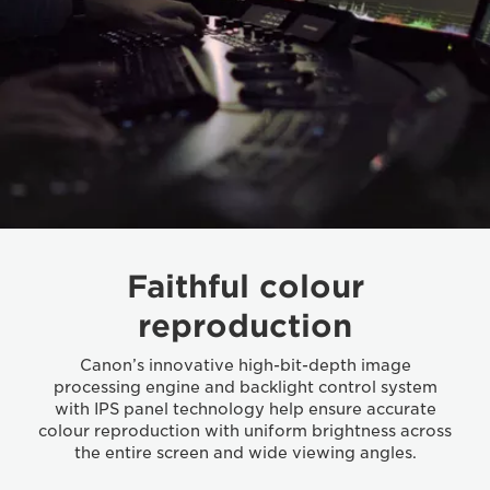
Faithful colour
reproduction
Canon’s innovative high-bit-depth image
processing engine and backlight control system
with IPS panel technology help ensure accurate
colour reproduction with uniform brightness across
the entire screen and wide viewing angles.