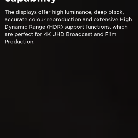
The displays offer high luminance, deep black,
accurate colour reproduction and extensive High
Dynamic Range (HDR) support functions, which
are perfect for 4K UHD Broadcast and Film
Production.