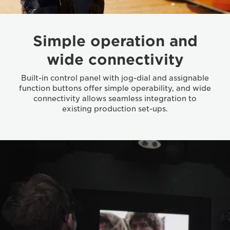
Simple operation and
wide connectivity
Built-in control panel with jog-dial and assignable
function buttons offer simple operability, and wide
connectivity allows seamless integration to
existing production set-ups.