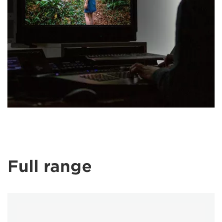
Full range