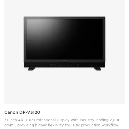
Canon DP-V3120
31-inch 4K HDR Professional Display with industry leading 2,000
2
cd/m
, providing higher flexibility for HDR production workflow.