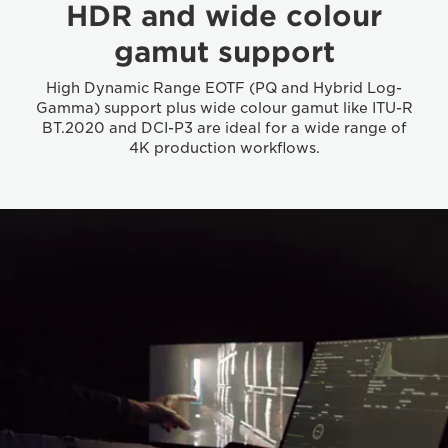
HDR and wide colour
gamut support
High Dynamic Range EOTF (PQ and Hybrid Log-
Gamma) support plus wide colour gamut like ITU-R
BT.2020 and DCI-P3 are ideal for a wide range of
4K production workflows.