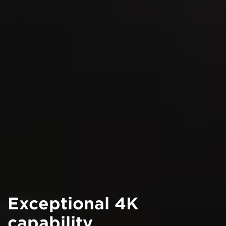
Exceptional 4K
capability