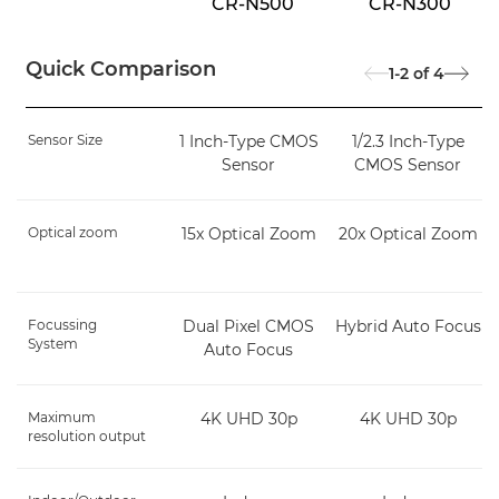
CR-N500
CR-N300
Quick Comparison
1-2
of
4
Sensor Size
1 Inch-Type CMOS
1/2.3 Inch-Type
Sensor
CMOS Sensor
Optical zoom
15x Optical Zoom
20x Optical Zoom
Focussing
Dual Pixel CMOS
Hybrid Auto Focus
System
Auto Focus
Maximum
4K UHD 30p
4K UHD 30p
resolution output