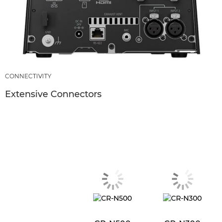
CONNECTIVITY
Extensive Connectors