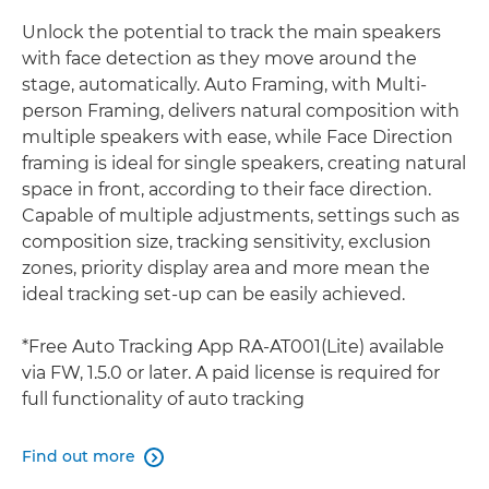
Unlock the potential to track the main speakers
with face detection as they move around the
stage, automatically. Auto Framing, with Multi-
person Framing, delivers natural composition with
multiple speakers with ease, while Face Direction
framing is ideal for single speakers, creating natural
space in front, according to their face direction.
Capable of multiple adjustments, settings such as
composition size, tracking sensitivity, exclusion
zones, priority display area and more mean the
ideal tracking set-up can be easily achieved.
*Free Auto Tracking App RA-AT001(Lite) available
via FW, 1.5.0 or later. A paid license is required for
full functionality of auto tracking
Find out more
