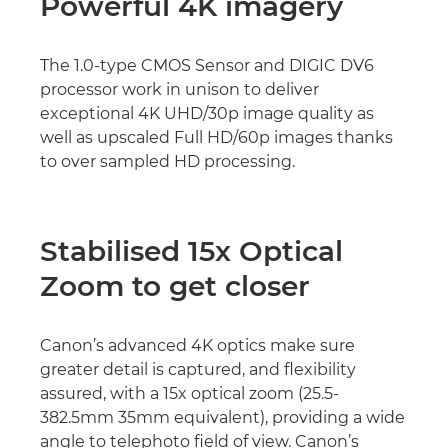
Powerful 4K imagery
The 1.0-type CMOS Sensor and DIGIC DV6
processor work in unison to deliver
exceptional 4K UHD/30p image quality as
well as upscaled Full HD/60p images thanks
to over sampled HD processing.
Stabilised 15x Optical
Zoom to get closer
Canon’s advanced 4K optics make sure
greater detail is captured, and flexibility
assured, with a 15x optical zoom (25.5-
382.5mm 35mm equivalent), providing a wide
angle to telephoto field of view. Canon’s