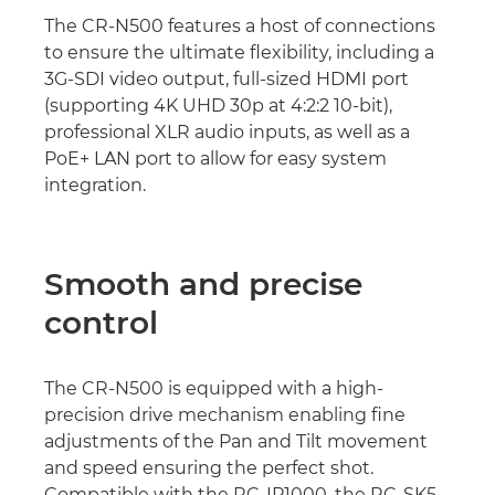
The CR-N500 features a host of connections
to ensure the ultimate flexibility, including a
3G-SDI video output, full-sized HDMI port
(supporting 4K UHD 30p at 4:2:2 10-bit),
professional XLR audio inputs, as well as a
PoE+ LAN port to allow for easy system
integration.
Smooth and precise
control
The CR-N500 is equipped with a high-
precision drive mechanism enabling fine
adjustments of the Pan and Tilt movement
and speed ensuring the perfect shot.
Compatible with the RC-IP1000, the RC-SK5,