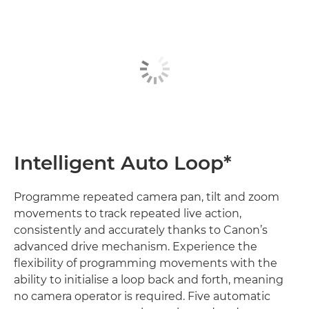
Intelligent Auto Loop*
Programme repeated camera pan, tilt and zoom
movements to track repeated live action,
consistently and accurately thanks to Canon’s
advanced drive mechanism. Experience the
flexibility of programming movements with the
ability to initialise a loop back and forth, meaning
no camera operator is required. Five automatic