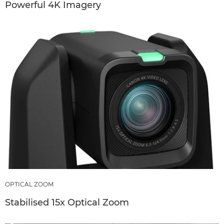
Powerful 4K Imagery
OPTICAL ZOOM
Stabilised 15x Optical Zoom