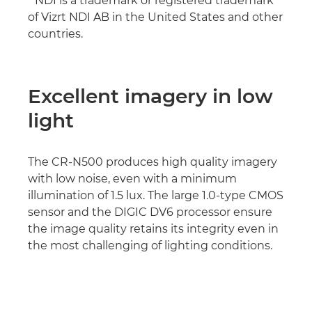
* NDI is a trademark or registered trademark
of Vizrt NDI AB in the United States and other
countries.
Excellent imagery in low
light
The CR-N500 produces high quality imagery
with low noise, even with a minimum
illumination of 1.5 lux. The large 1.0-type CMOS
sensor and the DIGIC DV6 processor ensure
the image quality retains its integrity even in
the most challenging of lighting conditions.