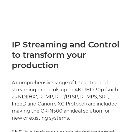
IP Streaming and Control
to transform your
production
A comprehensive range of IP control and
streaming protocols up to 4K UHD 30p (such
as NDI|HX*, RTMP, RTP/RTSP, RTMPS, SRT,
FreeD and Canon’s XC Protocol) are included,
making the CR-N500 an ideal solution for
new or existing systems.