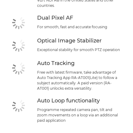
Vizrt NDI AB in the United States and other
countries.
Dual Pixel AF
For smooth, fast and accurate focusing
Optical Image Stabilizer
Exceptional stability for smooth PTZ operation
Auto Tracking
Free with latest firmware, take advantage of
Auto Tracking App RA-AT001(Lite) to follow a
subject automatically. A paid version (RA-
AT001) unlocks extra versatility.
Auto Loop functionality
Programme repeated camera pan, tilt and
zoom movements on a loop via an additional
paid application