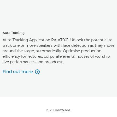
Auto Tracking
Auto Tracking Application RA-AT001. Unlock the potential to
track one or more speakers with face detection as they move
around the stage, automatically. Optimise production
efficiency for lectures, corporate events, houses of worship,
live performances and broadcast.
Find out more

PTZ FIRMWARE