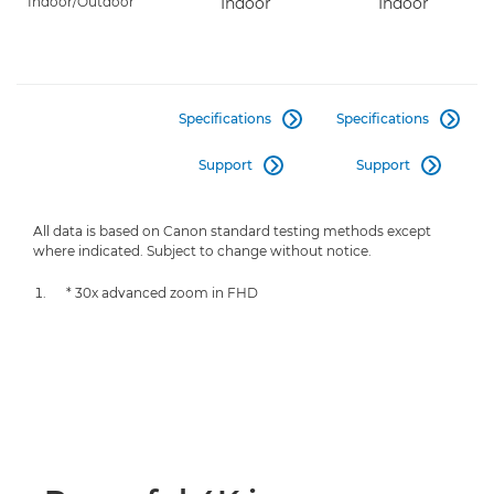
Indoor/Outdoor
Indoor
Indoor
Specifications
Specifications


Support
Support


All data is based on Canon standard testing methods except
where indicated. Subject to change without notice.
* 30x advanced zoom in FHD