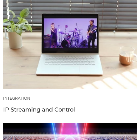
INTEGRATION
IP Streaming and Control