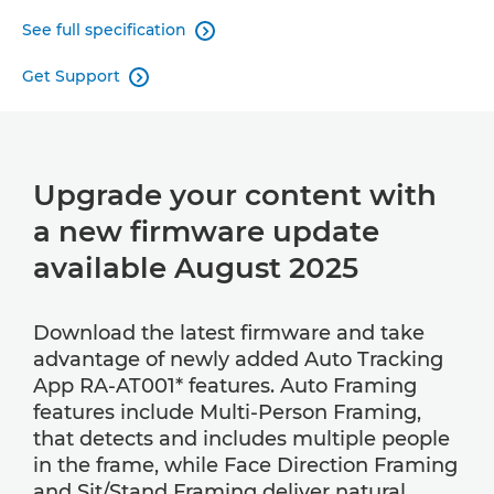
See full specification

Get Support

Upgrade your content with
a new firmware update
available August 2025
Download the latest firmware and take
advantage of newly added Auto Tracking
App RA-AT001* features. Auto Framing
features include Multi-Person Framing,
that detects and includes multiple people
in the frame, while Face Direction Framing
and Sit/Stand Framing deliver natural