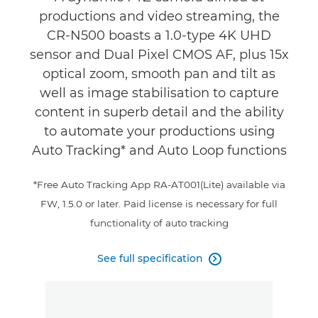
productions and video streaming, the
Support
CR-N500 boasts a 1.0-type 4K UHD
sensor and Dual Pixel CMOS AF, plus 15x
optical zoom, smooth pan and tilt as
well as image stabilisation to capture
content in superb detail and the ability
to automate your productions using
Auto Tracking* and Auto Loop functions
*Free Auto Tracking App RA-AT001(Lite) available via
FW, 1.5.0 or later. Paid license is necessary for full
functionality of auto tracking
See full specification
