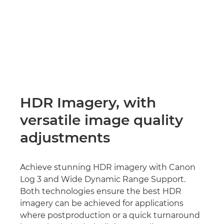
HDR Imagery, with
versatile image quality
adjustments
Achieve stunning HDR imagery with Canon
Log 3 and Wide Dynamic Range Support.
Both technologies ensure the best HDR
imagery can be achieved for applications
where postproduction or a quick turnaround