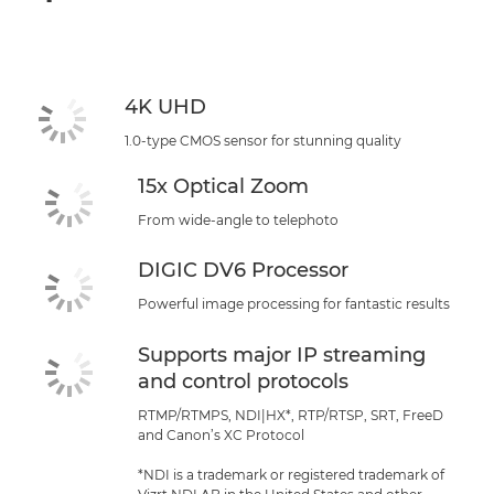
4K UHD
1.0-type CMOS sensor for stunning quality
15x Optical Zoom
From wide-angle to telephoto
DIGIC DV6 Processor
Powerful image processing for fantastic results
Supports major IP streaming
and control protocols
RTMP/RTMPS, NDI|HX*, RTP/RTSP, SRT, FreeD
and Canon’s XC Protocol
*NDI is a trademark or registered trademark of