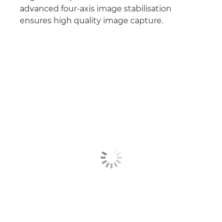
advanced four-axis image stabilisation
ensures high quality image capture.