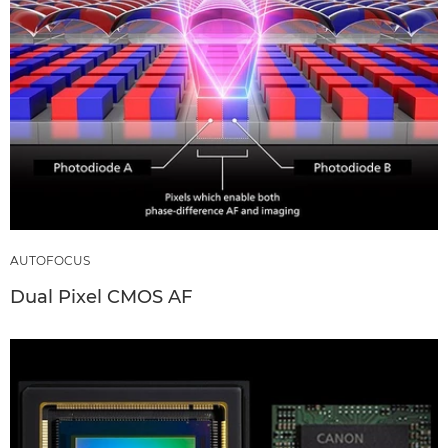
AUTOFOCUS
Dual Pixel CMOS AF