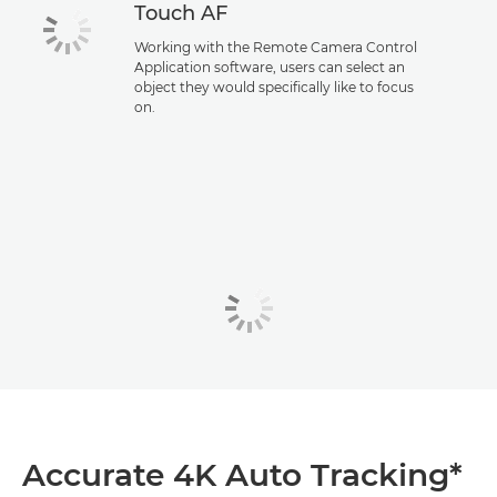
Touch AF
Working with the Remote Camera Control
Application software, users can select an
object they would specifically like to focus
on.
Accurate 4K Auto Tracking*