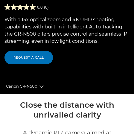
0.0
(0)
With a 15x optical zoom and 4K UHD shooting
capabilities with built-in intelligent Auto Tracking,
the CR-N500 offers precise control and seamless IP
streaming, even in low light conditions.
REQUEST A CALL
Canon CR-N500
Toggle breadcrumbs
Overview
Close the distance with
unrivalled clarity
Specifications
Reviews
A dynamic PTZ camera aimed at