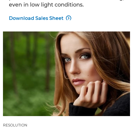
even in low light conditions.
Download Sales Sheet

RESOLUTION