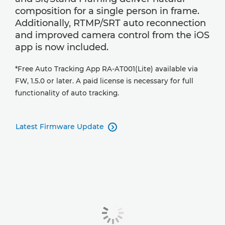
composition for a single person in frame.
Additionally, RTMP/SRT auto reconnection
and improved camera control from the iOS
app is now included.
*Free Auto Tracking App RA-AT001(Lite) available via
FW, 1.5.0 or later. A paid license is necessary for full
functionality of auto tracking.
Latest Firmware Update
