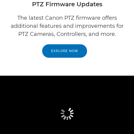
PTZ Firmware Updates
The latest Canon PTZ firmware offers
additional features and improvements for
PTZ Cameras, Controllers, and more.
EXPLORE NOW