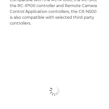
the RC-IP100 controller and Remote Camera
Control Application controllers, the CR-N500
is also compatible with selected third-party
controllers.