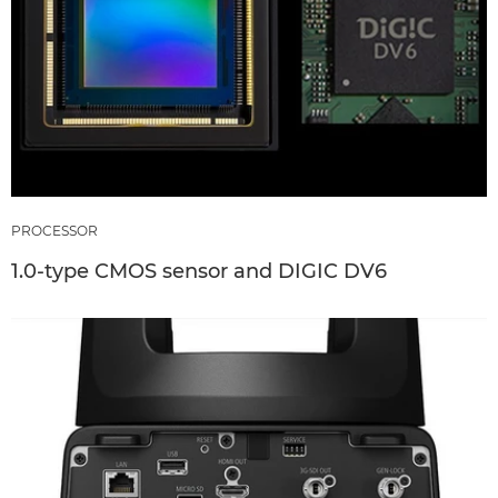
PROCESSOR
1.0-type CMOS sensor and DIGIC DV6