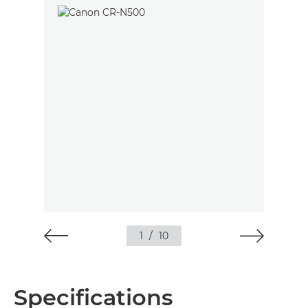
1
/
10
Specifications