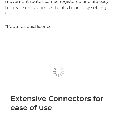
movement routes can be registered and are easy
to create or customise thanks to an easy setting
UI.
*Requires paid licence
Extensive Connectors for
ease of use