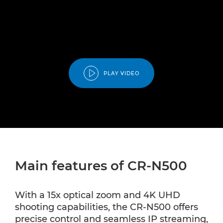
PLAY VIDEO
Main features of CR-N500
With a 15x optical zoom and 4K UHD
shooting capabilities, the CR-N500 offers
precise control and seamless IP streaming,