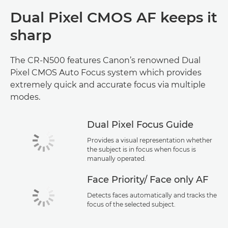
Dual Pixel CMOS AF keeps it
sharp
The CR-N500 features Canon’s renowned Dual
Pixel CMOS Auto Focus system which provides
extremely quick and accurate focus via multiple
modes.
Dual Pixel Focus Guide
Provides a visual representation whether
the subject is in focus when focus is
manually operated.
Face Priority/ Face only AF
Detects faces automatically and tracks the
focus of the selected subject.