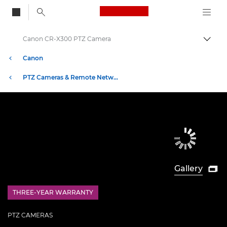
Canon Logo, back to
Canon CR-X300 PTZ Camera
Togg
Canon
PTZ Cameras & Remote Network Cameras
Gallery

THREE-YEAR WARRANTY
£100 Bargeld zurück
PTZ CAMERAS