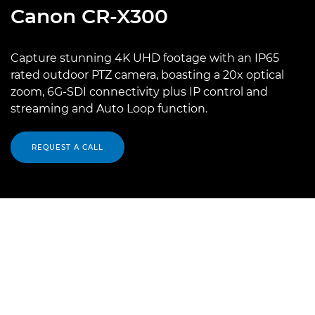
Canon
CR-X300
Capture stunning 4K UHD footage with an IP65
rated outdoor PTZ camera, boasting a 20x optical
zoom, 6G-SDI connectivity plus IP control and
streaming and Auto Loop function.
REQUEST A CALL