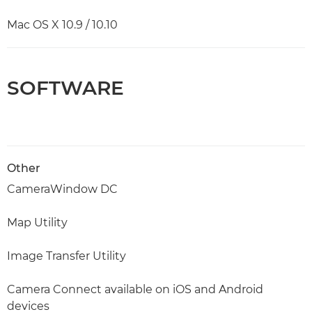
Mac OS X 10.9 / 10.10
SOFTWARE
Other
CameraWindow DC
Map Utility
Image Transfer Utility
Camera Connect available on iOS and Android
devices