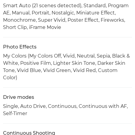
Smart Auto (21 scenes detected), Standard, Program
AE, Manual, Portrait, Nostalgic, Miniature Effect,
Monochrome, Super Vivid, Poster Effect, Fireworks,
Short Clip, iFrame Movie
Photo Effects
My Colors (My Colors Off, Vivid, Neutral, Sepia, Black &
White, Positive Film, Lighter Skin Tone, Darker Skin
Tone, Vivid Blue, Vivid Green, Vivid Red, Custom
Color)
Drive modes
Single, Auto Drive, Continuous, Continuous with AF,
Self-Timer
Continuous Shooting