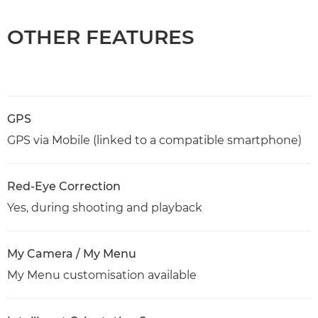
OTHER FEATURES
GPS
GPS via Mobile (linked to a compatible smartphone)
Red-Eye Correction
Yes, during shooting and playback
My Camera / My Menu
My Menu customisation available