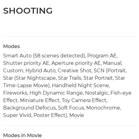
SHOOTING
Modes
Smart Auto (58 scenes detected), Program AE,
Shutter priority AE, Aperture priority AE, Manual,
Custom, Hybrid Auto, Creative Shot, SCN (Portrait,
Star (Star Nightscape, Star Trails, Star Portrait, Star
Time-Lapse Movie), Handheld Night Scene,
Fireworks, High Dynamic Range, Nostalgic, Fish-eye
Effect, Miniature Effect, Toy Camera Effect,
Background Defocus, Soft Focus, Monochrome,
Super Vivid, Poster Effect), Movie
Modes in Movie