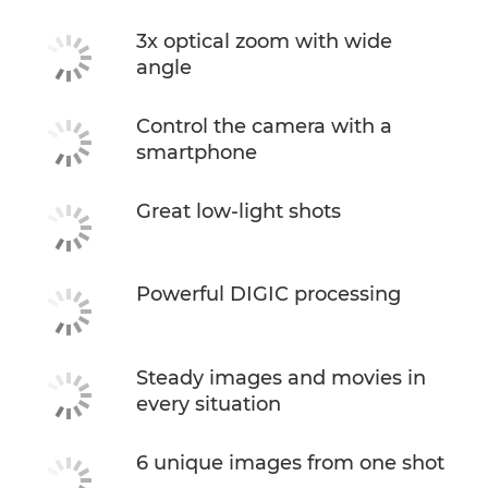
3x optical zoom with wide
angle
Control the camera with a
smartphone
Great low-light shots
Powerful DIGIC processing
Steady images and movies in
every situation
6 unique images from one shot