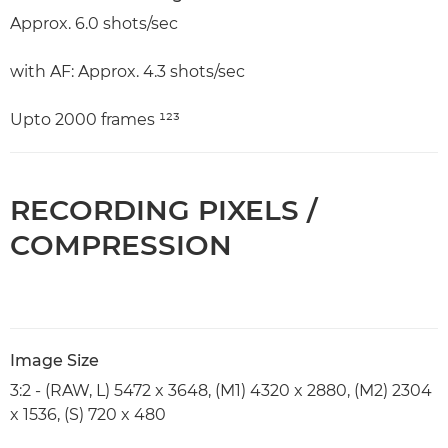
Approx. 6.0 shots/sec
with AF: Approx. 4.3 shots/sec
Upto 2000 frames ¹²³
RECORDING PIXELS /
COMPRESSION
Image Size
3:2 - (RAW, L) 5472 x 3648, (M1) 4320 x 2880, (M2) 2304
x 1536, (S) 720 x 480