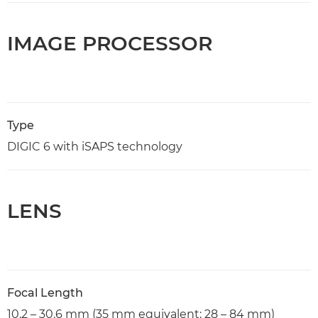
IMAGE PROCESSOR
Type
DIGIC 6 with iSAPS technology
LENS
Focal Length
10.2 – 30.6 mm (35 mm equivalent: 28 – 84 mm)