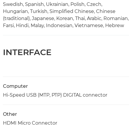
Swedish, Spanish, Ukrainian, Polish, Czech,
Hungarian, Turkish, Simplified Chinese, Chinese
(traditional), Japanese, Korean, Thai, Arabic, Romanian,
Farsi, Hindi, Malay, Indonesian, Vietnamese, Hebrew
INTERFACE
Computer
Hi-Speed USB (MTP, PTP) DIGITAL connector
Other
HDMI Micro Connector