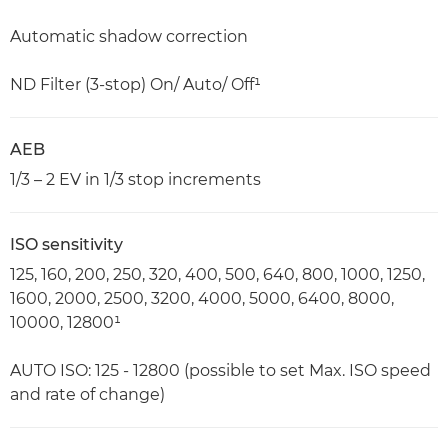
Automatic shadow correction
ND Filter (3-stop) On/ Auto/ Off¹
AEB
1/3 – 2 EV in 1/3 stop increments
ISO sensitivity
125, 160, 200, 250, 320, 400, 500, 640, 800, 1000, 1250,
1600, 2000, 2500, 3200, 4000, 5000, 6400, 8000,
10000, 12800¹
AUTO ISO: 125 - 12800 (possible to set Max. ISO speed
and rate of change)