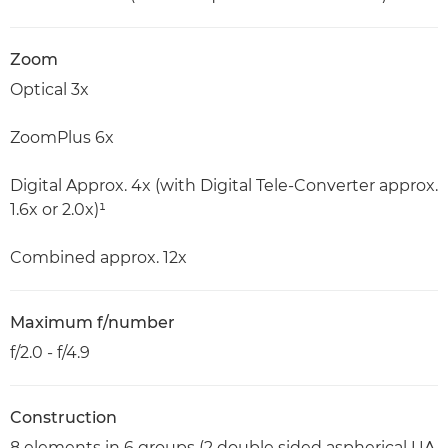
Zoom
Optical 3x
ZoomPlus 6x
Digital Approx. 4x (with Digital Tele-Converter approx.
1.6x or 2.0x)¹
Combined approx. 12x
Maximum f/number
f/2.0 - f/4.9
Construction
8 elements in 6 groups (2 double sided aspherical UA