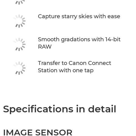
Capture starry skies with ease
Smooth gradations with 14-bit
RAW
Transfer to Canon Connect
Station with one tap
Specifications in detail
IMAGE SENSOR