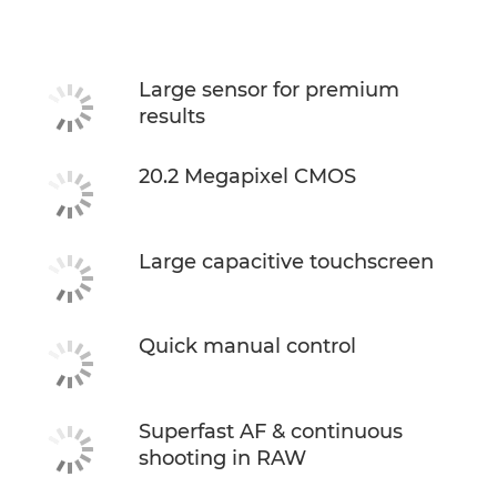
Specifications
Large sensor for premium
results
20.2 Megapixel CMOS
Large capacitive touchscreen
Quick manual control
Superfast AF & continuous
shooting in RAW