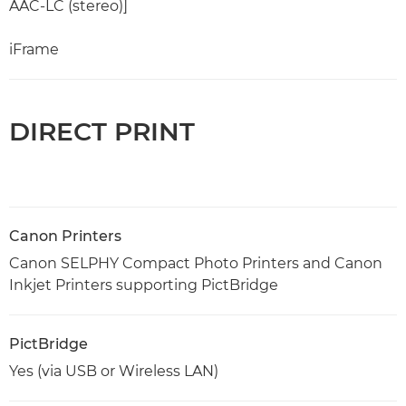
AAC-LC (stereo)]
iFrame
DIRECT PRINT
Canon Printers
Canon SELPHY Compact Photo Printers and Canon
Inkjet Printers supporting PictBridge
PictBridge
Yes (via USB or Wireless LAN)