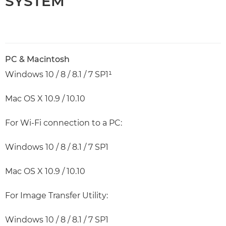
SYSTEM
PC & Macintosh
Windows 10 / 8 / 8.1 / 7 SP1¹
Mac OS X 10.9 / 10.10
For Wi-Fi connection to a PC:
Windows 10 / 8 / 8.1 / 7 SP1
Mac OS X 10.9 / 10.10
For Image Transfer Utility:
Windows 10 / 8 / 8.1 / 7 SP1