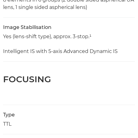
lens, 1 single sided aspherical lens)
Image Stabilisation
Yes (lens-shift type), approx. 3-stop.¹
Intelligent IS with 5-axis Advanced Dynamic IS
FOCUSING
Type
TTL