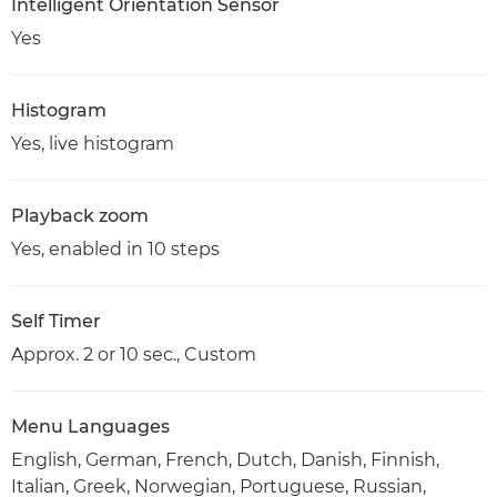
Intelligent Orientation Sensor
Yes
Histogram
Yes, live histogram
Playback zoom
Yes, enabled in 10 steps
Self Timer
Approx. 2 or 10 sec., Custom
Menu Languages
English, German, French, Dutch, Danish, Finnish,
Italian, Greek, Norwegian, Portuguese, Russian,