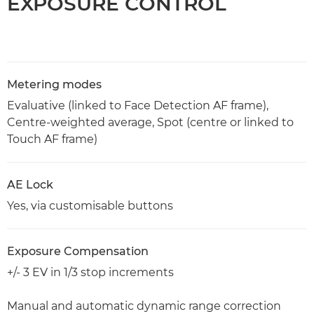
EXPOSURE CONTROL
Metering modes
Evaluative (linked to Face Detection AF frame),
Centre-weighted average, Spot (centre or linked to
Touch AF frame)
AE Lock
Yes, via customisable buttons
Exposure Compensation
+/- 3 EV in 1/3 stop increments
Manual and automatic dynamic range correction