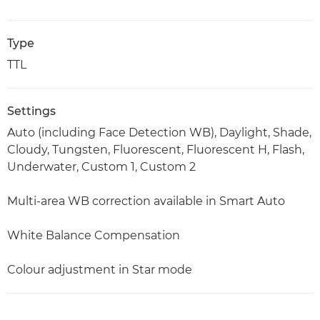
Type
TTL
Settings
Auto (including Face Detection WB), Daylight, Shade,
Cloudy, Tungsten, Fluorescent, Fluorescent H, Flash,
Underwater, Custom 1, Custom 2
Multi-area WB correction available in Smart Auto
White Balance Compensation
Colour adjustment in Star mode