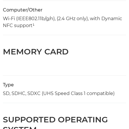
Computer/Other
Wi-Fi (IEEE802.11b/g/n), (2.4 GHz only), with Dynamic
NFC support¹
MEMORY CARD
Type
SD, SDHC, SDXC (UHS Speed Class 1 compatible)
SUPPORTED OPERATING