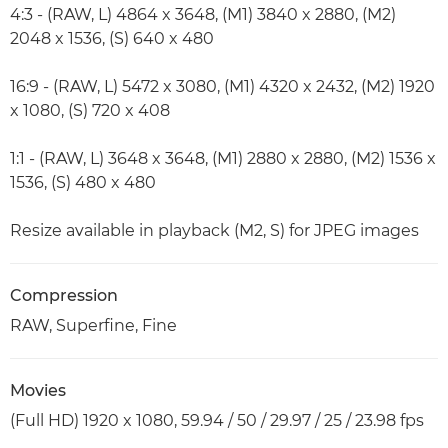
4:3 - (RAW, L) 4864 x 3648, (M1) 3840 x 2880, (M2)
2048 x 1536, (S) 640 x 480
16:9 - (RAW, L) 5472 x 3080, (M1) 4320 x 2432, (M2) 1920
x 1080, (S) 720 x 408
1:1 - (RAW, L) 3648 x 3648, (M1) 2880 x 2880, (M2) 1536 x
1536, (S) 480 x 480
Resize available in playback (M2, S) for JPEG images
Compression
RAW, Superfine, Fine
Movies
(Full HD) 1920 x 1080, 59.94 / 50 / 29.97 / 25 / 23.98 fps