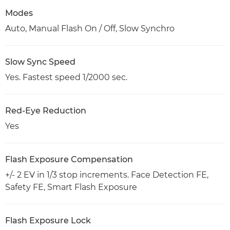
Modes
Auto, Manual Flash On / Off, Slow Synchro
Slow Sync Speed
Yes. Fastest speed 1/2000 sec.
Red-Eye Reduction
Yes
Flash Exposure Compensation
+/- 2 EV in 1/3 stop increments. Face Detection FE,
Safety FE, Smart Flash Exposure
Flash Exposure Lock