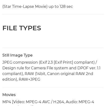
(Star Time-Lapse Movie) up to 128 sec
FILE TYPES
Still Image Type
JPEG compression (Exif 2.3 [Exif Print] compliant) /
Design rule for Camera File system and DPOF ver. 1.1
compliant), RAW (14bit, Canon original RAW 2nd
edition), RAW+JPEG
Movies
MP4 [Video: MPEG-4 AVC / H.264, Audio: MPEG-4