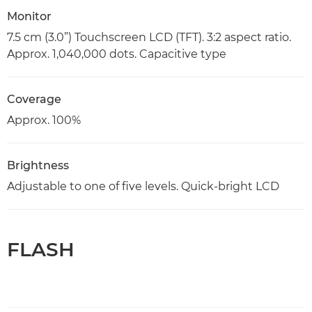
Monitor
7.5 cm (3.0”) Touchscreen LCD (TFT). 3:2 aspect ratio.
Approx. 1,040,000 dots. Capacitive type
Coverage
Approx. 100%
Brightness
Adjustable to one of five levels. Quick-bright LCD
FLASH