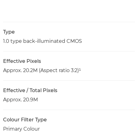
Type
1.0 type back-illuminated CMOS
Effective Pixels
Approx. 20.2M (Aspect ratio 3:2)¹
Effective / Total Pixels
Approx. 20.9M
Colour Filter Type
Primary Colour