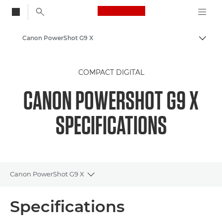
Canon Logo, back to
Canon PowerShot G9 X
Togg
Canon
COMPACT DIGITAL
CANON POWERSHOT G9 X
SPECIFICATIONS
Canon PowerShot G9 X
Toggle breadcrumbs
Overview
Specifications