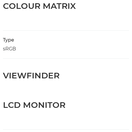
COLOUR MATRIX
Type
sRGB
VIEWFINDER
LCD MONITOR