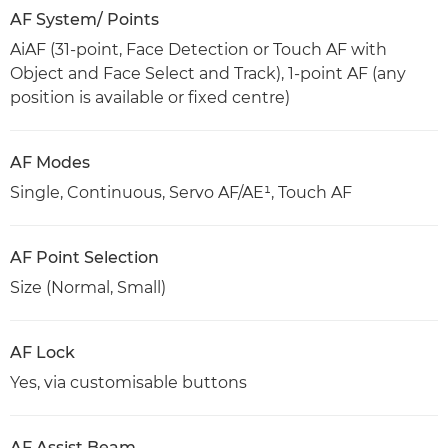
AF System/ Points
AiAF (31-point, Face Detection or Touch AF with
Object and Face Select and Track), 1-point AF (any
position is available or fixed centre)
AF Modes
Single, Continuous, Servo AF/AE¹, Touch AF
AF Point Selection
Size (Normal, Small)
AF Lock
Yes, via customisable buttons
AF Assist Beam