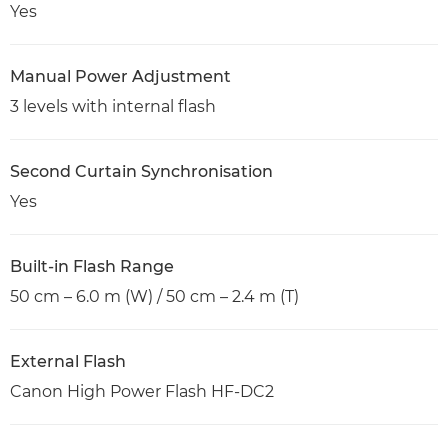
Yes
Manual Power Adjustment
3 levels with internal flash
Second Curtain Synchronisation
Yes
Built-in Flash Range
50 cm – 6.0 m (W) / 50 cm – 2.4 m (T)
External Flash
Canon High Power Flash HF-DC2