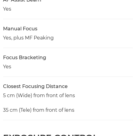
Yes
Manual Focus
Yes, plus MF Peaking
Focus Bracketing
Yes
Closest Focusing Distance
5 cm (Wide) from front of lens
35 cm (Tele) from front of lens