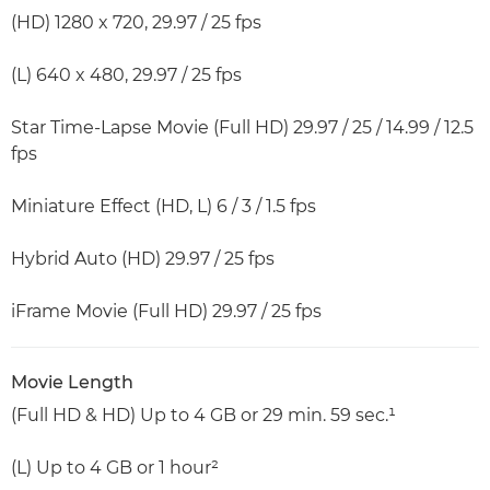
(HD) 1280 x 720, 29.97 / 25 fps
(L) 640 x 480, 29.97 / 25 fps
Star Time-Lapse Movie (Full HD) 29.97 / 25 / 14.99 / 12.5
fps
Miniature Effect (HD, L) 6 / 3 / 1.5 fps
Hybrid Auto (HD) 29.97 / 25 fps
iFrame Movie (Full HD) 29.97 / 25 fps
Movie Length
(Full HD & HD) Up to 4 GB or 29 min. 59 sec.¹
(L) Up to 4 GB or 1 hour²