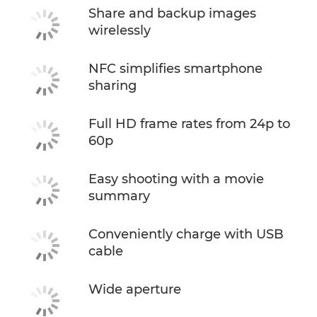
Share and backup images
wirelessly
NFC simplifies smartphone
sharing
Full HD frame rates from 24p to
60p
Easy shooting with a movie
summary
Conveniently charge with USB
cable
Wide aperture