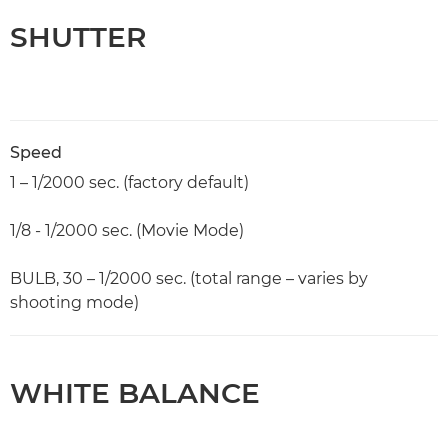
SHUTTER
Speed
1 – 1/2000 sec. (factory default)
1/8 - 1/2000 sec. (Movie Mode)
BULB, 30 – 1/2000 sec. (total range – varies by
shooting mode)
WHITE BALANCE