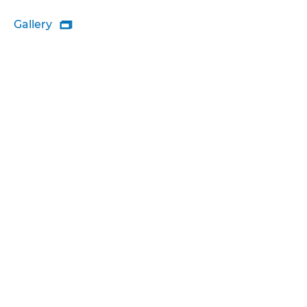
Gallery
