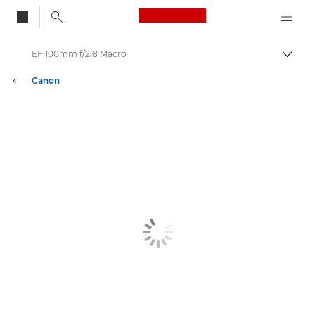
Canon Logo, back to
EF 100mm f/2.8 Macro
Togg
Canon