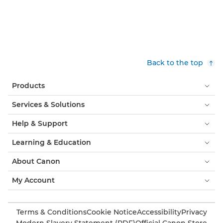
Back to the top
Products
Services & Solutions
Help & Support
Learning & Education
About Canon
My Account
Terms & Conditions
Cookie Notice
Accessibility
Privacy