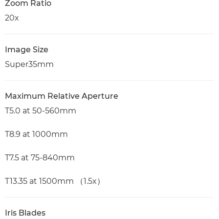
Zoom Ratio
20x
Image Size
Super35mm
Maximum Relative Aperture
T5.0 at 50-560mm
T8.9 at 1000mm
T7.5 at 75-840mm
T13.35 at 1500mm （1.5x）
Iris Blades