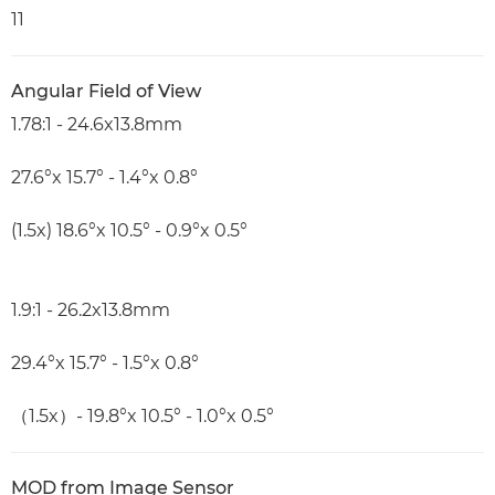
11
Angular Field of View
1.78:1 - 24.6x13.8mm
27.6°x 15.7° - 1.4°x 0.8°
(1.5x) 18.6°x 10.5° - 0.9°x 0.5°
1.9:1 - 26.2x13.8mm
29.4°x 15.7° - 1.5°x 0.8°
（1.5x）- 19.8°x 10.5° - 1.0°x 0.5°
MOD from Image Sensor