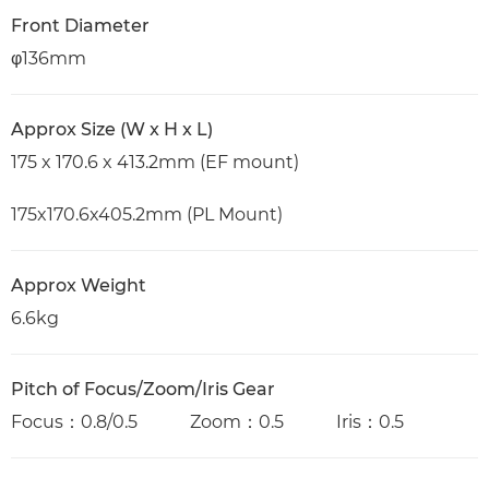
Front Diameter
φ136mm
Approx Size (W x H x L)
175 x 170.6 x 413.2mm (EF mount)
175x170.6x405.2mm (PL Mount)
Approx Weight
6.6kg
Pitch of Focus/Zoom/Iris Gear
Focus：0.8/0.5 Zoom：0.5 Iris：0.5