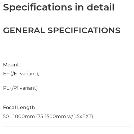
Specifications
Specifications in detail
GENERAL SPECIFICATIONS
Mount
EF (/E1 variant);
PL (/P1 variant)
Focal Length
50 - 1000mm (75-1500mm w/ 1.5xEXT)