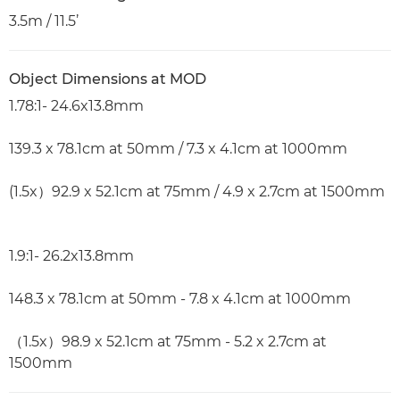
3.5m / 11.5’
Object Dimensions at MOD
1.78:1- 24.6x13.8mm
139.3 x 78.1cm at 50mm / 7.3 x 4.1cm at 1000mm
(1.5x）92.9 x 52.1cm at 75mm / 4.9 x 2.7cm at 1500mm
1.9:1- 26.2x13.8mm
148.3 x 78.1cm at 50mm - 7.8 x 4.1cm at 1000mm
（1.5x）98.9 x 52.1cm at 75mm - 5.2 x 2.7cm at
1500mm