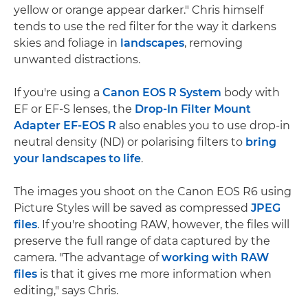
yellow or orange appear darker." Chris himself
tends to use the red filter for the way it darkens
skies and foliage in
landscapes
, removing
unwanted distractions.
If you're using a
Canon EOS R System
body with
EF or EF-S lenses, the
Drop-In Filter Mount
Adapter EF-EOS R
also enables you to use drop-in
neutral density (ND) or polarising filters to
bring
your landscapes to life
.
The images you shoot on the Canon EOS R6 using
Picture Styles will be saved as compressed
JPEG
files
. If you're shooting RAW, however, the files will
preserve the full range of data captured by the
camera. "The advantage of
working with RAW
files
is that it gives me more information when
editing," says Chris.