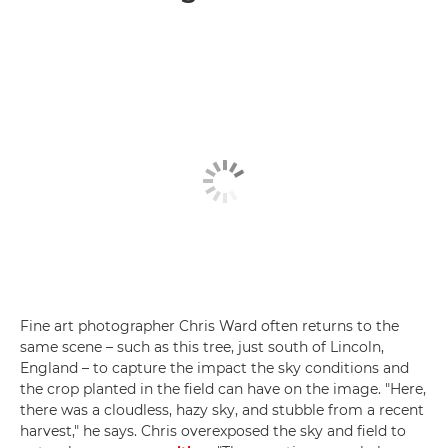
Fine art photographer Chris Ward often returns to the
same scene – such as this tree, just south of Lincoln,
England – to capture the impact the sky conditions and
the crop planted in the field can have on the image. "Here,
there was a cloudless, hazy sky, and stubble from a recent
harvest," he says. Chris overexposed the sky and field to