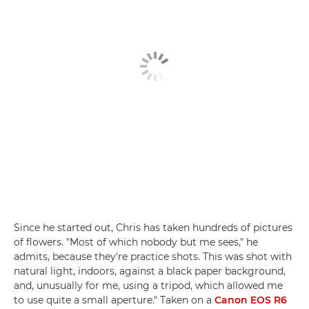
Since he started out, Chris has taken hundreds of pictures
of flowers. "Most of which nobody but me sees," he
admits, because they're practice shots. This was shot with
natural light, indoors, against a black paper background,
and, unusually for me, using a tripod, which allowed me
to use quite a small aperture." Taken on a
Canon EOS R6