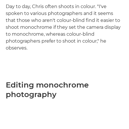
Day to day, Chris often shoots in colour. "I've
spoken to various photographers and it seems
that those who aren't colour-blind find it easier to
shoot monochrome if they set the camera display
to monochrome, whereas colour-blind
photographers prefer to shoot in colour," he
observes.
Editing monochrome
photography