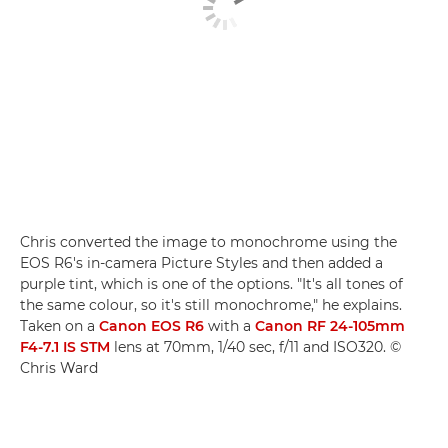
Chris converted the image to monochrome using the
EOS R6's in-camera Picture Styles and then added a
purple tint, which is one of the options. "It's all tones of
the same colour, so it's still monochrome," he explains.
Taken on a
Canon EOS R6
with a
Canon RF 24-105mm
F4-7.1 IS STM
lens at 70mm, 1/40 sec, f/11 and ISO320. ©
Chris Ward