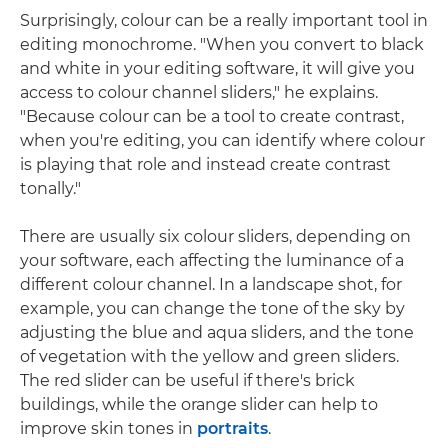
Surprisingly, colour can be a really important tool in
editing monochrome. "When you convert to black
and white in your editing software, it will give you
access to colour channel sliders," he explains.
"Because colour can be a tool to create contrast,
when you're editing, you can identify where colour
is playing that role and instead create contrast
tonally."
There are usually six colour sliders, depending on
your software, each affecting the luminance of a
different colour channel. In a landscape shot, for
example, you can change the tone of the sky by
adjusting the blue and aqua sliders, and the tone
of vegetation with the yellow and green sliders.
The red slider can be useful if there's brick
buildings, while the orange slider can help to
improve skin tones in
portraits
.