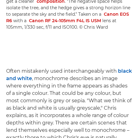
get a cleaner
composition
. "The negative space helps
isolate the tree, and the hedge gives a strong horizon line
to separate the sky and the field." Taken on a
Canon EOS
R6
with a
Canon RF 24-105mm F4L IS USM
lens at
105mm, 1/330 sec, f/11 and ISO100. © Chris Ward
Often mistakenly used interchangeably with
black
and white
, monochrome describes an image
where everything in the frame appears as shades
of a single colour. That could be any colour, but
most commonly is grey or sepia. "What we think of
as black and white is usually greyscale," Chris
explains, as it incorporates a whole range of colour
depths within grey. There are certain scenes that
lend themselves especially well to monochrome –
exactly those to which Chris's eye is naturally