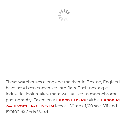
These warehouses alongside the river in Boston, England
have now been converted into flats. Their nostalgic,
industrial look makes them well suited to monochrome
photography. Taken on a
Canon EOS R6
with a
Canon RF
24-105mm F4-7.1 IS STM
lens at 50mm, 1/60 sec, f/11 and
ISO100. © Chris Ward