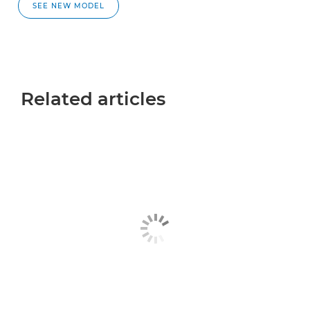
SEE NEW MODEL
Related articles