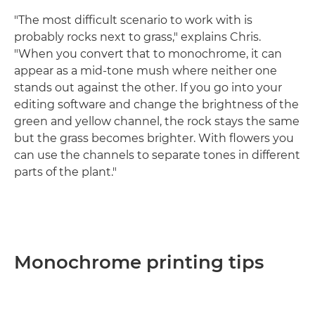
"The most difficult scenario to work with is
probably rocks next to grass," explains Chris.
"When you convert that to monochrome, it can
appear as a mid-tone mush where neither one
stands out against the other. If you go into your
editing software and change the brightness of the
green and yellow channel, the rock stays the same
but the grass becomes brighter. With flowers you
can use the channels to separate tones in different
parts of the plant."
Monochrome printing tips