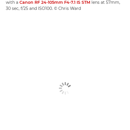
with a
Canon RF 24-105mm F4-7.1 IS STM
lens at 57mm,
30 sec, f/25 and ISO100. © Chris Ward