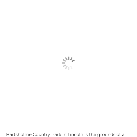
Hartsholme Country Park in Lincoln is the grounds of a