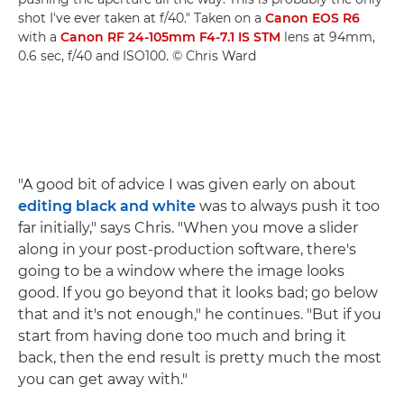
shot I've ever taken at f/40." Taken on a
Canon EOS R6
with a
Canon RF 24-105mm F4-7.1 IS STM
lens at 94mm,
0.6 sec, f/40 and ISO100. © Chris Ward
"A good bit of advice I was given early on about
editing black and white
was to always push it too
far initially," says Chris. "When you move a slider
along in your post-production software, there's
going to be a window where the image looks
good. If you go beyond that it looks bad; go below
that and it's not enough," he continues. "But if you
start from having done too much and bring it
back, then the end result is pretty much the most
you can get away with."