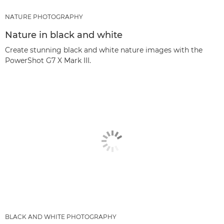
NATURE PHOTOGRAPHY
Nature in black and white
Create stunning black and white nature images with the
PowerShot G7 X Mark III.
BLACK AND WHITE PHOTOGRAPHY