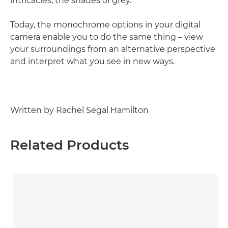
intricacies, the shades of grey.
Today, the monochrome options in your digital
camera enable you to do the same thing – view
your surroundings from an alternative perspective
and interpret what you see in new ways.
Written by Rachel Segal Hamilton
Related Products