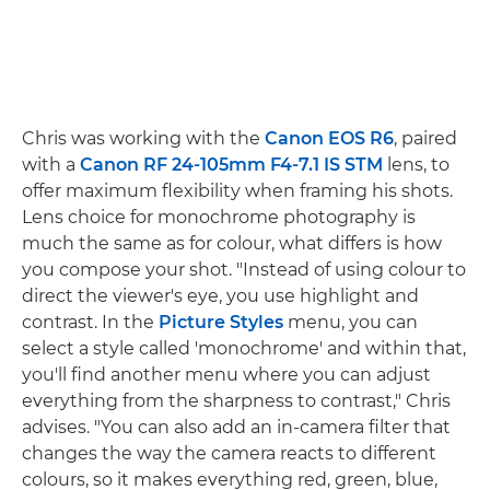
Chris was working with the
Canon EOS R6
, paired
with a
Canon RF 24-105mm F4-7.1 IS STM
lens, to
offer maximum flexibility when framing his shots.
Lens choice for monochrome photography is
much the same as for colour, what differs is how
you compose your shot. "Instead of using colour to
direct the viewer's eye, you use highlight and
contrast. In the
Picture Styles
menu, you can
select a style called 'monochrome' and within that,
you'll find another menu where you can adjust
everything from the sharpness to contrast," Chris
advises. "You can also add an in-camera filter that
changes the way the camera reacts to different
colours, so it makes everything red, green, blue,