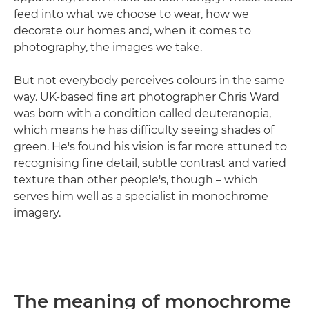
feed into what we choose to wear, how we
decorate our homes and, when it comes to
photography, the images we take.
But not everybody perceives colours in the same
way. UK-based fine art photographer Chris Ward
was born with a condition called deuteranopia,
which means he has difficulty seeing shades of
green. He's found his vision is far more attuned to
recognising fine detail, subtle contrast and varied
texture than other people's, though – which
serves him well as a specialist in monochrome
imagery.
The meaning of monochrome