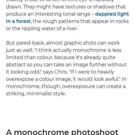
drawn. They might have textures or shadows that
produce an interesting tonal range –
dappled light
in a forest
, the rough patterns that appear in rocks
or the rippling water of a river.
But pared-back, almost graphic shots can work
just as well. "I think actually monochrome is less
limited than colour, because it's already quite
abstract so you can take an image further without
it looking odd," says Chris. "If I were to heavily
overexpose a colour image, it would look awful." In
monochrome, though, overexposure can create a
striking, minimalist style.
A monochrome photoshoot