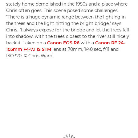
stately home demolished in the 1950s and a place where
Chris often goes. This scene posed some challenges.
"There is a huge dynamic range between the lighting in
the trees and the light hitting the bright bridge," says
Chris. "I always expose for the bridge and let the trees fall
into shadow, with the trees closest to the river still nicely
backlit. Taken on a
Canon EOS R6
with a
Canon RF 24-
105mm F4-7.1 IS STM
lens at 70mm, 1/40 sec, f/11 and
ISO320. © Chris Ward