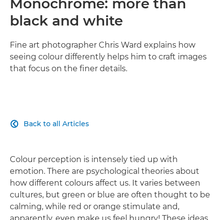
Monochrome: more than
black and white
Fine art photographer Chris Ward explains how
seeing colour differently helps him to craft images
that focus on the finer details.
Back to all Articles

Colour perception is intensely tied up with
emotion. There are psychological theories about
how different colours affect us. It varies between
cultures, but green or blue are often thought to be
calming, while red or orange stimulate and,
apparently, even make us feel hungry! These ideas