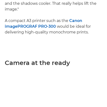
and the shadows cooler. That really helps lift the
image."
A compact A3 printer such as the
Canon
imagePROGRAF PRO-300
would be ideal for
delivering high-quality monochrome prints.
Camera at the ready