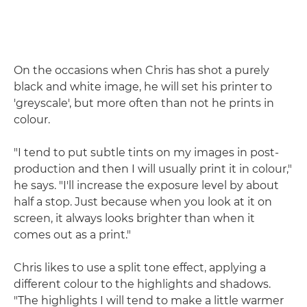
On the occasions when Chris has shot a purely
black and white image, he will set his printer to
'greyscale', but more often than not he prints in
colour.
"I tend to put subtle tints on my images in post-
production and then I will usually print it in colour,"
he says. "I'll increase the exposure level by about
half a stop. Just because when you look at it on
screen, it always looks brighter than when it
comes out as a print."
Chris likes to use a split tone effect, applying a
different colour to the highlights and shadows.
"The highlights I will tend to make a little warmer