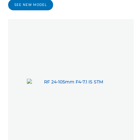
SEE NEW MODEL