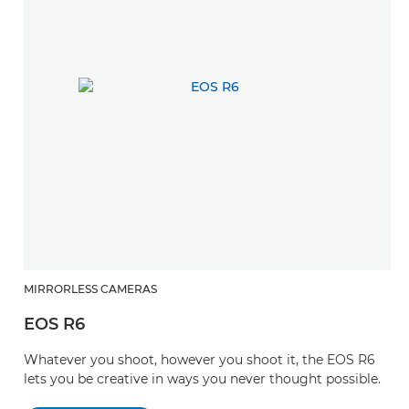
MIRRORLESS CAMERAS
EOS R6
Whatever you shoot, however you shoot it, the EOS R6
lets you be creative in ways you never thought possible.