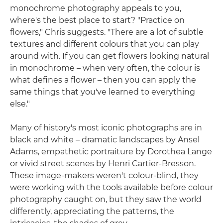
monochrome photography appeals to you,
where's the best place to start? "Practice on
flowers," Chris suggests. "There are a lot of subtle
textures and different colours that you can play
around with. If you can get flowers looking natural
in monochrome – when very often, the colour is
what defines a flower – then you can apply the
same things that you've learned to everything
else."
Many of history's most iconic photographs are in
black and white – dramatic landscapes by Ansel
Adams, empathetic portraiture by Dorothea Lange
or vivid street scenes by Henri Cartier-Bresson.
These image-makers weren't colour-blind, they
were working with the tools available before colour
photography caught on, but they saw the world
differently, appreciating the patterns, the