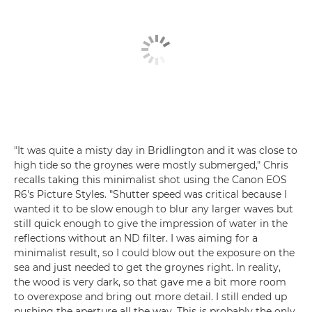
"It was quite a misty day in Bridlington and it was close to
high tide so the groynes were mostly submerged," Chris
recalls taking this minimalist shot using the Canon EOS
R6's Picture Styles. "Shutter speed was critical because I
wanted it to be slow enough to blur any larger waves but
still quick enough to give the impression of water in the
reflections without an ND filter. I was aiming for a
minimalist result, so I could blow out the exposure on the
sea and just needed to get the groynes right. In reality,
the wood is very dark, so that gave me a bit more room
to overexpose and bring out more detail. I still ended up
pushing the aperture all the way. This is probably the only