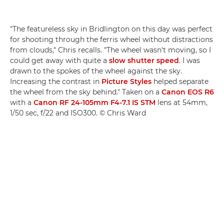
"The featureless sky in Bridlington on this day was perfect
for shooting through the ferris wheel without distractions
from clouds," Chris recalls. "The wheel wasn't moving, so I
could get away with quite a
slow shutter speed
. I was
drawn to the spokes of the wheel against the sky.
Increasing the contrast in
Picture Styles
helped separate
the wheel from the sky behind." Taken on a
Canon EOS R6
with a
Canon RF 24-105mm F4-7.1 IS STM
lens at 54mm,
1/50 sec, f/22 and ISO300. © Chris Ward