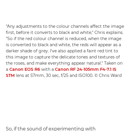
"Any adjustments to the colour channels affect the image
first, before it converts to black and white," Chris explains.
"So if the red colour channel is reduced, when the image
is converted to black and white, the reds will appear as a
darker shade of grey. I've also applied a faint red tint to
this image to capture the delicate tones and textures of
the roses, and make everything appear natural." Taken on
a
Canon EOS R6
with a
Canon RF 24-105mm F4-7.1 IS
STM
lens at 57mm, 30 sec, f/25 and ISO100. © Chris Ward
So, if the sound of experimenting with