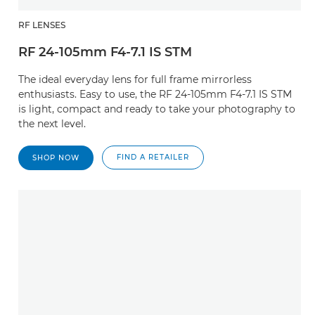
RF LENSES
RF 24-105mm F4-7.1 IS STM
The ideal everyday lens for full frame mirrorless
enthusiasts. Easy to use, the RF 24-105mm F4-7.1 IS STM
is light, compact and ready to take your photography to
the next level.
FIND A RETAILER
SHOP NOW