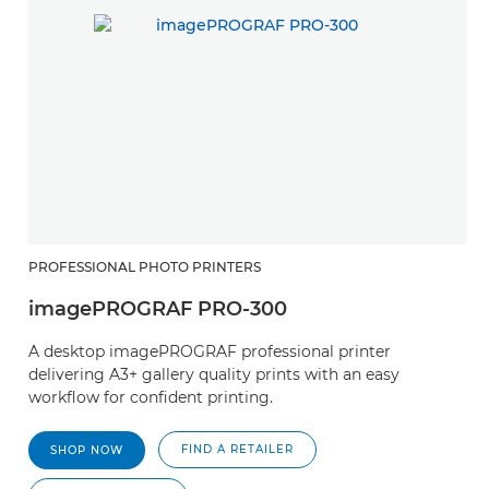
PROFESSIONAL PHOTO PRINTERS
imagePROGRAF PRO-300
A desktop imagePROGRAF professional printer
delivering A3+ gallery quality prints with an easy
workflow for confident printing.
FIND A RETAILER
SHOP NOW