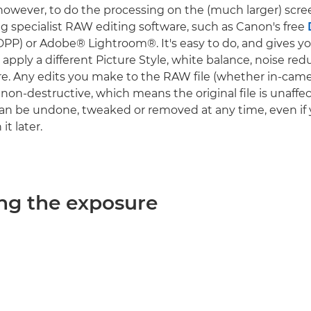
owever, to do the processing on the (much larger) scre
 specialist RAW editing software, such as Canon's free
DPP) or Adobe® Lightroom®. It's easy to do, and gives y
apply a different Picture Style, white balance, noise red
. Any edits you make to the RAW file (whether in-came
non-destructive, which means the original file is unaffe
n be undone, tweaked or removed at any time, even if 
it later.
ng the exposure