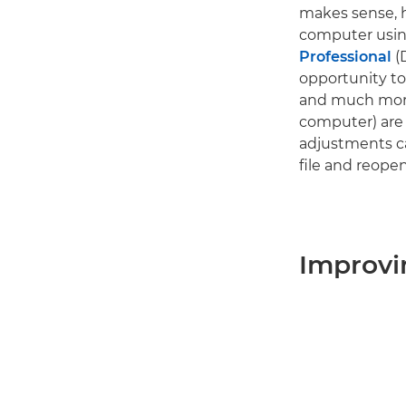
makes sense, h
computer using
Professional
(
opportunity to 
and much more
computer) are 
adjustments ca
file and reopen 
Improvi