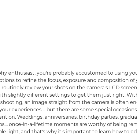
hy enthusiast, you're probably accustomed to using yo
ptions to refine the focus, exposure and composition of 
routinely review your shots on the camera's LCD scree
th slightly different settings to get them just right. Wi
 shooting, an image straight from the camera is often e
ur experiences – but there are some special occasions t
ntion. Weddings, anniversaries, birthday parties, gradua
steps… once-in-a-lifetime moments are worthy of being 
le light, and that's why it's important to learn how to ed