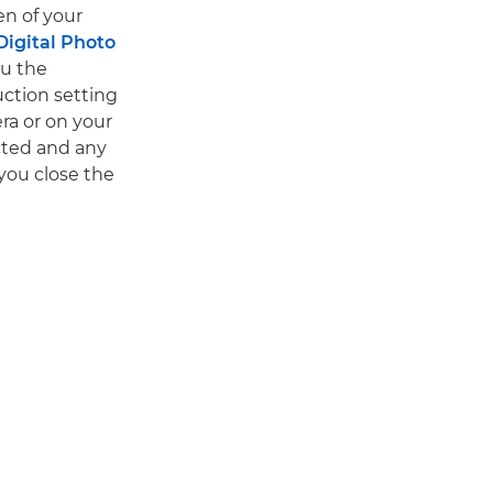
en of your
Digital Photo
ou the
uction setting
ra or on your
cted and any
you close the