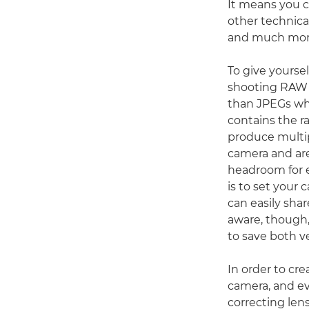
It means you 
other technical
and much mor
To give yourse
shooting RAW –
than JPEGs whe
contains the r
produce multip
camera and are 
headroom for e
is to set your
can easily sha
aware, though
to save both ve
In order to cre
camera, and e
correcting lens