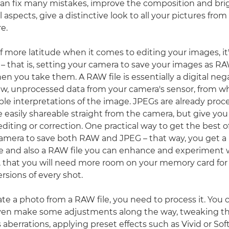
can fix many mistakes, improve the composition and br
 aspects, give a distinctive look to all your pictures fro
e.
lf more latitude when it comes to editing your images, it
 that is, setting your camera to save your images as RAW
n you take them. A RAW file is essentially a digital neg
aw, unprocessed data from your camera's sensor, from w
le interpretations of the image. JPEGs are already proc
easily shareable straight from the camera, but give you v
diting or correction. One practical way to get the best o
 camera to save both RAW and JPEG – that way, you get a
re and also a RAW file you can enhance and experiment w
, that you will need more room on your memory card for
rsions of every shot.
ate a photo from a RAW file, you need to process it. You c
ven make some adjustments along the way, tweaking th
 aberrations, applying preset effects such as Vivid or Soft