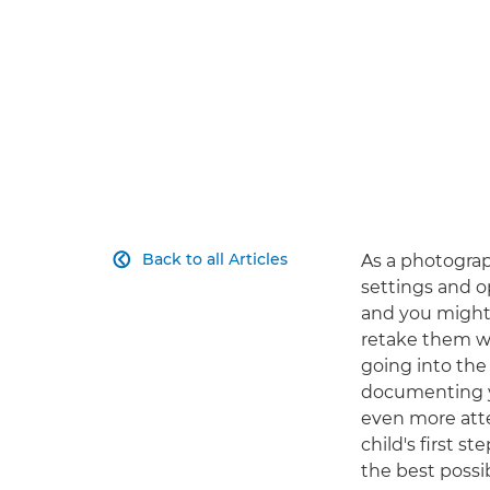
Back to all Articles
As a photograp

settings and o
and you might 
retake them wi
going into the
documenting yo
even more atte
child's first 
the best possib