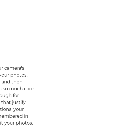
ur camera's
your photos,
n and then
th so much care
nough for
hat justify
tions, your
remembered in
it your photos.