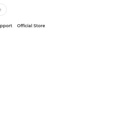
upport
Official Store