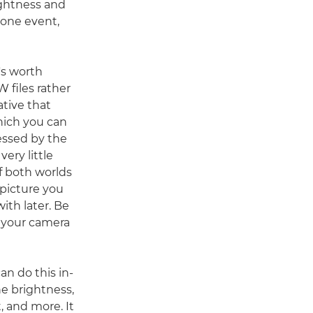
ightness and
m one event,
's worth
 files rather
ative that
hich you can
essed by the
ery little
f both worlds
 picture you
ith later. Be
 your camera
an do this in-
e brightness,
, and more. It