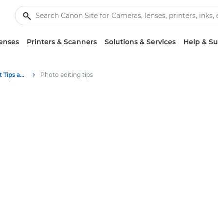
enses
Printers & Scanners
Solutions & Services
Help & S
Photography and print Tips and Techniques
Photo editing tips