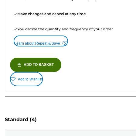
Make changes and cancel at any time
You decide the quantity and frequency of your order
Learn about Repeat & Save
ADD TO BASKET
Add to Wishlist
Standard
(4)