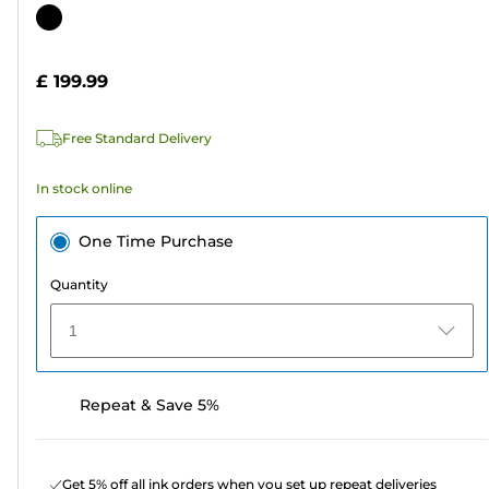
out
Color
of
cartridge
5
£ 199.99
stars.
4
Free Standard Delivery
reviews
In stock online
One Time Purchase
Quantity
1
Repeat & Save 5%
Get 5% off all ink orders when you set up repeat deliveries