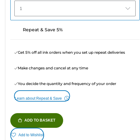
1
Repeat & Save 5%
Get 5% off all ink orders when you set up repeat deliveries
Make changes and cancel at any time
You decide the quantity and frequency of your order
Learn about Repeat & Save
ADD TO BASKET
Add to Wishlist