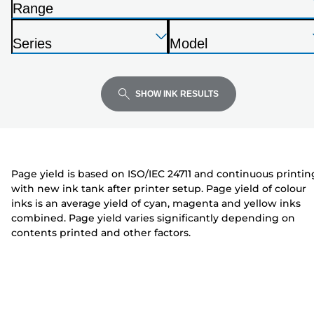
Range
list
P
below
Press
Press
Press
r
Series
Model
Enter
Enter
Enter
i
P
P
to
to
to
n
r
r
expand
expand
expand
t
i
i
SHOW INK RESULTS
e
n
n
r
t
t
e
e
r
r
Page yield is based on ISO/IEC 24711 and continuous printin
with new ink tank after printer setup. Page yield of colour
inks is an average yield of cyan, magenta and yellow inks
combined. Page yield varies significantly depending on
contents printed and other factors.