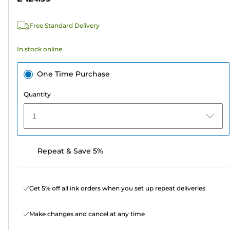
stars.
5
Free Standard Delivery
reviews
In stock online
One Time Purchase
Quantity
1
Repeat & Save 5%
Get 5% off all ink orders when you set up repeat deliveries
Make changes and cancel at any time