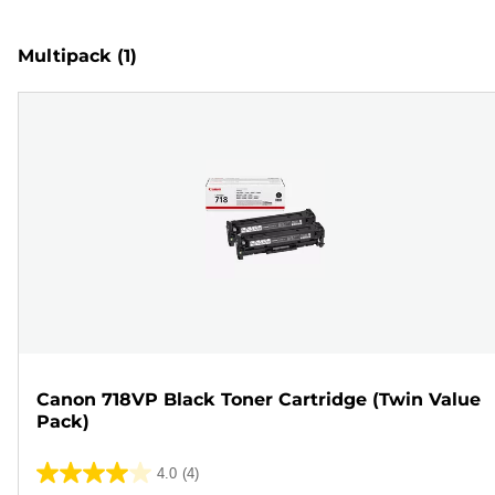
Multipack
(1)
Canon 718VP Black Toner Cartridge (Twin Value
Pack)
4.0
(4)
4.0