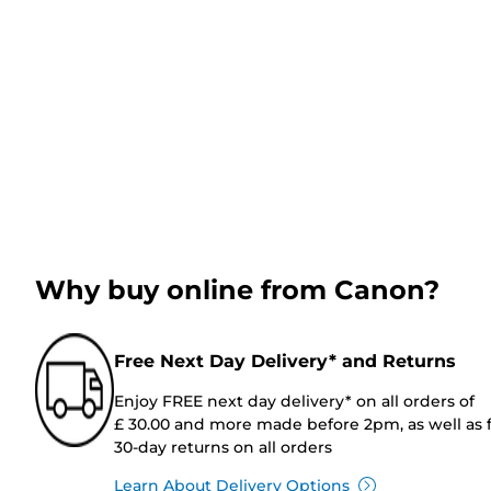
Why buy online from Canon?
Free Next Day Delivery* and Returns
Enjoy FREE next day delivery* on all orders of
£ 30.00 and more made before 2pm, as well as 
30-day returns on all orders
Learn About Delivery Options