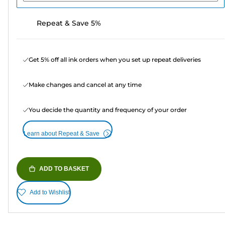
Repeat & Save 5%
Get 5% off all ink orders when you set up repeat deliveries
Make changes and cancel at any time
You decide the quantity and frequency of your order
Learn about Repeat & Save
ADD TO BASKET
Add to Wishlist