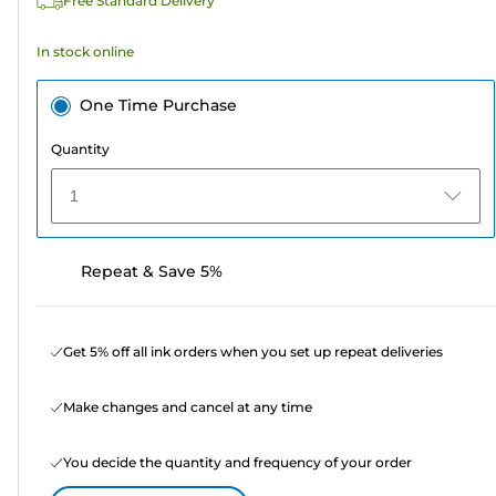
Free Standard Delivery
reviews
In stock online
One Time Purchase
Quantity
1
Repeat & Save 5%
Get 5% off all ink orders when you set up repeat deliveries
Make changes and cancel at any time
You decide the quantity and frequency of your order