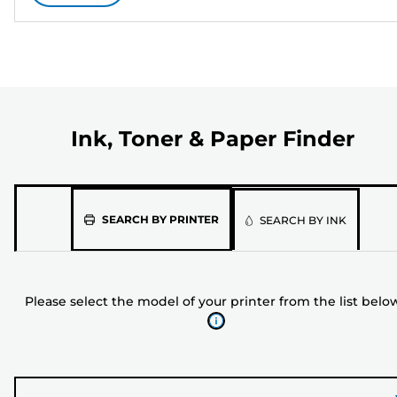
Ink, Toner & Paper Finder
Please
SEARCH BY PRINTER
SEARCH BY INK
select
the
model
Please select the model of your printer from the list belo
of
your
printer
from
the