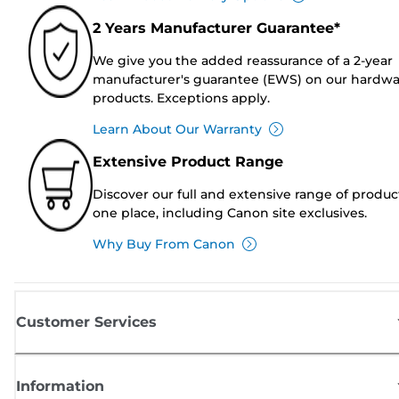
2 Years Manufacturer Guarantee*
We give you the added reassurance of a 2-year
manufacturer's guarantee (EWS) on our hardw
products. Exceptions apply.
Learn About Our Warranty
Extensive Product Range
Discover our full and extensive range of produc
one place, including Canon site exclusives.
Why Buy From Canon
Customer Services
Information