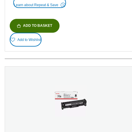
Learn about Repeat & Save
ADD TO BASKET
Add to Wishlist