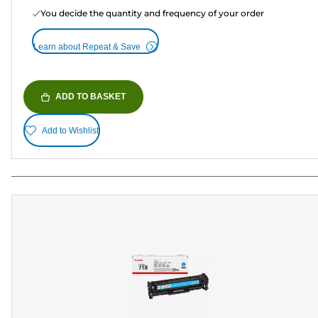
You decide the quantity and frequency of your order
Learn about Repeat & Save
ADD TO BASKET
Add to Wishlist