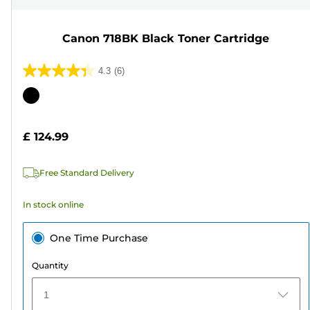
Canon 718BK Black Toner Cartridge
4.3
(6)
4.3
out
Color
of
cartridge
5
£ 124.99
stars.
6
Free Standard Delivery
reviews
In stock online
One Time Purchase
Quantity
1