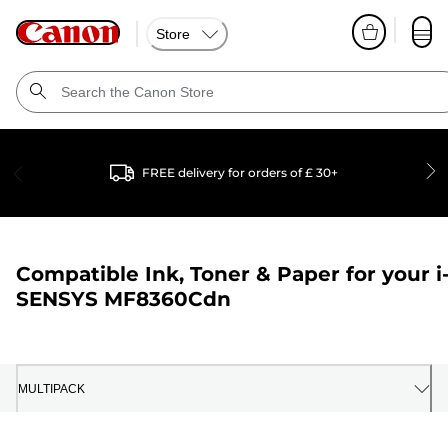
Store
FREE delivery for orders of £ 30+
Compatible Ink, Toner & Paper for your
i
SENSYS MF8360Cdn
MULTIPACK