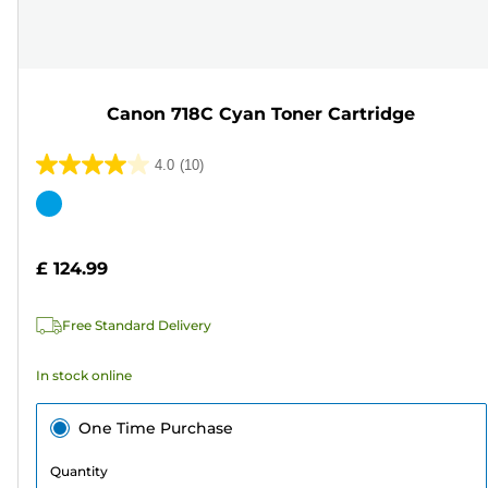
Canon 718C Cyan Toner Cartridge
4.0
(10)
4.0
out
Color
of
cartridge
5
£ 124.99
stars.
10
Free Standard Delivery
reviews
In stock online
One Time Purchase
Quantity