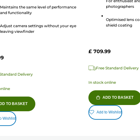
For enthusiast an
14
photographers
Maintains the same level of performance
reviews
and functionality
s
Optimised lens co
shield coating
Adjust camera settings without your eye
leaving viewfinder
£ 709.99
99
Free Standard Delivery
Standard Delivery
In stock online
online
ADD TO BASKET
DD TO BASKET
Add to Wishlist
o Wishlist