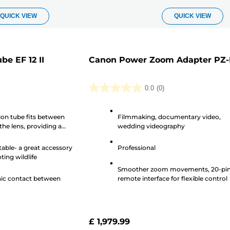
QUICK VIEW
QUICK VIEW
e EF 12 II
Canon Power Zoom Adapter PZ
0.0
(0)
0.0
out
on tube fits between
Filmmaking, documentary video,
of
he lens, providing a
wedding videography
5
at the Extension Tube
stars.
ble- a great accessory
Professional
ing wildlife
Smoother zoom movements, 20-pi
nic contact between
remote interface for flexible control
£ 1,979.99