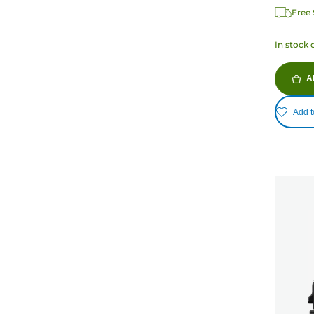
Free 
In stock 
A
Add t