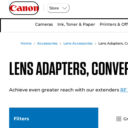
Store
Cameras
Ink, Toner & Paper
Printers & Off
Home
Accessories
Lens Accessories
Lens Adapters, C
Lens Adapters, Conve
Achieve even greater reach with our extenders
RF 
Filters
Gr