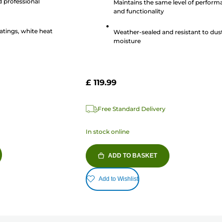
d professional
Maintains the same level of perfor
80
and functionality
reviews
atings, white heat
Weather-sealed and resistant to dus
moisture
£ 119.99
Free Standard Delivery
In stock online
ADD TO BASKET
Add to Wishlist