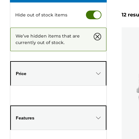
12 resu
Hide out of stock items
We’ve hidden items that are
currently out of stock.
Price
Features