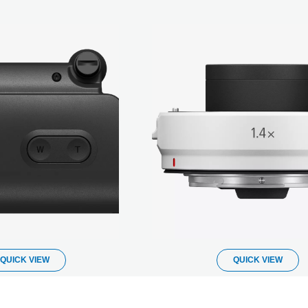
QUICK VIEW
QUICK VIEW