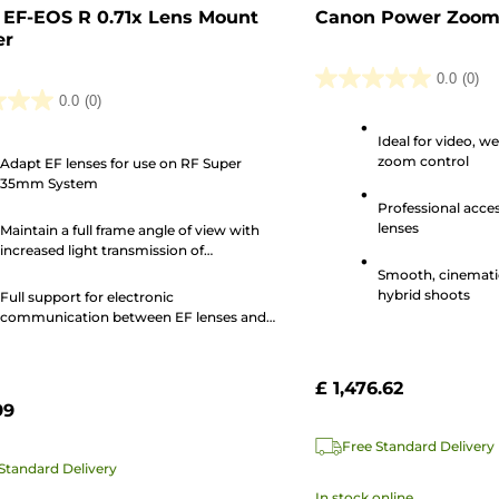
EF-EOS R 0.71x Lens Mount
Canon Power Zoom
er
0.0
(0)
0.0
0.0
(0)
out
Ideal for video, w
of
zoom control
Adapt EF lenses for use on RF Super
5
35mm System
stars.
Professional acce
lenses
Maintain a full frame angle of view with
increased light transmission of
approximately one-stop
Smooth, cinemati
hybrid shoots
Full support for electronic
communication between EF lenses and
the camera body
£ 1,476.62
99
Free Standard Delivery
Standard Delivery
In stock online