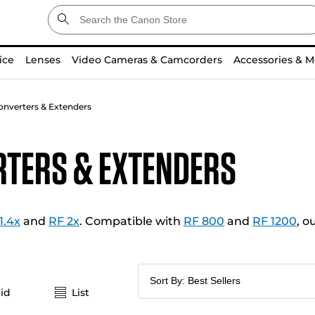
ice
Lenses
Video Cameras & Camcorders
Accessories & M
onverters & Extenders
rters & Extenders
1.4x
and
RF 2x
. Compatible with
RF 800
and
RF 1200
, o
id
List