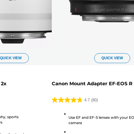
QUICK VIEW
QUICK VIEW
 2x
Canon Mount Adapter EF-EOS R
4.7
(80)
4.7
out
phy, sports
of
Use EF and EF-S lenses with your E
ws
camera
5
stars.