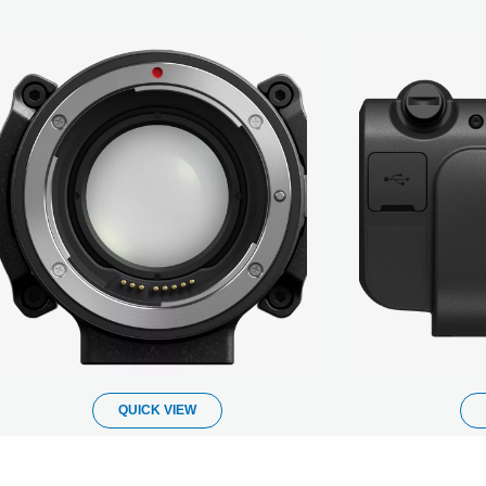
QUICK VIEW