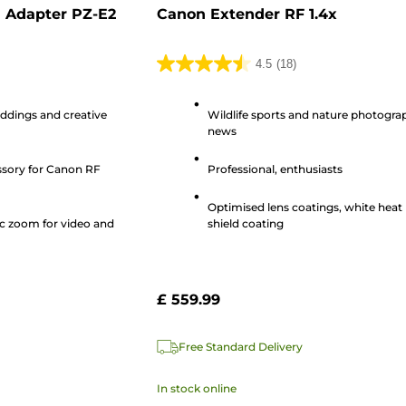
 Adapter PZ-E2
Canon Extender RF 1.4x
4.5
(18)
4.5
out
eddings and creative
Wildlife sports and nature photogra
of
news
5
stars.
ssory for Canon RF
Professional, enthusiasts
18
reviews
Optimised lens coatings, white heat
c zoom for video and
shield coating
£ 559.99
Free Standard Delivery
In stock online