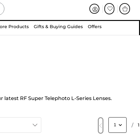
ore Products
Gifts & Buying Guides
Offers
ur latest RF Super Telephoto L-Series Lenses.
/
1