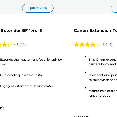
QUICK VIEW
Extender EF 1.4x III
Canon Extension Tub
4.3
(12)
4.0
(4)
4.0
out
Extends the master lens focal length by
This 12mm extensi
of
1.4x
camera body and t
5
brighter image th
stars.
EF 25 II
Outstanding image quality
Compact and porta
4
to take when shoot
s
reviews
Highly resistant to dust and water
Maintains electro
lens and body
99