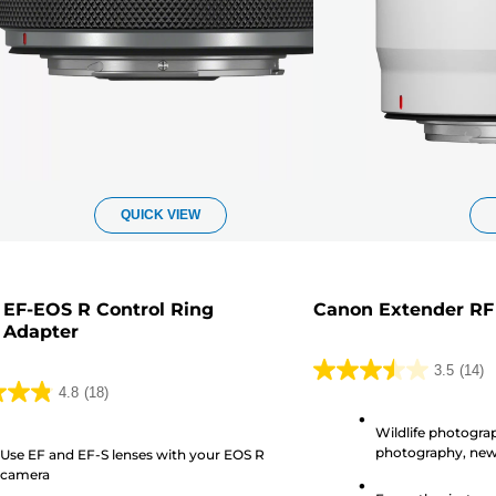
QUICK VIEW
EF-EOS R Control Ring
Canon Extender RF
 Adapter
3.5
(14)
3.5
4.8
(18)
out
Wildlife photogra
of
photography, ne
Use EF and EF-S lenses with your EOS R
5
camera
stars.