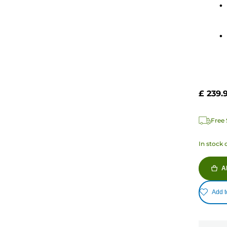
stars.
18
review
£ 239.
Free 
In stock 
A
Add t