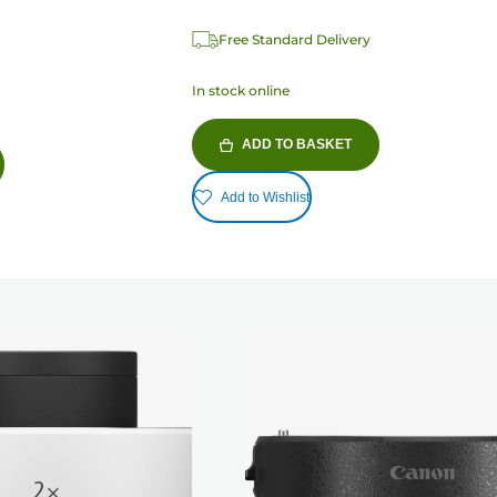
Free Standard Delivery
In stock online
ADD TO BASKET
Add to Wishlist