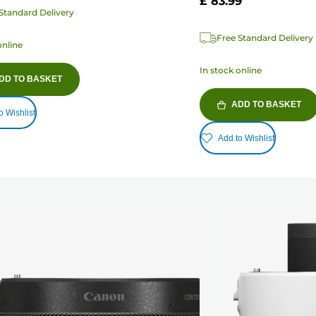
£ 83.99
Standard Delivery
Free Standard Delivery
online
In stock online
DD TO BASKET
ADD TO BASKET
o Wishlist
Add to Wishlist