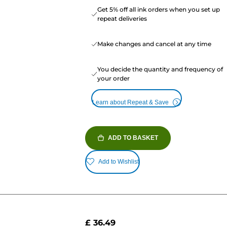
Get 5% off all ink orders when you set up
repeat deliveries
Make changes and cancel at any time
You decide the quantity and frequency of
your order
Learn about Repeat & Save
ADD TO BASKET
Add to Wishlist
£ 36.49