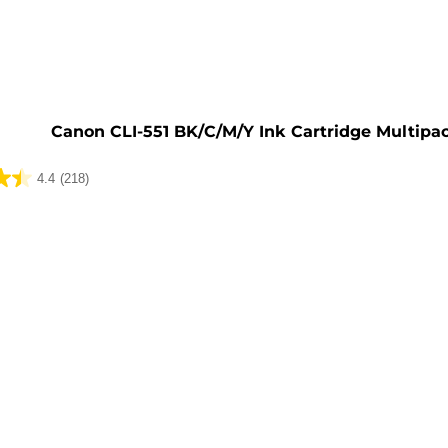
e
Canon CLI-551 BK/C/M/Y Ink Cartridge Multipa
4.4
(218)