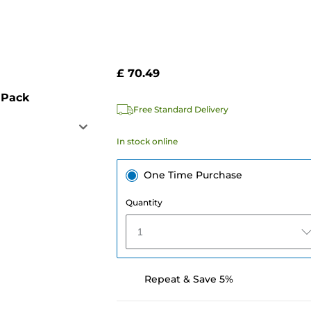
£ 70.49
 Pack
Free Standard Delivery
In stock online
One Time Purchase
Quantity
1
Repeat & Save 5%