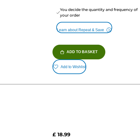
You decide the quantity and frequency of
your order
Learn about Repeat & Save
ADD TO BASKET
Add to Wishlist
£ 18.99