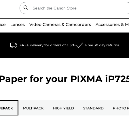
ice
Lenses
Video Cameras & Camcorders
Accessories & M
FREE delivery for orders of £ 30+
Free 30 day returns
Paper for your
PIXMA iP72
UEPACK
MULTIPACK
HIGH YIELD
STANDARD
PHOTO 