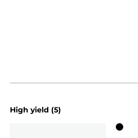
High yield
(5)
Color
cartridg