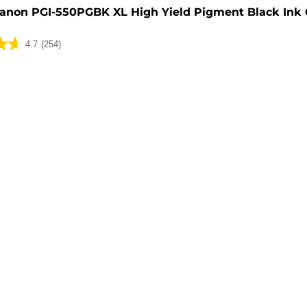
anon PGI-550PGBK XL High Yield Pigment Black Ink 
4.7
(254)