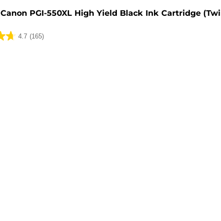
Canon PGI-550XL High Yield Black Ink Cartridge (Tw
4.7
(165)