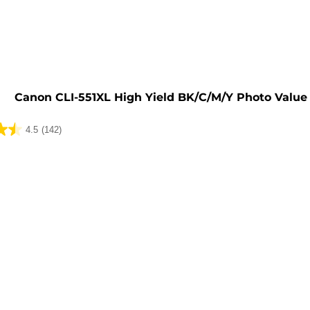
e
Canon CLI-551XL High Yield BK/C/M/Y Photo Value
4.5
(142)