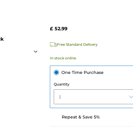
£ 52.99
ck
Free Standard Delivery
In stock online
One Time Purchase
Quantity
1
Repeat & Save 5%