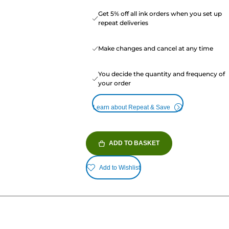
Get 5% off all ink orders when you set up
repeat deliveries
Make changes and cancel at any time
You decide the quantity and frequency of
your order
Learn about Repeat & Save
ADD TO BASKET
Add to Wishlist