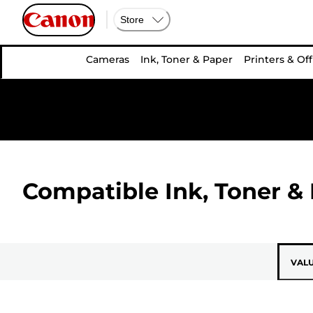
Store
Cameras
Ink, Toner & Paper
Printers & Off
Compatible Ink, Toner & 
VAL