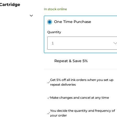
Cartridge
In stock online
One Time Purchase
Quantity
1
Repeat & Save 5%
Get 5% off all ink orders when you set up
repeat deliveries
Make changes and cancel at any time
You decide the quantity and frequency of
your order