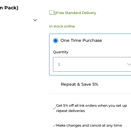
in Pack)
Free Standard Delivery
In stock online
One Time Purchase
Quantity
1
Repeat & Save 5%
Get 5% off all ink orders when you set up
repeat deliveries
Make changes and cancel at any time