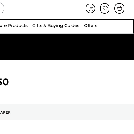
ore Products
Gifts & Buying Guides
Offers
50
PAPER