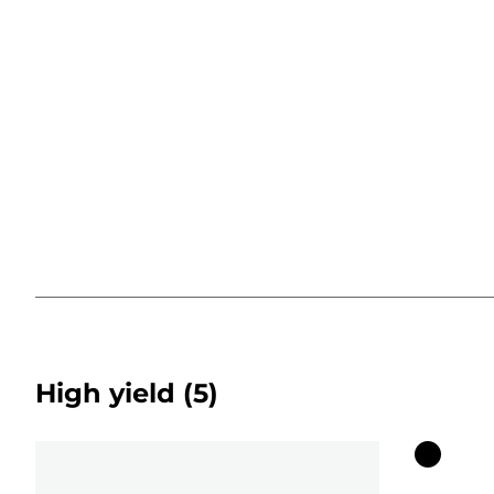
High yield
(5)
Color
cartridg