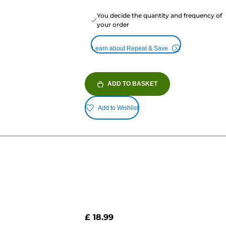
You decide the quantity and frequency of
your order
Learn about Repeat & Save
ADD TO BASKET
Add to Wishlist
£ 18.99