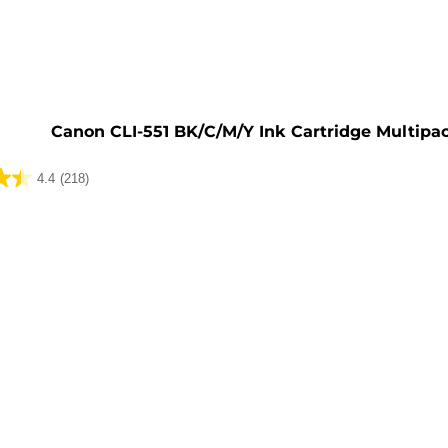
e
Canon CLI-551 BK/C/M/Y Ink Cartridge Multipa
4.4
(218)