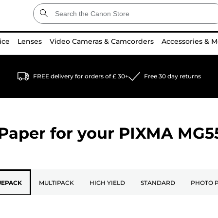
ice
Lenses
Video Cameras & Camcorders
Accessories & M
FREE delivery for orders of £ 30+
Free 30 day returns
Paper for your
PIXMA MG5
UEPACK
MULTIPACK
HIGH YIELD
STANDARD
PHOTO 