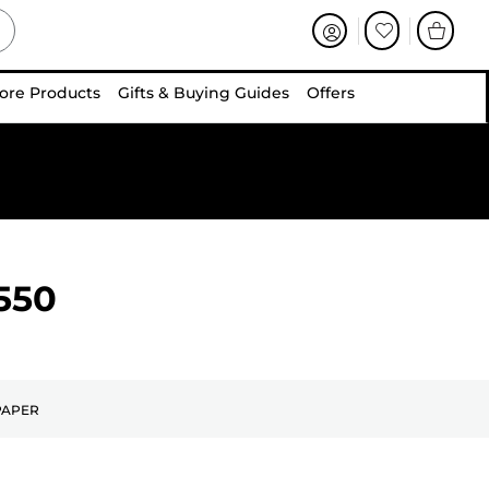
ore Products
Gifts & Buying Guides
Offers
550
PAPER