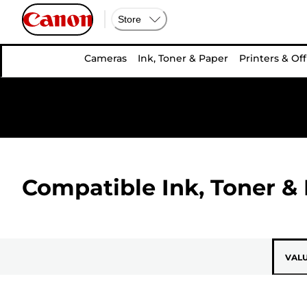
Store
Cameras
Ink, Toner & Paper
Printers & Off
Compatible Ink, Toner & 
VAL