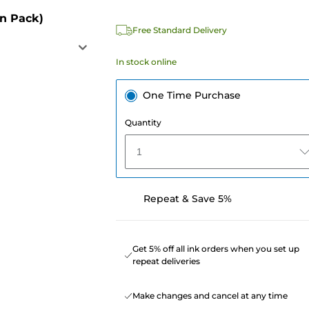
in Pack)
Free Standard Delivery
In stock online
One Time Purchase
Quantity
1
Repeat & Save 5%
Get 5% off all ink orders when you set up
repeat deliveries
Make changes and cancel at any time