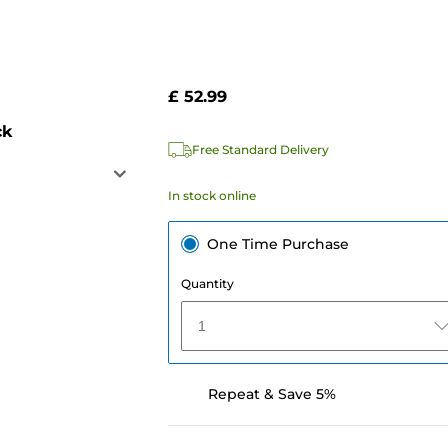
£ 52.99
ck
Free Standard Delivery
In stock online
One Time Purchase
Quantity
1
Repeat & Save 5%