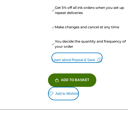
Get 5% off all ink orders when you set up
repeat deliveries
Make changes and cancel at any time
You decide the quantity and frequency of
your order
Learn about Repeat & Save
ADD TO BASKET
Add to Wishlist