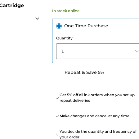
Cartridge
In stock online
One Time Purchase
Quantity
1
Repeat & Save 5%
Get 5% off all ink orders when you set up
repeat deliveries
Make changes and cancel at any time
You decide the quantity and frequency of
your order