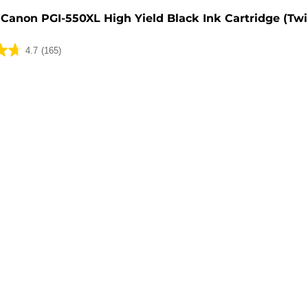
Canon PGI-550XL High Yield Black Ink Cartridge (Tw
4.7
(165)