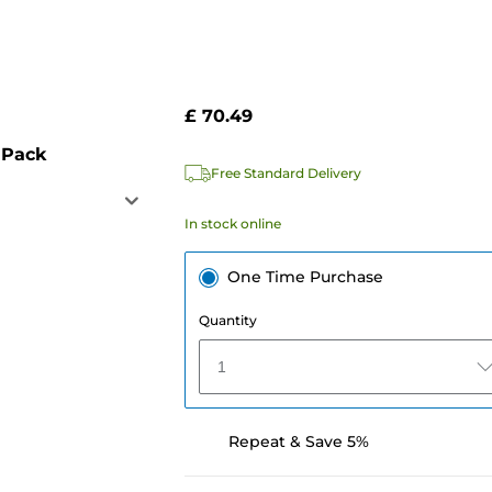
£ 70.49
 Pack
Free Standard Delivery
In stock online
One Time Purchase
Quantity
1
Repeat & Save 5%