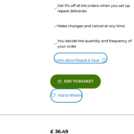
Get 5% off all ink orders when you set up
repeat deliveries
Make changes and cancel at any time
You decide the quantity and frequency of
your order
Learn about Repeat & Save
ADD TO BASKET
Add to Wishlist
£ 36.49