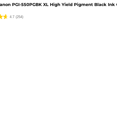
anon PGI-550PGBK XL High Yield Pigment Black Ink 
4.7
(254)