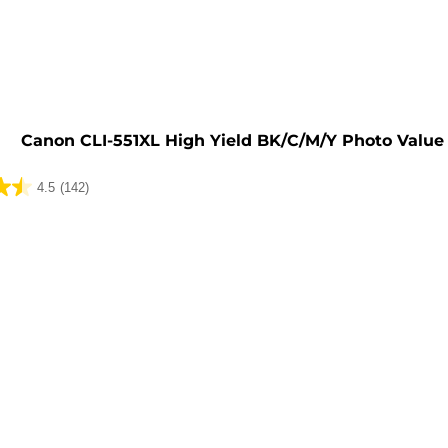
e
Canon CLI-551XL High Yield BK/C/M/Y Photo Value
4.5
(142)