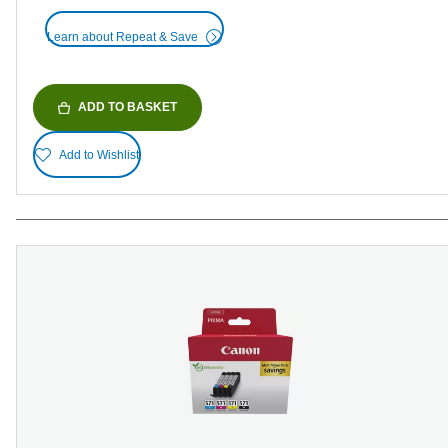
Learn about Repeat & Save
ADD TO BASKET
Add to Wishlist