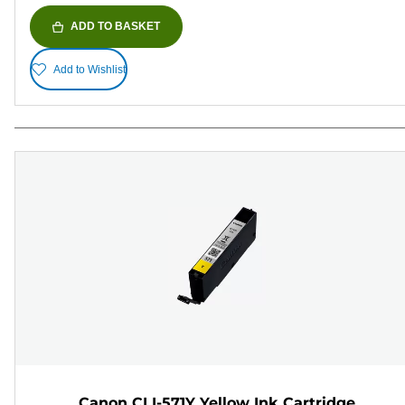
ADD TO BASKET
Add to Wishlist
Canon CLI-571Y Yellow Ink Cartridge