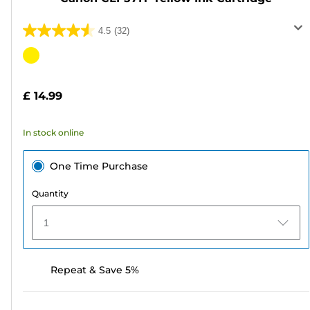
4.5
(32)
4.5
out
Color
of
cartridge
5
£ 14.99
stars.
32
In stock online
reviews
One Time Purchase
Quantity
1
Repeat & Save 5%