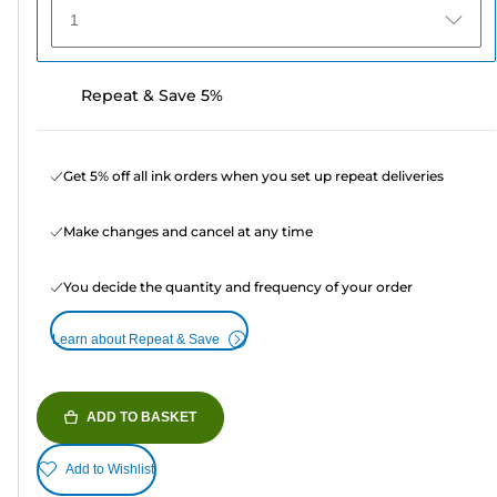
1
Repeat & Save 5%
Get 5% off all ink orders when you set up repeat deliveries
Make changes and cancel at any time
You decide the quantity and frequency of your order
Learn about Repeat & Save
ADD TO BASKET
Add to Wishlist