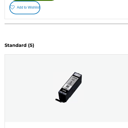
Add to Wishlist
Standard
(5)