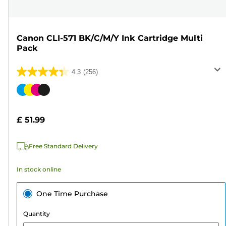
Canon CLI-571 BK/C/M/Y Ink Cartridge Multi
Pack
4.3
(256)
4.3
out
Color
of
cartridge
5
£ 51.99
stars.
256
Free Standard Delivery
reviews
In stock online
One Time Purchase
Quantity