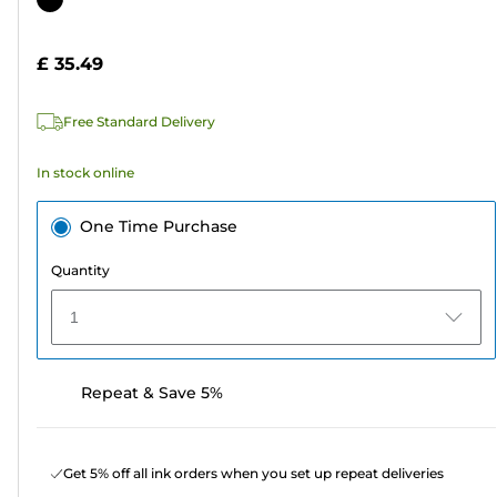
of
cartridge
5
£ 35.49
stars.
314
Free Standard Delivery
reviews
In stock online
One Time Purchase
Quantity
1
Repeat & Save 5%
Get 5% off all ink orders when you set up repeat deliveries