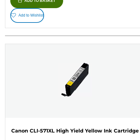
ADD TO BASKET
Add to Wishlist
Canon CLI-571XL High Yield Yellow Ink Cartridge