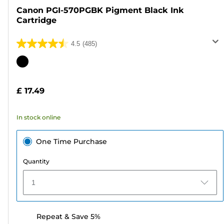
Canon PGI-570PGBK Pigment Black Ink
Cartridge
4.5
(485)
4.5
out
Color
of
cartridge
5
£ 17.49
stars.
485
In stock online
reviews
One Time Purchase
Quantity
1
Repeat & Save 5%