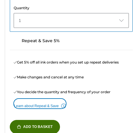
Quantity
1
Repeat & Save 5%
Get 5% off all ink orders when you set up repeat deliveries
Make changes and cancel at any time
You decide the quantity and frequency of your order
Learn about Repeat & Save
ADD TO BASKET