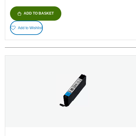
ADD TO BASKET
Add to Wishlist