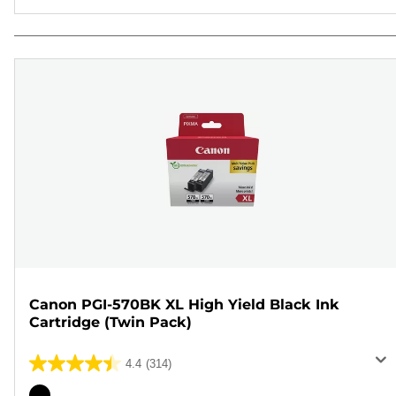
Canon PGI-570BK XL High Yield Black Ink
Cartridge (Twin Pack)
4.4
(314)
4.4
out
Color