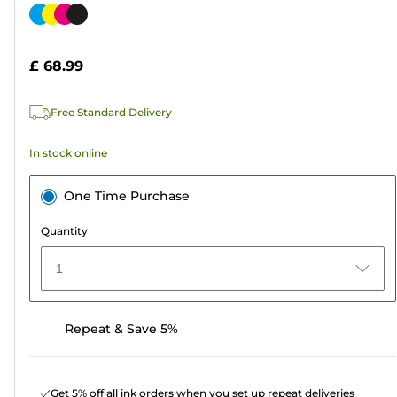
out
Color
of
cartridge
5
£ 68.99
stars.
239
Free Standard Delivery
reviews
In stock online
One Time Purchase
Quantity
1
Repeat & Save 5%
Get 5% off all ink orders when you set up repeat deliveries