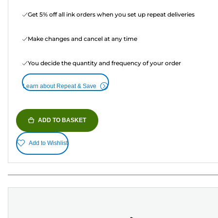
Get 5% off all ink orders when you set up repeat deliveries
Make changes and cancel at any time
You decide the quantity and frequency of your order
Learn about Repeat & Save
ADD TO BASKET
Add to Wishlist