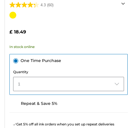
4.3
(60)
4.3
out
Color
of
cartridge
5
£ 18.49
stars.
60
In stock online
reviews
One Time Purchase
Quantity
1
Repeat & Save 5%
Get 5% off all ink orders when you set up repeat deliveries