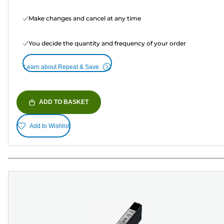
Make changes and cancel at any time
You decide the quantity and frequency of your order
Learn about Repeat & Save
ADD TO BASKET
Add to Wishlist