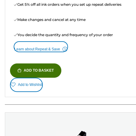
Get 5% off all ink orders when you set up repeat deliveries
Make changes and cancel at any time
You decide the quantity and frequency of your order
Learn about Repeat & Save
ADD TO BASKET
Add to Wishlist