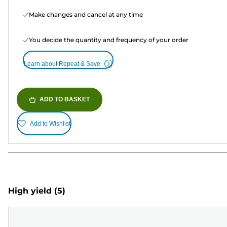
Make changes and cancel at any time
You decide the quantity and frequency of your order
Learn about Repeat & Save
ADD TO BASKET
Add to Wishlist
High yield
(5)