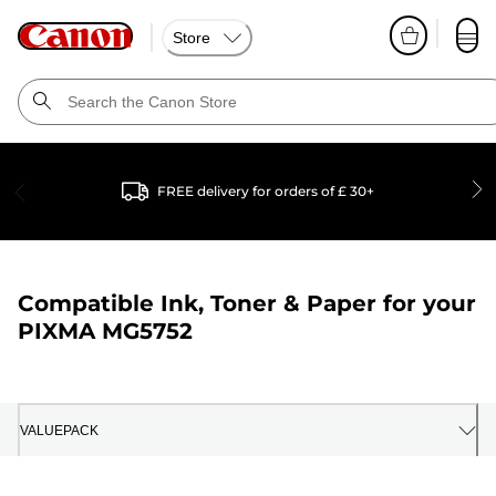
Store
FREE delivery for orders of £ 30+
Compatible Ink, Toner & Paper for your
PIXMA MG5752
VALUEPACK