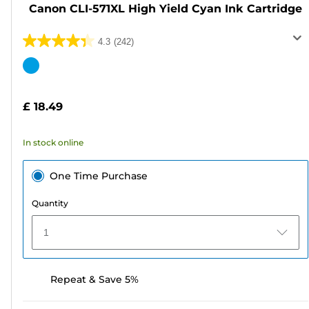
Canon CLI-571XL High Yield Cyan Ink Cartridge
4.3
(242)
4.3
out
Color
of
cartridge
5
£ 18.49
stars.
242
In stock online
reviews
One Time Purchase
Quantity
1
Repeat & Save 5%