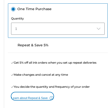
One Time Purchase
Quantity
1
Repeat & Save 5%
Get 5% off all ink orders when you set up repeat deliveries
Make changes and cancel at any time
You decide the quantity and frequency of your order
Learn about Repeat & Save