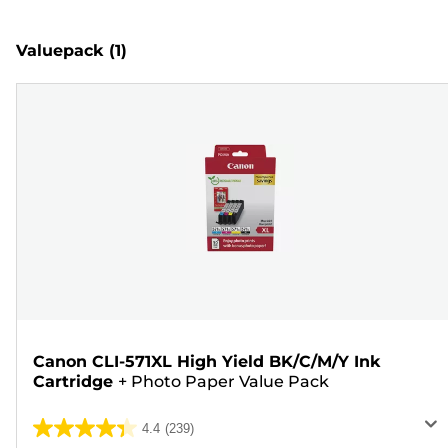
Valuepack
(1)
Canon CLI-571XL High Yield BK/C/M/Y Ink
Cartridge
+
Photo Paper Value Pack
4.4
(239)
4.4