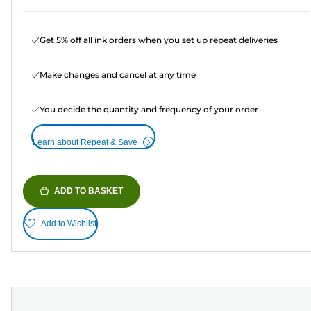
Get 5% off all ink orders when you set up repeat deliveries
Make changes and cancel at any time
You decide the quantity and frequency of your order
Learn about Repeat & Save
ADD TO BASKET
Add to Wishlist