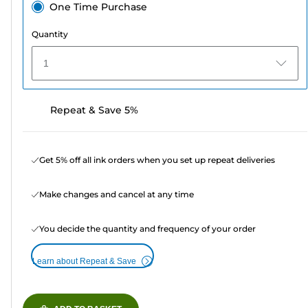
One Time Purchase
Quantity
1
Repeat & Save 5%
Get 5% off all ink orders when you set up repeat deliveries
Make changes and cancel at any time
You decide the quantity and frequency of your order
Learn about Repeat & Save