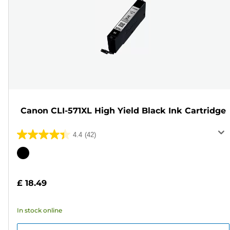
Canon CLI-571XL High Yield Black Ink Cartridge
4.4
(42)
4.4
out
Color
of
cartridge
5
£ 18.49
stars.
42
In stock online
reviews