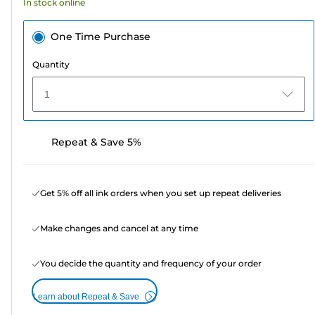
In stock online
reviews
One Time Purchase
Quantity
1
Repeat & Save 5%
Get 5% off all ink orders when you set up repeat deliveries
Make changes and cancel at any time
You decide the quantity and frequency of your order
Learn about Repeat & Save