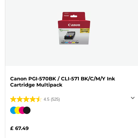
Canon PGI-570BK / CLI-571 BK/C/M/Y Ink
Cartridge Multipack
4.5
(525)
4.5
out
Color
of
cartridge
5
£ 67.49
stars.