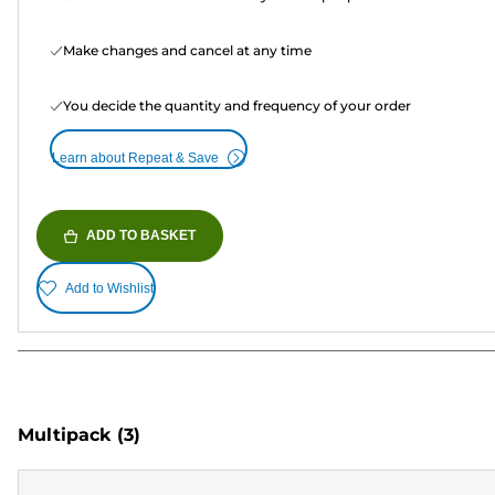
Make changes and cancel at any time
You decide the quantity and frequency of your order
Learn about Repeat & Save
ADD TO BASKET
Add to Wishlist
Multipack
(3)