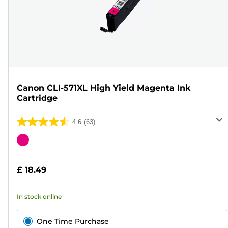
Canon CLI-571XL High Yield Magenta Ink
Cartridge
4.6
(63)
4.6
out
Color
of
cartridge
5
£ 18.49
stars.
63
In stock online
reviews
One Time Purchase