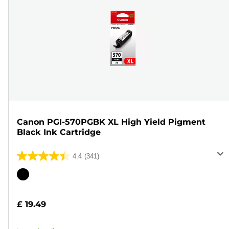
Canon PGI-570PGBK XL High Yield Pigment
Black Ink Cartridge
4.4
(341)
4.4
out
Color
of
cartridge
5
£ 19.49
stars.
341