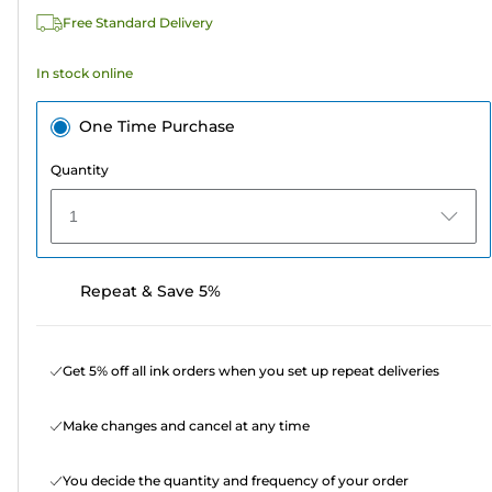
525
Free Standard Delivery
reviews
In stock online
One Time Purchase
Quantity
1
Repeat & Save 5%
Get 5% off all ink orders when you set up repeat deliveries
Make changes and cancel at any time
You decide the quantity and frequency of your order