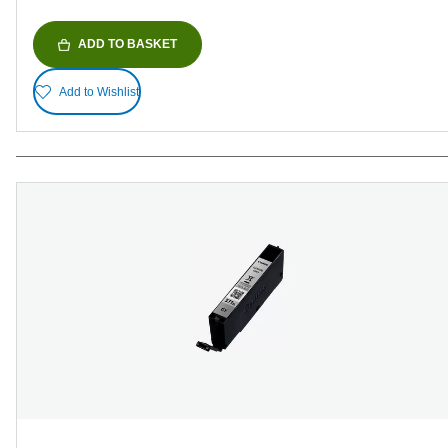
ADD TO BASKET
Add to Wishlist