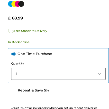
out
Color
of
cartridge
5
£ 68.99
stars.
239
Free Standard Delivery
reviews
In stock online
One Time Purchase
Quantity
1
Repeat & Save 5%
Get 5% off all ink orders when you set up repeat deliveries