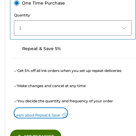
One Time Purchase
Quantity
1
Repeat & Save 5%
Get 5% off all ink orders when you set up repeat deliveries
Make changes and cancel at any time
You decide the quantity and frequency of your order
Learn about Repeat & Save