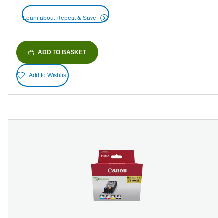
Learn about Repeat & Save
ADD TO BASKET
Add to Wishlist