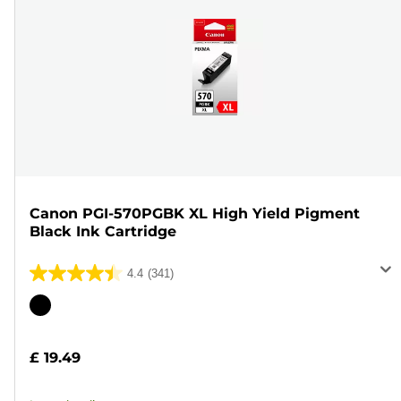
Canon PGI-570PGBK XL High Yield Pigment
Black Ink Cartridge
4.4
(341)
4.4
out
Color
of
cartridge
5
£ 19.49
stars.
341