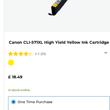
Canon CLI-571XL High Yield Yellow Ink Cartridge
4.3
(60)
4.3
out
Color
of
cartridge
5
£ 18.49
stars.
60
In stock online
reviews
One Time Purchase