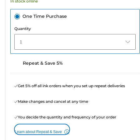
In stock online
reviews
One Time Purchase
Quantity
1
Repeat & Save 5%
Get 5% off all ink orders when you set up repeat deliveries
Make changes and cancel at any time
You decide the quantity and frequency of your order
Learn about Repeat & Save