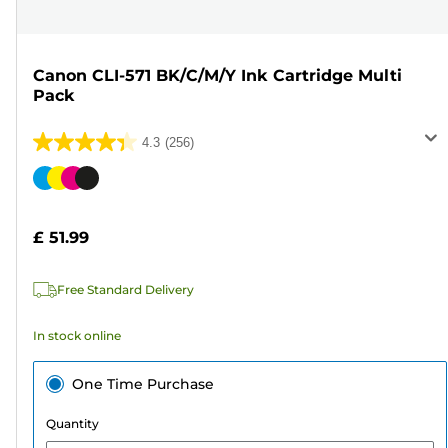
Canon CLI-571 BK/C/M/Y Ink Cartridge Multi
Pack
4.3
(256)
4.3
out
Color
of
cartridge
5
£ 51.99
stars.
256
Free Standard Delivery
reviews
In stock online
One Time Purchase
Quantity