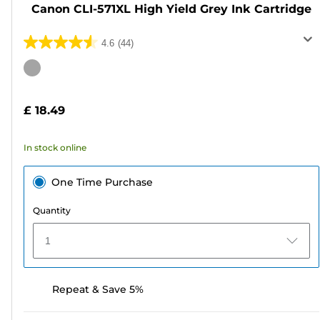
Canon CLI-571XL High Yield Grey Ink Cartridge
4.6
(44)
4.6
out
Color
of
cartridge
5
£ 18.49
stars.
44
In stock online
reviews
One Time Purchase
Quantity
1
Repeat & Save 5%