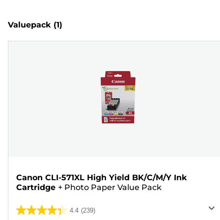
Valuepack
(1)
Canon CLI-571XL High Yield BK/C/M/Y Ink
Cartridge
+
Photo Paper Value Pack
4.4
(239)
4.4