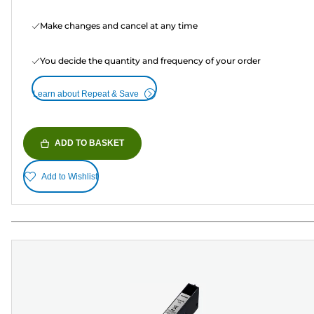
Make changes and cancel at any time
You decide the quantity and frequency of your order
Learn about Repeat & Save
ADD TO BASKET
Add to Wishlist