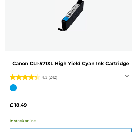
Canon CLI-571XL High Yield Cyan Ink Cartridge
4.3
(242)
4.3
out
Color
of
cartridge
5
£ 18.49
stars.
242
In stock online
reviews