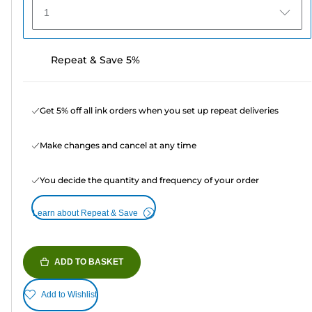
1
Repeat & Save 5%
Get 5% off all ink orders when you set up repeat deliveries
Make changes and cancel at any time
You decide the quantity and frequency of your order
Learn about Repeat & Save
ADD TO BASKET
Add to Wishlist