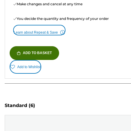
Make changes and cancel at any time
You decide the quantity and frequency of your order
Learn about Repeat & Save
ADD TO BASKET
Add to Wishlist
Standard
(6)