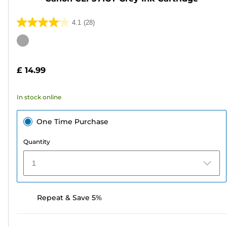
4.1
(28)
4.1
out
Color
of
cartridge
5
£ 14.99
stars.
28
In stock online
reviews
One Time Purchase
Quantity
1
Repeat & Save 5%