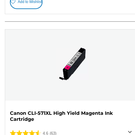
Add to Wishlist
Canon CLI-571XL High Yield Magenta Ink
Cartridge
4.6
(63)