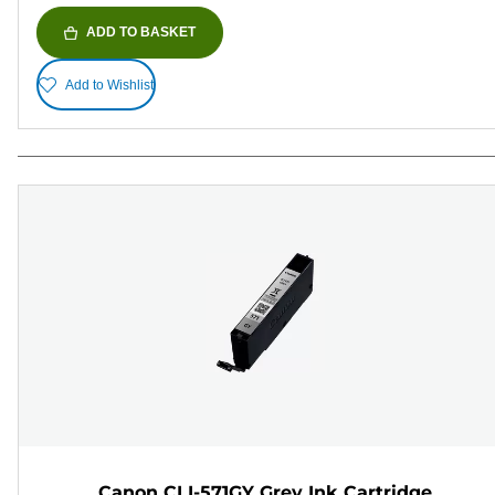
ADD TO BASKET
Add to Wishlist
Canon CLI-571GY Grey Ink Cartridge