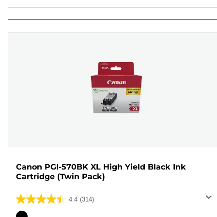
Canon PGI-570BK XL High Yield Black Ink
Cartridge (Twin Pack)
4.4
(314)
4.4
out
Color