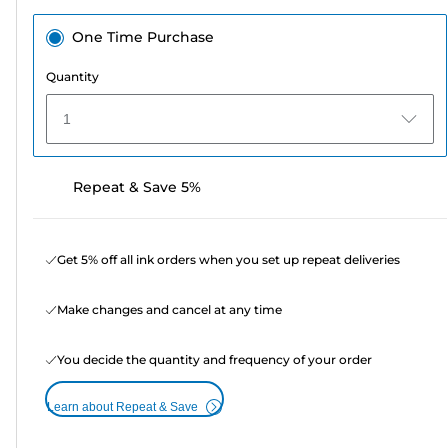
One Time Purchase
Quantity
1
Repeat & Save 5%
Get 5% off all ink orders when you set up repeat deliveries
Make changes and cancel at any time
You decide the quantity and frequency of your order
Learn about Repeat & Save