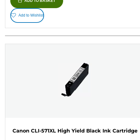
ADD TO BASKET
Add to Wishlist
Canon CLI-571XL High Yield Black Ink Cartridge