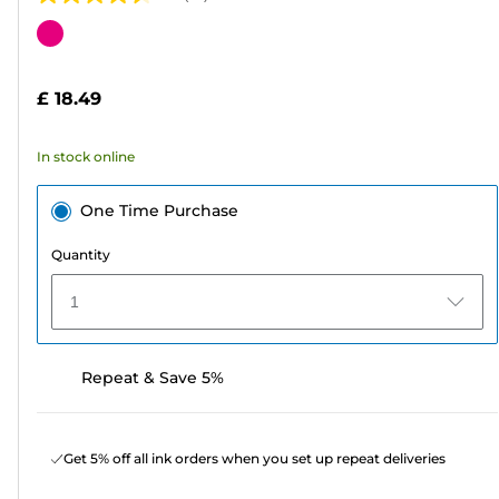
4.6
out
Color
of
cartridge
5
£ 18.49
stars.
63
In stock online
reviews
One Time Purchase
Quantity
1
Repeat & Save 5%
Get 5% off all ink orders when you set up repeat deliveries