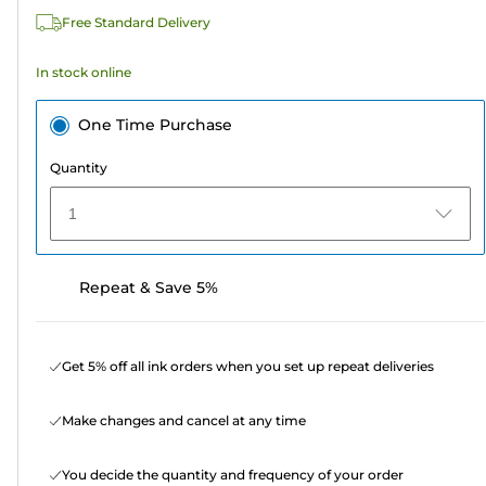
524
Free Standard Delivery
reviews
In stock online
One Time Purchase
Quantity
1
Repeat & Save 5%
Get 5% off all ink orders when you set up repeat deliveries
Make changes and cancel at any time
You decide the quantity and frequency of your order