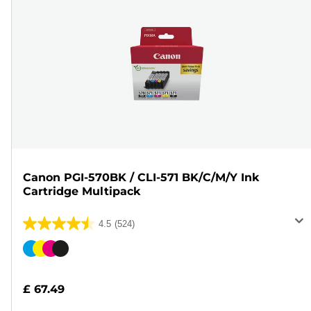
Canon PGI-570BK / CLI-571 BK/C/M/Y Ink
Cartridge Multipack
4.5
(524)
4.5
out
Color
of
cartridge
5
£ 67.49
stars.