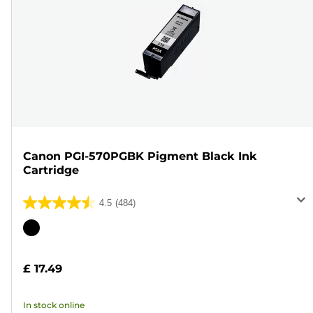
Canon PGI-570PGBK Pigment Black Ink
Cartridge
4.5
(484)
4.5
out
Color
of
cartridge
5
£ 17.49
stars.
484
In stock online
reviews