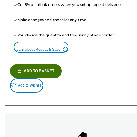
Get 5% off all ink orders when you set up repeat deliveries
Make changes and cancel at any time
You decide the quantity and frequency of your order
Learn about Repeat & Save
ADD TO BASKET
Add to Wishlist