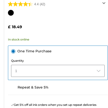
4.4
(42)
4.4
out
Color
of
cartridge
5
£ 18.49
stars.
42
In stock online
reviews
One Time Purchase
Quantity
1
Repeat & Save 5%
Get 5% off all ink orders when you set up repeat deliveries