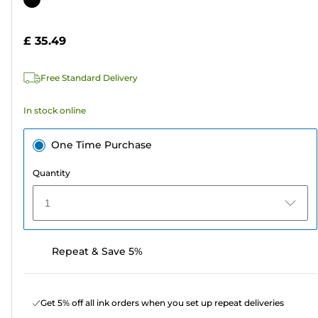
of
cartridge
5
£ 35.49
stars.
314
Free Standard Delivery
reviews
In stock online
One Time Purchase
Quantity
1
Repeat & Save 5%
Get 5% off all ink orders when you set up repeat deliveries