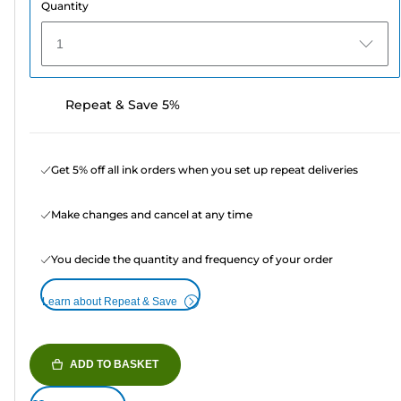
Quantity
1
Repeat & Save 5%
Get 5% off all ink orders when you set up repeat deliveries
Make changes and cancel at any time
You decide the quantity and frequency of your order
Learn about Repeat & Save
ADD TO BASKET