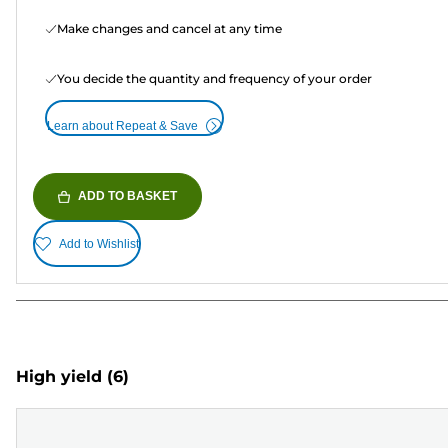
Make changes and cancel at any time
You decide the quantity and frequency of your order
Learn about Repeat & Save
ADD TO BASKET
Add to Wishlist
High yield
(6)