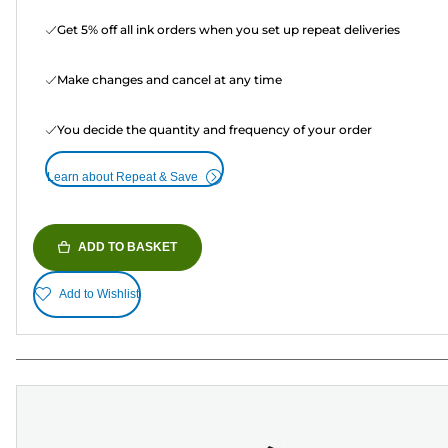
Get 5% off all ink orders when you set up repeat deliveries
Make changes and cancel at any time
You decide the quantity and frequency of your order
Learn about Repeat & Save
ADD TO BASKET
Add to Wishlist