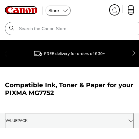
Store
FREE delivery for orders of £ 30+
Compatible Ink, Toner & Paper for your
PIXMA MG7752
VALUEPACK