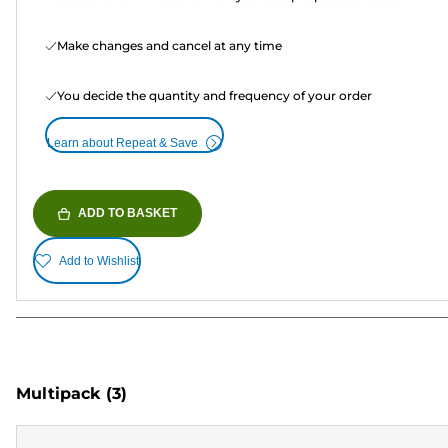
Make changes and cancel at any time
You decide the quantity and frequency of your order
Learn about Repeat & Save
ADD TO BASKET
Add to Wishlist
Multipack
(3)