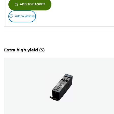
ADD TO BASKET
Add to Wishlist
Extra high yield
(5)