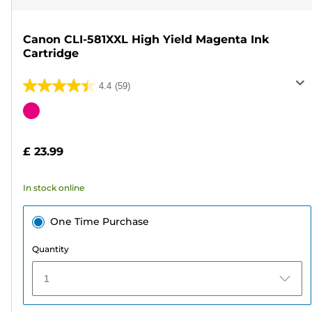
Canon CLI-581XXL High Yield Magenta Ink
Cartridge
4.4
(59)
4.4
out
Color
of
cartridge
5
£ 23.99
stars.
59
In stock online
reviews
One Time Purchase
Quantity
1