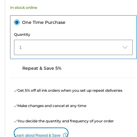
74
In stock online
reviews
One Time Purchase
Quantity
1
Repeat & Save 5%
Get 5% off all ink orders when you set up repeat deliveries
Make changes and cancel at any time
You decide the quantity and frequency of your order
Learn about Repeat & Save