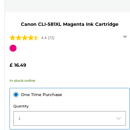
Canon CLI-581XL Magenta Ink Cartridge
4.4
(72)
4.4
out
Color
of
cartridge
5
£ 16.49
stars.
72
In stock online
reviews
One Time Purchase
Quantity
1