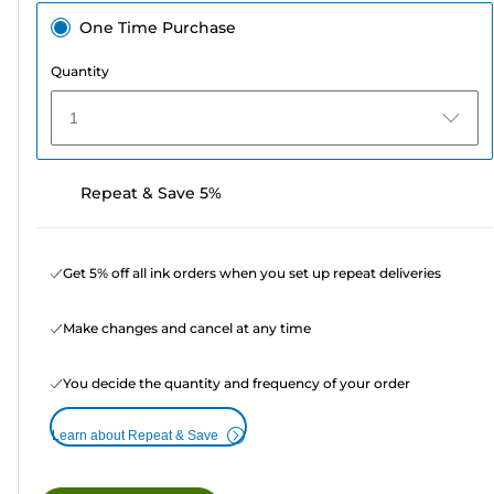
One Time Purchase
Quantity
1
Repeat & Save 5%
Get 5% off all ink orders when you set up repeat deliveries
Make changes and cancel at any time
You decide the quantity and frequency of your order
Learn about Repeat & Save