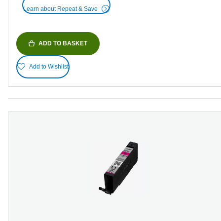
Learn about Repeat & Save
ADD TO BASKET
Add to Wishlist