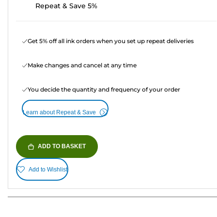
Repeat & Save 5%
Get 5% off all ink orders when you set up repeat deliveries
Make changes and cancel at any time
You decide the quantity and frequency of your order
Learn about Repeat & Save
ADD TO BASKET
Add to Wishlist