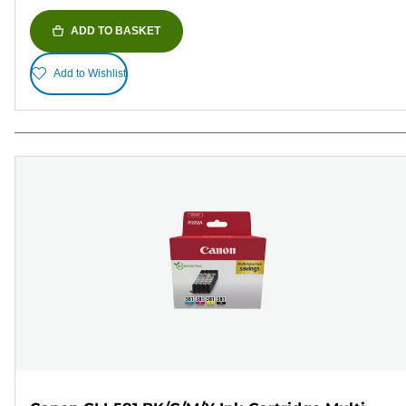
ADD TO BASKET
Add to Wishlist