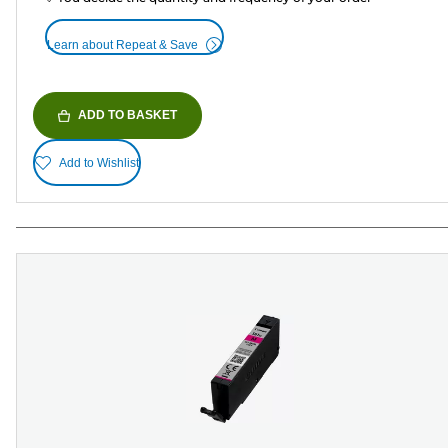
Learn about Repeat & Save
ADD TO BASKET
Add to Wishlist