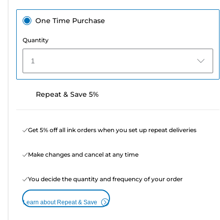
One Time Purchase
Quantity
1
Repeat & Save 5%
Get 5% off all ink orders when you set up repeat deliveries
Make changes and cancel at any time
You decide the quantity and frequency of your order
Learn about Repeat & Save