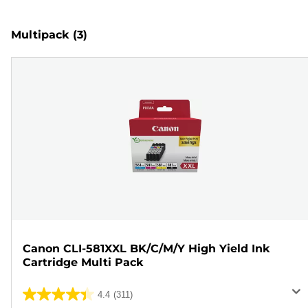
Multipack
(3)
Canon CLI-581XXL BK/C/M/Y High Yield Ink
Cartridge Multi Pack
4.4
(311)
4.4