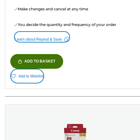
Make changes and cancel at any time
You decide the quantity and frequency of your order
Learn about Repeat & Save
ADD TO BASKET
Add to Wishlist