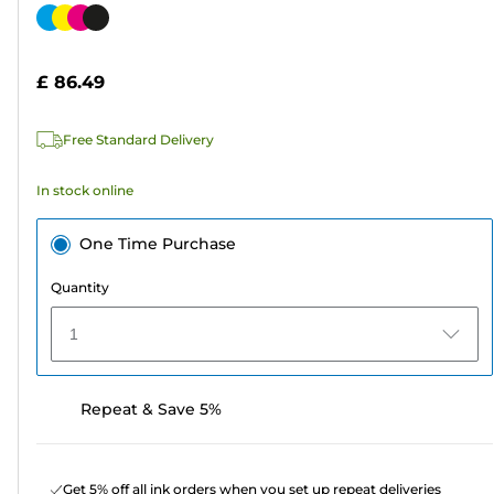
out
Color
of
cartridge
5
£ 86.49
stars.
311
Free Standard Delivery
reviews
In stock online
One Time Purchase
Quantity
1
Repeat & Save 5%
Get 5% off all ink orders when you set up repeat deliveries