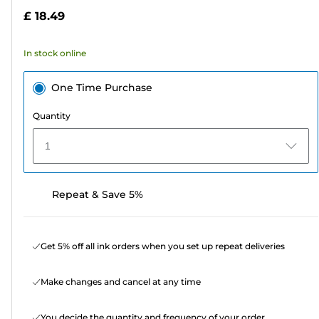
5
£ 18.49
stars.
232
In stock online
reviews
One Time Purchase
Quantity
1
Repeat & Save 5%
Get 5% off all ink orders when you set up repeat deliveries
Make changes and cancel at any time
You decide the quantity and frequency of your order