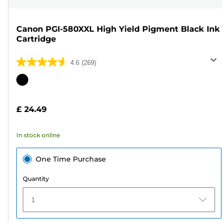
Canon PGI-580XXL High Yield Pigment Black Ink
Cartridge
4.6
(269)
4.6
out
Color
of
cartridge
5
£ 24.49
stars.
269
In stock online
reviews
One Time Purchase
Quantity
1