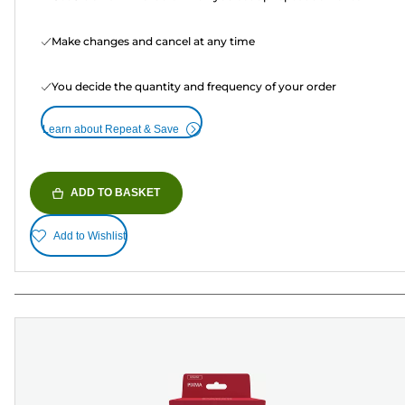
Make changes and cancel at any time
You decide the quantity and frequency of your order
Learn about Repeat & Save
ADD TO BASKET
Add to Wishlist