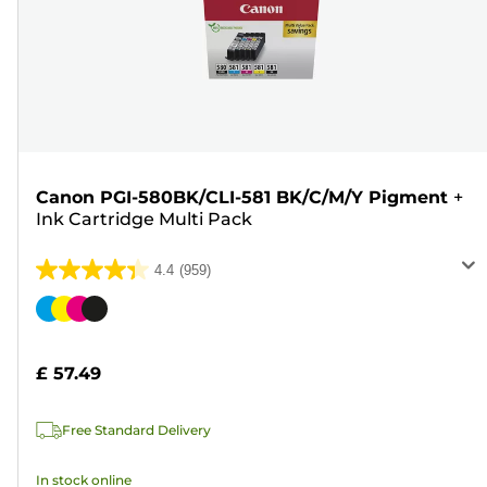
Canon PGI-580BK/CLI-581 BK/C/M/Y Pigment
+
Ink Cartridge Multi Pack
4.4
(959)
4.4
out
Color
of
cartridge
5
£ 57.49
stars.
959
Free Standard Delivery
reviews
In stock online