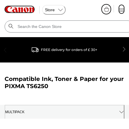
Store
FREE delivery for orders of £ 30+
Compatible Ink, Toner & Paper for your
PIXMA TS6250
MULTIPACK