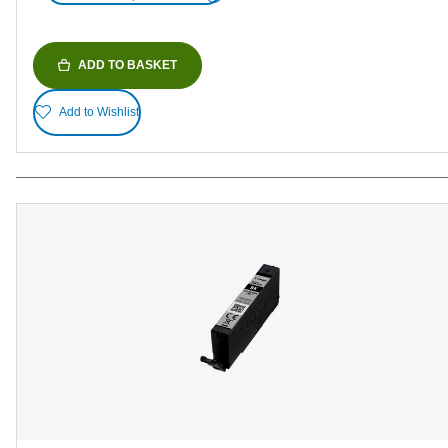
ADD TO BASKET
Add to Wishlist