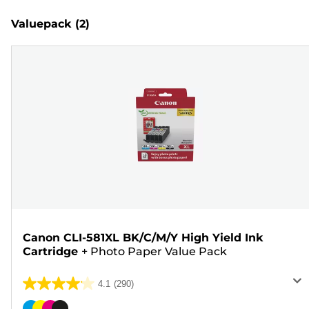
Valuepack
(2)
Canon CLI-581XL BK/C/M/Y High Yield Ink
Cartridge
+
Photo Paper Value Pack
4.1
(290)
4.1
out
Color