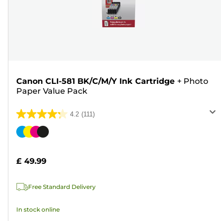
Canon CLI-581 BK/C/M/Y Ink Cartridge
+
Photo
Paper Value Pack
4.2
(111)
4.2
out
Color
of
cartridge
5
£ 49.99
stars.
111
Free Standard Delivery
reviews
In stock online