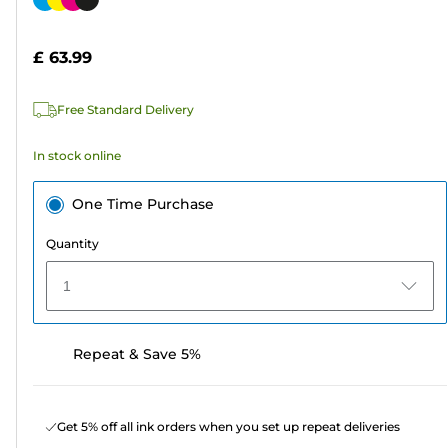
of
cartridge
5
£ 63.99
stars.
290
Free Standard Delivery
reviews
In stock online
One Time Purchase
Quantity
1
Repeat & Save 5%
Get 5% off all ink orders when you set up repeat deliveries