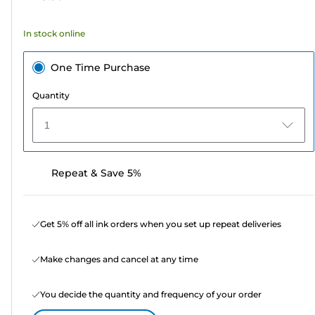
stars.
58
In stock online
reviews
One Time Purchase
Quantity
1
Repeat & Save 5%
Get 5% off all ink orders when you set up repeat deliveries
Make changes and cancel at any time
You decide the quantity and frequency of your order