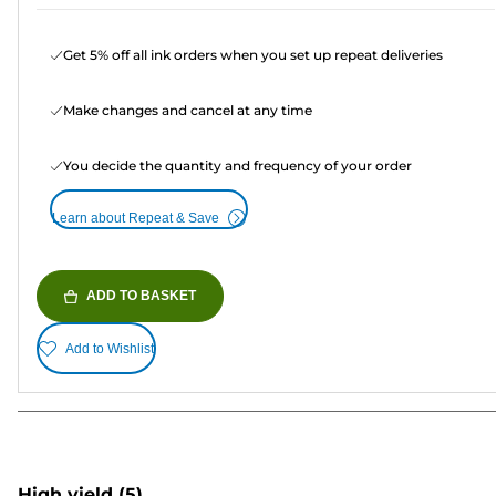
Get 5% off all ink orders when you set up repeat deliveries
Make changes and cancel at any time
You decide the quantity and frequency of your order
Learn about Repeat & Save
ADD TO BASKET
Add to Wishlist
High yield
(5)