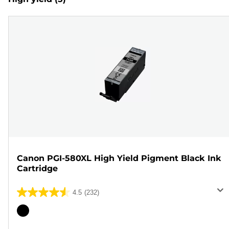
Canon PGI-580XL High Yield Pigment Black Ink
Cartridge
4.5
(232)
4.5
out
Color
of
cartridge