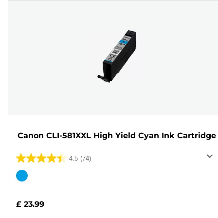
Canon CLI-581XXL High Yield Cyan Ink Cartridge
4.5
(74)
4.5
out
Color
of
cartridge
5
£ 23.99
stars.