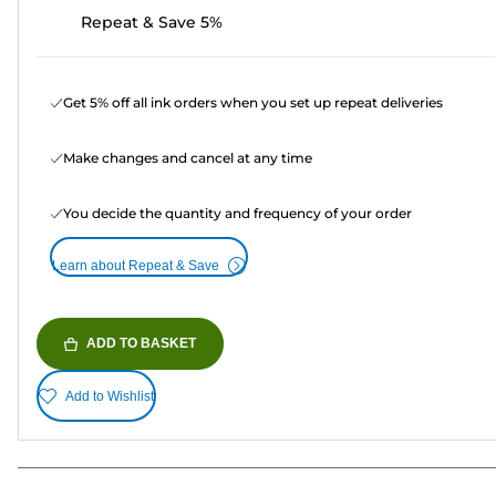
Repeat & Save 5%
Get 5% off all ink orders when you set up repeat deliveries
Make changes and cancel at any time
You decide the quantity and frequency of your order
Learn about Repeat & Save
ADD TO BASKET
Add to Wishlist