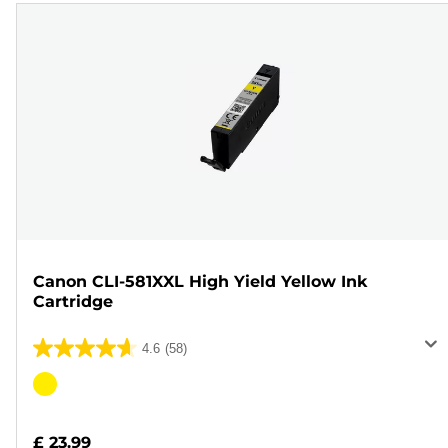
Canon CLI-581XXL High Yield Yellow Ink
Cartridge
4.6
(58)
4.6
out
Color
of
cartridge
5
£ 23.99