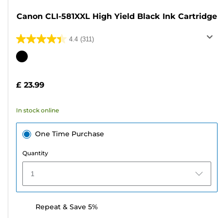
Canon CLI-581XXL High Yield Black Ink Cartridge
4.4
(311)
4.4
out
Color
of
cartridge
5
£ 23.99
stars.
311
In stock online
reviews
One Time Purchase
Quantity
1
Repeat & Save 5%