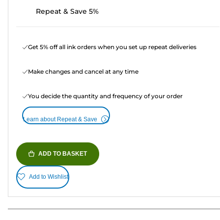
Repeat & Save 5%
Get 5% off all ink orders when you set up repeat deliveries
Make changes and cancel at any time
You decide the quantity and frequency of your order
Learn about Repeat & Save
ADD TO BASKET
Add to Wishlist