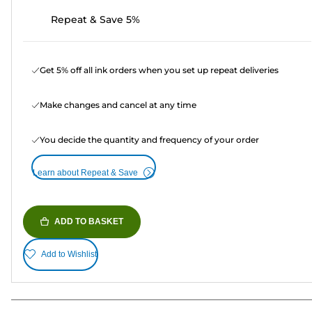
Repeat & Save 5%
Get 5% off all ink orders when you set up repeat deliveries
Make changes and cancel at any time
You decide the quantity and frequency of your order
Learn about Repeat & Save
ADD TO BASKET
Add to Wishlist