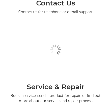
Contact Us
Contact us for telephone or e-mail support
Service & Repair
Book a service, send a product for repair, or find out
more about our service and repair process