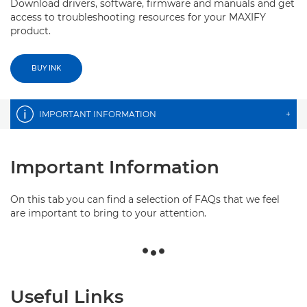
Download drivers, software, firmware and manuals and get
access to troubleshooting resources for your MAXIFY
product.
BUY INK
IMPORTANT INFORMATION
+
Important Information
On this tab you can find a selection of FAQs that we feel
are important to bring to your attention.
Useful Links