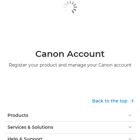
Canon Account
Register your product and manage your Canon account
Back to the top
Products
Services & Solutions
Help & Support