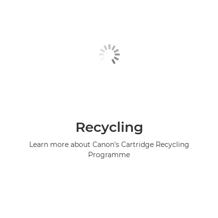
Recycling
Learn more about Canon's Cartridge Recycling
Programme