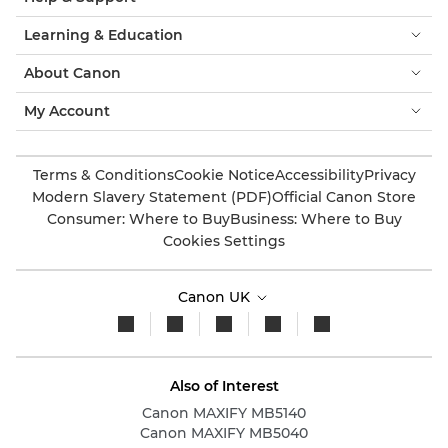
Learning & Education
About Canon
My Account
Terms & Conditions
Cookie Notice
Accessibility
Privacy
Modern Slavery Statement (PDF)
Official Canon Store
Consumer: Where to Buy
Business: Where to Buy
Cookies Settings
Canon UK
Also of Interest
Canon MAXIFY MB5140
Canon MAXIFY MB5040