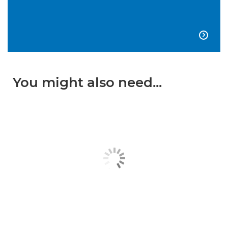

You might also need...