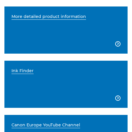
More detailed product information

Ink Finder

Canon Europe YouTube Channel