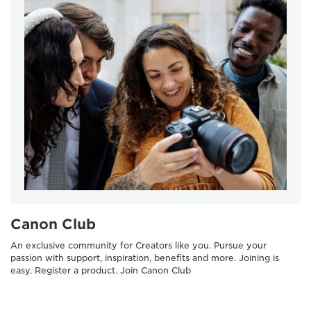
Canon Club
An exclusive community for Creators like you. Pursue your
passion with support, inspiration, benefits and more. Joining is
easy. Register a product. Join Canon Club