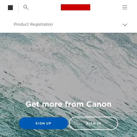
Canon Logo, back t
Product Registration
Togg
brea
Canon
Get more from Canon
SIGN UP
SIGN IN