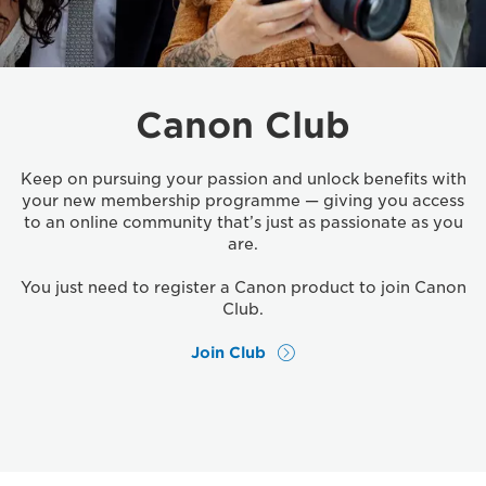
Canon Club
Keep on pursuing your passion and unlock benefits with
your new membership programme — giving you access
to an online community that’s just as passionate as you
are.
You just need to register a Canon product to join Canon
Club.
Join Club