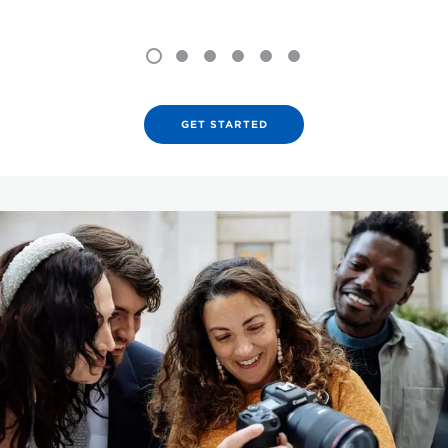
GET STARTED