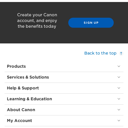
Create your Canon
account, and enjoy
SIGN UP
the benefits today
Back to the top
Products
Services & Solutions
Help & Support
Learning & Education
About Canon
My Account