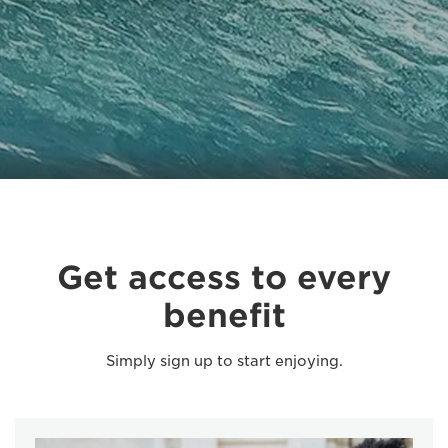
Get access to every
benefit
Simply sign up to start enjoying.