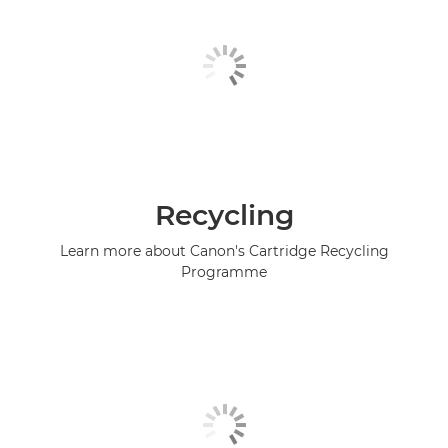
Recycling
Learn more about Canon's Cartridge Recycling
Programme