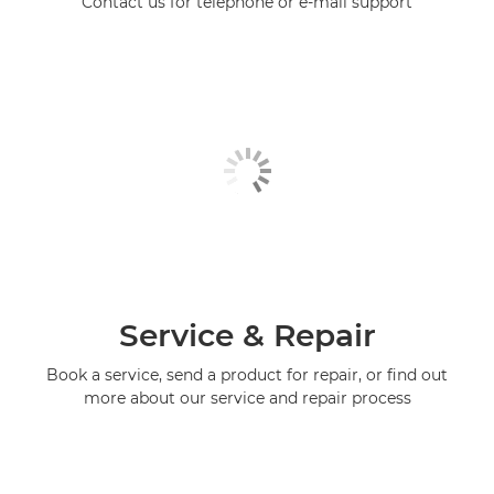
Contact us for telephone or e-mail support
Service & Repair
Book a service, send a product for repair, or find out
more about our service and repair process