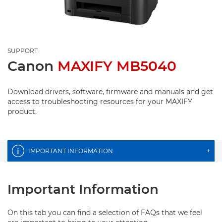
SUPPORT
Canon
MAXIFY MB5040
Download drivers, software, firmware and manuals and get
access to troubleshooting resources for your MAXIFY
product.
IMPORTANT INFORMATION
+
Important Information
On this tab you can find a selection of FAQs that we feel