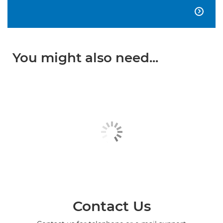

You might also need...
Contact Us