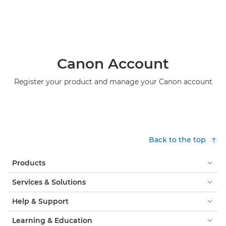
Canon Account
Register your product and manage your Canon account
Back to the top
Products
Services & Solutions
Help & Support
Learning & Education