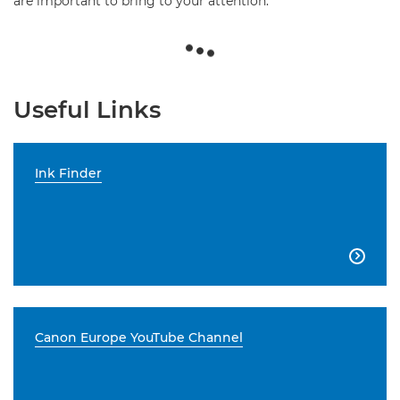
are important to bring to your attention.
Useful Links
Ink Finder

Canon Europe YouTube Channel