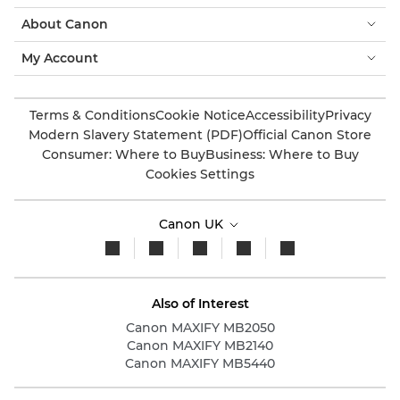
About Canon
My Account
Terms & Conditions
Cookie Notice
Accessibility
Privacy
Modern Slavery Statement (PDF)
Official Canon Store
Consumer: Where to Buy
Business: Where to Buy
Cookies Settings
Canon UK
Also of Interest
Canon MAXIFY MB2050
Canon MAXIFY MB2140
Canon MAXIFY MB5440