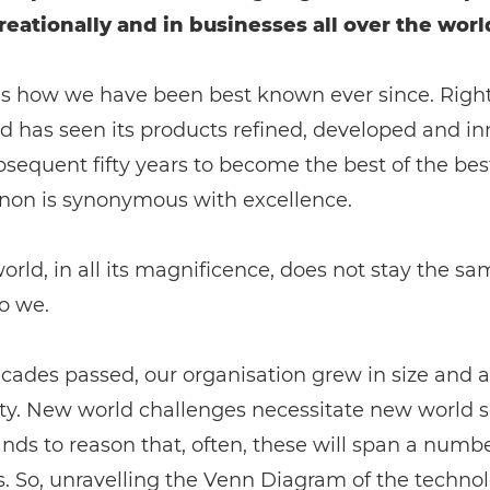
reationally and in businesses all over the worl
is how we have been best known ever since. Rightl
d has seen its products refined, developed and i
bsequent fifty years to become the best of the bes
on is synonymous with excellence.
orld, in all its magnificence, does not stay the s
o we.
cades passed, our organisation grew in size and a
y. New world challenges necessitate new world so
ands to reason that, often, these will span a numbe
s. So, unravelling the Venn Diagram of the techno