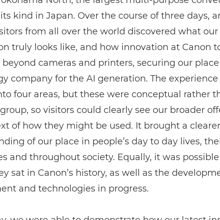
 Yokohama North, the largest multi-purpose conve
 its kind in Japan. Over the course of three days, 
sitors from all over the world discovered what our
on truly looks like, and how innovation at Canon 
 beyond cameras and printers, securing our place
gy company for the AI generation. The experience
nto four areas, but these were conceptual rather t
group, so visitors could clearly see our broader off
xt of how they might be used. It brought a cleare
ding of our place in people’s day to day lives, the
s and throughout society. Equally, it was possible
y sat in Canon’s history, as well as the developm
ent and technologies in progress.