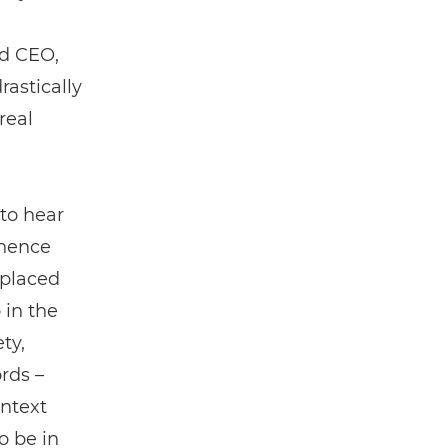
nd CEO,
astically
real
to hear
inence
 placed
 in the
ty,
rds ­–
ontext
o be in