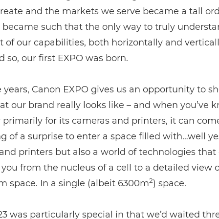
reate and the markets we serve became a tall or
t became such that the only way to truly understa
t of our capabilities, both horizontally and vertical
nd so, our first EXPO was born.
e years, Canon EXPO gives us an opportunity to s
t our brand really looks like – and when you’ve 
rimarily for its cameras and printers, it can com
 of a surprise to enter a space filled with…well ye
nd printers but also a world of technologies that
 you from the nucleus of a cell to a detailed view o
2
m space. In a single (albeit 6300m
) space.
 was particularly special in that we’d waited thr