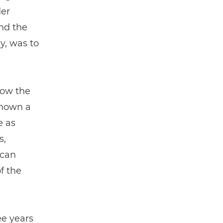
der
nd the
ly, was to
how the
known a
e as
s,
 can
f the
ee years