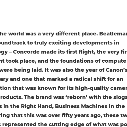
 the world was a very different place. Beatlema
oundtrack to truly exciting developments in
y – Concorde made its first flight, the very fir
nt took place, and the foundations of compute
were being laid. It was also the year of Canon’
ary and one that marked a radical shift for an
tion that was known for its high-quality came
products. The brand was ‘reborn’ with the slog
 in the Right Hand, Business Machines in the L
ing that this was over fifty years ago, these t
s represented the cutting edge of what was po