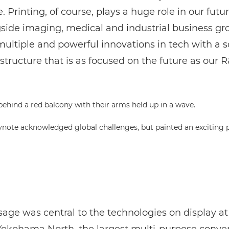
. Printing, of course, plays a huge role in our futur
gside imaging, medical and industrial business gr
ultiple and powerful innovations in tech with a s
structure that is as focused on the future as our R
eynote acknowledged global challenges, but painted an exciting p
age was central to the technologies on display at