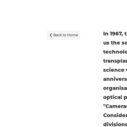
In 1967,
Back to Home

us the s
technolog
transpla
science 
annivers
organisa
optical 
"Cameras
Consider
division