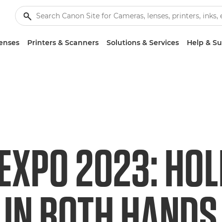
enses
Printers & Scanners
Solutions & Services
Help & S
EXPO 2023: HOL
 IN BOTH HANDS