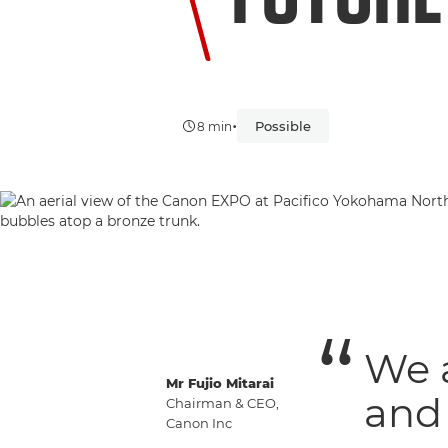
•
Possible
8 min
We 
Mr Fujio Mitarai
and 
Chairman & CEO,
Canon Inc