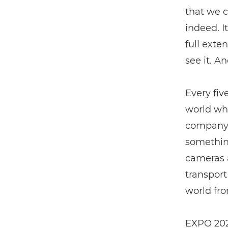
that we c
indeed. I
full exten
see it. A
Every fiv
world wha
company p
something
cameras a
transport
world fro
EXPO 2023