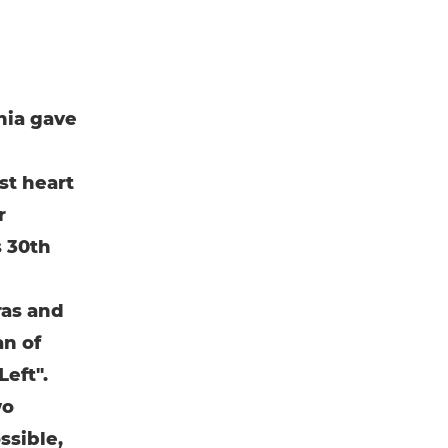
nia gave
st heart
r
s 30th
ras and
an of
eft".
wo
ssible,