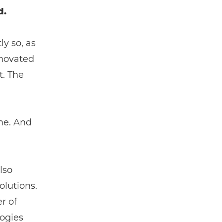
d.
y so, as
nnovated
t. The
ame. And
lso
lutions.
r of
logies