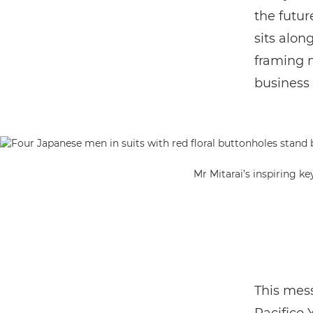
the future
sits alon
framing m
business 
Mr Mitarai’s inspiring k
This mess