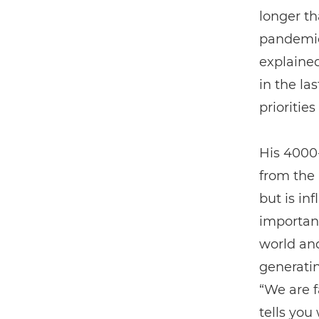
longer th
pandemic
explained
in the la
priorities
His 4000
from the
but is in
important
world an
generatin
“We are f
tells you