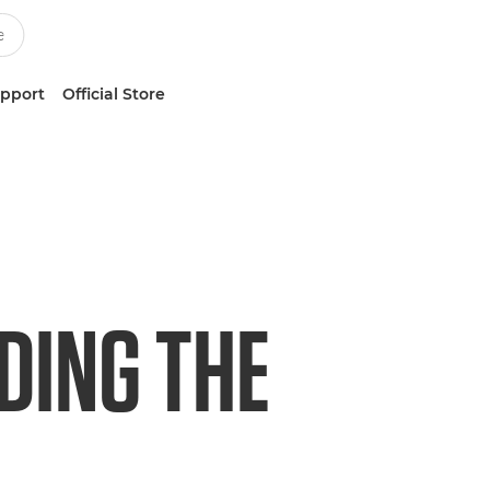
upport
Official Store
DING THE