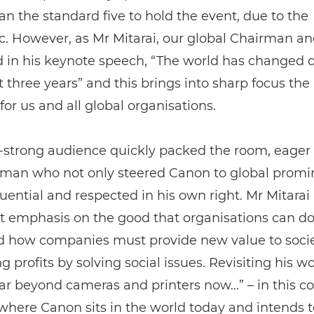
an the standard five to hold the event, due to the
. However, as Mr Mitarai, our global Chairman a
 in his keynote speech, “The world has changed dr
st three years” and this brings into sharp focus the 
 for us and all global organisations.
-strong audience quickly packed the room, eager 
 man who not only steered Canon to global prom
fluential and respected in his own right. Mr Mitarai
 emphasis on the good that organisations can do
d how companies must provide new value to socie
g profits by solving social issues. Revisiting his wo
ar beyond cameras and printers now…” – in this c
 where Canon sits in the world today and intends t