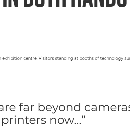
are far beyond camera
printers now…”