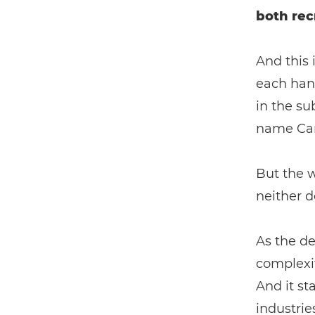
both rec
And this 
each han
in the su
name Can
But the w
neither d
As the de
complexit
And it st
industrie