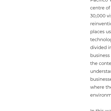
Pacifico
centre of
30,000 vi
reinventi
places us
technolo
divided i
business 
the conte
understan
businesse
where the
environm