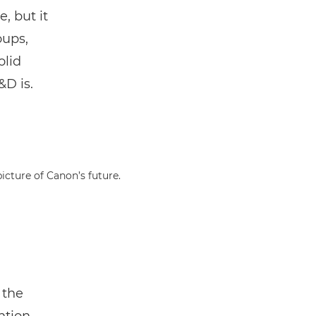
e, but it
oups,
olid
&D is.
icture of Canon’s future.
 the