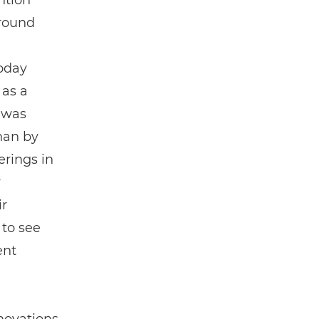
ntion
around
today
 as a
 was
han by
erings in
r
ir
 to see
ent